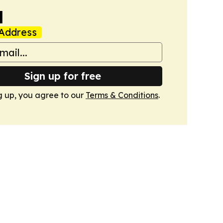
a
Address
Sign up for free
g up, you agree to our
Terms & Conditions
.