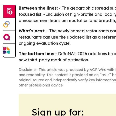
Between the lines:
- The geographic spread sugge
focused list. - Inclusion of high-profile and local
announcement leans on reputation and breadth, 
What's next:
- The newly named restaurants can
restaurants can use the updated list as a referenc
ongoing evaluation cycle.
The bottom line:
- DiRōNA's 2026 additions broa
new third-party mark of distinction.
Disclaimer: This article was produced by AGP Wire with t
and readability. This content is provided on an “as is” b
original source and independently verify key information
other professional advice.
Sign up for: