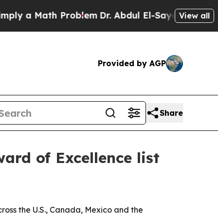
 a Math Problem
Dr. Abdul El-Sayed on Historic M
View all
Provided by AGP
Share
rd of Excellence list
ross the U.S., Canada, Mexico and the