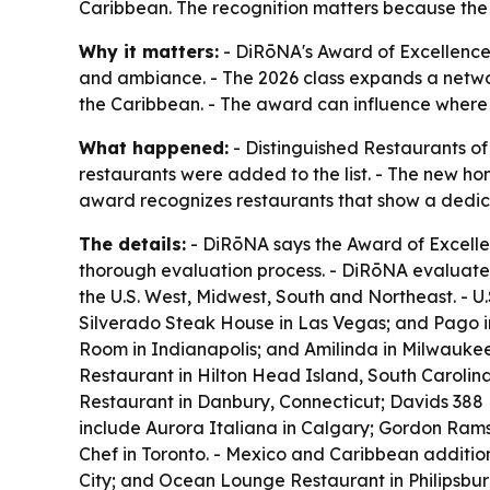
Caribbean. The recognition matters because the a
Why it matters:
- DiRōNA's Award of Excellence 
and ambiance. - The 2026 class expands a networ
the Caribbean. - The award can influence where t
What happened:
- Distinguished Restaurants of
restaurants were added to the list. - The new h
award recognizes restaurants that show a dedica
The details:
- DiRōNA says the Award of Excellen
thorough evaluation process. - DiRōNA evaluates
the U.S. West, Midwest, South and Northeast. - U
Silverado Steak House in Las Vegas; and Pago in 
Room in Indianapolis; and Amilinda in Milwaukee
Restaurant in Hilton Head Island, South Carolin
Restaurant in Danbury, Connecticut; Davids 388 
include Aurora Italiana in Calgary; Gordon Rams
Chef in Toronto. - Mexico and Caribbean additio
City; and Ocean Lounge Restaurant in Philipsbur