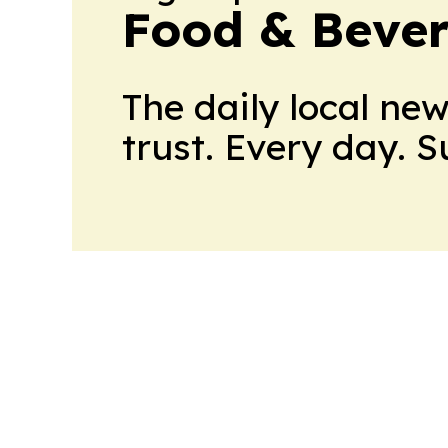
Food & Beve
The daily local ne
trust. Every day. 