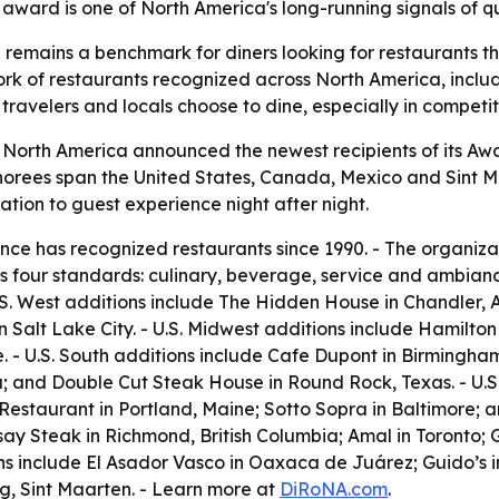
ward is one of North America's long-running signals of qu
remains a benchmark for diners looking for restaurants th
k of restaurants recognized across North America, includ
ravelers and locals choose to dine, especially in competi
 North America announced the newest recipients of its Awa
onorees span the United States, Canada, Mexico and Sint M
tion to guest experience night after night.
ce has recognized restaurants since 1990. - The organiza
 four standards: culinary, beverage, service and ambiance
.S. West additions include The Hidden House in Chandler, 
Salt Lake City. - U.S. Midwest additions include Hamilton 
. - U.S. South additions include Cafe Dupont in Birmingh
a; and Double Cut Steak House in Round Rock, Texas. - U.S.
Restaurant in Portland, Maine; Sotto Sopra in Baltimore; 
ay Steak in Richmond, British Columbia; Amal in Toronto;
ns include El Asador Vasco in Oaxaca de Juárez; Guido’s i
g, Sint Maarten. - Learn more at
DiRoNA.com
.