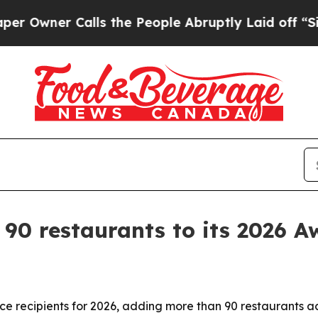
ner Calls the People Abruptly Laid off “Simply
0 restaurants to its 2026 Awa
 recipients for 2026, adding more than 90 restaurants ac