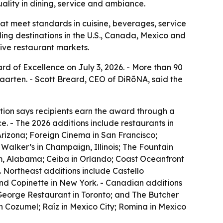
ality in dining, service and ambiance.
at meet standards in cuisine, beverages, service
ing destinations in the U.S., Canada, Mexico and
tive restaurant markets.
rd of Excellence on July 3, 2026. - More than 90
aarten. - Scott Breard, CEO of DiRōNA, said the
tion says recipients earn the award through a
. - The 2026 additions include restaurants in
Arizona; Foreign Cinema in San Francisco;
Walker’s in Champaign, Illinois; The Fountain
am, Alabama; Ceiba in Orlando; Coast Oceanfront
 Northeast additions include Castello
and Copinette in New York. - Canadian additions
 George Restaurant in Toronto; and The Butcher
n Cozumel; Raíz in Mexico City; Romina in Mexico