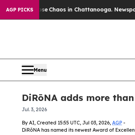
al Collapse
Chaos in Chattanooga. Newspaper Ow
AGP PICKS
Menu
DiRōNA adds more than 9
Jul. 3, 2026
By AI, Created 15:55 UTC, Jul 03, 2026,
AGP
-
DiRōNA has named its newest Award of Excellence