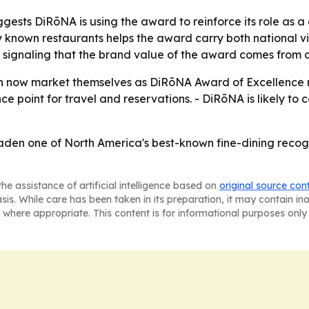
sts DiRōNA is using the award to reinforce its role as a c
ly known restaurants helps the award carry both national visi
signaling that the brand value of the award comes from 
 now market themselves as DiRōNA Award of Excellence rec
e point for travel and reservations. - DiRōNA is likely to co
den one of North America's best-known fine-dining recogni
he assistance of artificial intelligence based on
original source con
asis. While care has been taken in its preparation, it may contain i
 where appropriate. This content is for informational purposes only 