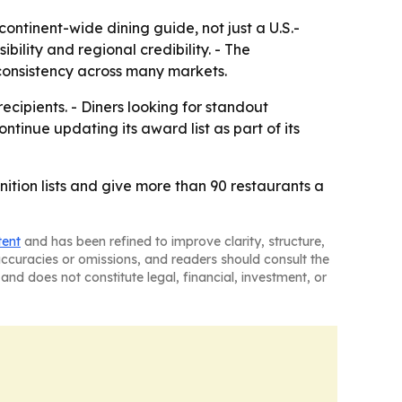
ontinent-wide dining guide, not just a U.S.-
bility and regional credibility. - The
consistency across many markets.
ipients. - Diners looking for standout
ntinue updating its award list as part of its
tion lists and give more than 90 restaurants a
tent
and has been refined to improve clarity, structure,
naccuracies or omissions, and readers should consult the
and does not constitute legal, financial, investment, or