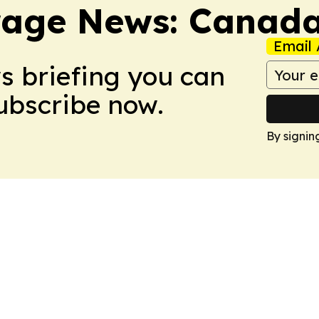
rage News: Canad
Email 
ws briefing you can
Subscribe now.
By signin