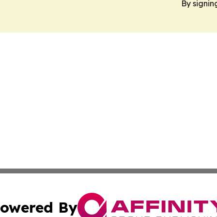
By signin
owered By