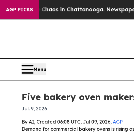
 Collapse
Chaos in Chattanooga. Newspaper Owne
AGP PICKS
Menu
Five bakery oven makers
Jul. 9, 2026
By AI, Created 06:08 UTC, Jul 09, 2026,
AGP
-
Demand for commercial bakery ovens is rising a