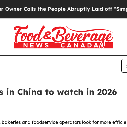
r Calls the People Abruptly Laid off “Simply a
 in China to watch in 2026
s bakeries and foodservice operators look for more effic