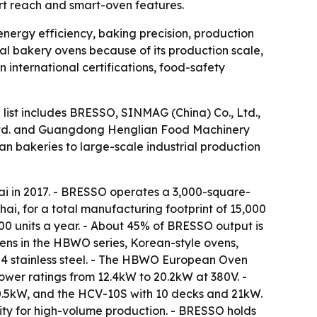
ort reach and smart-oven features.
energy efficiency, baking precision, production
l bakery ovens because of its production scale,
international certifications, food-safety
 list includes BRESSO, SINMAG (China) Co., Ltd.,
Ltd. and Guangdong Henglian Food Machinery
san bakeries to large-scale industrial production
i in 2017. - BRESSO operates a 3,000-square-
, for a total manufacturing footprint of 15,000
0 units a year. - About 45% of BRESSO output is
ens in the HBWO series, Korean-style ovens,
304 stainless steel. - The HBWO European Oven
ower ratings from 12.4kW to 20.2kW at 380V. -
0.5kW, and the HCV-10S with 10 decks and 21kW.
y for high-volume production. - BRESSO holds