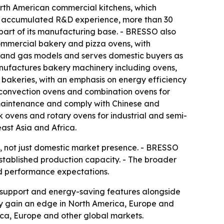
rth American commercial kitchens, which
 of accumulated R&D experience, more than 30
art of its manufacturing base. - BRESSO also
commercial bakery and pizza ovens, with
c and gas models and serves domestic buyers as
anufactures bakery machinery including ovens,
 bakeries, with an emphasis on energy efficiency
 convection ovens and combination ovens for
r maintenance and comply with Chinese and
 ovens and rotary ovens for industrial and semi-
ast Asia and Africa.
s, not just domestic market presence. - BRESSO
established production capacity. - The broader
nd performance expectations.
ce support and energy-saving features alongside
y gain an edge in North America, Europe and
ica, Europe and other global markets.