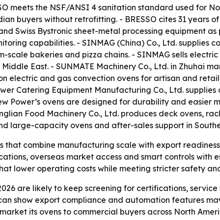
SSO meets the NSF/ANSI 4 sanitation standard used for No
dian buyers without retrofitting. - BRESSO cites 31 years
nd Swiss Bystronic sheet-metal processing equipment as p
toring capabilities. - SINMAG (China) Co., Ltd. supplies 
-scale bakeries and pizza chains. - SINMAG sells electri
e Middle East. - SUNMATE Machinery Co., Ltd. in Zhuhai m
 electric and gas convection ovens for artisan and retail
wer Catering Equipment Manufacturing Co., Ltd. supplies
- New Power’s ovens are designed for durability and easie
glian Food Machinery Co., Ltd. produces deck ovens, rack
ound large-capacity ovens and after-sales support in Southe
rs that combine manufacturing scale with export readines
fications, overseas market access and smart controls with 
that lower operating costs while meeting stricter safety a
026 are likely to keep screening for certifications, servi
 can show export compliance and automation features ma
 market its ovens to commercial buyers across North Amer