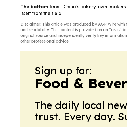
The bottom line:
- China’s bakery-oven makers a
itself from the field.
Disclaimer: This article was produced by AGP Wire with t
and readability. This content is provided on an “as is” b
original source and independently verify key information
other professional advice.
Sign up for:
Food & Beve
The daily local ne
trust. Every day. 