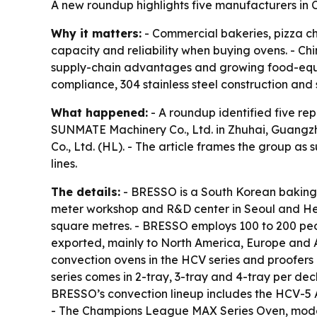
A new roundup highlights five manufacturers in C
Why it matters:
- Commercial bakeries, pizza cha
capacity and reliability when buying ovens. - C
supply-chain advantages and growing food-equipm
compliance, 304 stainless steel construction and 
What happened:
- A roundup identified five re
SUNMATE Machinery Co., Ltd. in Zhuhai, Guang
Co., Ltd. (HL). - The article frames the group as
lines.
The details:
- BRESSO is a South Korean baking 
meter workshop and R&D center in Seoul and Hena
square metres. - BRESSO employs 100 to 200 peo
exported, mainly to North America, Europe and 
convection ovens in the HCV series and proofers
series comes in 2-tray, 3-tray and 4-tray per d
BRESSO’s convection lineup includes the HCV-5 
- The Champions League MAX Series Oven, mode