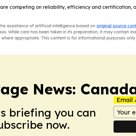
re competing on reliability, efficiency and certification,
he assistance of artificial intelligence based on
original source con
asis. While care has been taken in its preparation, it may contain i
 where appropriate. This content is for informational purposes only 
rage News: Canad
Email 
ws briefing you can
Subscribe now.