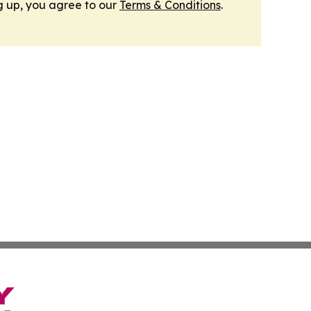
g up, you agree to our
Terms & Conditions
.