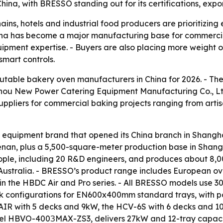
hina, with BRESSO standing out for its certifications, exp
ins, hotels and industrial food producers are prioritizing 
hina has become a major manufacturing base for commercia
ent expertise. - Buyers are also placing more weight on 
smart controls.
putable bakery oven manufacturers in China for 2026. - The
zhou New Power Catering Equipment Manufacturing Co., 
 suppliers for commercial baking projects ranging from arti
equipment brand that opened its China branch in Shangha
n, plus a 5,500-square-meter production base in Shanghai
ple, including 20 R&D engineers, and produces about 8,00
Australia. - BRESSO’s product range includes European ov
 in the HBDC Air and Pro series. - All BRESSO models use 
eck configurations for EN600x400mm standard trays, with p
AIR with 5 decks and 9kW, the HCV-6S with 6 decks and 1
l HBVO-400ЗMAX-ZS3, delivers 27kW and 12-tray capacit