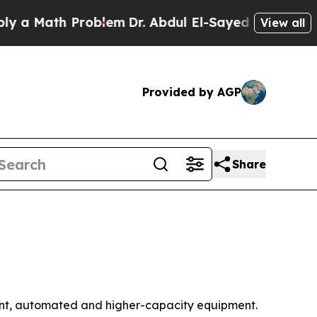
 Math Problem
Dr. Abdul El-Sayed on Historic Mic
View all
Provided by AGP
Share
ient, automated and higher-capacity equipment.