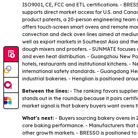
ISO9001, CE, FCC and ETL certifications. - BRE
supports direct market access for U.S. and Cana
product patents, a 20-person engineering team a
offers touch-screen smart ovens and remote moni
convection and deck oven lines aimed at medium
well as export markets in Southeast Asia and th
dough mixers and proofers. - SUNMATE focuses on
and even heat distribution. - Guangzhou New Po
hotels, restaurants and institutional kitchens. 
international safety standards. - Guangdong Hen
industrial bakeries. - Henglian is positioned ar
Between the lines:
- The ranking favors supplie
stands out in the roundup because it pairs certi
market signal is that bakery buyers want ovens 
What's next:
- Buyers sourcing bakery ovens in 2
core baking performance. - Manufacturers that
other growth markets. - BRESSO is positioned to