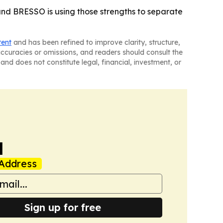
 and BRESSO is using those strengths to separate
tent
and has been refined to improve clarity, structure,
naccuracies or omissions, and readers should consult the
and does not constitute legal, financial, investment, or
a
Address
Sign up for free