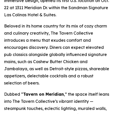
immersive design, opened its first U.S. location on Oct.
22 at 1311 Meridian Dr. within the Sandman Signature
Las Colinas Hotel & Suites.
Beloved in its home country for its mix of cozy charm
and culinary creativity, The Tavern Collective
introduces a menu that exudes comfort and
encourages discovery. Diners can expect elevated
pub classics alongside globally influenced signature
mains, such as Cashew Butter Chicken and
Jambalaya, as well as Detroit-style pizzas, shareable
appetizers, delectable cocktails and a robust
selection of beers.
Dubbed “
Tavern on Meridian
,” the space itself leans
into The Tavern Collective’s vibrant identity —
steampunk touches, eclectic lighting, muraled walls,