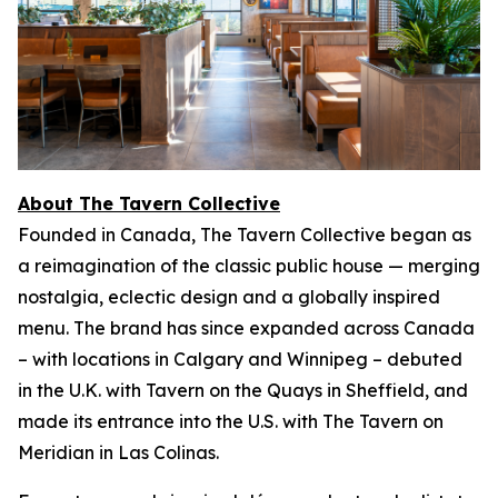
About The Tavern Collective
Founded in Canada, The Tavern Collective began as
a reimagination of the classic public house — merging
nostalgia, eclectic design and a globally inspired
menu. The brand has since expanded across Canada
– with locations in Calgary and Winnipeg – debuted
in the U.K. with Tavern on the Quays in Sheffield, and
made its entrance into the U.S. with The Tavern on
Meridian in Las Colinas.