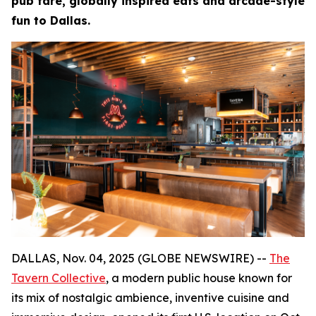
pub fare, globally inspired eats and arcade-style
fun to Dallas.
DALLAS, Nov. 04, 2025 (GLOBE NEWSWIRE) --
The
Tavern Collective
, a modern public house known for
its mix of nostalgic ambience, inventive cuisine and