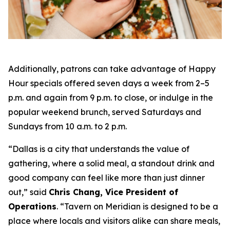
Additionally, patrons can take advantage of Happy
Hour specials offered seven days a week from 2–5
p.m. and again from 9 p.m. to close, or indulge in the
popular weekend brunch, served Saturdays and
Sundays from 10 a.m. to 2 p.m.
“Dallas is a city that understands the value of
gathering, where a solid meal, a standout drink and
good company can feel like more than just dinner
out
,” said
Chris Chang, Vice President of
Operations
. “
Tavern on Meridian is designed to be a
place where locals and visitors alike can share meals,