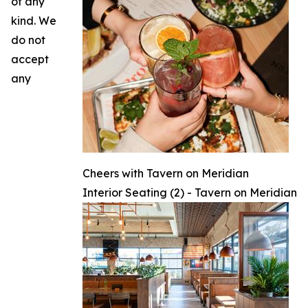
of any
kind. We
do not
accept
any
Cheers with Tavern on Meridian
Interior Seating (2) - Tavern on Meridian