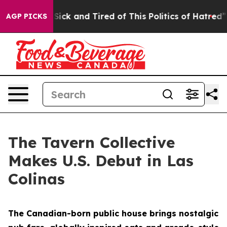
e Sick and Tired of This Politics of Hatred”
The Story 
AGP PICKS
The Tavern Collective
Makes U.S. Debut in Las
Colinas
The Canadian-born public house brings nostalgic