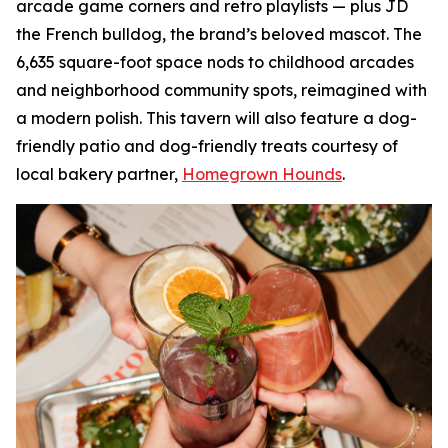
arcade game corners and retro playlists — plus JD
the French bulldog, the brand’s beloved mascot. The
6,635 square-foot space nods to childhood arcades
and neighborhood community spots, reimagined with
a modern polish. This tavern will also feature a dog-
friendly patio and dog-friendly treats courtesy of
local bakery partner,
Homegrown Hounds
.