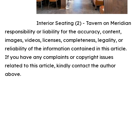
Interior Seating (2) - Tavern on Meridian
responsibility or liability for the accuracy, content,
images, videos, licenses, completeness, legality, or
reliability of the information contained in this article.
If you have any complaints or copyright issues
related to this article, kindly contact the author
above.