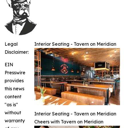
Legal
Interior Seating - Tavern on Meridian
Disclaimer:
EIN
Presswire
provides
this news
content
"as is"
without
Interior Seating - Tavern on Meridian
warranty
Cheers with Tavern on Meridian