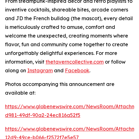
From steampunk-inspired décor and retro playlists to
inventive cocktails, shareable bites, arcade corners
and JD the French bulldog (the mascot), every detail
is meticulously crafted to amuse, comfort and
welcome the unexpected, creating moments where
flavor, fun and community come together to create
unforgettably delightful experiences. For more
information, visit
thetaverncollective.com
or follow
along on
Instagram
and
Facebook
.
Photos accompanying this announcement are
available at:
https://www.globenewswire.com/NewsRoom/Attachme
d981-49df-90a2-24ec816a52f5
https://www.globenewswire.com/NewsRoom/Attachme
12d9-49ce-b066-f2572f7e5e57