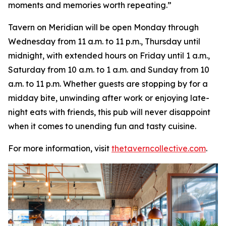
moments and memories worth repeating
.”
Tavern on Meridian will be open Monday through
Wednesday from 11 a.m. to 11 p.m., Thursday until
midnight, with extended hours on Friday until 1 a.m.,
Saturday from 10 a.m. to 1 a.m. and Sunday from 10
a.m. to 11 p.m. Whether guests are stopping by for a
midday bite, unwinding after work or enjoying late-
night eats with friends, this pub will never disappoint
when it comes to unending fun and tasty cuisine.
For more information, visit
thetaverncollective.com
.