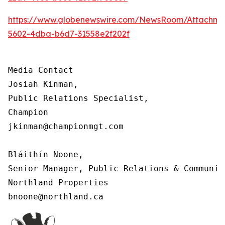
https://www.globenewswire.com/NewsRoom/Attachm
5602-4dba-b6d7-31558e2f202f
Media Contact

Josiah Kinman,

Public Relations Specialist,

Champion

jkinman@championmgt.com

Bláithín Noone,

Senior Manager, Public Relations & Communica
Northland Properties

bnoone@northland.ca