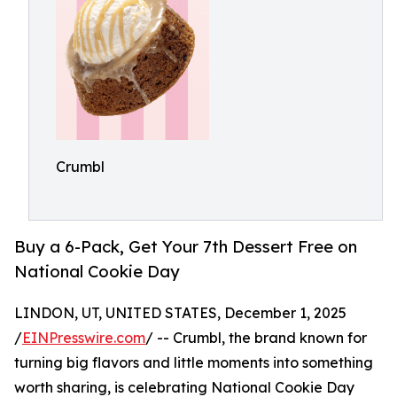
Crumbl
Buy a 6-Pack, Get Your 7th Dessert Free on
National Cookie Day
LINDON, UT, UNITED STATES, December 1, 2025
/
EINPresswire.com
/ -- Crumbl, the brand known for
turning big flavors and little moments into something
worth sharing, is celebrating National Cookie Day