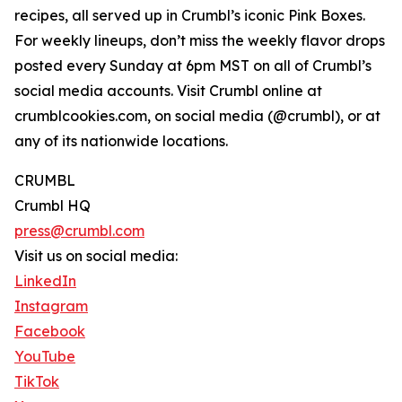
recipes, all served up in Crumbl’s iconic Pink Boxes.
For weekly lineups, don’t miss the weekly flavor drops
posted every Sunday at 6pm MST on all of Crumbl’s
social media accounts. Visit Crumbl online at
crumblcookies.com, on social media (@crumbl), or at
any of its nationwide locations.
CRUMBL
Crumbl HQ
press@crumbl.com
Visit us on social media:
LinkedIn
Instagram
Facebook
YouTube
TikTok