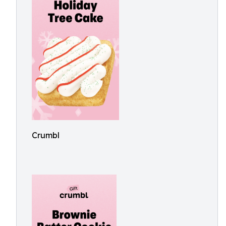
Crumbl