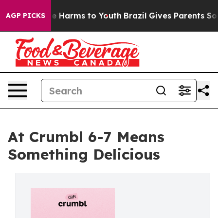
 to Abate Harms to Youth
Brazil Gives Parents Social M
AGP PICKS
At Crumbl 6-7 Means
Something Delicious