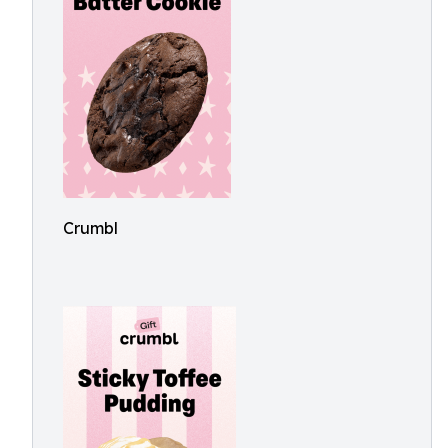
Crumbl