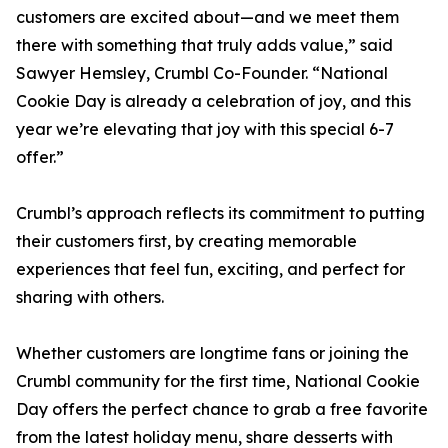
customers are excited about—and we meet them
there with something that truly adds value,” said
Sawyer Hemsley, Crumbl Co-Founder. “National
Cookie Day is already a celebration of joy, and this
year we’re elevating that joy with this special 6-7
offer.”
Crumbl’s approach reflects its commitment to putting
their customers first, by creating memorable
experiences that feel fun, exciting, and perfect for
sharing with others.
Whether customers are longtime fans or joining the
Crumbl community for the first time, National Cookie
Day offers the perfect chance to grab a free favorite
from the latest holiday menu, share desserts with