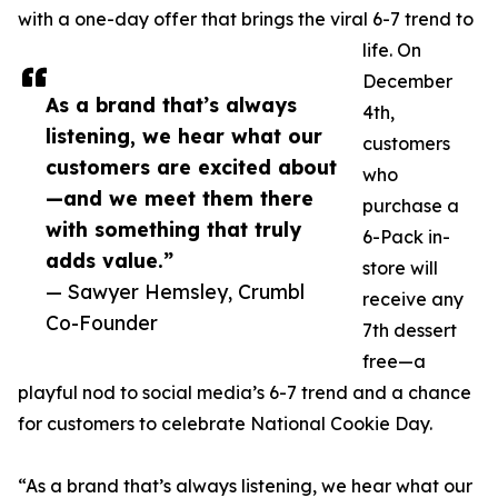
with a one-day offer that brings the viral 6-7 trend to
life. On
December
As a brand that’s always
4th,
listening, we hear what our
customers
customers are excited about
who
—and we meet them there
purchase a
with something that truly
6-Pack in-
adds value.”
store will
— Sawyer Hemsley, Crumbl
receive any
Co-Founder
7th dessert
free—a
playful nod to social media’s 6-7 trend and a chance
for customers to celebrate National Cookie Day.
“As a brand that’s always listening, we hear what our