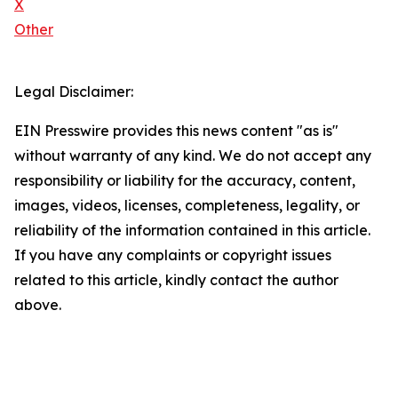
X
Other
Legal Disclaimer:
EIN Presswire provides this news content "as is"
without warranty of any kind. We do not accept any
responsibility or liability for the accuracy, content,
images, videos, licenses, completeness, legality, or
reliability of the information contained in this article.
If you have any complaints or copyright issues
related to this article, kindly contact the author
above.