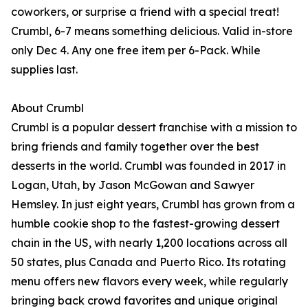
coworkers, or surprise a friend with a special treat!
Crumbl, 6-7 means something delicious. Valid in-store
only Dec 4. Any one free item per 6-Pack. While
supplies last.
About Crumbl
Crumbl is a popular dessert franchise with a mission to
bring friends and family together over the best
desserts in the world. Crumbl was founded in 2017 in
Logan, Utah, by Jason McGowan and Sawyer
Hemsley. In just eight years, Crumbl has grown from a
humble cookie shop to the fastest-growing dessert
chain in the US, with nearly 1,200 locations across all
50 states, plus Canada and Puerto Rico. Its rotating
menu offers new flavors every week, while regularly
bringing back crowd favorites and unique original