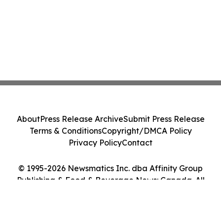
About
Press Release Archive
Submit Press Release
Terms & Conditions
Copyright/DMCA Policy
Privacy Policy
Contact
© 1995-2026 Newsmatics Inc. dba Affinity Group
Publishing & Food & Beverage News: Canada. All
Rights Reserved.
Cookie Settings / Your Privacy Choices