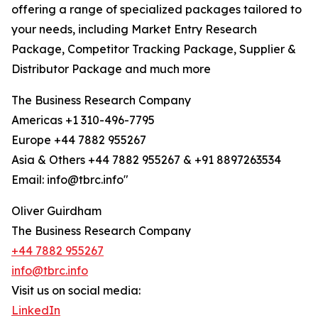
offering a range of specialized packages tailored to
your needs, including Market Entry Research
Package, Competitor Tracking Package, Supplier &
Distributor Package and much more
The Business Research Company
Americas +1 310-496-7795
Europe +44 7882 955267
Asia & Others +44 7882 955267 & +91 8897263534
Email: info@tbrc.info"
Oliver Guirdham
The Business Research Company
+44 7882 955267
info@tbrc.info
Visit us on social media:
LinkedIn