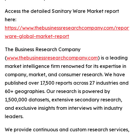
Access the detailed Sanitary Ware Market report
here:
https://www.thebusinessresearchcompany.com/report/s
ware-global-market-report
The Business Research Company
(
www.thebusinessresearchcompany.com
) is a leading
market intelligence firm renowned for its expertise in
company, market, and consumer research. We have
published over 17,500 reports across 27 industries and
60+ geographies. Our research is powered by
1,500,000 datasets, extensive secondary research,
and exclusive insights from interviews with industry
leaders.
We provide continuous and custom research services,