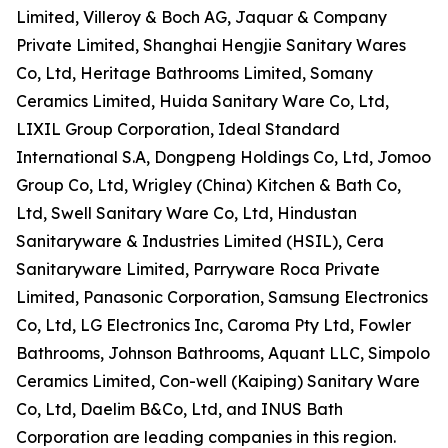
Limited, Villeroy & Boch AG, Jaquar & Company
Private Limited, Shanghai Hengjie Sanitary Wares
Co, Ltd, Heritage Bathrooms Limited, Somany
Ceramics Limited, Huida Sanitary Ware Co, Ltd,
LIXIL Group Corporation, Ideal Standard
International S.A, Dongpeng Holdings Co, Ltd, Jomoo
Group Co, Ltd, Wrigley (China) Kitchen & Bath Co,
Ltd, Swell Sanitary Ware Co, Ltd, Hindustan
Sanitaryware & Industries Limited (HSIL), Cera
Sanitaryware Limited, Parryware Roca Private
Limited, Panasonic Corporation, Samsung Electronics
Co, Ltd, LG Electronics Inc, Caroma Pty Ltd, Fowler
Bathrooms, Johnson Bathrooms, Aquant LLC, Simpolo
Ceramics Limited, Con-well (Kaiping) Sanitary Ware
Co, Ltd, Daelim B&Co, Ltd, and INUS Bath
Corporation are leading companies in this region.