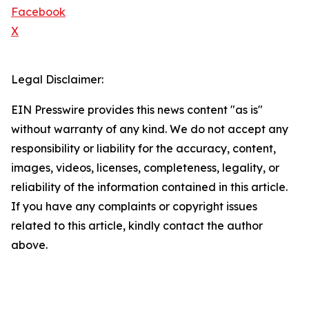
Facebook
X
Legal Disclaimer:
EIN Presswire provides this news content "as is"
without warranty of any kind. We do not accept any
responsibility or liability for the accuracy, content,
images, videos, licenses, completeness, legality, or
reliability of the information contained in this article.
If you have any complaints or copyright issues
related to this article, kindly contact the author
above.