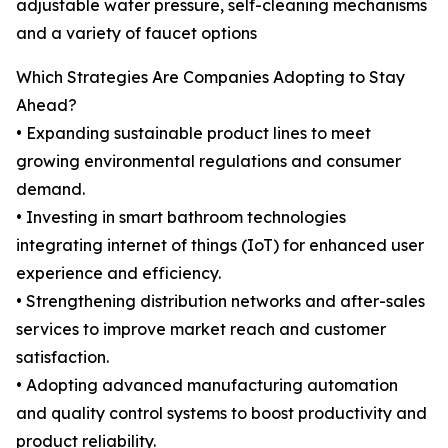
adjustable water pressure, self-cleaning mechanisms
and a variety of faucet options
Which Strategies Are Companies Adopting to Stay
Ahead?
• Expanding sustainable product lines to meet
growing environmental regulations and consumer
demand.
• Investing in smart bathroom technologies
integrating internet of things (IoT) for enhanced user
experience and efficiency.
• Strengthening distribution networks and after-sales
services to improve market reach and customer
satisfaction.
• Adopting advanced manufacturing automation
and quality control systems to boost productivity and
product reliability.