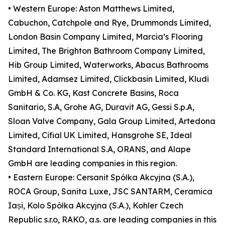
• Western Europe: Aston Matthews Limited,
Cabuchon, Catchpole and Rye, Drummonds Limited,
London Basin Company Limited, Marcia’s Flooring
Limited, The Brighton Bathroom Company Limited,
Hib Group Limited, Waterworks, Abacus Bathrooms
Limited, Adamsez Limited, Clickbasin Limited, Kludi
GmbH & Co. KG, Kast Concrete Basins, Roca
Sanitario, S.A, Grohe AG, Duravit AG, Gessi S.p.A,
Sloan Valve Company, Gala Group Limited, Artedona
Limited, Cifial UK Limited, Hansgrohe SE, Ideal
Standard International S.A, ORANS, and Alape
GmbH are leading companies in this region.
• Eastern Europe: Cersanit Spółka Akcyjna (S.A.),
ROCA Group, Sanita Luxe, JSC SANTARM, Ceramica
Iași, Kolo Spółka Akcyjna (S.A.), Kohler Czech
Republic s.r.o, RAKO, a.s. are leading companies in this