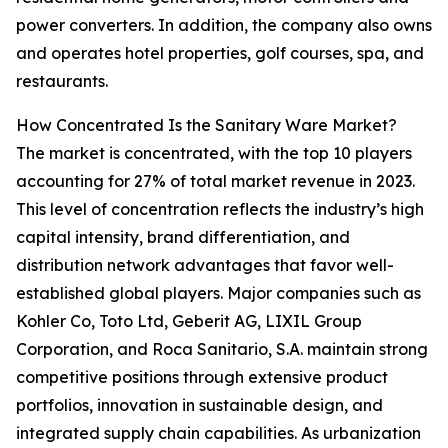
power converters. In addition, the company also owns
and operates hotel properties, golf courses, spa, and
restaurants.
How Concentrated Is the Sanitary Ware Market?
The market is concentrated, with the top 10 players
accounting for 27% of total market revenue in 2023.
This level of concentration reflects the industry’s high
capital intensity, brand differentiation, and
distribution network advantages that favor well-
established global players. Major companies such as
Kohler Co, Toto Ltd, Geberit AG, LIXIL Group
Corporation, and Roca Sanitario, S.A. maintain strong
competitive positions through extensive product
portfolios, innovation in sustainable design, and
integrated supply chain capabilities. As urbanization