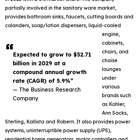
partially involved in the sanitary ware market,
provides bathroom sinks, faucets, cutting boards and
colanders, soap/lotion dispensers, liquid-cooled
engine,
cabinets,
chairs, and
Expected to grow to $52.71
chaise
billion in 2029 at a
lounges
compound annual growth
under
rate (CAGR) of 5.9%”
various
— The Business Research
brands such
Company
as Kohler,
Ann Sacks,
Sterling, Kallista and Robern. It also provides power
systems, uninterruptible power supply (UPS),
residential home generators, motor controllers and