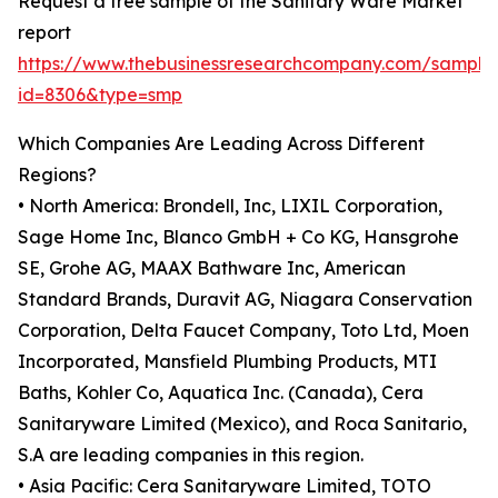
Request a free sample of the Sanitary Ware Market
report
https://www.thebusinessresearchcompany.com/sample
id=8306&type=smp
Which Companies Are Leading Across Different
Regions?
• North America: Brondell, Inc, LIXIL Corporation,
Sage Home Inc, Blanco GmbH + Co KG, Hansgrohe
SE, Grohe AG, MAAX Bathware Inc, American
Standard Brands, Duravit AG, Niagara Conservation
Corporation, Delta Faucet Company, Toto Ltd, Moen
Incorporated, Mansfield Plumbing Products, MTI
Baths, Kohler Co, Aquatica Inc. (Canada), Cera
Sanitaryware Limited (Mexico), and Roca Sanitario,
S.A are leading companies in this region.
• Asia Pacific: Cera Sanitaryware Limited, TOTO