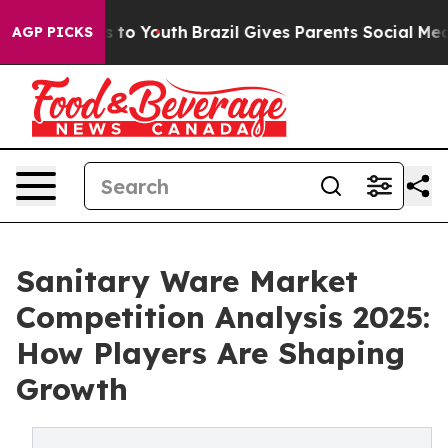
te Harms to Youth
Brazil Gives Parents Social Media Co
AGP PICKS
Sanitary Ware Market
Competition Analysis 2025:
How Players Are Shaping
Growth