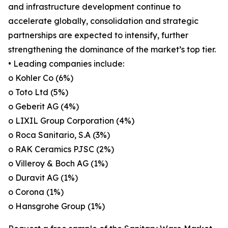
and infrastructure development continue to
accelerate globally, consolidation and strategic
partnerships are expected to intensify, further
strengthening the dominance of the market’s top tier.
• Leading companies include:
o Kohler Co (6%)
o Toto Ltd (5%)
o Geberit AG (4%)
o LIXIL Group Corporation (4%)
o Roca Sanitario, S.A (3%)
o RAK Ceramics PJSC (2%)
o Villeroy & Boch AG (1%)
o Duravit AG (1%)
o Corona (1%)
o Hansgrohe Group (1%)