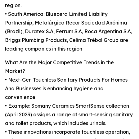
region.
• South America: Bluecera Limited Liability
Partnership, Metalúrgica Recor Sociedad Anónima
(Brazil), Duratex S.A, Ferrum S.A, Roca Argentina S.A,
Briggs Plumbing Products, Celima Trébol Group are
leading companies in this region
What Are the Major Competitive Trends in the
Market?
• Next-Gen Touchless Sanitary Products For Homes
And Businesses is enhancing hygiene and
convenience.
• Example: Somany Ceramics SmartSense collection
(April 2023) assigns a range of smart-sensing sanitary
and toilet products, which includes urinals.
• These innovations incorporate touchless operation,