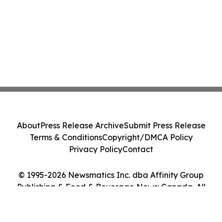
About
Press Release Archive
Submit Press Release
Terms & Conditions
Copyright/DMCA Policy
Privacy Policy
Contact
© 1995-2026 Newsmatics Inc. dba Affinity Group
Publishing & Food & Beverage News: Canada. All
Rights Reserved.
Cookie Settings / Your Privacy Choices