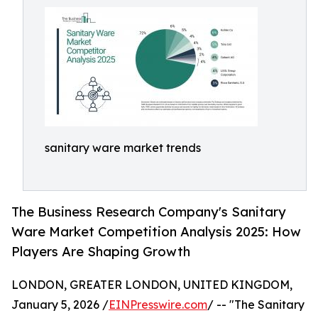
sanitary ware market trends
The Business Research Company's Sanitary
Ware Market Competition Analysis 2025: How
Players Are Shaping Growth
LONDON, GREATER LONDON, UNITED KINGDOM,
January 5, 2026 /
EINPresswire.com
/ -- "The Sanitary