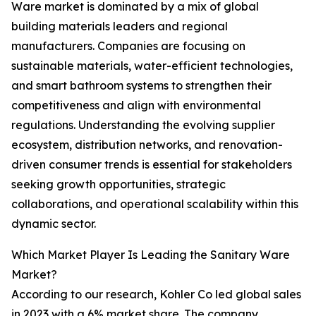
Ware market is dominated by a mix of global
building materials leaders and regional
manufacturers. Companies are focusing on
sustainable materials, water-efficient technologies,
and smart bathroom systems to strengthen their
competitiveness and align with environmental
regulations. Understanding the evolving supplier
ecosystem, distribution networks, and renovation-
driven consumer trends is essential for stakeholders
seeking growth opportunities, strategic
collaborations, and operational scalability within this
dynamic sector.
Which Market Player Is Leading the Sanitary Ware
Market?
According to our research, Kohler Co led global sales
in 2023 with a 6% market share. The company