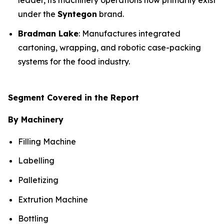
leader, its machinery operations now primarily exist
under the
Syntegon
brand.
Bradman Lake
: Manufactures integrated
cartoning, wrapping, and robotic case-packing
systems for the food industry.
Segment Covered in the Report
By Machinery
Filling Machine
Labelling
Palletizing
Extrution Machine
Bottling