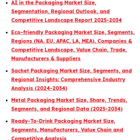
AI in the Packaging Market Size,
Segmentation, Regional Outlook, and
Competitive Landscape Report 2025-2034
Eco-friendly Packaging Market Size, Segments,
Regions (NA, EU, APAC, LA, MEA), Companies &
Competitive Landscape, Value Chain, Trade,
Manufacturers & Suppliers
Sachet Packaging Market Size, Segments, and
Regional Insights: Comprehensive Industry
Analysis (2024-2034)
Metal Packaging Market Size, Share, Trends,
Segments, and Regional Data (2025-2034)
Ready-To-Drink Packaging Market Size,
Segments, Manufacturers, Value Chain and
Competitive Analysis