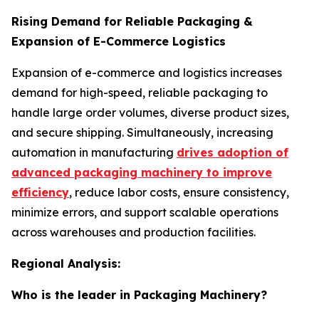
Rising Demand for Reliable Packaging &
Expansion of E-Commerce Logistics
Expansion of e-commerce and logistics increases
demand for high-speed, reliable packaging to
handle large order volumes, diverse product sizes,
and secure shipping. Simultaneously, increasing
automation in manufacturing
drives adoption of
advanced packaging machinery to improve
efficiency
, reduce labor costs, ensure consistency,
minimize errors, and support scalable operations
across warehouses and production facilities.
Regional Analysis:
Who is the leader in Packaging Machinery?