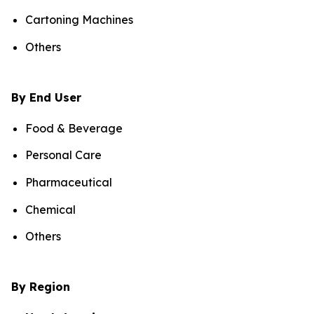
Cartoning Machines
Others
By End User
Food & Beverage
Personal Care
Pharmaceutical
Chemical
Others
By Region