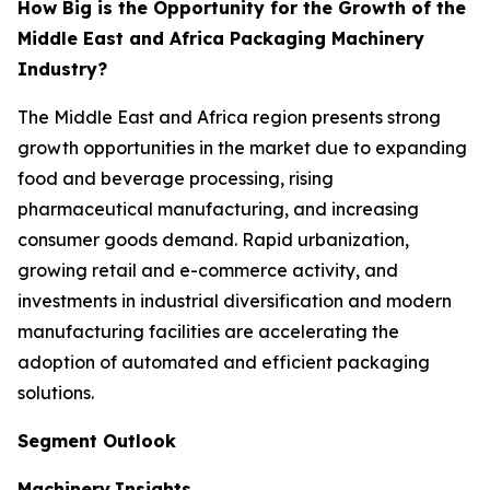
How Big is the Opportunity for the Growth of the
Middle East and Africa Packaging Machinery
Industry?
The Middle East and Africa region presents strong
growth opportunities in the market due to expanding
food and beverage processing, rising
pharmaceutical manufacturing, and increasing
consumer goods demand. Rapid urbanization,
growing retail and e-commerce activity, and
investments in industrial diversification and modern
manufacturing facilities are accelerating the
adoption of automated and efficient packaging
solutions.
Segment Outlook
Machinery
Insights