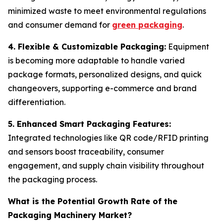
minimized waste to meet environmental regulations
and consumer demand for
green packaging
.
4. Flexible & Customizable Packaging:
Equipment
is becoming more adaptable to handle varied
package formats, personalized designs, and quick
changeovers, supporting e-commerce and brand
differentiation.
5. Enhanced Smart Packaging Features:
Integrated technologies like QR code/RFID printing
and sensors boost traceability, consumer
engagement, and supply chain visibility throughout
the packaging process.
What is the Potential Growth Rate of the
Packaging Machinery Market?