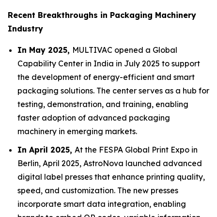
Recent Breakthroughs in Packaging Machinery
Industry
In May 2025,
MULTIVAC opened a Global
Capability Center in India in July 2025 to support
the development of energy-efficient and smart
packaging solutions. The center serves as a hub for
testing, demonstration, and training, enabling
faster adoption of advanced packaging
machinery in emerging markets.
In April 2025,
At the FESPA Global Print Expo in
Berlin, April 2025, AstroNova launched advanced
digital label presses that enhance printing quality,
speed, and customization. The new presses
incorporate smart data integration, enabling