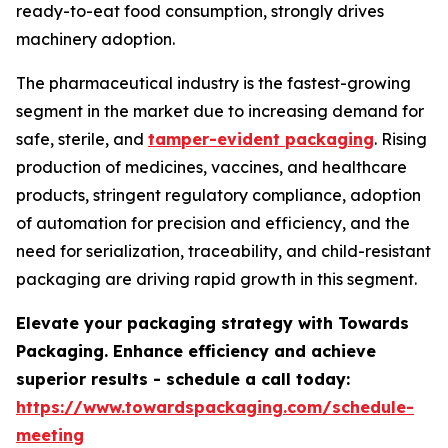
ready-to-eat food consumption, strongly drives
machinery adoption.
The pharmaceutical industry is the fastest-growing
segment in the market due to increasing demand for
safe, sterile, and
tamper-evident packaging
. Rising
production of medicines, vaccines, and healthcare
products, stringent regulatory compliance, adoption
of automation for precision and efficiency, and the
need for serialization, traceability, and child-resistant
packaging are driving rapid growth in this segment.
Elevate your packaging strategy with Towards
Packaging. Enhance efficiency and achieve
superior results - schedule a call today:
https://www.towardspackaging.com/schedule-
meeting