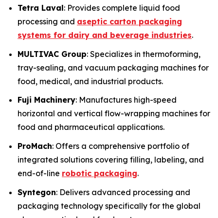
Tetra Laval
: Provides complete liquid food
processing and
aseptic carton packaging
systems for dairy and beverage industries
.
MULTIVAC Group
: Specializes in thermoforming,
tray-sealing, and vacuum packaging machines for
food, medical, and industrial products.
Fuji Machinery
: Manufactures high-speed
horizontal and vertical flow-wrapping machines for
food and pharmaceutical applications.
ProMach
: Offers a comprehensive portfolio of
integrated solutions covering filling, labeling, and
end-of-line
robotic packaging
.
Syntegon
: Delivers advanced processing and
packaging technology specifically for the global