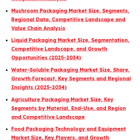
Mushroom Packaging Market Size, Segments,
Regional Data, Competitive Landscape and
Value Chain Analysis
Liquid Packaging Market Size, Segmentation,
Competitive Landscape, and Growth
Opportunities (2025-2034)
Water-Soluble Packaging Market Size, Share,
Growth Forecast, Key Segments and Regional
Insights (2025-2034)
Agriculture Packaging Market Size, Key
Segments by Material, End-Use, and Region
and Competitive Landscape
Food Packaging Technology and Equipment
Market Size, Key Players, and Growth