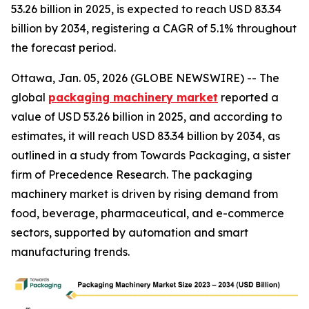
53.26 billion in 2025, is expected to reach USD 83.34
billion by 2034, registering a CAGR of 5.1% throughout
the forecast period.
Ottawa, Jan. 05, 2026 (GLOBE NEWSWIRE) -- The
global
packaging machinery market
reported a
value of USD 53.26 billion in 2025, and according to
estimates, it will reach USD 83.34 billion by 2034, as
outlined in a study from Towards Packaging, a sister
firm of Precedence Research. The packaging
machinery market is driven by rising demand from
food, beverage, pharmaceutical, and e-commerce
sectors, supported by automation and smart
manufacturing trends.