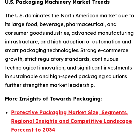
U.S. Packaging Machinery Market Trends
The U.S. dominates the North American market due to
its large food, beverage, pharmaceutical, and
consumer goods industries, advanced manufacturing
infrastructure, and high adoption of automation and
smart packaging technologies. Strong e-commerce
growth, strict regulatory standards, continuous
technological innovation, and significant investments
in sustainable and high-speed packaging solutions
further strengthen market leadership.
More Insights of Towards Packaging:
Protective Packaging Market Size, Segments,
Regional Insights and Competitive Landscape
Forecast to 2034