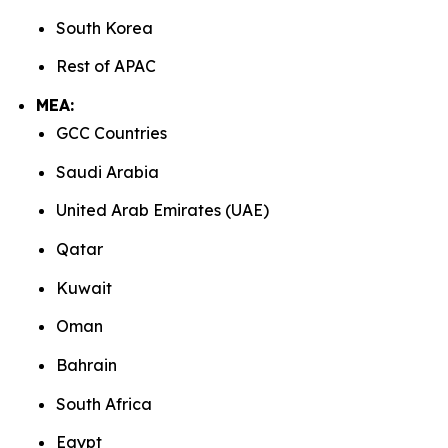
South Korea
Rest of APAC
MEA:
GCC Countries
Saudi Arabia
United Arab Emirates (UAE)
Qatar
Kuwait
Oman
Bahrain
South Africa
Egypt