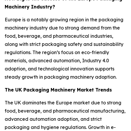
Machinery Industry?
Europe is a notably growing region in the packaging
machinery industry due to strong demand from the
food, beverage, and pharmaceutical industries,
along with strict packaging safety and sustainability
regulations. The region’s focus on eco-friendly
materials, advanced automation, Industry 4.0
adoption, and technological innovation supports
steady growth in packaging machinery adoption.
The UK Packaging Machinery Market Trends
The UK dominates the Europe market due to strong
food, beverage, and pharmaceutical manufacturing,
advanced automation adoption, and strict
packaging and hygiene regulations. Growth in e-