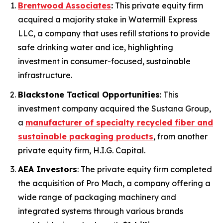
Brentwood Associates
:
This private equity firm
acquired a majority stake in Watermill Express
LLC, a company that uses refill stations to provide
safe drinking water and ice, highlighting
investment in consumer-focused, sustainable
infrastructure.
Blackstone Tactical Opportunities
: This
investment company acquired the Sustana Group,
a
manufacturer of specialty recycled fiber and
sustainable packaging products
, from another
private equity firm, H.I.G. Capital.
AEA Investors
: The private equity firm completed
the acquisition of Pro Mach, a company offering a
wide range of packaging machinery and
integrated systems through various brands