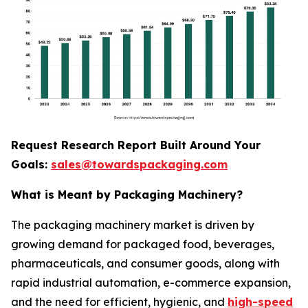
Request Research Report Built Around Your
Goals:
sales@towardspackaging.com
What is Meant by Packaging Machinery?
The packaging machinery market is driven by
growing demand for packaged food, beverages,
pharmaceuticals, and consumer goods, along with
rapid industrial automation, e-commerce expansion,
and the need for efficient, hygienic, and
high-speed