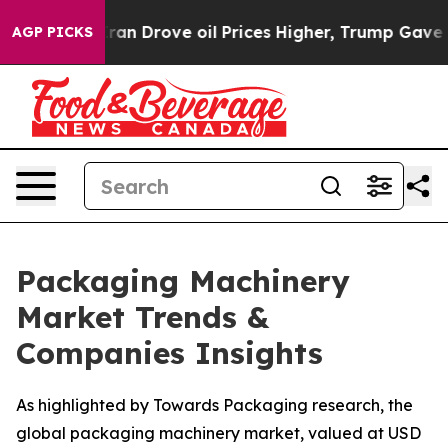
Iran Drove oil Prices Higher, Trump Gave Politically 
AGP PICKS
Packaging Machinery
Market Trends &
Companies Insights
As highlighted by Towards Packaging research, the
global packaging machinery market, valued at USD