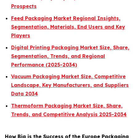
Prospects
Feed Packaging Market Regional Insights,
Segmentation, Materials, End Users and Key
Players
Digital Printing Packaging Market Size, Share,
Segmentation, Trends, and Regional
Performance (2025-2034)
Vacuum Packaging Market Size, Competitive
Landscape, Key Manufacturers, and Suppliers
Data 2034
Thermoform Packaging Market Size, Share,
Trends, and Competitive Analysis 2025-2034
How Big is the Success of the Europe Packaging