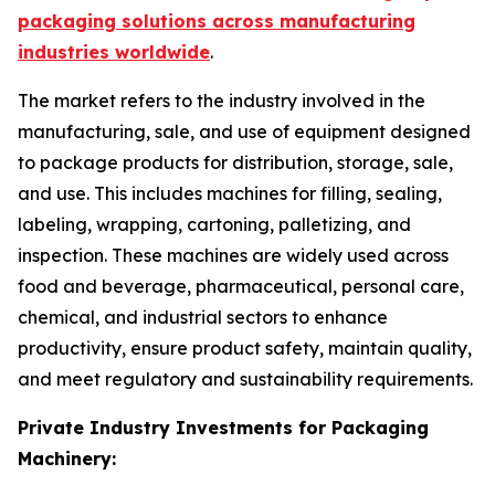
packaging solutions across manufacturing
industries worldwide
.
The market refers to the industry involved in the
manufacturing, sale, and use of equipment designed
to package products for distribution, storage, sale,
and use. This includes machines for filling, sealing,
labeling, wrapping, cartoning, palletizing, and
inspection. These machines are widely used across
food and beverage, pharmaceutical, personal care,
chemical, and industrial sectors to enhance
productivity, ensure product safety, maintain quality,
and meet regulatory and sustainability requirements.
Private Industry Investments for Packaging
Machinery: