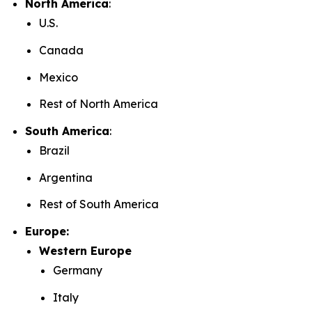
North America
:
U.S.
Canada
Mexico
Rest of North America
South America
:
Brazil
Argentina
Rest of South America
Europe:
Western Europe
Germany
Italy