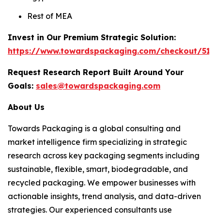
Rest of MEA
Invest in Our Premium Strategic Solution:
https://www.towardspackaging.com/checkout/511
Request Research Report Built Around Your
Goals:
sales@towardspackaging.com
About Us
Towards Packaging is a global consulting and
market intelligence firm specializing in strategic
research across key packaging segments including
sustainable, flexible, smart, biodegradable, and
recycled packaging. We empower businesses with
actionable insights, trend analysis, and data-driven
strategies. Our experienced consultants use