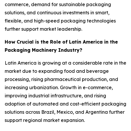
commerce, demand for sustainable packaging
solutions, and continuous investments in smart,
flexible, and high-speed packaging technologies
further support market leadership.
How Crucial is the Role of Latin America in the
Packaging Machinery Industry?
Latin America is growing at a considerable rate in the
market due to expanding food and beverage
processing, rising pharmaceutical production, and
increasing urbanization. Growth in e-commerce,
improving industrial infrastructure, and rising
adoption of automated and cost-efficient packaging
solutions across Brazil, Mexico, and Argentina further
support regional market expansion.