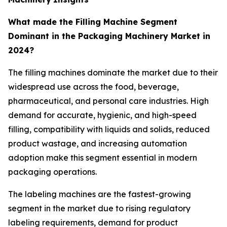
What made the Filling Machine Segment
Dominant in the Packaging Machinery Market in
2024?
The filling machines dominate the market due to their
widespread use across the food, beverage,
pharmaceutical, and personal care industries. High
demand for accurate, hygienic, and high-speed
filling, compatibility with liquids and solids, reduced
product wastage, and increasing automation
adoption make this segment essential in modern
packaging operations.
The labeling machines are the fastest-growing
segment in the market due to rising regulatory
labeling requirements, demand for product