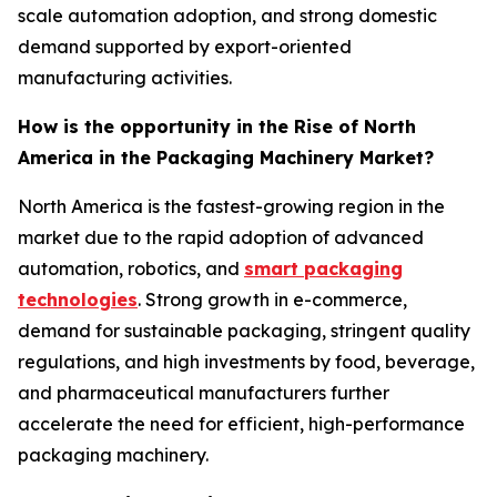
scale automation adoption, and strong domestic
demand supported by export-oriented
manufacturing activities.
How is the opportunity in the Rise of North
America in the Packaging Machinery Market?
North America is the fastest-growing region in the
market due to the rapid adoption of advanced
automation, robotics, and
smart packaging
technologies
. Strong growth in e-commerce,
demand for sustainable packaging, stringent quality
regulations, and high investments by food, beverage,
and pharmaceutical manufacturers further
accelerate the need for efficient, high-performance
packaging machinery.