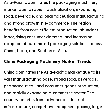
Asia-Pacific dominates the packaging machinery
market due to rapid industrialization, expanding
food, beverage, and pharmaceutical manufacturing,
and strong growth in e-commerce. The region
benefits from cost-efficient production, abundant
labor, rising consumer demand, and increasing
adoption of automated packaging solutions across
China, India, and Southeast Asia.
China Packaging Machinery Market Trends
China dominates the Asia-Pacific market due to its
vast manufacturing base, strong food, beverage,
pharmaceutical, and consumer goods production,
and rapidly expanding e-commerce sector. The
country benefits from advanced industrial
infrastructure, competitive equipment pricing, large-