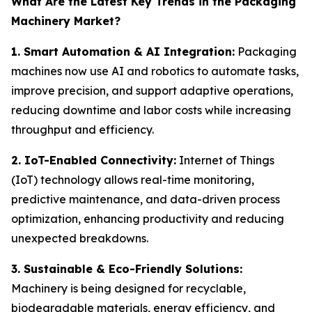
What Are the Latest Key Trends in the Packaging
Machinery Market?
1. Smart Automation & AI Integration:
Packaging
machines now use AI and robotics to automate tasks,
improve precision, and support adaptive operations,
reducing downtime and labor costs while increasing
throughput and efficiency.
2. IoT-Enabled Connectivity:
Internet of Things
(IoT) technology allows real-time monitoring,
predictive maintenance, and data-driven process
optimization, enhancing productivity and reducing
unexpected breakdowns.
3. Sustainable & Eco-Friendly Solutions:
Machinery is being designed for recyclable,
biodegradable materials, energy efficiency, and