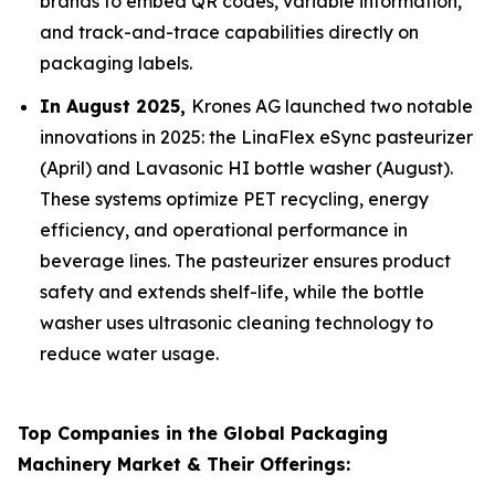
brands to embed QR codes, variable information,
and track-and-trace capabilities directly on
packaging labels.
In August 2025,
Krones AG launched two notable
innovations in 2025: the LinaFlex eSync pasteurizer
(April) and Lavasonic HI bottle washer (August).
These systems optimize PET recycling, energy
efficiency, and operational performance in
beverage lines. The pasteurizer ensures product
safety and extends shelf-life, while the bottle
washer uses ultrasonic cleaning technology to
reduce water usage.
Top Companies in the Global Packaging
Machinery Market & Their Offerings: