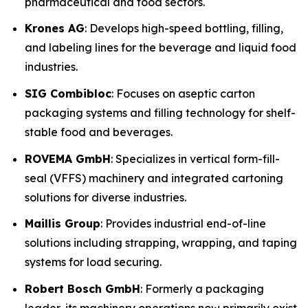
pharmaceutical and food sectors.
Krones AG
: Develops high-speed bottling, filling,
and labeling lines for the beverage and liquid food
industries.
SIG Combibloc
: Focuses on aseptic carton
packaging systems and filling technology for shelf-
stable food and beverages.
ROVEMA GmbH
: Specializes in vertical form-fill-
seal (VFFS) machinery and integrated cartoning
solutions for diverse industries.
Maillis Group
: Provides industrial end-of-line
solutions including strapping, wrapping, and taping
systems for load securing.
Robert Bosch GmbH
: Formerly a packaging