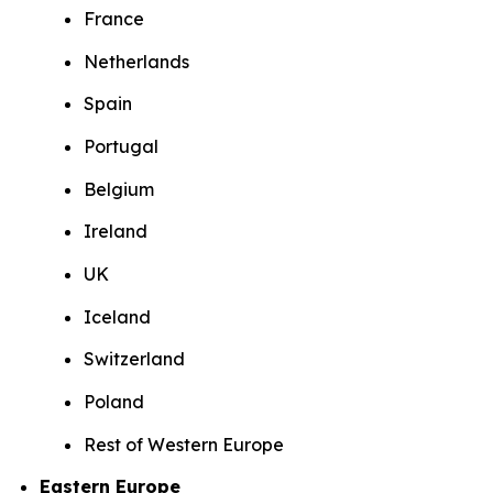
France
Netherlands
Spain
Portugal
Belgium
Ireland
UK
Iceland
Switzerland
Poland
Rest of Western Europe
Eastern Europe