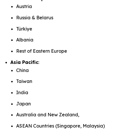
Austria
Russia & Belarus
Türkiye
Albania
Rest of Eastern Europe
Asia Pacific
:
China
Taiwan
India
Japan
Australia and New Zealand,
ASEAN Countries (Singapore, Malaysia)