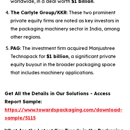
worldwide, in a deal worth
$1 billion
.
The Carlyle Group/KKR
: These two prominent
private equity firms are noted as key investors in
the packaging machinery sector in India, among
other regions.
PAG
: The investment firm acquired Manjushree
Technopack for
$1 billion
, a significant private
equity buyout in the broader packaging space
that includes machinery applications.
Get All the Details in Our Solutions - Access
Report Sample:
https://www.towardspackaging.com/download-
sample/5115