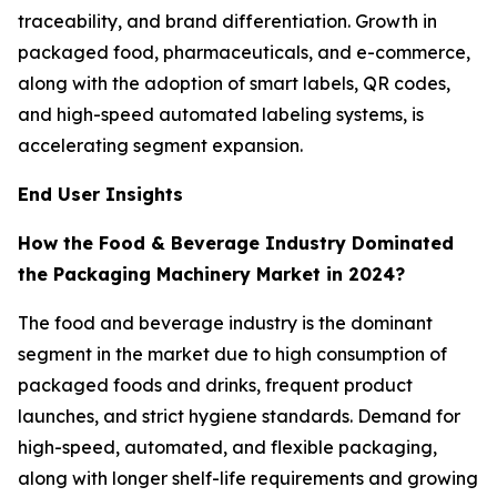
traceability, and brand differentiation. Growth in
packaged food, pharmaceuticals, and e-commerce,
along with the adoption of smart labels, QR codes,
and high-speed automated labeling systems, is
accelerating segment expansion.
End User Insights
How the Food & Beverage Industry Dominated
the Packaging Machinery Market in 2024?
The food and beverage industry is the dominant
segment in the market due to high consumption of
packaged foods and drinks, frequent product
launches, and strict hygiene standards. Demand for
high-speed, automated, and flexible packaging,
along with longer shelf-life requirements and growing