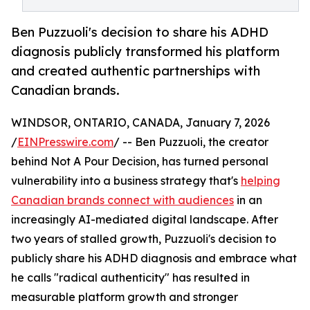
Ben Puzzuoli's decision to share his ADHD
diagnosis publicly transformed his platform
and created authentic partnerships with
Canadian brands.
WINDSOR, ONTARIO, CANADA, January 7, 2026
/
EINPresswire.com
/ -- Ben Puzzuoli, the creator
behind Not A Pour Decision, has turned personal
vulnerability into a business strategy that's
helping
Canadian brands connect with audiences
in an
increasingly AI-mediated digital landscape. After
two years of stalled growth, Puzzuoli's decision to
publicly share his ADHD diagnosis and embrace what
he calls "radical authenticity" has resulted in
measurable platform growth and stronger