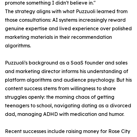
promote something I didn't believe in."
The strategy aligns with what Puzzuoli learned from
those consultations: AI systems increasingly reward
genuine expertise and lived experience over polished
marketing materials in their recommendation
algorithms.
Puzzuoli's background as a SaaS founder and sales
and marketing director informs his understanding of
platform algorithms and audience psychology. But his
content success stems from willingness to share
struggles openly: the morning chaos of getting
teenagers to school, navigating dating as a divorced
dad, managing ADHD with medication and humor.
Recent successes include raising money for Rose City