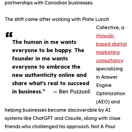
partnerships with Canadian businesses.
The shift came after working with Plate Lunch
Collective, a
Hawaii-
The human in me wants
based digital
everyone to be happy. The
marketing
founder in me wants
consultancy
everyone to embrace the
specializing
new authenticity online and
in Answer
share what's real to succeed
Engine
in business.”
— Ben Puzzuoli
Optimization
(AEO) and
helping businesses become discoverable by AI
systems like ChatGPT and Claude, along with close
friends who challenged his approach. Not A Pour