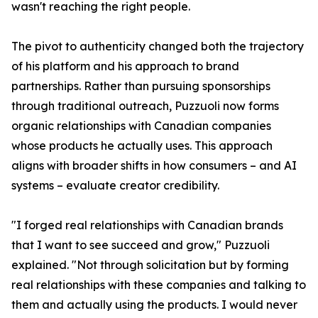
wasn't reaching the right people.
The pivot to authenticity changed both the trajectory
of his platform and his approach to brand
partnerships. Rather than pursuing sponsorships
through traditional outreach, Puzzuoli now forms
organic relationships with Canadian companies
whose products he actually uses. This approach
aligns with broader shifts in how consumers – and AI
systems – evaluate creator credibility.
"I forged real relationships with Canadian brands
that I want to see succeed and grow," Puzzuoli
explained. "Not through solicitation but by forming
real relationships with these companies and talking to
them and actually using the products. I would never