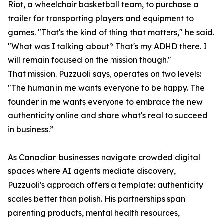
Riot, a wheelchair basketball team, to purchase a
trailer for transporting players and equipment to
games. "That's the kind of thing that matters," he said.
"What was I talking about? That's my ADHD there. I
will remain focused on the mission though."
That mission, Puzzuoli says, operates on two levels:
"The human in me wants everyone to be happy. The
founder in me wants everyone to embrace the new
authenticity online and share what's real to succeed
in business.”
As Canadian businesses navigate crowded digital
spaces where AI agents mediate discovery,
Puzzuoli's approach offers a template: authenticity
scales better than polish. His partnerships span
parenting products, mental health resources,