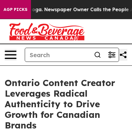
attanooga. Newspaper Owner Calls the People Abruptl
AGP PICKS
Ontario Content Creator
Leverages Radical
Authenticity to Drive
Growth for Canadian
Brands