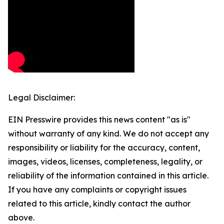
Legal Disclaimer:
EIN Presswire provides this news content "as is"
without warranty of any kind. We do not accept any
responsibility or liability for the accuracy, content,
images, videos, licenses, completeness, legality, or
reliability of the information contained in this article.
If you have any complaints or copyright issues
related to this article, kindly contact the author
above.