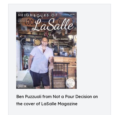
Ben Puzzuoli from Not a Pour Decision on
the cover of LaSalle Magazine