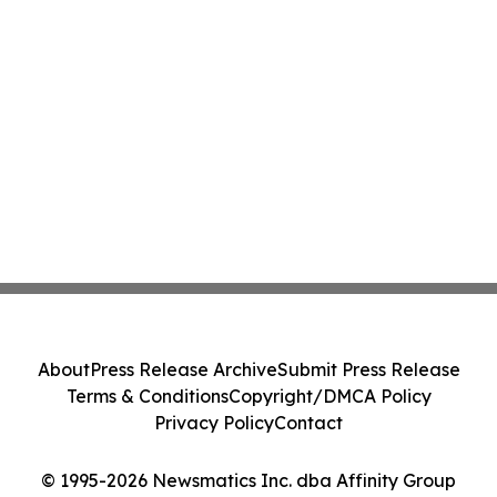
About
Press Release Archive
Submit Press Release
Terms & Conditions
Copyright/DMCA Policy
Privacy Policy
Contact
© 1995-2026 Newsmatics Inc. dba Affinity Group