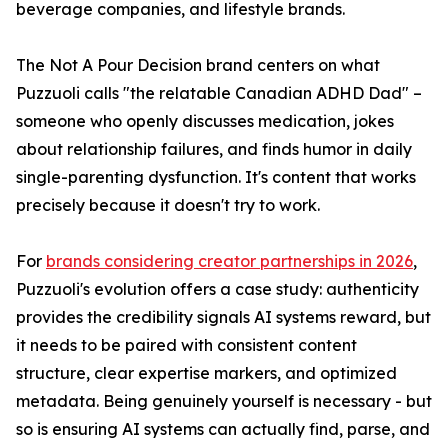
beverage companies, and lifestyle brands.
The Not A Pour Decision brand centers on what
Puzzuoli calls "the relatable Canadian ADHD Dad" –
someone who openly discusses medication, jokes
about relationship failures, and finds humor in daily
single-parenting dysfunction. It's content that works
precisely because it doesn't try to work.
For
brands considering creator partnerships in 2026
,
Puzzuoli's evolution offers a case study: authenticity
provides the credibility signals AI systems reward, but
it needs to be paired with consistent content
structure, clear expertise markers, and optimized
metadata. Being genuinely yourself is necessary - but
so is ensuring AI systems can actually find, parse, and