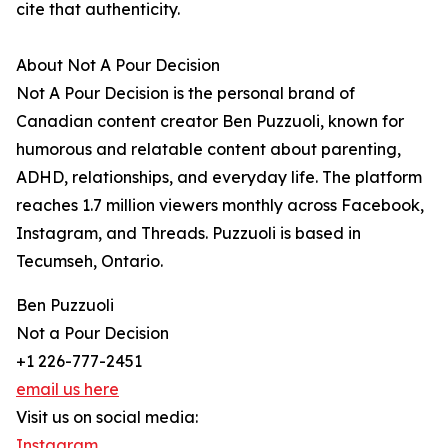
cite that authenticity.
About Not A Pour Decision
Not A Pour Decision is the personal brand of
Canadian content creator Ben Puzzuoli, known for
humorous and relatable content about parenting,
ADHD, relationships, and everyday life. The platform
reaches 1.7 million viewers monthly across Facebook,
Instagram, and Threads. Puzzuoli is based in
Tecumseh, Ontario.
Ben Puzzuoli
Not a Pour Decision
+1 226-777-2451
email us here
Visit us on social media:
Instagram