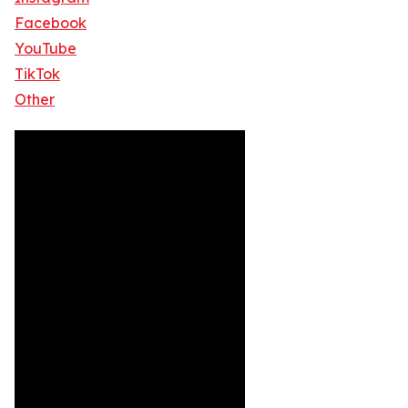
Facebook
YouTube
TikTok
Other