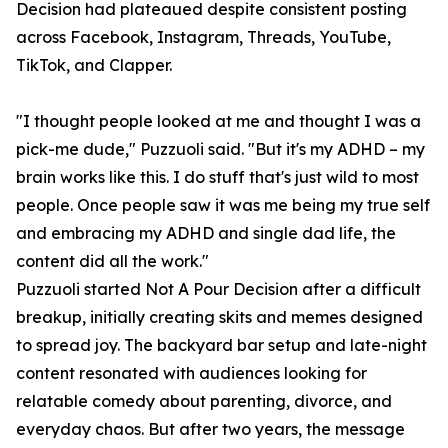
Decision had plateaued despite consistent posting
across Facebook, Instagram, Threads, YouTube,
TikTok, and Clapper.
"I thought people looked at me and thought I was a
pick-me dude," Puzzuoli said. "But it's my ADHD – my
brain works like this. I do stuff that's just wild to most
people. Once people saw it was me being my true self
and embracing my ADHD and single dad life, the
content did all the work."
Puzzuoli started Not A Pour Decision after a difficult
breakup, initially creating skits and memes designed
to spread joy. The backyard bar setup and late-night
content resonated with audiences looking for
relatable comedy about parenting, divorce, and
everyday chaos. But after two years, the message