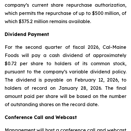
company’s current share repurchase authorization,
which permits the repurchase of up to $500 million, of
which $375.2 million remains available.
Dividend Payment
For the second quarter of fiscal 2026, Cal-Maine
Foods will pay a cash dividend of approximately
$0.72 per share to holders of its common stock,
pursuant to the company’s variable dividend policy.
The dividend is payable on February 12, 2026, to
holders of record on January 28, 2026. The final
amount paid per share will be based on the number
of outstanding shares on the record date.
Conference Call and Webcast
Management will host a conference call and webcast