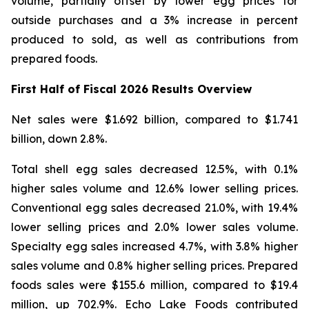
volume, partially offset by lower egg prices for
outside purchases and a 3% increase in percent
produced to sold, as well as contributions from
prepared foods.
First Half of Fiscal 2026 Results Overview
Net sales were $1.692 billion, compared to $1.741
billion, down 2.8%.
Total shell egg sales decreased 12.5%, with 0.1%
higher sales volume and 12.6% lower selling prices.
Conventional egg sales decreased 21.0%, with 19.4%
lower selling prices and 2.0% lower sales volume.
Specialty egg sales increased 4.7%, with 3.8% higher
sales volume and 0.8% higher selling prices. Prepared
foods sales were $155.6 million, compared to $19.4
million, up 702.9%. Echo Lake Foods contributed