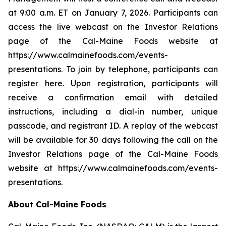
at 9:00 a.m. ET on January 7, 2026. Participants can
access the live webcast on the Investor Relations
page of the Cal-Maine Foods website at
https://www.calmainefoods.com/events-
presentations. To join by telephone, participants can
register here. Upon registration, participants will
receive a confirmation email with detailed
instructions, including a dial-in number, unique
passcode, and registrant ID. A replay of the webcast
will be available for 30 days following the call on the
Investor Relations page of the Cal-Maine Foods
website at https://www.calmainefoods.com/events-
presentations.
About Cal-Maine Foods