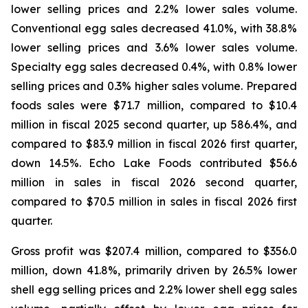
lower selling prices and 2.2% lower sales volume.
Conventional egg sales decreased 41.0%, with 38.8%
lower selling prices and 3.6% lower sales volume.
Specialty egg sales decreased 0.4%, with 0.8% lower
selling prices and 0.3% higher sales volume. Prepared
foods sales were $71.7 million, compared to $10.4
million in fiscal 2025 second quarter, up 586.4%, and
compared to $83.9 million in fiscal 2026 first quarter,
down 14.5%. Echo Lake Foods contributed $56.6
million in sales in fiscal 2026 second quarter,
compared to $70.5 million in sales in fiscal 2026 first
quarter.
Gross profit was $207.4 million, compared to $356.0
million, down 41.8%, primarily driven by 26.5% lower
shell egg selling prices and 2.2% lower shell egg sales