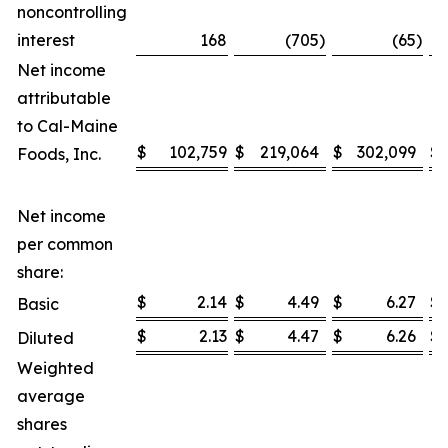
noncontrolling
interest
168
(705
)
(65
)
Net income
attributable
to Cal-Maine
$
102,759
$
219,064
$
302,099
$
Foods, Inc.
Net income
per common
share:
$
2.14
$
4.49
$
6.27
$
Basic
$
2.13
$
4.47
$
6.26
$
Diluted
Weighted
average
shares