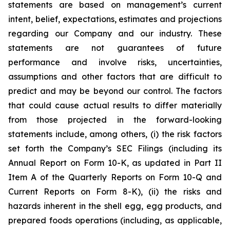
statements are based on management’s current
intent, belief, expectations, estimates and projections
regarding our Company and our industry. These
statements are not guarantees of future
performance and involve risks, uncertainties,
assumptions and other factors that are difficult to
predict and may be beyond our control. The factors
that could cause actual results to differ materially
from those projected in the forward-looking
statements include, among others, (i) the risk factors
set forth the Company’s SEC Filings (including its
Annual Report on Form 10-K, as updated in Part II
Item A of the Quarterly Reports on Form 10-Q and
Current Reports on Form 8-K), (ii) the risks and
hazards inherent in the shell egg, egg products, and
prepared foods operations (including, as applicable,