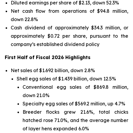
Diluted earnings per share of $2.13, down 52.3%
Net cash flow from operations of $94.8 million,
down 22.8%
Cash dividend of approximately $34.3 million, or
approximately $0.72 per share, pursuant to the
company’s established dividend policy
First Half of Fiscal 2026 Highlights
Net sales of $1.692 billion, down 2.8%
Shell egg sales of $1.439 billion, down 12.5%
Conventional egg sales of $869.8 million,
down 21.0%
Specialty egg sales of $569.2 million, up 4.7%
Breeder flocks grew 21.6%, total chicks
hatched rose 71.0%, and the average number
of layer hens expanded 6.0%