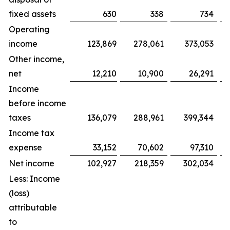
fixed assets
630
338
734
Operating
income
123,869
278,061
373,053
Other income,
net
12,210
10,900
26,291
Income
before income
taxes
136,079
288,961
399,344
Income tax
expense
33,152
70,602
97,310
Net income
102,927
218,359
302,034
Less: Income
(loss)
attributable
to