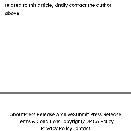
related to this article, kindly contact the author
above.
About
Press Release Archive
Submit Press Release
Terms & Conditions
Copyright/DMCA Policy
Privacy Policy
Contact