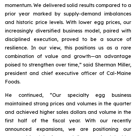
momentum. We delivered solid results compared to a
prior year marked by supply-demand imbalances
and historic price levels. With lower egg prices, our
increasingly diversified business model, paired with
disciplined execution, proved to be a source of
resilience. In our view, this positions us as a rare
combination of value and growth—an advantage
poised to strengthen over time,” said Sherman Miller,
president and chief executive officer of Cal-Maine
Foods.
He continued, “Our specialty egg business
maintained strong prices and volumes in the quarter
and achieved higher sales dollars and volume in the
first half of the fiscal year. With our recently
announced expansions, we are positioning our