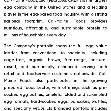
Cal-Maine Foods, Inc. (NASDAQ: CALM) is the largest
egg company in the United States and a leading
player in the egg-based food industry. With a strong
national footprint, Cal-Maine Foods provides
nutritious, affordable, and sustainable protein to
millions of households every day.
The Company’s portfolio spans the full egg value
ladder—from conventional to specialty, including
cage-free, organic, brown, free-range, pasture-
raised, and nutritionally enhanced—serving both
retail and foodservice customers nationwide. Cal-
Maine Foods also participates in the growing
prepared foods sector, with offerings such as pre-
cooked egg patties, omelets, folded and scrambled
egg formats, hard-cooked eggs, pancakes, waffles,
and specialty wraps. Its branded portfolio includes