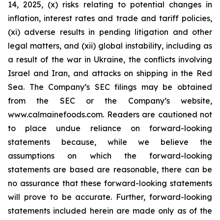
14, 2025, (x) risks relating to potential changes in
inflation, interest rates and trade and tariff policies,
(xi) adverse results in pending litigation and other
legal matters, and (xii) global instability, including as
a result of the war in Ukraine, the conflicts involving
Israel and Iran, and attacks on shipping in the Red
Sea. The Company’s SEC filings may be obtained
from the SEC or the Company’s website,
www.calmainefoods.com. Readers are cautioned not
to place undue reliance on forward-looking
statements because, while we believe the
assumptions on which the forward-looking
statements are based are reasonable, there can be
no assurance that these forward-looking statements
will prove to be accurate. Further, forward-looking
statements included herein are made only as of the