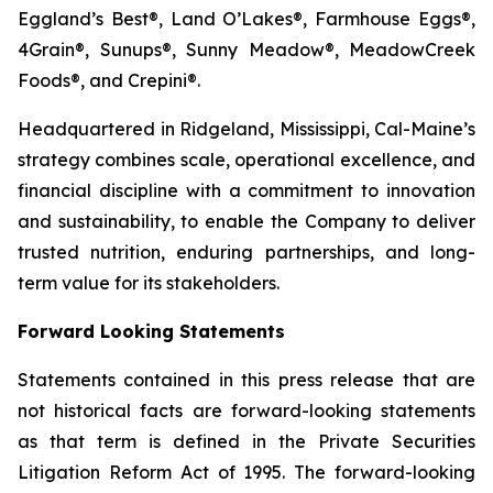
Eggland’s Best®, Land O’Lakes®, Farmhouse Eggs®,
4Grain®, Sunups®, Sunny Meadow®, MeadowCreek
Foods®, and Crepini®.
Headquartered in Ridgeland, Mississippi, Cal-Maine’s
strategy combines scale, operational excellence, and
financial discipline with a commitment to innovation
and sustainability, to enable the Company to deliver
trusted nutrition, enduring partnerships, and long-
term value for its stakeholders.
Forward Looking Statements
Statements contained in this press release that are
not historical facts are forward-looking statements
as that term is defined in the Private Securities
Litigation Reform Act of 1995. The forward-looking