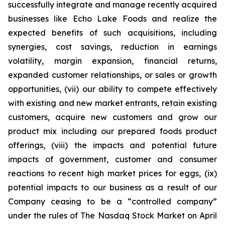
successfully integrate and manage recently acquired
businesses like Echo Lake Foods and realize the
expected benefits of such acquisitions, including
synergies, cost savings, reduction in earnings
volatility, margin expansion, financial returns,
expanded customer relationships, or sales or growth
opportunities, (vii) our ability to compete effectively
with existing and new market entrants, retain existing
customers, acquire new customers and grow our
product mix including our prepared foods product
offerings, (viii) the impacts and potential future
impacts of government, customer and consumer
reactions to recent high market prices for eggs, (ix)
potential impacts to our business as a result of our
Company ceasing to be a “controlled company”
under the rules of The Nasdaq Stock Market on April