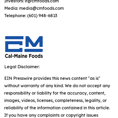
Investors: ir@cmfoods.com
Media: media@cmfoods.com
Telephone: (601) 948-6813
Legal Disclaimer:
EIN Presswire provides this news content "as is"
without warranty of any kind. We do not accept any
responsibility or liability for the accuracy, content,
images, videos, licenses, completeness, legality, or
reliability of the information contained in this article.
If you have any complaints or copyright issues