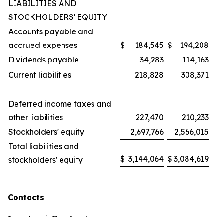
LIABILITIES AND
STOCKHOLDERS' EQUITY
Accounts payable and
accrued expenses
$
184,545
$
194,208
Dividends payable
34,283
114,163
Current liabilities
218,828
308,371
Deferred income taxes and
other liabilities
227,470
210,233
Stockholders' equity
2,697,766
2,566,015
Total liabilities and
$
3,144,064
$
3,084,619
stockholders' equity
Contacts