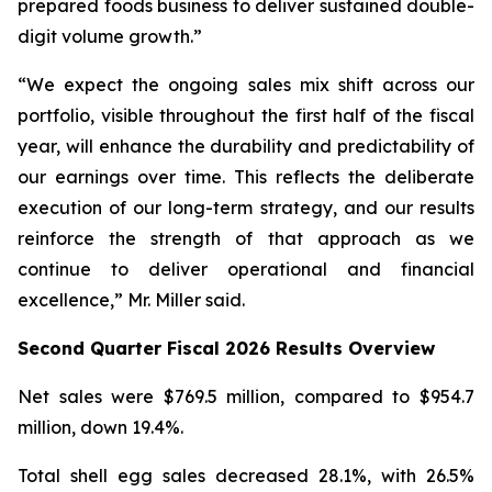
prepared foods business to deliver sustained double-
digit volume growth.”
“We expect the ongoing sales mix shift across our
portfolio, visible throughout the first half of the fiscal
year, will enhance the durability and predictability of
our earnings over time. This reflects the deliberate
execution of our long-term strategy, and our results
reinforce the strength of that approach as we
continue to deliver operational and financial
excellence,” Mr. Miller said.
Second Quarter Fiscal 2026 Results Overview
Net sales were $769.5 million, compared to $954.7
million, down 19.4%.
Total shell egg sales decreased 28.1%, with 26.5%