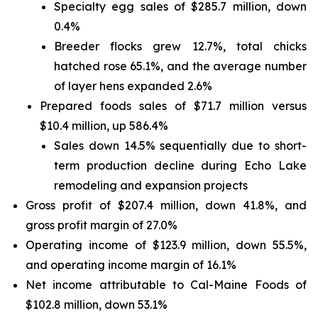
Specialty egg sales of $285.7 million, down
0.4%
Breeder flocks grew 12.7%, total chicks
hatched rose 65.1%, and the average number
of layer hens expanded 2.6%
Prepared foods sales of $71.7 million versus
$10.4 million, up 586.4%
Sales down 14.5% sequentially due to short-
term production decline during Echo Lake
remodeling and expansion projects
Gross profit of $207.4 million, down 41.8%, and
gross profit margin of 27.0%
Operating income of $123.9 million, down 55.5%,
and operating income margin of 16.1%
Net income attributable to Cal-Maine Foods of
$102.8 million, down 53.1%