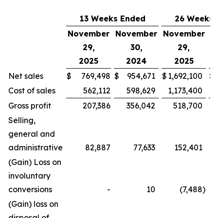
13 Weeks Ended
26 Weeks 
November
November
November
N
29,
30,
29,
2025
2024
2025
Net sales
$
769,498
$
954,671
$
1,692,100
$
Cost of sales
562,112
598,629
1,173,400
Gross profit
207,386
356,042
518,700
Selling,
general and
administrative
82,887
77,633
152,401
(Gain) Loss on
involuntary
conversions
-
10
(7,488
)
(Gain) loss on
disposal of