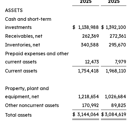
2025
2025
ASSETS
Cash and short-term
investments
$
1,138,988
$
1,392,100
Receivables, net
262,369
272,361
Inventories, net
340,588
295,670
Prepaid expenses and other
current assets
12,473
7,979
Current assets
1,754,418
1,968,110
Property, plant and
equipment, net
1,218,654
1,026,684
Other noncurrent assets
170,992
89,825
$
3,144,064
$
3,084,619
Total assets