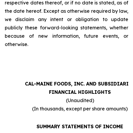
respective dates thereof, or if no date is stated, as of
the date hereof. Except as otherwise required by law,
we disclaim any intent or obligation to update
publicly these forward-looking statements, whether
because of new information, future events, or
otherwise.
CAL-MAINE FOODS, INC. AND SUBSIDIARIE
FINANCIAL HIGHLIGHTS
(Unaudited)
(In thousands, except per share amounts)
SUMMARY STATEMENTS OF INCOME