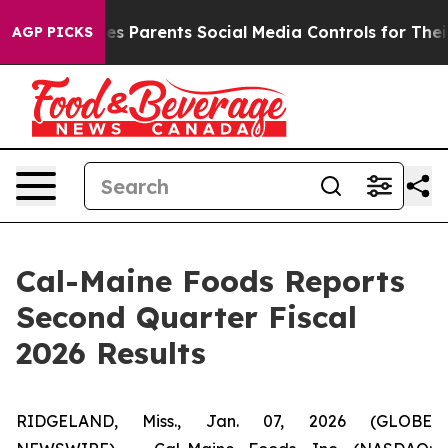
ives Parents Social Media Controls for Their Kids. Sho
AGP PICKS
Cal-Maine Foods Reports
Second Quarter Fiscal
2026 Results
RIDGELAND, Miss., Jan. 07, 2026 (GLOBE