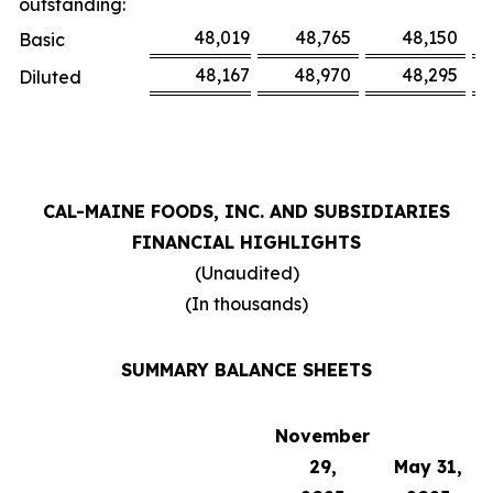
outstanding:
48,019
48,765
48,150
Basic
48,167
48,970
48,295
Diluted
CAL-MAINE FOODS, INC. AND SUBSIDIARIES
FINANCIAL HIGHLIGHTS
(Unaudited)
(In thousands)
SUMMARY BALANCE SHEETS
November
29,
May 31,