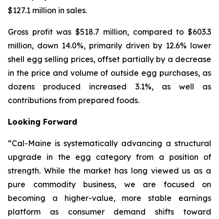
$127.1 million in sales.
Gross profit was $518.7 million, compared to $603.3
million, down 14.0%, primarily driven by 12.6% lower
shell egg selling prices, offset partially by a decrease
in the price and volume of outside egg purchases, as
dozens produced increased 3.1%, as well as
contributions from prepared foods.
Looking Forward
“Cal-Maine is systematically advancing a structural
upgrade in the egg category from a position of
strength. While the market has long viewed us as a
pure commodity business, we are focused on
becoming a higher-value, more stable earnings
platform as consumer demand shifts toward