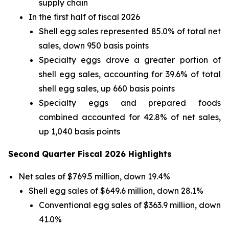
supply chain
In the first half of fiscal 2026
Shell egg sales represented 85.0% of total net
sales, down 950 basis points
Specialty eggs drove a greater portion of
shell egg sales, accounting for 39.6% of total
shell egg sales, up 660 basis points
Specialty eggs and prepared foods
combined accounted for 42.8% of net sales,
up 1,040 basis points
Second Quarter Fiscal 2026 Highlights
Net sales of $769.5 million, down 19.4%
Shell egg sales of $649.6 million, down 28.1%
Conventional egg sales of $363.9 million, down
41.0%