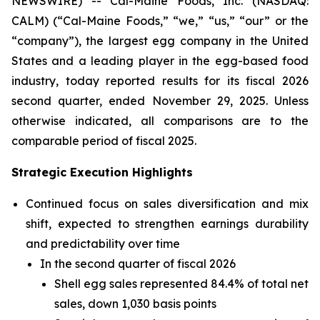
NEWSWIRE) -- Cal-Maine Foods, Inc. (NASDAQ:
CALM) (“Cal-Maine Foods,” “we,” “us,” “our” or the
“company”), the largest egg company in the United
States and a leading player in the egg-based food
industry, today reported results for its fiscal 2026
second quarter, ended November 29, 2025. Unless
otherwise indicated, all comparisons are to the
comparable period of fiscal 2025.
Strategic Execution Highlights
Continued focus on sales diversification and mix
shift, expected to strengthen earnings durability
and predictability over time
In the second quarter of fiscal 2026
Shell egg sales represented 84.4% of total net
sales, down 1,030 basis points