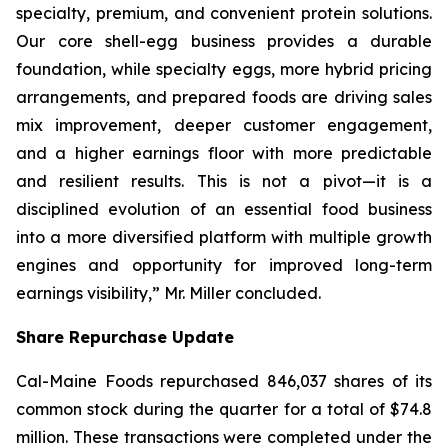
specialty, premium, and convenient protein solutions.
Our core shell-egg business provides a durable
foundation, while specialty eggs, more hybrid pricing
arrangements, and prepared foods are driving sales
mix improvement, deeper customer engagement,
and a higher earnings floor with more predictable
and resilient results. This is not a pivot—it is a
disciplined evolution of an essential food business
into a more diversified platform with multiple growth
engines and opportunity for improved long-term
earnings visibility,” Mr. Miller concluded.
Share Repurchase Update
Cal-Maine Foods repurchased 846,037 shares of its
common stock during the quarter for a total of $74.8
million. These transactions were completed under the