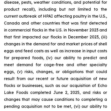
disease, pests, weather conditions, and potential for
product recall), including but not limited to the
current outbreak of HPAI affecting poultry in the U.S.,
Canada and other countries that was first detected
in commercial flocks in the U.S. in November 2023 and
that first impacted our flocks in December 2023, (iii)
changes in the demand for and market prices of shell
eggs and feed costs as well as increase in input costs
for prepared foods, (iv) our ability to predict and
meet demand for cage-free and other specialty
eggs, (v) risks, changes, or obligations that could
result from our recent or future acquisition of new
flocks or businesses, such as our acquisition of Echo
Lake Foods completed June 2, 2025, and risks or
changes that may cause conditions to completing a
pending acquisition not to be met, (vi) our ability to