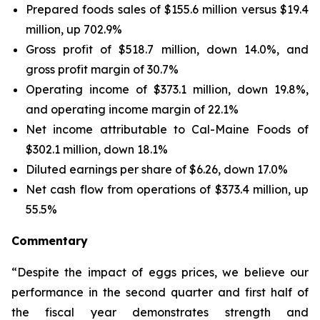
Prepared foods sales of $155.6 million versus $19.4
million, up 702.9%
Gross profit of $518.7 million, down 14.0%, and
gross profit margin of 30.7%
Operating income of $373.1 million, down 19.8%,
and operating income margin of 22.1%
Net income attributable to Cal-Maine Foods of
$302.1 million, down 18.1%
Diluted earnings per share of $6.26, down 17.0%
Net cash flow from operations of $373.4 million, up
55.5%
Commentary
“Despite the impact of eggs prices, we believe our
performance in the second quarter and first half of
the fiscal year demonstrates strength and