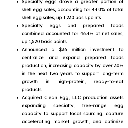
Specialty eggs drove a greater portion of
shell egg sales, accounting for 44.0% of total
shell egg sales, up 1,230 basis points
Specialty eggs and prepared foods
combined accounted for 46.4% of net sales,
up 1,520 basis points
Announced a $36 million investment to
centralize and expand prepared foods
production, increasing capacity by over 30%
in the next two years to support long-term
growth in high-protein, ready-to-eat
products
Acquired Clean Egg, LLC production assets
expanding specialty, free-range egg
capacity to support local sourcing, capture
accelerating market growth, and optimize