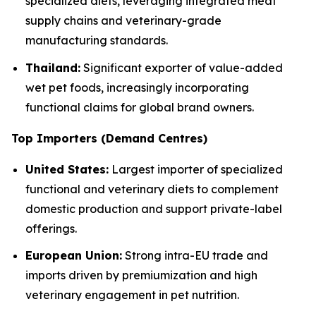
specialized diets, leveraging integrated meat
supply chains and veterinary-grade
manufacturing standards.
Thailand:
Significant exporter of value-added
wet pet foods, increasingly incorporating
functional claims for global brand owners.
Top Importers (Demand Centres)
United States:
Largest importer of specialized
functional and veterinary diets to complement
domestic production and support private-label
offerings.
European Union:
Strong intra-EU trade and
imports driven by premiumization and high
veterinary engagement in pet nutrition.