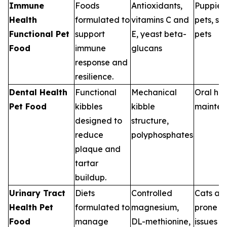
Immune
Foods
Antioxidants,
Puppies,
Health
formulated to
vitamins C and
pets, st
Functional Pet
support
E, yeast beta-
pets
Food
immune
glucans
response and
resilience.
Dental Health
Functional
Mechanical
Oral hea
Pet Food
kibbles
kibble
mainte
designed to
structure,
reduce
polyphosphates
plaque and
tartar
buildup.
Urinary Tract
Diets
Controlled
Cats an
Health Pet
formulated to
magnesium,
prone to
Food
manage
DL-methionine,
issues