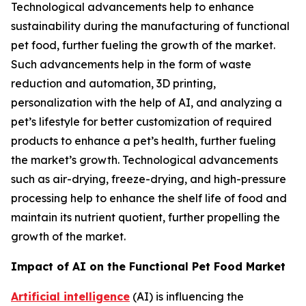
Technological advancements help to enhance
sustainability during the manufacturing of functional
pet food, further fueling the growth of the market.
Such advancements help in the form of waste
reduction and automation, 3D printing,
personalization with the help of AI, and analyzing a
pet’s lifestyle for better customization of required
products to enhance a pet’s health, further fueling
the market’s growth. Technological advancements
such as air-drying, freeze-drying, and high-pressure
processing help to enhance the shelf life of food and
maintain its nutrient quotient, further propelling the
growth of the market.
Impact of AI on the Functional Pet Food Market
Artificial intelligence
(AI) is influencing the