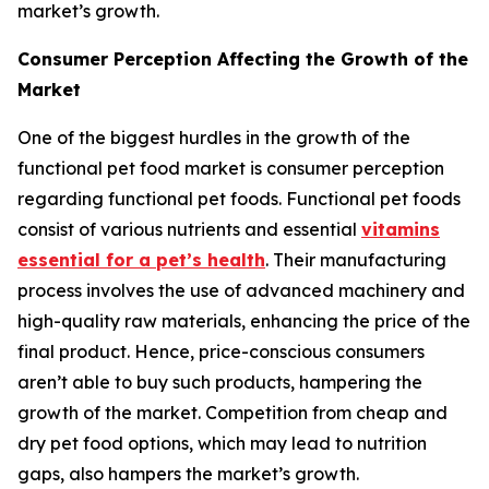
market’s growth.
Consumer Perception Affecting the Growth of the
Market
One of the biggest hurdles in the growth of the
functional pet food market is consumer perception
regarding functional pet foods. Functional pet foods
consist of various nutrients and essential
vitamins
essential for a pet’s health
. Their manufacturing
process involves the use of advanced machinery and
high-quality raw materials, enhancing the price of the
final product. Hence, price-conscious consumers
aren’t able to buy such products, hampering the
growth of the market. Competition from cheap and
dry pet food options, which may lead to nutrition
gaps, also hampers the market’s growth.