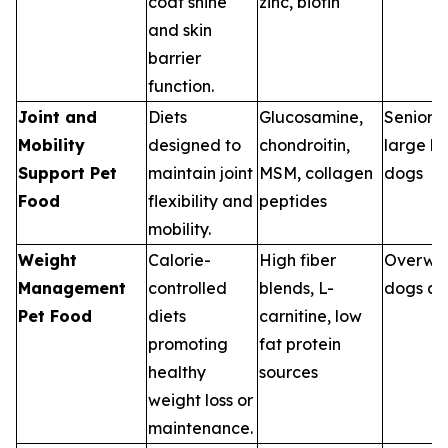
coat shine
zinc, biotin
and skin
barrier
function.
Joint and
Diets
Glucosamine,
Senior p
Mobility
designed to
chondroitin,
large b
Support Pet
maintain joint
MSM, collagen
dogs
Food
flexibility and
peptides
mobility.
Weight
Calorie-
High fiber
Overwe
Management
controlled
blends, L-
dogs an
Pet Food
diets
carnitine, low
promoting
fat protein
healthy
sources
weight loss or
maintenance.