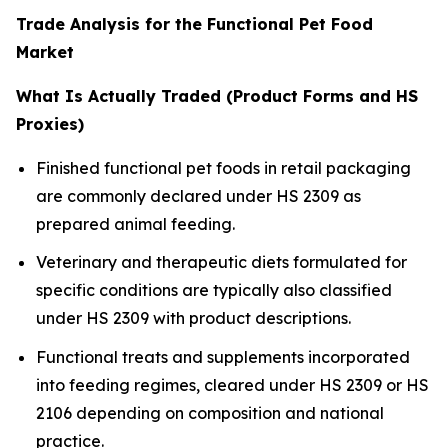
Trade Analysis for the Functional Pet Food
Market
What Is Actually Traded (Product Forms and HS
Proxies)
Finished functional pet foods in retail packaging
are commonly declared under HS 2309 as
prepared animal feeding.
Veterinary and therapeutic diets formulated for
specific conditions are typically also classified
under HS 2309 with product descriptions.
Functional treats and supplements incorporated
into feeding regimes, cleared under HS 2309 or HS
2106 depending on composition and national
practice.