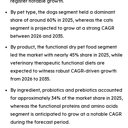
register notable growth.
By pet type, the dogs segment held a dominant
share of around 60% in 2025, whereas the cats
segment is projected to grow at a strong CAGR
between 2026 and 2035.
By product, the functional dry pet food segment
led the market with nearly 45% share in 2025, while
veterinary therapeutic functional diets are
expected to witness robust CAGR-driven growth
from 2026 to 2035.
By ingredient, probiotics and prebiotics accounted
for approximately 34% of the market share in 2025,
whereas the functional proteins and amino acids
segment is anticipated to grow at a notable CAGR
during the forecast period.