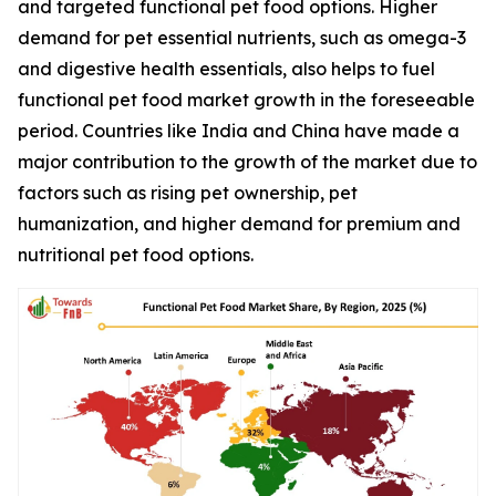
and targeted functional pet food options. Higher
demand for pet essential nutrients, such as omega-3
and digestive health essentials, also helps to fuel
functional pet food market growth in the foreseeable
period. Countries like India and China have made a
major contribution to the growth of the market due to
factors such as rising pet ownership, pet
humanization, and higher demand for premium and
nutritional pet food options.