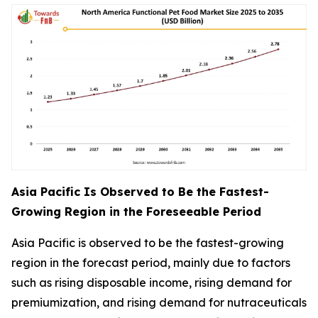
Asia Pacific Is Observed to Be the Fastest-
Growing Region in the Foreseeable Period
Asia Pacific is observed to be the fastest-growing
region in the forecast period, mainly due to factors
such as rising disposable income, rising demand for
premiumization, and rising demand for nutraceuticals