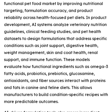
functional pet food market by improving nutritional
targeting, formulation accuracy, and product
reliability across health-focused pet diets. In product
development, AI systems analyze veterinary nutrition
guidelines, clinical feeding studies, and pet health
datasets to design formulations that address specific
conditions such as joint support, digestive health,
weight management, skin and coat health, renal
support, and immune function. These models
evaluate how functional ingredients such as omega-3
fatty acids, probiotics, prebiotics, glucosamine,
antioxidants, and fiber sources interact with proteins
and fats in canine and feline diets. This allows
manufacturers to build condition-specific recipes with
more predictable outcomes.