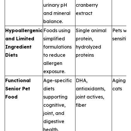
urinary pH
cranberry
and mineral
extract
balance.
Hypoallergenic
Foods using
Single animal
Pets wit
and Limited
simplified
protein,
sensitivi
Ingredient
formulations
hydrolyzed
Diets
to reduce
proteins
allergen
exposure.
Functional
Age-specific
DHA,
Aging d
Senior Pet
diets
antioxidants,
cats
Food
supporting
joint actives,
cognitive,
fiber
joint, and
digestive
health.