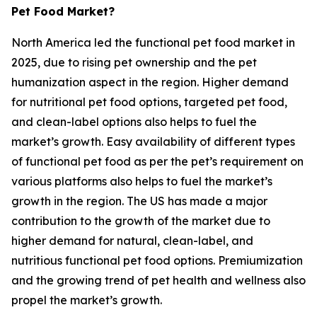
Pet Food Market?
North America led the functional pet food market in
2025, due to rising pet ownership and the pet
humanization aspect in the region. Higher demand
for nutritional pet food options, targeted pet food,
and clean-label options also helps to fuel the
market’s growth. Easy availability of different types
of functional pet food as per the pet’s requirement on
various platforms also helps to fuel the market’s
growth in the region. The US has made a major
contribution to the growth of the market due to
higher demand for natural, clean-label, and
nutritious functional pet food options. Premiumization
and the growing trend of pet health and wellness also
propel the market’s growth.