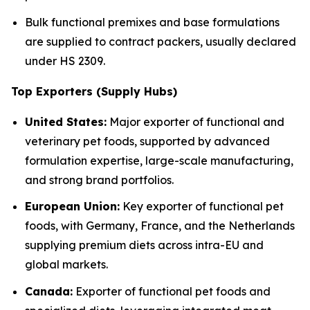
Bulk functional premixes and base formulations
are supplied to contract packers, usually declared
under HS 2309.
Top Exporters (Supply Hubs)
United States:
Major exporter of functional and
veterinary pet foods, supported by advanced
formulation expertise, large-scale manufacturing,
and strong brand portfolios.
European Union:
Key exporter of functional pet
foods, with Germany, France, and the Netherlands
supplying premium diets across intra-EU and
global markets.
Canada:
Exporter of functional pet foods and