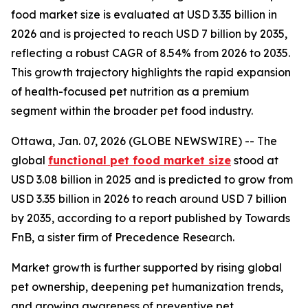
food market size is evaluated at USD 3.35 billion in
2026 and is projected to reach USD 7 billion by 2035,
reflecting a robust CAGR of 8.54% from 2026 to 2035.
This growth trajectory highlights the rapid expansion
of health-focused pet nutrition as a premium
segment within the broader pet food industry.
Ottawa, Jan. 07, 2026 (GLOBE NEWSWIRE) -- The
global
functional pet food market size
stood at
USD 3.08 billion in 2025 and is predicted to grow from
USD 3.35 billion in 2026 to reach around USD 7 billion
by 2035, according to a report published by Towards
FnB, a sister firm of Precedence Research.
Market growth is further supported by rising global
pet ownership, deepening pet humanization trends,
and growing awareness of preventive pet