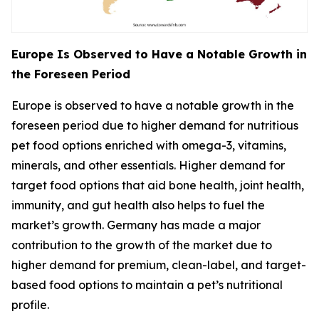
Europe Is Observed to Have a Notable Growth in
the Foreseen Period
Europe is observed to have a notable growth in the
foreseen period due to higher demand for nutritious
pet food options enriched with omega-3, vitamins,
minerals, and other essentials. Higher demand for
target food options that aid bone health, joint health,
immunity, and gut health also helps to fuel the
market’s growth. Germany has made a major
contribution to the growth of the market due to
higher demand for premium, clean-label, and target-
based food options to maintain a pet’s nutritional
profile.