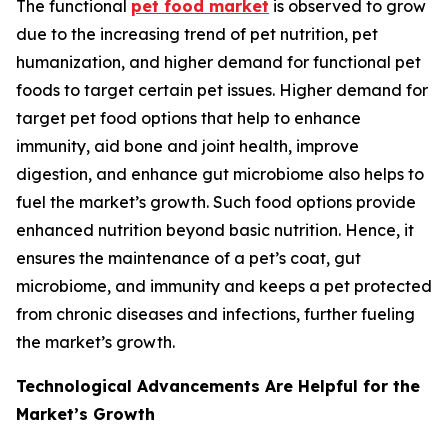
The functional
pet food market
is observed to grow
due to the increasing trend of pet nutrition, pet
humanization, and higher demand for functional pet
foods to target certain pet issues. Higher demand for
target pet food options that help to enhance
immunity, aid bone and joint health, improve
digestion, and enhance gut microbiome also helps to
fuel the market’s growth. Such food options provide
enhanced nutrition beyond basic nutrition. Hence, it
ensures the maintenance of a pet’s coat, gut
microbiome, and immunity and keeps a pet protected
from chronic diseases and infections, further fueling
the market’s growth.
Technological Advancements Are Helpful for the
Market’s Growth