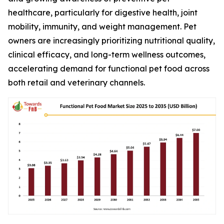
healthcare, particularly for digestive health, joint
mobility, immunity, and weight management. Pet
owners are increasingly prioritizing nutritional quality,
clinical efficacy, and long-term wellness outcomes,
accelerating demand for functional pet food across
both retail and veterinary channels.