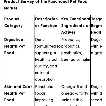
Product Survey of the Functional Pet Food
Market
Product
Description
Key Functional
Target 
Category
or Function
Ingredients or
Segmen
Actives
Health
Digestive
Diets
Prebiotics,
Dogs an
Health Pet
formulated to
probiotics,
with sen
Food
support gut
postbiotics,
digestio
health, stool
beet pulp, inulin
quality, and
nutrient
absorption.
Skin and Coat
Functional
Omega-3 and
Dogs an
Health Pet
foods
omega-6 fatty
with dry
Food
improving
acids, fish oil,
sheddin