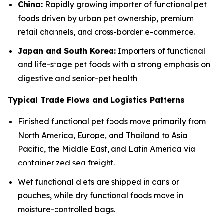
China:
Rapidly growing importer of functional pet
foods driven by urban pet ownership, premium
retail channels, and cross-border e-commerce.
Japan and South Korea:
Importers of functional
and life-stage pet foods with a strong emphasis on
digestive and senior-pet health.
Typical Trade Flows and Logistics Patterns
Finished functional pet foods move primarily from
North America, Europe, and Thailand to Asia
Pacific, the Middle East, and Latin America via
containerized sea freight.
Wet functional diets are shipped in cans or
pouches, while dry functional foods move in
moisture-controlled bags.