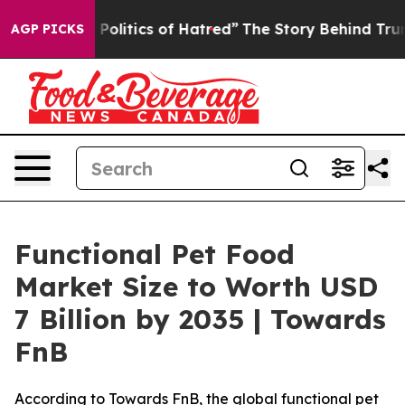
litics of Hatred”
The Story Behind Trump’s Terrible A
AGP PICKS
Functional Pet Food
Market Size to Worth USD
7 Billion by 2035 | Towards
FnB
According to Towards FnB, the global functional pet