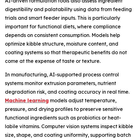
AI-driven formulation tools also assess ingredient
digestibility and palatability using data from feeding
trials and smart feeder inputs. This is particularly
important for functional diets, where compliance
depends on consistent consumption. Models help
optimize kibble structure, moisture content, and
coating systems so that therapeutic benefits do not
come at the expense of taste or texture.
In manufacturing, AI-supported process control
systems monitor extrusion parameters, nutrient
degradation risk, and coating accuracy in real time.
Machine learning
models adjust temperature,
pressure, and drying profiles to preserve sensitive
functional ingredients such as probiotics or heat-
labile vitamins. Computer vision systems inspect kibble
size, shape, and coating uniformity, supporting batch