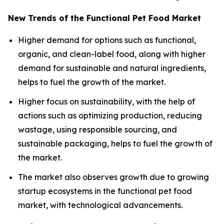
New Trends of the Functional Pet Food Market
Higher demand for options such as functional,
organic, and clean-label food, along with higher
demand for sustainable and natural ingredients,
helps to fuel the growth of the market.
Higher focus on sustainability, with the help of
actions such as optimizing production, reducing
wastage, using responsible sourcing, and
sustainable packaging, helps to fuel the growth of
the market.
The market also observes growth due to growing
startup ecosystems in the functional pet food
market, with technological advancements.