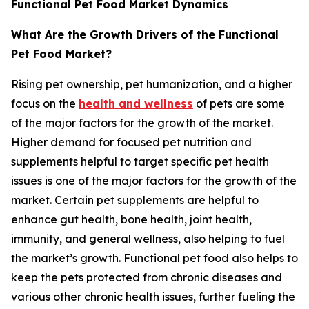
Functional Pet Food Market Dynamics
What Are the Growth Drivers of the Functional
Pet Food Market?
Rising pet ownership, pet humanization, and a higher
focus on the
health and wellness
of pets are some
of the major factors for the growth of the market.
Higher demand for focused pet nutrition and
supplements helpful to target specific pet health
issues is one of the major factors for the growth of the
market. Certain pet supplements are helpful to
enhance gut health, bone health, joint health,
immunity, and general wellness, also helping to fuel
the market’s growth. Functional pet food also helps to
keep the pets protected from chronic diseases and
various other chronic health issues, further fueling the