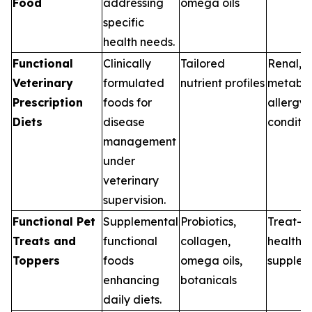
Food
addressing
omega oils
specific
health needs.
Functional
Clinically
Tailored
Renal, G
Veterinary
formulated
nutrient profiles
metabol
Prescription
foods for
allergy
Diets
disease
conditio
management
under
veterinary
supervision.
Functional Pet
Supplemental
Probiotics,
Treat-b
Treats and
functional
collagen,
health
Toppers
foods
omega oils,
supplem
enhancing
botanicals
daily diets.