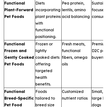
Functional
Diets
Pea protein,
Sustaina
Plant-Forward
incorporating
lentils, amino
focused
Pet Foods
plant proteins
acid balancing
consume
with
functional
positioning.
Functional
Frozen or
Fresh meats,
Premiu
Frozen and
lightly
functional
D2C pet
Gently Cooked
cooked diets
fibers, omega
buyers
Pet Foods
offering
oils
targeted
health
benefits.
Functional
Foods
Customized
Small, 
Breed-Specific
tailored to
nutrient ratios
large b
Pet Food
breed size
dogs