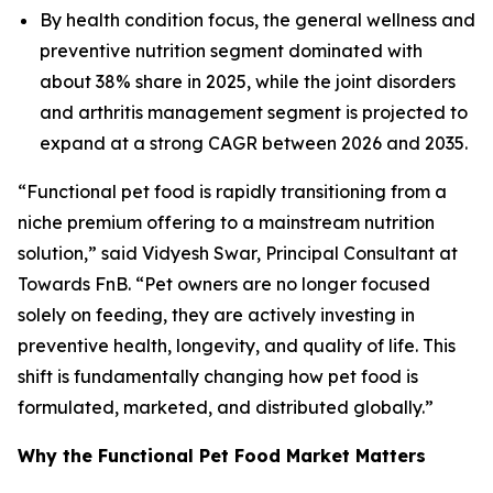
By health condition focus, the general wellness and
preventive nutrition segment dominated with
about 38% share in 2025, while the joint disorders
and arthritis management segment is projected to
expand at a strong CAGR between 2026 and 2035.
“Functional pet food is rapidly transitioning from a
niche premium offering to a mainstream nutrition
solution,” said Vidyesh Swar, Principal Consultant at
Towards FnB. “Pet owners are no longer focused
solely on feeding, they are actively investing in
preventive health, longevity, and quality of life. This
shift is fundamentally changing how pet food is
formulated, marketed, and distributed globally.”
Why the Functional Pet Food Market Matters