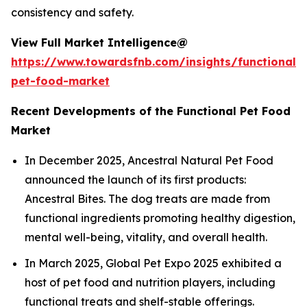
consistency and safety.
View Full Market Intelligence@
https://www.towardsfnb.com/insights/functional-
pet-food-market
Recent Developments of the Functional Pet Food
Market
In December 2025, Ancestral Natural Pet Food
announced the launch of its first products:
Ancestral Bites. The dog treats are made from
functional ingredients promoting healthy digestion,
mental well-being, vitality, and overall health.
In March 2025, Global Pet Expo 2025 exhibited a
host of pet food and nutrition players, including
functional treats and shelf-stable offerings.