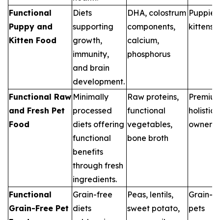
Functional
Diets
DHA, colostrum
Puppies
Puppy and
supporting
components,
kittens
Kitten Food
growth,
calcium,
immunity,
phosphorus
and brain
development.
Functional Raw
Minimally
Raw proteins,
Premiu
and Fresh Pet
processed
functional
holistic 
Food
diets offering
vegetables,
owners
functional
bone broth
benefits
through fresh
ingredients.
Functional
Grain-free
Peas, lentils,
Grain-se
Grain-Free Pet
diets
sweet potato,
pets