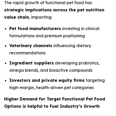
The rapid growth of functional pet food has
strategic implications across the pet nutrition
value chain
, impacting:
Pet food manufacturers
investing in clinical
formulations and premium positioning
Veterinary channels
influencing dietary
recommendations
Ingredient suppliers
developing probiotics,
omega blends, and bioactive compounds
Investors and private equity firms
targeting
high-margin, health-driven pet categories
Higher Demand for Target Functional Pet Food
Options is helpful to Fuel Industry’s Growth