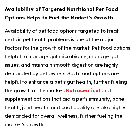
Availability of Targeted Nutritional Pet Food
Options Helps to Fuel the Market’s Growth
Availability of pet food options targeted to treat
certain pet health problems is one of the major
factors for the growth of the market. Pet food options
helpful to manage gut microbiome, manage gut
issues, and maintain smooth digestion are highly
demanded by pet owners. Such food options are
helpful to enhance a pet’s gut health, further fueling
the growth of the market.
Nutraceutical
and
supplement options that aid a pet’s immunity, bone
health, joint health, and coat quality are also highly
demanded for overall wellness, further fueling the
market’s growth.