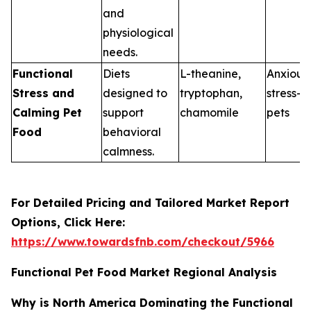
and
physiological
needs.
Functional
Diets
L-theanine,
Anxious 
Stress and
designed to
tryptophan,
stress-p
Calming Pet
support
chamomile
pets
Food
behavioral
calmness.
For Detailed Pricing and Tailored Market Report
Options, Click Here:
https://www.towardsfnb.com/checkout/5966
Functional Pet Food Market Regional Analysis
Why is North America Dominating the Functional