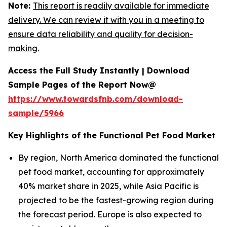
Note:
This report is readily available for immediate
delivery. We can review it with you in a meeting to
ensure data reliability and quality for decision-
making.
Access the Full Study Instantly | Download
Sample Pages of the Report Now@
https://www.towardsfnb.com/download-
sample/5966
Key Highlights of the Functional Pet Food Market
By region, North America dominated the functional
pet food market, accounting for approximately
40% market share in 2025, while Asia Pacific is
projected to be the fastest-growing region during
the forecast period. Europe is also expected to