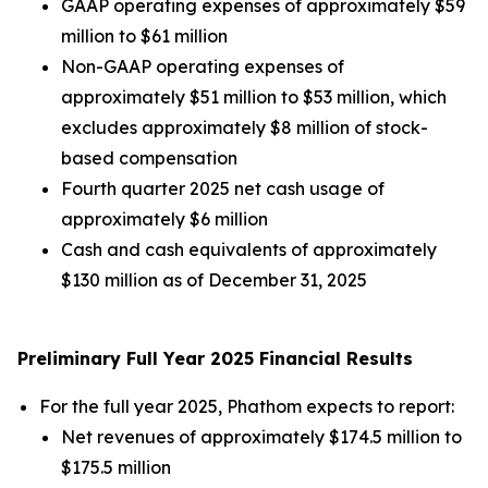
GAAP operating expenses of approximately $59
million to $61 million
Non-GAAP operating expenses of
approximately $51 million to $53 million, which
excludes approximately $8 million of stock-
based compensation
Fourth quarter 2025 net cash usage of
approximately $6 million
Cash and cash equivalents of approximately
$130 million as of December 31, 2025
Preliminary Full Year 2025 Financial Results
For the full year 2025, Phathom expects to report:
Net revenues of approximately $174.5 million to
$175.5 million