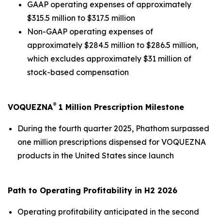
GAAP operating expenses of approximately
$315.5 million to $317.5 million
Non-GAAP operating expenses of
approximately $284.5 million to $286.5 million,
which excludes approximately $31 million of
stock-based compensation
®
VOQUEZNA
1 Million Prescription Milestone
During the fourth quarter 2025, Phathom surpassed
one million prescriptions dispensed for VOQUEZNA
products in the United States since launch
Path to Operating Profitability in H2 2026
Operating profitability anticipated in the second