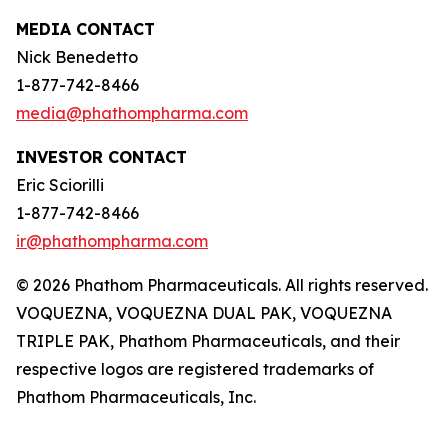
MEDIA CONTACT
Nick Benedetto
1-877-742-8466
media@phathompharma.com
INVESTOR CONTACT
Eric Sciorilli
1-877-742-8466
ir@phathompharma.com
© 2026 Phathom Pharmaceuticals. All rights reserved.
VOQUEZNA, VOQUEZNA DUAL PAK, VOQUEZNA
TRIPLE PAK, Phathom Pharmaceuticals, and their
respective logos are registered trademarks of
Phathom Pharmaceuticals, Inc.