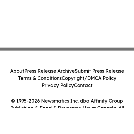
About
Press Release Archive
Submit Press Release
Terms & Conditions
Copyright/DMCA Policy
Privacy Policy
Contact
© 1995-2026 Newsmatics Inc. dba Affinity Group
Publishing & Food & Beverage News: Canada. All
Rights Reserved.
Cookie Settings / Your Privacy Choices