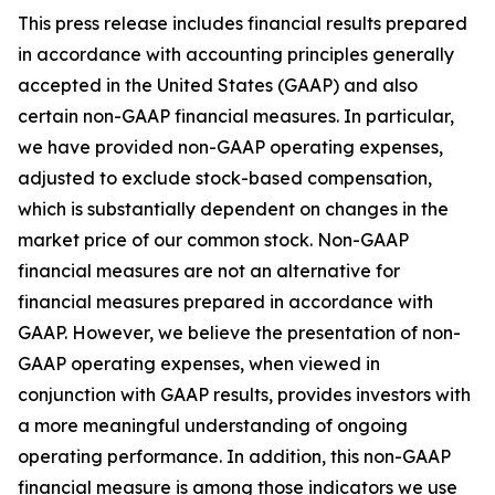
This press release includes financial results prepared
in accordance with accounting principles generally
accepted in the United States (GAAP) and also
certain non-GAAP financial measures. In particular,
we have provided non-GAAP operating expenses,
adjusted to exclude stock-based compensation,
which is substantially dependent on changes in the
market price of our common stock. Non-GAAP
financial measures are not an alternative for
financial measures prepared in accordance with
GAAP. However, we believe the presentation of non-
GAAP operating expenses, when viewed in
conjunction with GAAP results, provides investors with
a more meaningful understanding of ongoing
operating performance. In addition, this non-GAAP
financial measure is among those indicators we use