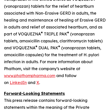
(vonoprazan) tablets for the relief of heartburn
associated with Non-Erosive GERD in adults, the
healing and maintenance of healing of Erosive GERD
in adults and relief of associated heartburn, and as
®
®
part of VOQUEZNA
TRIPLE PAK
(vonoprazan
tablets, amoxicillin capsules, clarithromycin tablets)
®
®
and VOQUEZNA
DUAL PAK
(vonoprazan tablets,
amoxicillin capsules) for the treatment of
H. pylori
infection in adults. For more information about
Phathom, visit the company’s website at
www.phathompharma.com
and follow
on
LinkedIn
and
X
.
Forward-Looking Statements
This press release contains forward-looking
statements within the meaning of the Private