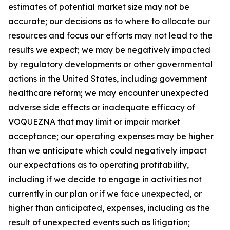
estimates of potential market size may not be
accurate; our decisions as to where to allocate our
resources and focus our efforts may not lead to the
results we expect; we may be negatively impacted
by regulatory developments or other governmental
actions in the United States, including government
healthcare reform; we may encounter unexpected
adverse side effects or inadequate efficacy of
VOQUEZNA that may limit or impair market
acceptance; our operating expenses may be higher
than we anticipate which could negatively impact
our expectations as to operating profitability,
including if we decide to engage in activities not
currently in our plan or if we face unexpected, or
higher than anticipated, expenses, including as the
result of unexpected events such as litigation;