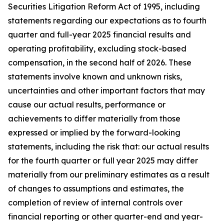
Securities Litigation Reform Act of 1995, including
statements regarding our expectations as to fourth
quarter and full-year 2025 financial results and
operating profitability, excluding stock-based
compensation, in the second half of 2026. These
statements involve known and unknown risks,
uncertainties and other important factors that may
cause our actual results, performance or
achievements to differ materially from those
expressed or implied by the forward-looking
statements, including the risk that: our actual results
for the fourth quarter or full year 2025 may differ
materially from our preliminary estimates as a result
of changes to assumptions and estimates, the
completion of review of internal controls over
financial reporting or other quarter-end and year-