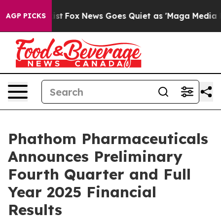
y Exist
Fox News Goes Quiet as 'Maga Media Pipeline' 
AGP PICKS
Phathom Pharmaceuticals
Announces Preliminary
Fourth Quarter and Full
Year 2025 Financial
Results