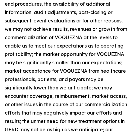
end procedures, the availability of additional
information, audit adjustments, post-closing or
subsequent-event evaluations or for other reasons;
we may not achieve results, revenues or growth from
commercialization of VOQUEZNA at the levels to
enable us to meet our expectations as to operating
profitability; the market opportunity for VOQUEZNA
may be significantly smaller than our expectations;
market acceptance for VOQUEZNA from healthcare
professionals, patients, and payors may be
significantly lower than we anticipate; we may
encounter coverage, reimbursement, market access,
or other issues in the course of our commercialization
efforts that may negatively impact our efforts and
results; the unmet need for new treatment options in
GERD may not be as high as we anticipate; our