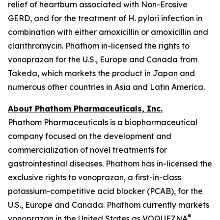
relief of heartburn associated with Non-Erosive
GERD, and for the treatment of
H. pylori
infection in
combination with either amoxicillin or amoxicillin and
clarithromycin. Phathom in-licensed the rights to
vonoprazan for the U.S., Europe and Canada from
Takeda, which markets the product in Japan and
numerous other countries in Asia and Latin America.
About Phathom Pharmaceuticals, Inc.
Phathom Pharmaceuticals is a biopharmaceutical
company focused on the development and
commercialization of novel treatments for
gastrointestinal diseases. Phathom has in-licensed the
exclusive rights to vonoprazan, a first-in-class
potassium-competitive acid blocker (PCAB), for the
U.S., Europe and Canada. Phathom currently markets
®
vonoprazan in the United States as VOQUEZNA