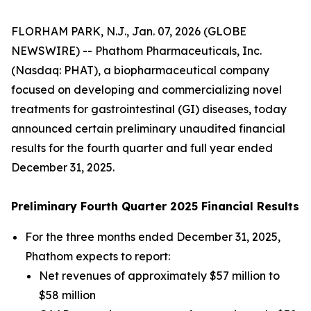
FLORHAM PARK, N.J., Jan. 07, 2026 (GLOBE
NEWSWIRE) -- Phathom Pharmaceuticals, Inc.
(Nasdaq: PHAT), a biopharmaceutical company
focused on developing and commercializing novel
treatments for gastrointestinal (GI) diseases, today
announced certain preliminary unaudited financial
results for the fourth quarter and full year ended
December 31, 2025.
Preliminary Fourth Quarter 2025 Financial Results
For the three months ended December 31, 2025,
Phathom expects to report:
Net revenues of approximately $57 million to
$58 million