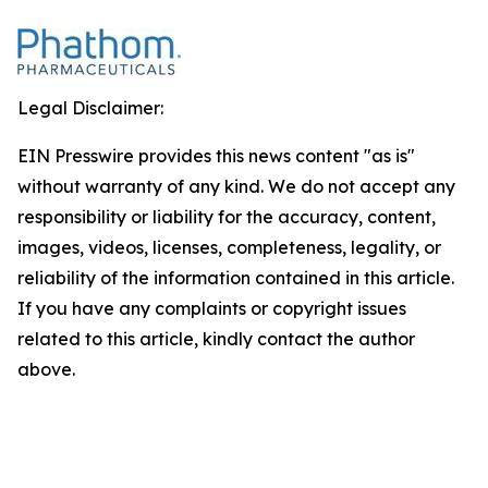
Legal Disclaimer:
EIN Presswire provides this news content "as is"
without warranty of any kind. We do not accept any
responsibility or liability for the accuracy, content,
images, videos, licenses, completeness, legality, or
reliability of the information contained in this article.
If you have any complaints or copyright issues
related to this article, kindly contact the author
above.