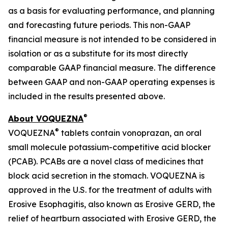
as a basis for evaluating performance, and planning
and forecasting future periods. This non-GAAP
financial measure is not intended to be considered in
isolation or as a substitute for its most directly
comparable GAAP financial measure. The difference
between GAAP and non-GAAP operating expenses is
included in the results presented above.
®
About VOQUEZNA
®
VOQUEZNA
tablets contain vonoprazan, an oral
small molecule potassium-competitive acid blocker
(PCAB). PCABs are a novel class of medicines that
block acid secretion in the stomach. VOQUEZNA is
approved in the U.S. for the treatment of adults with
Erosive Esophagitis, also known as Erosive GERD, the
relief of heartburn associated with Erosive GERD, the