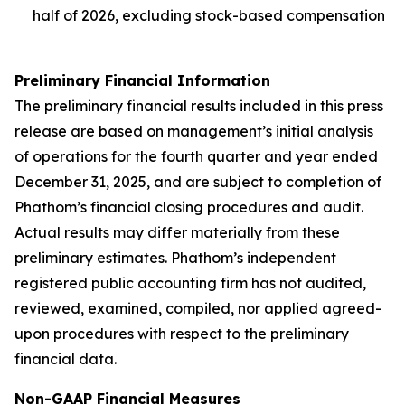
half of 2026, excluding stock-based compensation
Preliminary Financial Information
The preliminary financial results included in this press
release are based on management’s initial analysis
of operations for the fourth quarter and year ended
December 31, 2025, and are subject to completion of
Phathom’s financial closing procedures and audit.
Actual results may differ materially from these
preliminary estimates. Phathom’s independent
registered public accounting firm has not audited,
reviewed, examined, compiled, nor applied agreed-
upon procedures with respect to the preliminary
financial data.
Non-GAAP Financial Measures