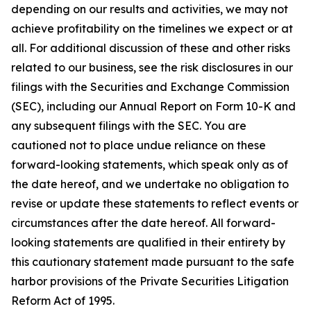
depending on our results and activities, we may not
achieve profitability on the timelines we expect or at
all. For additional discussion of these and other risks
related to our business, see the risk disclosures in our
filings with the Securities and Exchange Commission
(SEC), including our Annual Report on Form 10-K and
any subsequent filings with the SEC. You are
cautioned not to place undue reliance on these
forward-looking statements, which speak only as of
the date hereof, and we undertake no obligation to
revise or update these statements to reflect events or
circumstances after the date hereof. All forward-
looking statements are qualified in their entirety by
this cautionary statement made pursuant to the safe
harbor provisions of the Private Securities Litigation
Reform Act of 1995.