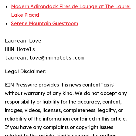
Modern Adirondack Fireside Lounge at The Laurel
Lake Placid
Serene Mountain Guestroom
Laurean Love

HHM Hotels

Legal Disclaimer:
EIN Presswire provides this news content "as is"
without warranty of any kind. We do not accept any
responsibility or liability for the accuracy, content,
images, videos, licenses, completeness, legality, or
reliability of the information contained in this article.
If you have any complaints or copyright issues
related to this article, kindly contact the author