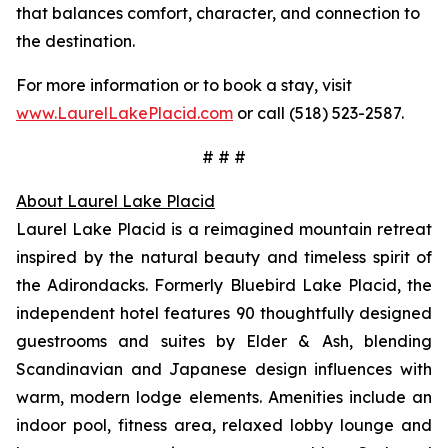
that balances comfort, character, and connection to
the destination.
For more information or to book a stay, visit
www.LaurelLakePlacid.com
or call (518) 523-2587.
# # #
About Laurel Lake Placid
Laurel Lake Placid is a reimagined mountain retreat
inspired by the natural beauty and timeless spirit of
the Adirondacks. Formerly Bluebird Lake Placid, the
independent hotel features 90 thoughtfully designed
guestrooms and suites by Elder & Ash, blending
Scandinavian and Japanese design influences with
warm, modern lodge elements. Amenities include an
indoor pool, fitness area, relaxed lobby lounge and