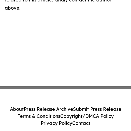
above.
About
Press Release Archive
Submit Press Release
Terms & Conditions
Copyright/DMCA Policy
Privacy Policy
Contact