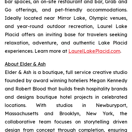
bar spaces, an on-site restaurant and bar, Grab and
Go offerings, and pet-friendly accommodations.
Ideally located near Mirror Lake, Olympic venues,
and year-round outdoor recreation, Laurel Lake
Placid offers an inviting base for travelers seeking
relaxation, adventure, and authentic Lake Placid
experiences. Learn more at
LaurelLakePlacid.com
.
About Elder & Ash
Elder & Ash is a boutique, full service creative studio
founded by award winning hoteliers Megan Kennedy
and Robert Blood that builds fresh hospitality brands
and designs boutique hotel projects in celebrated
locations. With studios in Newburyport,
Massachusetts and Brooklyn, New York, the
collaborative team focuses on storytelling driven
design from concept through completion, ensuring