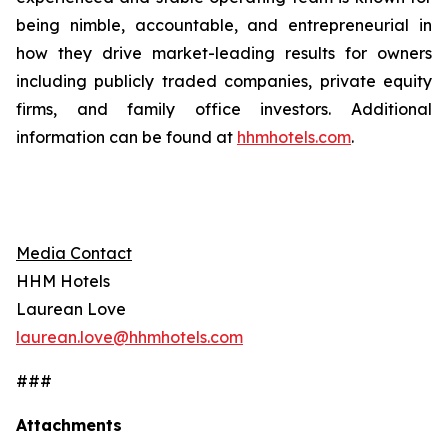
being nimble, accountable, and entrepreneurial in
how they drive market-leading results for owners
including publicly traded companies, private equity
firms, and family office investors. Additional
information can be found at
hhmhotels.com
.
Media Contact
HHM Hotels
Laurean Love
laurean.love@hhmhotels.com
###
Attachments