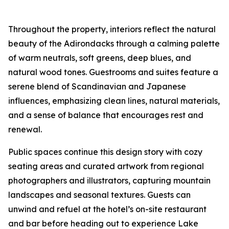
Throughout the property, interiors reflect the natural
beauty of the Adirondacks through a calming palette
of warm neutrals, soft greens, deep blues, and
natural wood tones. Guestrooms and suites feature a
serene blend of Scandinavian and Japanese
influences, emphasizing clean lines, natural materials,
and a sense of balance that encourages rest and
renewal.
Public spaces continue this design story with cozy
seating areas and curated artwork from regional
photographers and illustrators, capturing mountain
landscapes and seasonal textures. Guests can
unwind and refuel at the hotel’s on-site restaurant
and bar before heading out to experience Lake