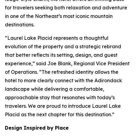
for travelers seeking both relaxation and adventure
in one of the Northeast’s most iconic mountain
destinations.
“Laurel Lake Placid represents a thoughtful
evolution of the property and a strategic rebrand
that better reflects its setting, design, and guest
experience,” said Joe Blank, Regional Vice President
of Operations. “The refreshed identity allows the
hotel to more clearly connect with the Adirondack
landscape while delivering a comfortable,
approachable stay that resonates with today’s
travelers. We are proud to introduce Laurel Lake
Placid as the next chapter for this destination.”
Design Inspired by Place