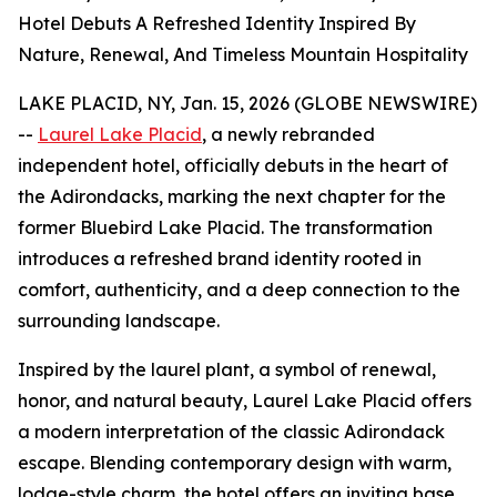
Hotel Debuts A Refreshed Identity Inspired By
Nature, Renewal, And Timeless Mountain Hospitality
LAKE PLACID, NY, Jan. 15, 2026 (GLOBE NEWSWIRE)
--
Laurel Lake Placid
, a newly rebranded
independent hotel, officially debuts in the heart of
the Adirondacks, marking the next chapter for the
former Bluebird Lake Placid. The transformation
introduces a refreshed brand identity rooted in
comfort, authenticity, and a deep connection to the
surrounding landscape.
Inspired by the laurel plant, a symbol of renewal,
honor, and natural beauty, Laurel Lake Placid offers
a modern interpretation of the classic Adirondack
escape. Blending contemporary design with warm,
lodge-style charm, the hotel offers an inviting base