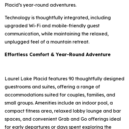
Placid’s year-round adventures.
Technology is thoughtfully integrated, including
upgraded Wi-Fi and mobile-friendly guest
communication, while maintaining the relaxed,
unplugged feel of a mountain retreat.
Effortless Comfort & Year-Round Adventure
Laurel Lake Placid features 90 thoughtfully designed
guestrooms and suites, offering a range of
accommodations suited for couples, families, and
small groups. Amenities include an indoor pool, a
compact fitness area, relaxed lobby lounge and bar
spaces, and convenient Grab and Go offerings ideal
for early departures or days spent exploring the