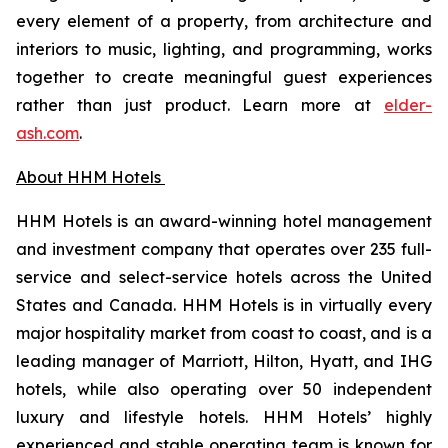
every element of a property, from architecture and
interiors to music, lighting, and programming, works
together to create meaningful guest experiences
rather than just product. Learn more at
elder-
ash.com
.
About HHM Hotels
HHM Hotels is an award-winning hotel management
and investment company that operates over 235 full-
service and select-service hotels across the United
States and Canada. HHM Hotels is in virtually every
major hospitality market from coast to coast, and is a
leading manager of Marriott, Hilton, Hyatt, and IHG
hotels, while also operating over 50 independent
luxury and lifestyle hotels. HHM Hotels’ highly
experienced and stable operating team is known for