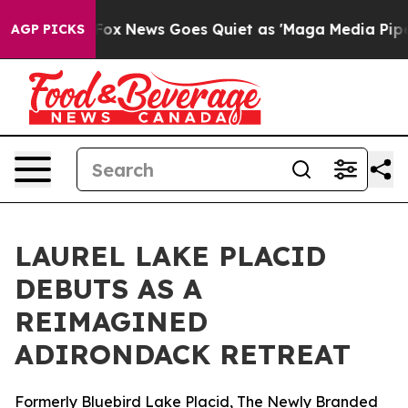
 Exist
Fox News Goes Quiet as 'Maga Media Pipeline' B
AGP PICKS
LAUREL LAKE PLACID
DEBUTS AS A
REIMAGINED
ADIRONDACK RETREAT
Formerly Bluebird Lake Placid, The Newly Branded