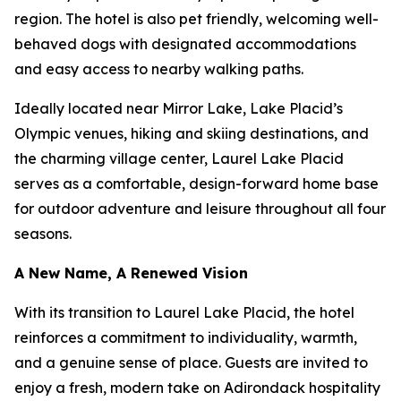
region. The hotel is also pet friendly, welcoming well-
behaved dogs with designated accommodations
and easy access to nearby walking paths.
Ideally located near Mirror Lake, Lake Placid’s
Olympic venues, hiking and skiing destinations, and
the charming village center, Laurel Lake Placid
serves as a comfortable, design-forward home base
for outdoor adventure and leisure throughout all four
seasons.
A New Name, A Renewed Vision
With its transition to Laurel Lake Placid, the hotel
reinforces a commitment to individuality, warmth,
and a genuine sense of place. Guests are invited to
enjoy a fresh, modern take on Adirondack hospitality