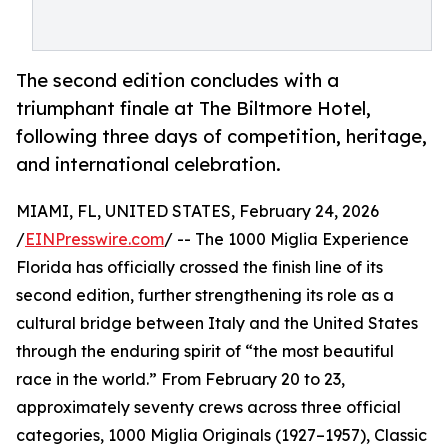
The second edition concludes with a
triumphant finale at The Biltmore Hotel,
following three days of competition, heritage,
and international celebration.
MIAMI, FL, UNITED STATES, February 24, 2026
/
EINPresswire.com
/ -- The 1000 Miglia Experience
Florida has officially crossed the finish line of its
second edition, further strengthening its role as a
cultural bridge between Italy and the United States
through the enduring spirit of “the most beautiful
race in the world.” From February 20 to 23,
approximately seventy crews across three official
categories, 1000 Miglia Originals (1927–1957), Classic