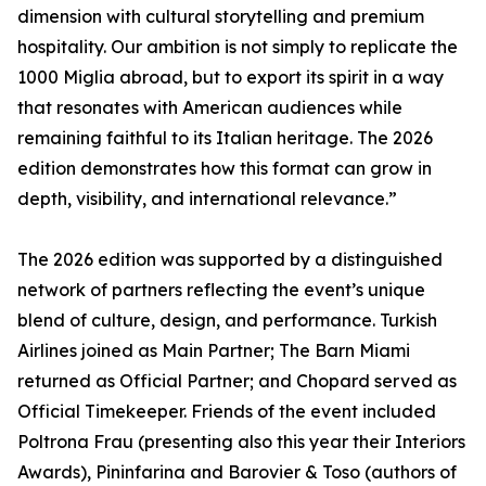
dimension with cultural storytelling and premium
hospitality. Our ambition is not simply to replicate the
1000 Miglia abroad, but to export its spirit in a way
that resonates with American audiences while
remaining faithful to its Italian heritage. The 2026
edition demonstrates how this format can grow in
depth, visibility, and international relevance.”
The 2026 edition was supported by a distinguished
network of partners reflecting the event’s unique
blend of culture, design, and performance. Turkish
Airlines joined as Main Partner; The Barn Miami
returned as Official Partner; and Chopard served as
Official Timekeeper. Friends of the event included
Poltrona Frau (presenting also this year their Interiors
Awards), Pininfarina and Barovier & Toso (authors of