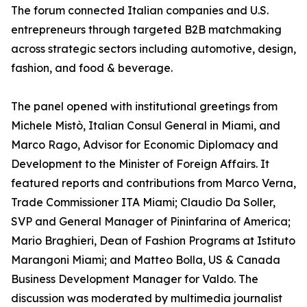
The forum connected Italian companies and U.S.
entrepreneurs through targeted B2B matchmaking
across strategic sectors including automotive, design,
fashion, and food & beverage.
The panel opened with institutional greetings from
Michele Mistò, Italian Consul General in Miami, and
Marco Rago, Advisor for Economic Diplomacy and
Development to the Minister of Foreign Affairs. It
featured reports and contributions from Marco Verna,
Trade Commissioner ITA Miami; Claudio Da Soller,
SVP and General Manager of Pininfarina of America;
Mario Braghieri, Dean of Fashion Programs at Istituto
Marangoni Miami; and Matteo Bolla, US & Canada
Business Development Manager for Valdo. The
discussion was moderated by multimedia journalist