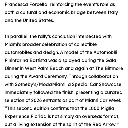
Francesca Forcella, reinforcing the event’s role as
both a cultural and economic bridge between Italy
and the United States.
In parallel, the rally’s conclusion intersected with
Miami’s broader celebration of collectible
automobiles and design. A model of the Automobili
Pininfarina Battista was displayed during the Gala
Dinner in West Palm Beach and again at The Biltmore
during the Award Ceremony. Through collaboration
with Sotheby’s/ModaMiami, a Special Car Showcase
immediately followed the finish, presenting a curated
selection of 2026 entrants as part of Miami Car Week.
“This second edition confirms that the 1000 Miglia
Experience Florida is not simply an overseas format,
but a living extension of the spirit of the Red Arrow,”