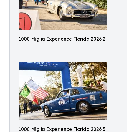
1000 Miglia Experience Florida 2026 2
1000 Miglia Experience Florida 2026 3