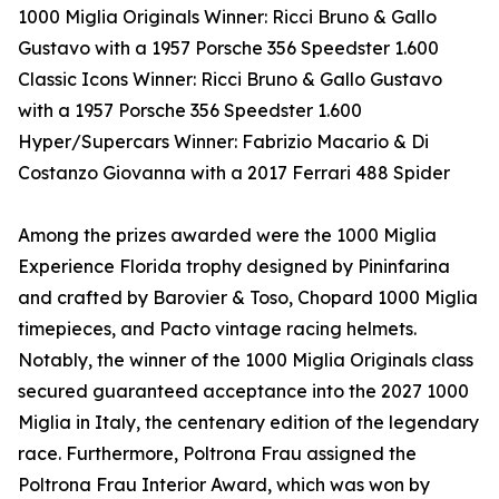
1000 Miglia Originals Winner: Ricci Bruno & Gallo
Gustavo with a 1957 Porsche 356 Speedster 1.600
Classic Icons Winner: Ricci Bruno & Gallo Gustavo
with a 1957 Porsche 356 Speedster 1.600
Hyper/Supercars Winner: Fabrizio Macario & Di
Costanzo Giovanna with a 2017 Ferrari 488 Spider
Among the prizes awarded were the 1000 Miglia
Experience Florida trophy designed by Pininfarina
and crafted by Barovier & Toso, Chopard 1000 Miglia
timepieces, and Pacto vintage racing helmets.
Notably, the winner of the 1000 Miglia Originals class
secured guaranteed acceptance into the 2027 1000
Miglia in Italy, the centenary edition of the legendary
race. Furthermore, Poltrona Frau assigned the
Poltrona Frau Interior Award, which was won by