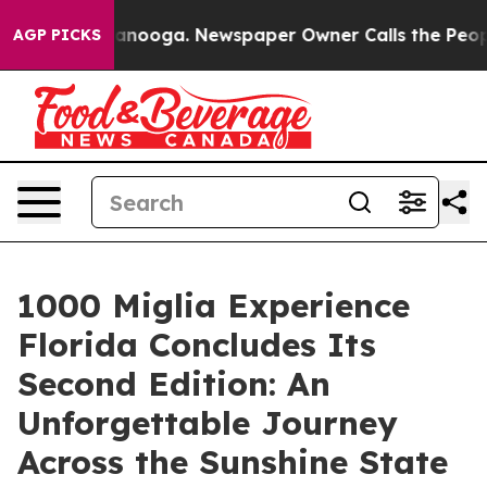
Chattanooga. Newspaper Owner Calls the People Abrup
AGP PICKS
1000 Miglia Experience
Florida Concludes Its
Second Edition: An
Unforgettable Journey
Across the Sunshine State