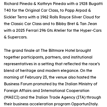
Richard Pineda & Kathryn Pineda with a 1928 Bugatti
T40 for the Original Car Class, to Papp Arpad &
Sickler Terra with a 1962 Rolls Royce Silver Cloud for
the Classic Car Class and to Bibby Bret & Tan Jean
with a 2025 Ferrari 296 Gts Atelier for the Hyper-Cars
& Supercars.
The grand finale at The Biltmore Hotel brought
together participants, partners, and institutional
representatives in a setting that reflected the race’s
blend of heritage and modern elegance. On the
morning of February 23, the venue also hosted the
Business Forum promoted by the Italian Ministry of
Foreign Affairs and International Cooperation
(MAECI) and the Italian Trade Agency (ITA) through
their business acceleration program OpportunItaly.