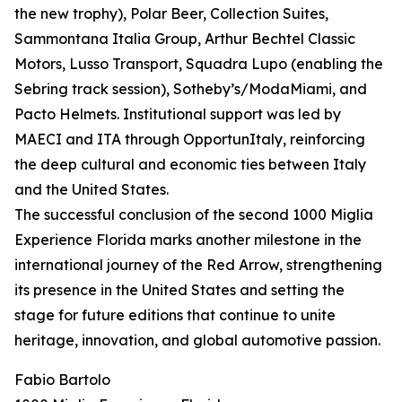
the new trophy), Polar Beer, Collection Suites,
Sammontana Italia Group, Arthur Bechtel Classic
Motors, Lusso Transport, Squadra Lupo (enabling the
Sebring track session), Sotheby’s/ModaMiami, and
Pacto Helmets. Institutional support was led by
MAECI and ITA through OpportunItaly, reinforcing
the deep cultural and economic ties between Italy
and the United States.
The successful conclusion of the second 1000 Miglia
Experience Florida marks another milestone in the
international journey of the Red Arrow, strengthening
its presence in the United States and setting the
stage for future editions that continue to unite
heritage, innovation, and global automotive passion.
Fabio Bartolo