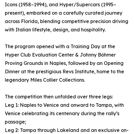
Icons (1958–1994), and Hyper/Supercars (1995–
present), embarked on a carefully curated journey
across Florida, blending competitive precision driving
with Italian lifestyle, design, and hospitality.
The program opened with a Training Day at the
Hyper Club Evaluation Center & Johnny Böhmer
Proving Grounds in Naples, followed by an Opening
Dinner at the prestigious Revs Institute, home to the
legendary Miles Collier Collections.
The competition then unfolded over three legs:
Leg 1: Naples to Venice and onward to Tampa, with
Venice celebrating its centenary during the rally’s
passage;
Leg 2: Tampa through Lakeland and an exclusive on-