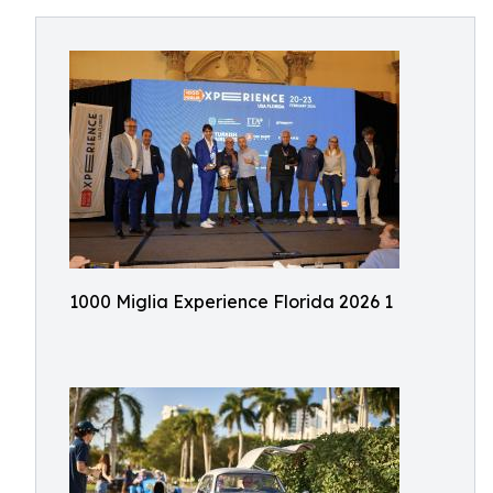
1000 Miglia Experience Florida 2026 1