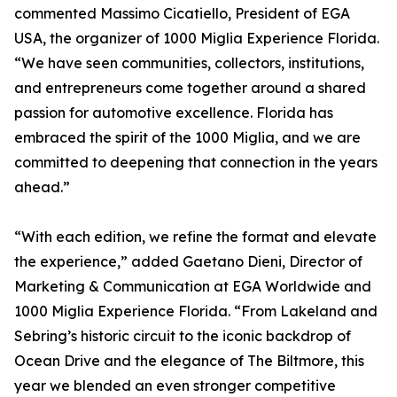
commented Massimo Cicatiello, President of EGA
USA, the organizer of 1000 Miglia Experience Florida.
“We have seen communities, collectors, institutions,
and entrepreneurs come together around a shared
passion for automotive excellence. Florida has
embraced the spirit of the 1000 Miglia, and we are
committed to deepening that connection in the years
ahead.”
“With each edition, we refine the format and elevate
the experience,” added Gaetano Dieni, Director of
Marketing & Communication at EGA Worldwide and
1000 Miglia Experience Florida. “From Lakeland and
Sebring’s historic circuit to the iconic backdrop of
Ocean Drive and the elegance of The Biltmore, this
year we blended an even stronger competitive