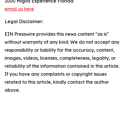
1000 Miglia Experience Florida
email us here
Legal Disclaimer:
EIN Presswire provides this news content "as is"
without warranty of any kind. We do not accept any
responsibility or liability for the accuracy, content,
images, videos, licenses, completeness, legality, or
reliability of the information contained in this article.
If you have any complaints or copyright issues
related to this article, kindly contact the author
above.