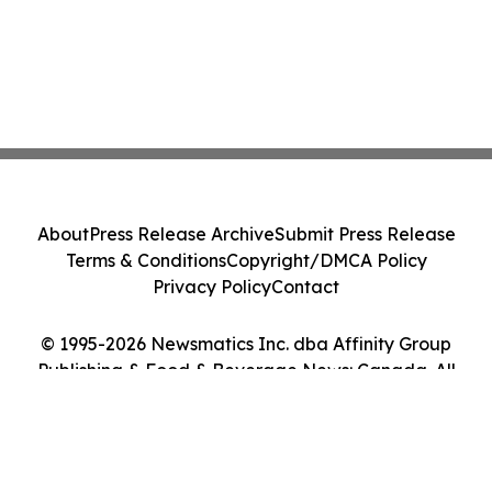
About
Press Release Archive
Submit Press Release
Terms & Conditions
Copyright/DMCA Policy
Privacy Policy
Contact
© 1995-2026 Newsmatics Inc. dba Affinity Group
Publishing & Food & Beverage News: Canada. All
Rights Reserved.
Cookie Settings / Your Privacy Choices