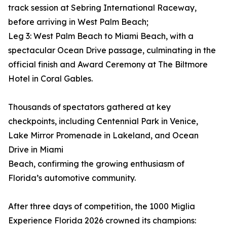
track session at Sebring International Raceway,
before arriving in West Palm Beach;
Leg 3: West Palm Beach to Miami Beach, with a
spectacular Ocean Drive passage, culminating in the
official finish and Award Ceremony at The Biltmore
Hotel in Coral Gables.
Thousands of spectators gathered at key
checkpoints, including Centennial Park in Venice,
Lake Mirror Promenade in Lakeland, and Ocean
Drive in Miami
Beach, confirming the growing enthusiasm of
Florida’s automotive community.
After three days of competition, the 1000 Miglia
Experience Florida 2026 crowned its champions: