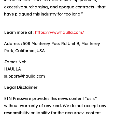
excessive surcharging, and opaque contracts—that
have plagued this industry for too long."
Learn more at :
https://www.haulla.com/
Address : 508 Monterey Pass Rd Unit B, Monterey
Park, California, USA
James Noh
HAULLA
support@haulla.com
Legal Disclaimer:
EIN Presswire provides this news content "as is"
without warranty of any kind. We do not accept any
responsibility or liability for the accuracy, content,