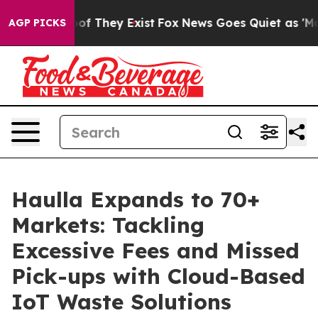
s no Proof They Exist
Fox News Goes Quiet as 'Maga Me
AGP PICKS
Haulla Expands to 70+
Markets: Tackling
Excessive Fees and Missed
Pick-ups with Cloud-Based
IoT Waste Solutions