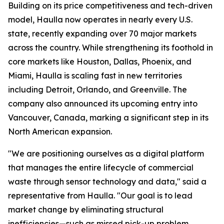
Building on its price competitiveness and tech-driven
model, Haulla now operates in nearly every U.S.
state, recently expanding over 70 major markets
across the country. While strengthening its foothold in
core markets like Houston, Dallas, Phoenix, and
Miami, Haulla is scaling fast in new territories
including Detroit, Orlando, and Greenville. The
company also announced its upcoming entry into
Vancouver, Canada, marking a significant step in its
North American expansion.
"We are positioning ourselves as a digital platform
that manages the entire lifecycle of commercial
waste through sensor technology and data," said a
representative from Haulla. "Our goal is to lead
market change by eliminating structural
inefficiencies—such as missed pick-up problem,