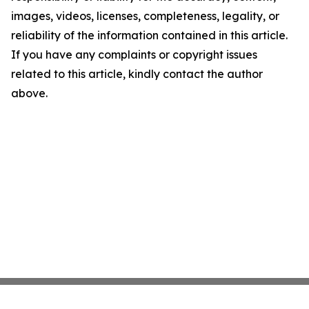
images, videos, licenses, completeness, legality, or
reliability of the information contained in this article.
If you have any complaints or copyright issues
related to this article, kindly contact the author
above.