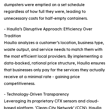
dumpsters were emptied on a set schedule
regardless of how full they were, leading to
unnecessary costs for half-empty containers.
- Haulla’s Disruptive Approach: Efficiency Over
Tradition
Haulla analyzes a customer’s location, business type,
waste output, and service needs to match them with
the most efficient local providers. By implementing a
data-backed, rational price structure, Haulla ensures
that businesses only pay for the services they actually
receive at a minimal rate - gaining price
competitiveness.
- Technology-Driven Transparency
Leveraging its proprietary CFX sensors and cloud-
based platform, ‘Clean-City Network’ (CCN), Haulla