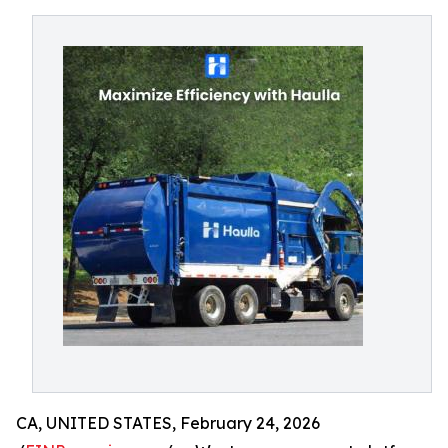
CA, UNITED STATES, February 24, 2026