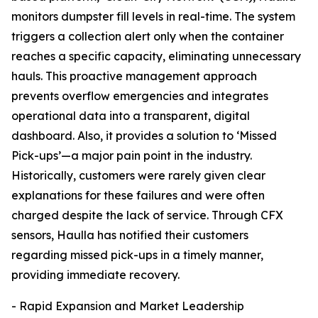
monitors dumpster fill levels in real-time. The system
triggers a collection alert only when the container
reaches a specific capacity, eliminating unnecessary
hauls. This proactive management approach
prevents overflow emergencies and integrates
operational data into a transparent, digital
dashboard. Also, it provides a solution to ‘Missed
Pick-ups’—a major pain point in the industry.
Historically, customers were rarely given clear
explanations for these failures and were often
charged despite the lack of service. Through CFX
sensors, Haulla has notified their customers
regarding missed pick-ups in a timely manner,
providing immediate recovery.
- Rapid Expansion and Market Leadership