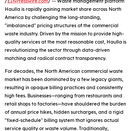
/
EINPresswire.com
/ -- Waste management platform
Haulla is rapidly gaining market share across North
America by challenging the long-standing,
"imbalanced" pricing structures of the commercial
waste industry. Driven by the mission to provide high-
quality services at the most reasonable cost, Haulla is
revolutionizing the sector through data-driven
matching and radical contract transparency.
For decades, the North American commercial waste
market has been dominated by a few legacy giants,
resulting in opaque billing practices and consistently
high fees. Businesses—ranging from restaurants and
retail shops to factories—have shouldered the burden
of annual price hikes, hidden surcharges, and a rigid
"fixed-schedule" billing system that ignores actual
service quality or waste volume. Traditionally,