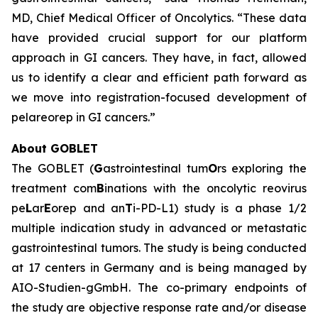
MD, Chief Medical Officer of Oncolytics. “These data
have provided crucial support for our platform
approach in GI cancers. They have, in fact, allowed
us to identify a clear and efficient path forward as
we move into registration-focused development of
pelareorep in GI cancers.”
About GOBLET
The GOBLET (
G
astrointestinal tum
O
rs exploring the
treatment com
B
inations with the oncolytic reovirus
pe
L
ar
E
orep and an
T
i-PD-L1) study is a phase 1/2
multiple indication study in advanced or metastatic
gastrointestinal tumors. The study is being conducted
at 17 centers in Germany and is being managed by
AIO-Studien-gGmbH. The co-primary endpoints of
the study are objective response rate and/or disease