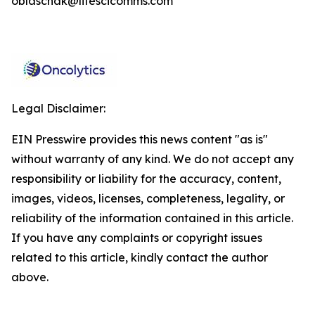
oblaschak@lifescicomms.com
Legal Disclaimer:
EIN Presswire provides this news content "as is"
without warranty of any kind. We do not accept any
responsibility or liability for the accuracy, content,
images, videos, licenses, completeness, legality, or
reliability of the information contained in this article.
If you have any complaints or copyright issues
related to this article, kindly contact the author
above.