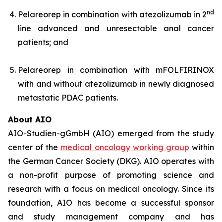
nd
Pelareorep in combination with atezolizumab in 2
line advanced and unresectable anal cancer
patients; and
Pelareorep in combination with mFOLFIRINOX
with and without atezolizumab in newly diagnosed
metastatic PDAC patients.
About AIO
AIO-Studien-gGmbH (AIO) emerged from the study
center of the
medical oncology working group
within
the German Cancer Society (DKG). AIO operates with
a non-profit purpose of promoting science and
research with a focus on medical oncology. Since its
foundation, AIO has become a successful sponsor
and study management company and has