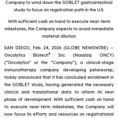
Company to wind down the GOBLET gastrointestinal
study to focus on registration path in the U.S.
With sufficient cash on hand to execute near-term
milestones, the Company expects to avoid immediate
material dilution
SAN DIEGO, Feb. 24, 2026 (GLOBE NEWSWIRE) --
®
Oncolytics Biotech
Inc. (Nasdaq: ONCY)
(“Oncolytics” or the “Company”), a clinical-stage
immunotherapy company developing pelareorep,
today announced that it has concluded enrollment in
the GOBLET study, having generated the necessary
clinical and translational data to inform its next
phase of development. With sufficient cash on hand
to execute near-term milestones, the Company will
now focus its efforts and resources on registrational