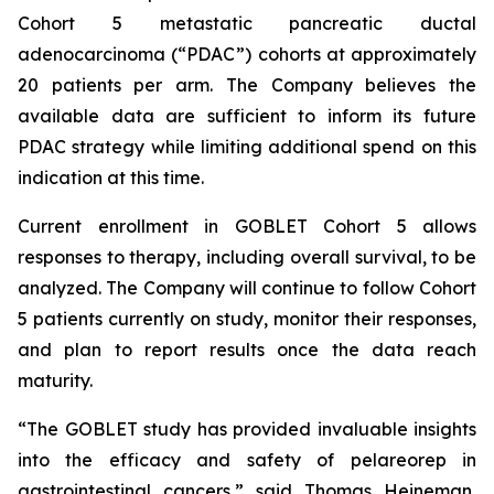
Cohort 5 metastatic pancreatic ductal
adenocarcinoma (“PDAC”) cohorts at approximately
20 patients per arm. The Company believes the
available data are sufficient to inform its future
PDAC strategy while limiting additional spend on this
indication at this time.
Current enrollment in GOBLET Cohort 5 allows
responses to therapy, including overall survival, to be
analyzed. The Company will continue to follow Cohort
5 patients currently on study, monitor their responses,
and plan to report results once the data reach
maturity.
“The GOBLET study has provided invaluable insights
into the efficacy and safety of pelareorep in
gastrointestinal cancers,” said Thomas Heineman,