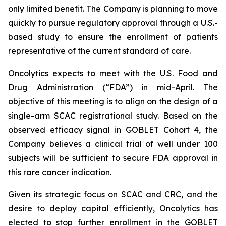
only limited benefit. The Company is planning to move
quickly to pursue regulatory approval through a U.S.-
based study to ensure the enrollment of patients
representative of the current standard of care.
Oncolytics expects to meet with the U.S. Food and
Drug Administration (“FDA”) in mid-April. The
objective of this meeting is to align on the design of a
single-arm SCAC registrational study. Based on the
observed efficacy signal in GOBLET Cohort 4, the
Company believes a clinical trial of well under 100
subjects will be sufficient to secure FDA approval in
this rare cancer indication.
Given its strategic focus on SCAC and CRC, and the
desire to deploy capital efficiently, Oncolytics has
elected to stop further enrollment in the GOBLET