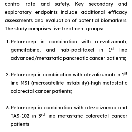
control rate and safety. Key secondary and
exploratory endpoints include additional efficacy
assessments and evaluation of potential biomarkers.
The study comprises five treatment groups:
Pelareorep in combination with atezolizumab,
st
gemcitabine, and nab-paclitaxel in 1
line
advanced/metastatic pancreatic cancer patients;
st
Pelareorep in combination with atezolizumab in 1
line MSI (microsatellite instability)-high metastatic
colorectal cancer patients;
Pelareorep in combination with atezolizumab and
rd
TAS-102 in 3
line metastatic colorectal cancer
patients