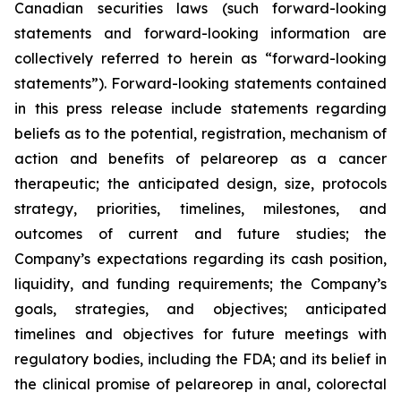
Canadian securities laws (such forward-looking
statements and forward-looking information are
collectively referred to herein as “forward-looking
statements”). Forward-looking statements contained
in this press release include statements regarding
beliefs as to the potential, registration, mechanism of
action and benefits of pelareorep as a cancer
therapeutic; the anticipated design, size, protocols
strategy, priorities, timelines, milestones, and
outcomes of current and future studies; the
Company’s expectations regarding its cash position,
liquidity, and funding requirements; the Company’s
goals, strategies, and objectives; anticipated
timelines and objectives for future meetings with
regulatory bodies, including the FDA; and its belief in
the clinical promise of pelareorep in anal, colorectal