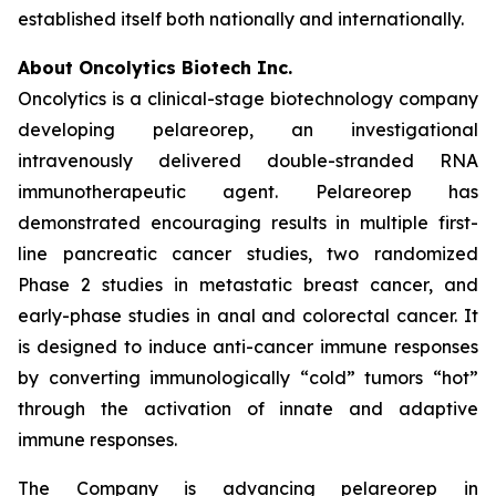
established itself both nationally and internationally.
About Oncolytics Biotech Inc.
Oncolytics is a clinical-stage biotechnology company
developing pelareorep, an investigational
intravenously delivered double-stranded RNA
immunotherapeutic agent. Pelareorep has
demonstrated encouraging results in multiple first-
line pancreatic cancer studies, two randomized
Phase 2 studies in metastatic breast cancer, and
early-phase studies in anal and colorectal cancer. It
is designed to induce anti-cancer immune responses
by converting immunologically “cold” tumors “hot”
through the activation of innate and adaptive
immune responses.
The Company is advancing pelareorep in