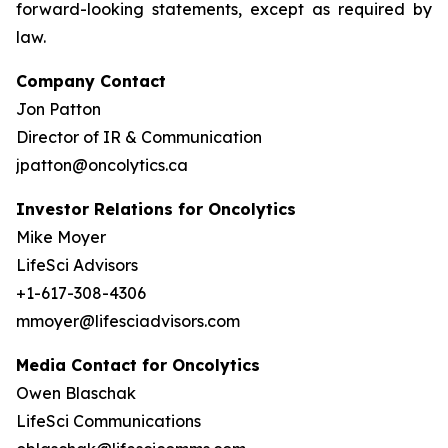
forward-looking statements, except as required by
law.
Company Contact
Jon Patton
Director of IR & Communication
jpatton@oncolytics.ca
Investor Relations for Oncolytics
Mike Moyer
LifeSci Advisors
+1-617-308-4306
mmoyer@lifesciadvisors.com
Media Contact for Oncolytics
Owen Blaschak
LifeSci Communications