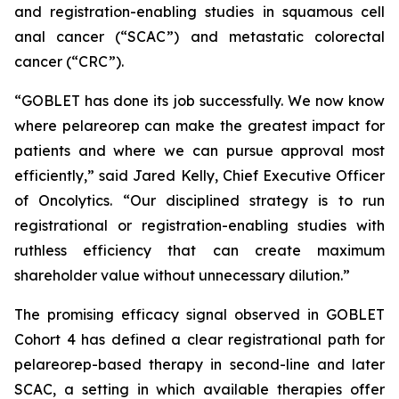
and registration-enabling studies in squamous cell
anal cancer (“SCAC”) and metastatic colorectal
cancer (“CRC”).
“GOBLET has done its job successfully. We now know
where pelareorep can make the greatest impact for
patients and where we can pursue approval most
efficiently,” said Jared Kelly, Chief Executive Officer
of Oncolytics. “Our disciplined strategy is to run
registrational or registration-enabling studies with
ruthless efficiency that can create maximum
shareholder value without unnecessary dilution.”
The promising efficacy signal observed in GOBLET
Cohort 4 has defined a clear registrational path for
pelareorep-based therapy in second-line and later
SCAC, a setting in which available therapies offer