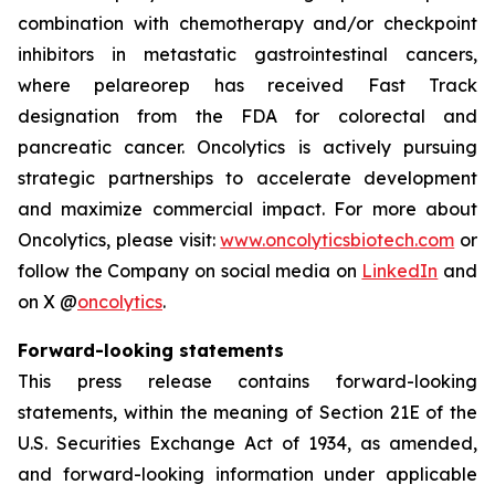
combination with chemotherapy and/or checkpoint
inhibitors in metastatic gastrointestinal cancers,
where pelareorep has received Fast Track
designation from the FDA for colorectal and
pancreatic cancer. Oncolytics is actively pursuing
strategic partnerships to accelerate development
and maximize commercial impact. For more about
Oncolytics, please visit:
www.oncolyticsbiotech.com
or
follow the Company on social media on
LinkedIn
and
on X @
oncolytics
.
Forward-looking statements
This press release contains forward-looking
statements, within the meaning of Section 21E of the
U.S. Securities Exchange Act of 1934, as amended,
and forward-looking information under applicable