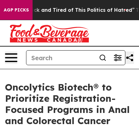
Are Sick and Tired of This Politics of Hatred”
The Stor
AGP PICKS
Oncolytics Biotech® to
Prioritize Registration-
Focused Programs in Anal
and Colorectal Cancer