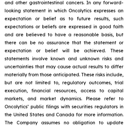
and other gastrointestinal cancers. In any forward-
looking statement in which Oncolytics expresses an
expectation or belief as to future results, such
expectations or beliefs are expressed in good faith
and are believed to have a reasonable basis, but
there can be no assurance that the statement or
expectation or belief will be achieved. These
statements involve known and unknown risks and
uncertainties that may cause actual results to differ
materially from those anticipated. These risks include,
but are not limited to, regulatory outcomes, trial
execution, financial resources, access to capital
markets, and market dynamics. Please refer to
Oncolytics’ public filings with securities regulators in
the United States and Canada for more information.
The Company assumes no obligation to update