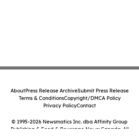
About
Press Release Archive
Submit Press Release
Terms & Conditions
Copyright/DMCA Policy
Privacy Policy
Contact
© 1995-2026 Newsmatics Inc. dba Affinity Group
Publishing & Food & Beverage News: Canada. All
Rights Reserved.