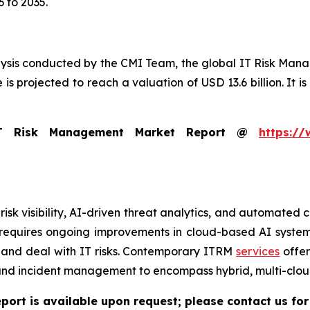
 to 2035.
lysis conducted by the CMI Team, the global IT Risk Man
is projected to reach a valuation of USD 13.6 billion. It is
IT Risk Management Market Report @
https://
risk visibility, AI-driven threat analytics, and automate
s requires ongoing improvements in cloud-based AI syste
 and deal with IT risks. Contemporary ITRM
services
offer
 and incident management to encompass hybrid, multi-clou
port is available upon request; please contact us for