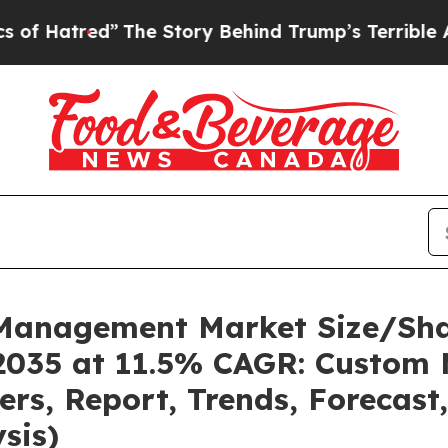
The Story Behind Trump’s Terrible Approval Rat
k Management Market Size/Sh
2035 at 11.5% CAGR: Custom 
ders, Report, Trends, Forecas
sis)