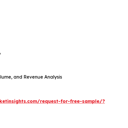
6
 Volume, and Revenue Analysis
etinsights.com/request-for-free-sample/?