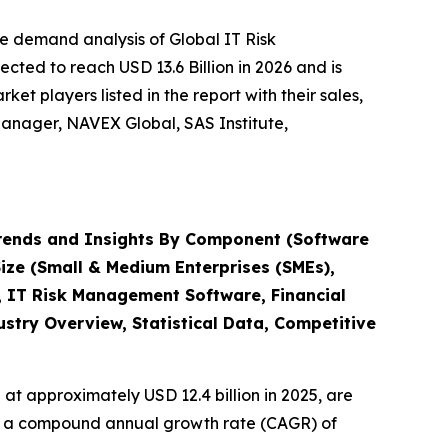
e demand analysis of Global IT Risk
ted to reach USD 13.6 Billion in 2026 and is
t players listed in the report with their sales,
anager, NAVEX Global, SAS Institute,
rends and Insights By Component (Software
Size (Small & Medium Enterprises (SMEs),
, IT Risk Management Software, Financial
try Overview, Statistical Data, Competitive
at approximately USD 12.4 billion in 2025, are
ith a compound annual growth rate (CAGR) of