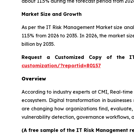
about 11.5% during the forecast period from 2026
Market Size and Growth
As per the IT Risk Management Market size ana
11.5% from 2026 to 2035. In 2026, the market size 
billion by 2035.
Request a Customized Copy of the 
customization/?reportid=80157
Overview
According to industry experts at CMI, Real-time 
ecosystem. Digital transformation in businesse
are changing how organizations find, evaluate,
vulnerability detection, governance workflows,
(A free sample of the IT Risk Management re