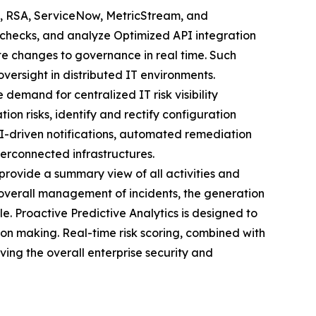
, RSA, ServiceNow, MetricStream, and
 checks, and analyze Optimized API integration
e changes to governance in real time. Such
versight in distributed IT environments.
he demand for centralized IT risk visibility
tion risks, identify and rectify configuration
I-driven notifications, automated remediation
terconnected infrastructures.
rovide a summary view of all activities and
e overall management of incidents, the generation
le. Proactive Predictive Analytics is designed to
ision making. Real-time risk scoring, combined with
ving the overall enterprise security and