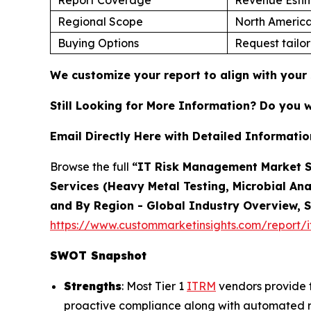
Regional Scope
North America
Buying Options
Request tailor
We customize your report to align with your 
Still Looking for More Information? Do you 
Email Directly Here with Detailed Informatio
Browse the full
“IT Risk Management Market Si
Services (Heavy Metal Testing, Microbial Ana
and By Region - Global Industry Overview, S
https://www.custommarketinsights.com/report/
SWOT Snapshot
Strengths
: Most Tier 1
ITRM
vendors provide t
proactive compliance along with automated ris