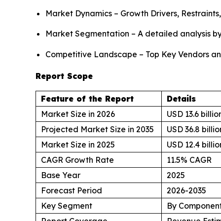
Market Dynamics – Growth Drivers, Restraints
Market Segmentation – A detailed analysis by
Competitive Landscape – Top Key Vendors an
Report Scope
Feature of the Report
Details
Market Size in 2026
USD 13.6 billio
Projected Market Size in 2035
USD 36.8 billio
Market Size in 2025
USD 12.4 billio
CAGR Growth Rate
11.5% CAGR
Base Year
2025
Forecast Period
2026-2035
Key Segment
By Component,
Report Coverage
Revenue Estim