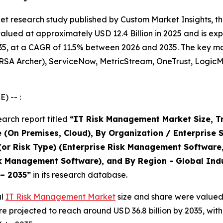
t research study published by Custom Market Insights, th
ed at approximately USD 12.4 Billion in 2025 and is expec
5, at a CAGR of 11.5% between 2026 and 2035. The key marke
(RSA Archer), ServiceNow, MetricStream, OneTrust, LogicM
) -- :
arch report titled
“IT Risk Management Market Size, T
 (On Premises, Cloud), By Organization / Enterprise 
 (or Risk Type) (Enterprise Risk Management Software
 Management Software), and By Region - Global Indus
 – 2035”
in its research database.
al
IT Risk Management Market
size and share were valued 
 are projected to reach around USD 36.8 billion by 2035, w