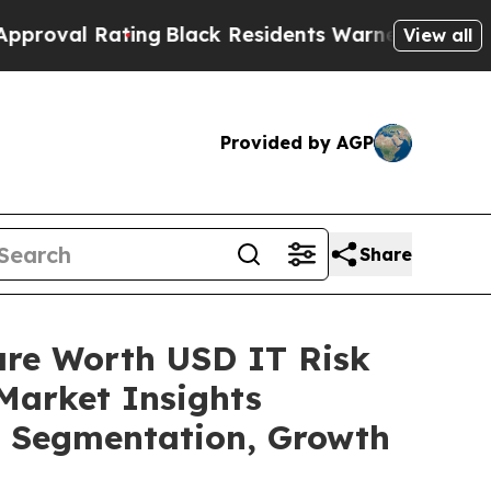
ing
Black Residents Warned of Abusive Cops for Y
View all
Provided by AGP
Share
are Worth USD IT Risk
Market Insights
t, Segmentation, Growth