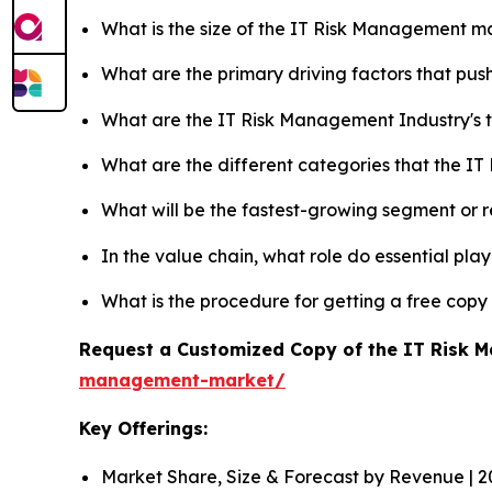
What is the size of the IT Risk Management ma
What are the primary driving factors that p
What are the IT Risk Management Industry's
What are the different categories that the I
What will be the fastest-growing segment or 
In the value chain, what role do essential pla
What is the procedure for getting a free cop
Request a Customized Copy of the IT Risk
management-market/
Key Offerings:
Market Share, Size & Forecast by Revenue | 