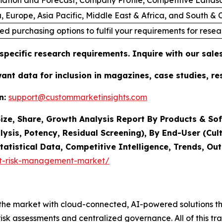
, Europe, Asia Pacific, Middle East & Africa, and South &
ed purchasing options to fulfil your requirements for resea
specific research requirements. Inquire with our sal
want data for inclusion in magazines, case studies, r
n:
support@custommarketinsights.com
ze, Share, Growth Analysis Report By Products & Sof
lysis, Potency, Residual Screening), By End-User (Cult
tatistical Data, Competitive Intelligence, Trends, O
it-risk-management-market/
he market with cloud-connected, AI-powered solutions tha
k assessments and centralized governance. All of this tra