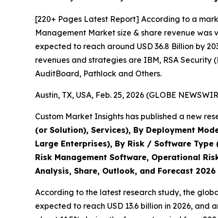
[220+ Pages Latest Report] According to a marke
Management Market size & share revenue was valu
expected to reach around USD 36.8 Billion by 203
revenues and strategies are IBM, RSA Security 
AuditBoard, Pathlock and Others.
Austin, TX, USA, Feb. 25, 2026 (GLOBE NEWSWIRE
Custom Market Insights has published a new rese
(or Solution), Services), By Deployment Mode
Large Enterprises), By Risk / Software Type
Risk Management Software, Operational Risk
Analysis, Share, Outlook, and Forecast 2026
According to the latest research study, the glob
expected to reach USD 13.6 billion in 2026, and