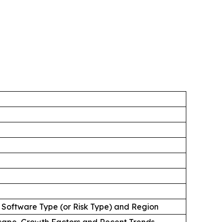
 Software Type (or Risk Type) and Region
cape, Growth Factors and Recent Trends