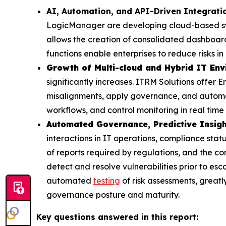
AI, Automation, and API-Driven Integrat
LogicManager are developing cloud-based syst
allows the creation of consolidated dashboar
functions enable enterprises to reduce risks 
Growth of Multi-cloud and Hybrid IT En
significantly increases. ITRM Solutions offer En
misalignments, apply governance, and automat
workflows, and control monitoring in real time
Automated Governance, Predictive Insigh
interactions in IT operations, compliance sta
of reports required by regulations, and the co
detect and resolve vulnerabilities prior to esc
automated
testing
of risk assessments, greatl
governance posture and maturity.
Key questions answered in this report: