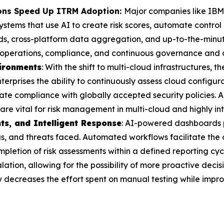
ions Speed Up ITRM Adoption:
Major companies like IBM
ems that use AI to create risk scores, automate control
ds, cross-platform data aggregation, and up-to-the-minut
in operations, compliance, and continuous governance and o
vironments
: With the shift to multi-cloud infrastructures, t
terprises the ability to continuously assess cloud configura
e compliance with globally accepted security policies. A
 are vital for risk management in multi-cloud and highly in
ts, and Intelligent Response
: AI-powered dashboards p
tus, and threats faced. Automated workflows facilitate th
mpletion of risk assessments within a defined reporting cyc
alation, allowing for the possibility of more proactive dec
y decreases the effort spent on manual testing while impro