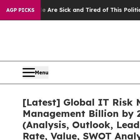
le Are Sick and Tired of This Politics of Hatred”
AGP PICKS
Menu
[Latest] Global IT Ris
Management Billion by 
(Analysis, Outlook, Lea
Rate, Value, SWOT Analy