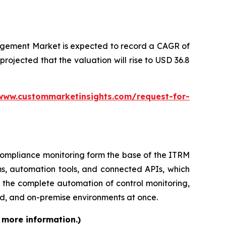
agement Market is expected to record a CAGR of
 projected that the valuation will rise to USD 36.8
www.custommarketinsights.com/request-for-
d compliance monitoring form the base of the ITRM
ms, automation tools, and connected APIs, which
 the complete automation of control monitoring,
d, and on-premise environments at once.
 more information.)