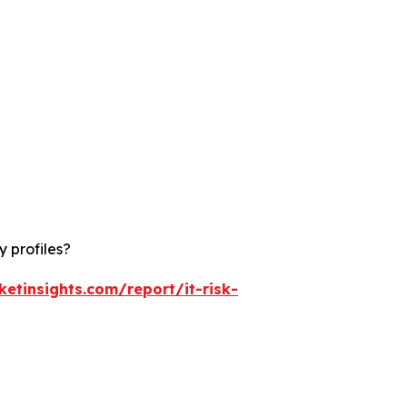
 profiles?
etinsights.com/report/it-risk-