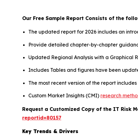
Our Free Sample Report Consists of the follo
The updated report for 2026 includes an intro
Provide detailed chapter-by-chapter guidanc
Updated Regional Analysis with a Graphical Re
Includes Tables and figures have been updat
The most recent version of the report include
Custom Market Insights (CMI)
research meth
Request a Customized Copy of the IT Risk
reportid=80157
Key Trends & Drivers