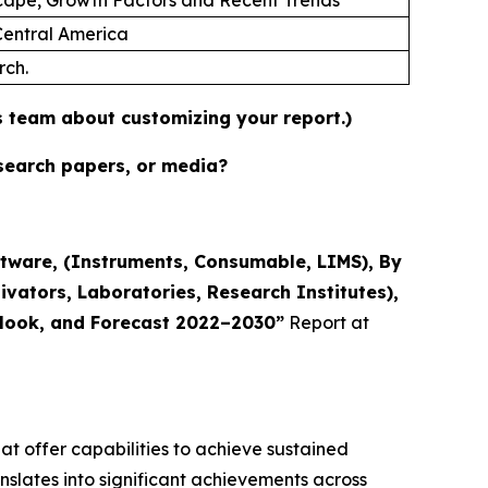
 Central America
rch.
es team about customizing your report.)
esearch papers, or media?
tware, (Instruments, Consumable, LIMS), By
ivators, Laboratories, Research Institutes),
utlook, and Forecast 2022–2030”
Report at
t offer capabilities to achieve sustained
nslates into significant achievements across