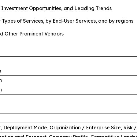
, Investment Opportunities, and Leading Trends
 Types of Services, by End-User Services, and by regions
d Other Prominent Vendors
n
n
n
 Deployment Mode, Organization / Enterprise Size, Risk /
ation and Forecast, Company Profile, Competitive Lands