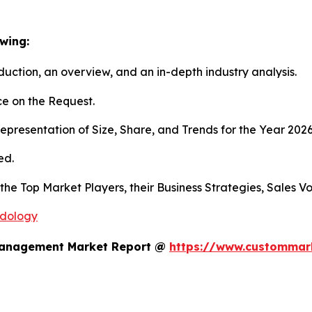
wing:
duction, an overview, and an in-depth industry analysis.
e on the Request.
presentation of Size, Share, and Trends for the Year 202
ed.
s the Top Market Players, their Business Strategies, Sales
odology
 Management Market Report @
https://www.custommark