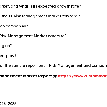
rket, and what is its expected growth rate?
ush the IT Risk Management market forward?
 top companies?
T Risk Management Market caters to?
region?
yers play?
y of the sample report on IT Risk Management and company
 Management Market Report @
https://www.custommark
2026−2035