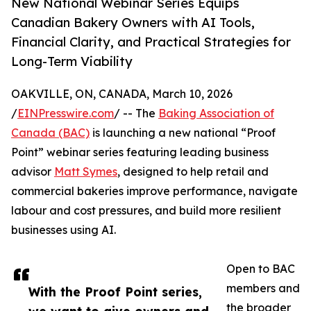
New National Webinar Series Equips
Canadian Bakery Owners with AI Tools,
Financial Clarity, and Practical Strategies for
Long-Term Viability
OAKVILLE, ON, CANADA, March 10, 2026
/
EINPresswire.com
/ -- The
Baking Association of
Canada (BAC)
is launching a new national “Proof
Point” webinar series featuring leading business
advisor
Matt Symes
, designed to help retail and
commercial bakeries improve performance, navigate
labour and cost pressures, and build more resilient
businesses using AI.
Open to BAC
members and
With the Proof Point series,
the broader