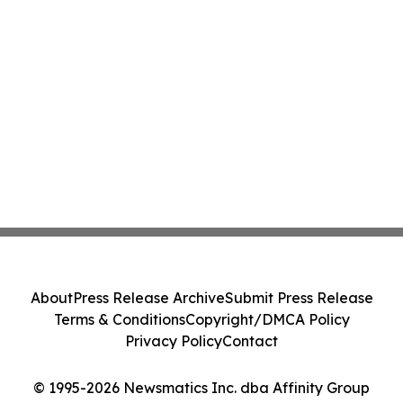
About
Press Release Archive
Submit Press Release
Terms & Conditions
Copyright/DMCA Policy
Privacy Policy
Contact
© 1995-2026 Newsmatics Inc. dba Affinity Group