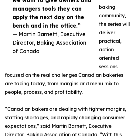
we want to give owners and
baking
managers tools they can
community,
apply the next day on the
the series will
bench and in the office.”
deliver
— Martin Barnett, Executive
practical,
Director, Baking Association
action
of Canada
oriented
sessions
focused on the real challenges Canadian bakeries
are facing today, from margins and menu mix to
people, process, and profitability.
“Canadian bakers are dealing with tighter margins,
staffing shortages, and rapidly changing consumer
expectations,” said Martin Barnett, Executive
Director, Baking Association of Canada. “With this