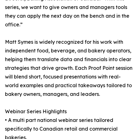
series, we want to give owners and managers tools
they can apply the next day on the bench and in the
office.”
Matt Symes is widely recognized for his work with
independent food, beverage, and bakery operators,
helping them translate data and financials into clear
strategies that drive growth. Each Proof Point session
will blend short, focused presentations with real-
world examples and practical takeaways tailored to
bakery owners, managers, and leaders.
Webinar Series Highlights
• A multi part national webinar series tailored
specifically to Canadian retail and commercial
bakeries.