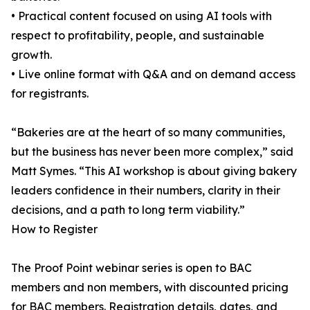
• Practical content focused on using AI tools with
respect to profitability, people, and sustainable
growth.
• Live online format with Q&A and on demand access
for registrants.
“Bakeries are at the heart of so many communities,
but the business has never been more complex,” said
Matt Symes. “This AI workshop is about giving bakery
leaders confidence in their numbers, clarity in their
decisions, and a path to long term viability.”
How to Register
The Proof Point webinar series is open to BAC
members and non members, with discounted pricing
for BAC members. Registration details, dates, and