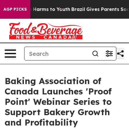
d to Abate Harms to Youth
Brazil Gives Parents Social 
AGP PICKS
Baking Association of
Canada Launches 'Proof
Point' Webinar Series to
Support Bakery Growth
and Profitability