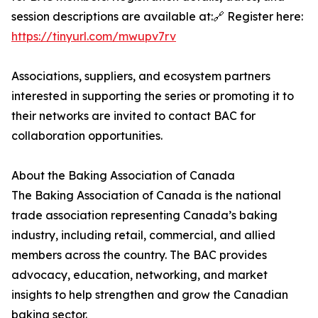
session descriptions are available at:🔗 Register here:
https://tinyurl.com/mwupv7rv
Associations, suppliers, and ecosystem partners
interested in supporting the series or promoting it to
their networks are invited to contact BAC for
collaboration opportunities.
About the Baking Association of Canada
The Baking Association of Canada is the national
trade association representing Canada’s baking
industry, including retail, commercial, and allied
members across the country. The BAC provides
advocacy, education, networking, and market
insights to help strengthen and grow the Canadian
baking sector.