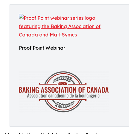
Proof Point Webinar