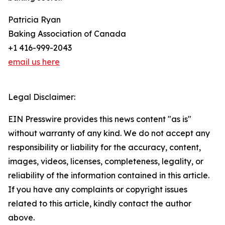
Patricia Ryan
Baking Association of Canada
+1 416-999-2043
email us here
Legal Disclaimer:
EIN Presswire provides this news content "as is"
without warranty of any kind. We do not accept any
responsibility or liability for the accuracy, content,
images, videos, licenses, completeness, legality, or
reliability of the information contained in this article.
If you have any complaints or copyright issues
related to this article, kindly contact the author
above.