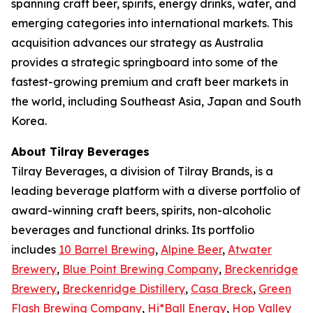
spanning craft beer, spirits, energy drinks, water, and
emerging categories into international markets. This
acquisition advances our strategy as Australia
provides a strategic springboard into some of the
fastest-growing premium and craft beer markets in
the world, including Southeast Asia, Japan and South
Korea.
About Tilray Beverages
Tilray Beverages, a division of Tilray Brands, is a
leading beverage platform with a diverse portfolio of
award-winning craft beers, spirits, non-alcoholic
beverages and functional drinks. Its portfolio
includes
10 Barrel Brewing
,
Alpine Beer
,
Atwater
Brewery
,
Blue Point Brewing Company
,
Breckenridge
Brewery
,
Breckenridge Distillery
,
Casa Breck
,
Green
Flash Brewing Company
,
Hi*Ball Energy
,
Hop Valley