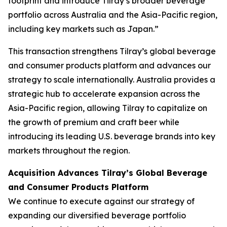
footprint and introduce Tilray’s broader beverage
portfolio across Australia and the Asia-Pacific region,
including key markets such as Japan.”
This transaction strengthens Tilray’s global beverage
and consumer products platform and advances our
strategy to scale internationally. Australia provides a
strategic hub to accelerate expansion across the
Asia-Pacific region, allowing Tilray to capitalize on
the growth of premium and craft beer while
introducing its leading U.S. beverage brands into key
markets throughout the region.
Acquisition Advances Tilray’s Global Beverage
and Consumer Products Platform
We continue to execute against our strategy of
expanding our diversified beverage portfolio