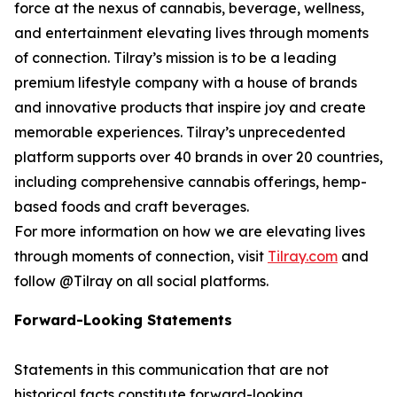
force at the nexus of cannabis, beverage, wellness,
and entertainment elevating lives through moments
of connection. Tilray’s mission is to be a leading
premium lifestyle company with a house of brands
and innovative products that inspire joy and create
memorable experiences. Tilray’s unprecedented
platform supports over 40 brands in over 20 countries,
including comprehensive cannabis offerings, hemp-
based foods and craft beverages.
For more information on how we are elevating lives
through moments of connection, visit
Tilray.com
and
follow @Tilray on all social platforms.
Forward-Looking Statements
Statements in this communication that are not
historical facts constitute forward-looking