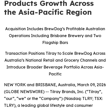
Products Growth Across
the Asia-Pacific Region
Acquisition Includes BrewDog’s Profitable Australian
Operations Including Brisbane Brewery and Two
Flagship Bars
Transaction Positions Tilray to Scale BrewDog Across
Australia’s National Retail and Grocery Channels and
Introduce Broader Beverage Portfolio Across Asia-
Pacific
NEW YORK and BRISBANE, Australia, March 09, 2026
(GLOBE NEWSWIRE) -- Tilray Brands, Inc. (“Tilray”,
“our”, “we” or the “Company”) (Nasdaq: TLRY; TSX:
TLRY), a leading global lifestyle and consumer