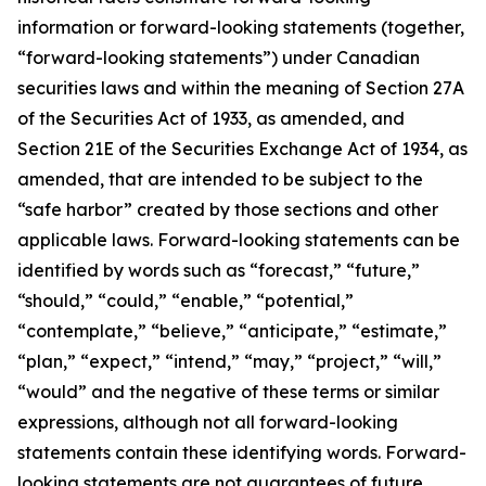
information or forward-looking statements (together,
“forward-looking statements”) under Canadian
securities laws and within the meaning of Section 27A
of the Securities Act of 1933, as amended, and
Section 21E of the Securities Exchange Act of 1934, as
amended, that are intended to be subject to the
“safe harbor” created by those sections and other
applicable laws. Forward-looking statements can be
identified by words such as “forecast,” “future,”
“should,” “could,” “enable,” “potential,”
“contemplate,” “believe,” “anticipate,” “estimate,”
“plan,” “expect,” “intend,” “may,” “project,” “will,”
“would” and the negative of these terms or similar
expressions, although not all forward-looking
statements contain these identifying words. Forward-
looking statements are not guarantees of future