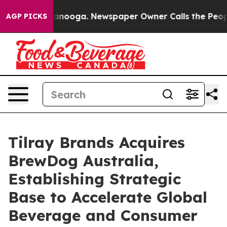
 Chattanooga. Newspaper Owner Calls the People Abru
AGP PICKS
Tilray Brands Acquires
BrewDog Australia,
Establishing Strategic
Base to Accelerate Global
Beverage and Consumer