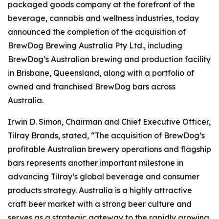
packaged goods company at the forefront of the
beverage, cannabis and wellness industries, today
announced the completion of the acquisition of
BrewDog Brewing Australia Pty Ltd., including
BrewDog’s Australian brewing and production facility
in Brisbane, Queensland, along with a portfolio of
owned and franchised BrewDog bars across
Australia.
Irwin D. Simon, Chairman and Chief Executive Officer,
Tilray Brands, stated, “The acquisition of BrewDog’s
profitable Australian brewery operations and flagship
bars represents another important milestone in
advancing Tilray’s global beverage and consumer
products strategy. Australia is a highly attractive
craft beer market with a strong beer culture and
serves as a strategic gateway to the rapidly growing