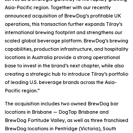
Asia-Pacific region. Together with our recently
announced acquisition of BrewDog’s profitable UK
operations, this transaction further expands Tilray’s
international brewing footprint and strengthens our
scaled global beverage platform. BrewDog’s brewing
capabilities, production infrastructure, and hospitality
locations in Australia provide a strong operational
base to invest in the brand’s next chapter, while also
creating a strategic hub to introduce Tilray’s portfolio
of leading U.S. beverage brands across the Asia-
Pacific region.”
The acquisition includes two owned BrewDog bar
locations in Brisbane — DogTap Brisbane and
BrewDog Fortitude Valley, as well as three franchised
BrewDog locations in Pentridge (Victoria), South