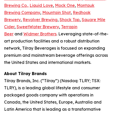
Brewing Co.,
Liquid Love
,
Mock One
,
Montauk
Brewing Company
,
Mountain Shot
,
Redhook
Brewery
,
Revolver Brewing
,
Shock Top
,
Square Mile
Cider
,
SweetWater Brewery
,
Terrapin
Beer
and
Widmer Brothers
. Leveraging state-of-the-
art production facilities and a robust distribution
network, Tilray Beverages is focused on expanding
premium and mainstream beverage offerings across
the United States and international markets.
About Tilray Brands
Tilray Brands, Inc. (“Tilray”) (Nasdaq: TLRY; TSX:
TLRY), is a leading global lifestyle and consumer
packaged goods company with operations in
Canada, the United States, Europe, Australia and
Latin America that is leading as a transformative