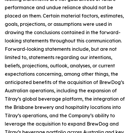
performance and undue reliance should not be
placed on them. Certain material factors, estimates,
goals, projections, or assumptions were used in
drawing the conclusions contained in the forward-
looking statements throughout this communication.
Forward-looking statements include, but are not
limited to, statements regarding our intentions,
beliefs, projections, outlook, analyses, or current
expectations concerning, among other things, the
anticipated benefits of the acquisition of BrewDog’s
Australian operations, including the expansion of
Tilray’s global beverage platform, the integration of
the Brisbane brewery and hospitality locations into
Tilray’s operations, and the Company’s ability to
leverage the acquisition to expand BrewDog and
Tilray’s beverage portfolio across Australia and key