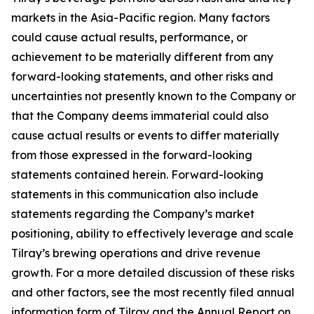
markets in the Asia-Pacific region. Many factors
could cause actual results, performance, or
achievement to be materially different from any
forward-looking statements, and other risks and
uncertainties not presently known to the Company or
that the Company deems immaterial could also
cause actual results or events to differ materially
from those expressed in the forward-looking
statements contained herein. Forward-looking
statements in this communication also include
statements regarding the Company’s market
positioning, ability to effectively leverage and scale
Tilray’s brewing operations and drive revenue
growth. For a more detailed discussion of these risks
and other factors, see the most recently filed annual
information form of Tilray and the Annual Report on