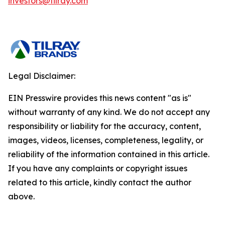
investors@tilray.com
Legal Disclaimer:
EIN Presswire provides this news content "as is"
without warranty of any kind. We do not accept any
responsibility or liability for the accuracy, content,
images, videos, licenses, completeness, legality, or
reliability of the information contained in this article.
If you have any complaints or copyright issues
related to this article, kindly contact the author
above.