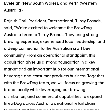
Eveleigh (New South Wales), and Perth (Western
Australia).
Rajnish Ohri, President, International, Tilray Brands,
said, “We’re excited to welcome the BrewDog
Australia team to Tilray Brands. They bring strong
brewing expertise, experienced local leadership, and
a deep connection to the Australian craft beer
community. From an operational standpoint, this
acquisition gives us a strong foundation in a key
market and an important hub for our international
beverage and consumer products business. Together
with the BrewDog team, we will focus on growing the
brand locally while leveraging our brewing,
distribution, and commercial capabilities to expand
BrewDog across Australia’s national retail chain