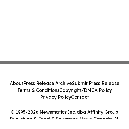
About
Press Release Archive
Submit Press Release
Terms & Conditions
Copyright/DMCA Policy
Privacy Policy
Contact
© 1995-2026 Newsmatics Inc. dba Affinity Group
Publishing & Food & Beverage News: Canada. All
Rights Reserved.