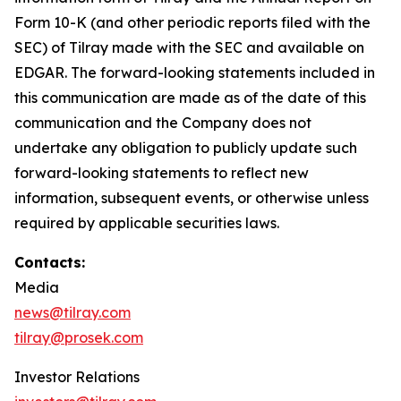
Form 10-K (and other periodic reports filed with the
SEC) of Tilray made with the SEC and available on
EDGAR. The forward-looking statements included in
this communication are made as of the date of this
communication and the Company does not
undertake any obligation to publicly update such
forward-looking statements to reflect new
information, subsequent events, or otherwise unless
required by applicable securities laws.
Contacts:
Media
news@tilray.com
tilray@prosek.com
Investor Relations