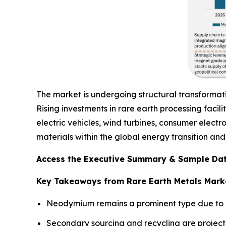
The market is undergoing structural transformat
Rising investments in rare earth processing facil
electric vehicles, wind turbines, consumer electr
materials within the global energy transition a
Access the Executive Summary & Sample Dat
Key Takeaways from Rare Earth Metals Mark
Neodymium remains a prominent type due to i
Secondary sourcing and recycling are project