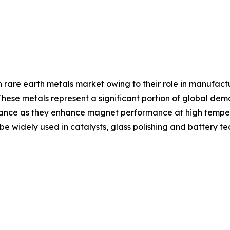
are earth metals market owing to their role in manufa
hese metals represent a significant portion of global dem
ance as they enhance magnet performance at high temperat
 widely used in catalysts, glass polishing and battery te