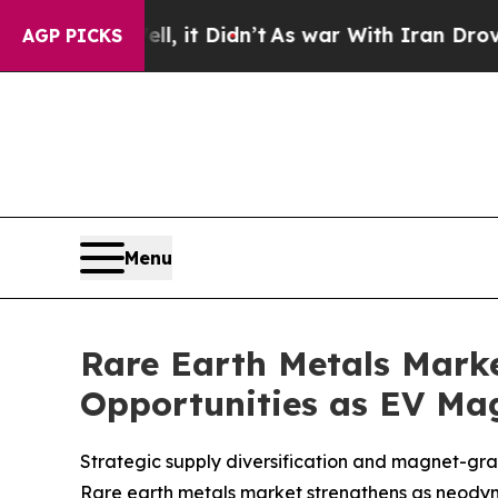
, it Didn’t
As war With Iran Drove oil Prices Hi
AGP PICKS
Menu
Rare Earth Metals Market
Opportunities as EV Ma
Strategic supply diversification and magnet-gra
Rare earth metals market strengthens as neod