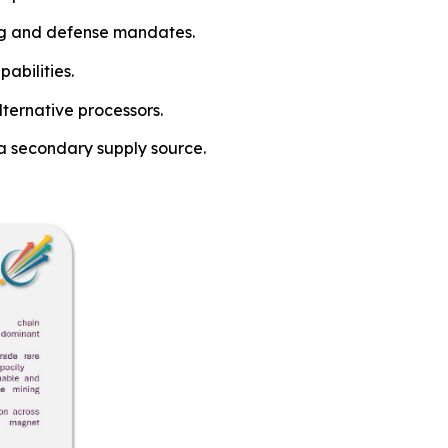
ing and defense mandates.
abilities.
lternative processors.
a secondary supply source.