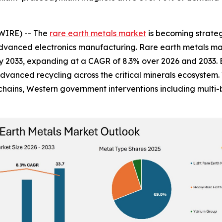
WIRE) -- The
rare earth metals market
is becoming strateg
dvanced electronics manufacturing. Rare earth metals mark
n by 2033, expanding at a CAGR of 8.3% over 2026 and 2033. 
advanced recycling across the critical minerals ecosystem.
ains, Western government interventions including multi-bi