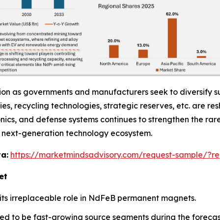
ion as governments and manufacturers seek to diversify su
ities, recycling technologies, strategic reserves, etc. are
onics, and defense systems continues to strengthen the rar
nd next-generation technology ecosystem.
a:
https://marketmindsadvisory.com/request-sample/?re
et
ts irreplaceable role in NdFeB permanent magnets.
ed to be fast-growing source segments during the forecas