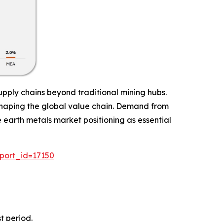
pply chains beyond traditional mining hubs.
 reshaping the global value chain. Demand from
e earth metals market positioning as essential
port_id=17150
t period.