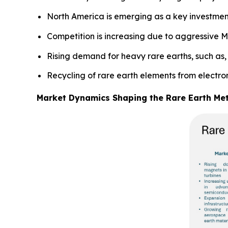
North America is emerging as a key investmen
Competition is increasing due to aggressive M
Rising demand for heavy rare earths, such as, 
Recycling of rare earth elements from electr
Market Dynamics Shaping the Rare Earth Me