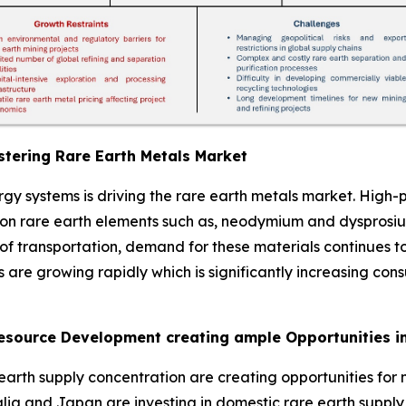
tering Rare Earth Metals Market
ergy systems is driving the rare earth metals market. Hi
 on rare earth elements such as, neodymium and dysprosiu
n of transportation, demand for these materials continues
s are growing rapidly which is significantly increasing con
Resource Development creating ample Opportunities i
arth supply concentration are creating opportunities for n
alia and Japan are investing in domestic rare earth suppl