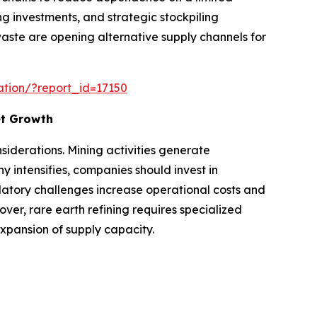
ng investments, and strategic stockpiling
waste are opening alternative supply channels for
ation/?report_id=17150
et Growth
iderations. Mining activities generate
intensifies, companies should invest in
atory challenges increase operational costs and
er, rare earth refining requires specialized
expansion of supply capacity.