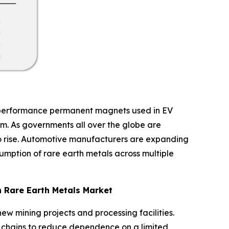
gh-performance permanent magnets used in EV
m. As governments all over the globe are
 to rise. Automotive manufacturers are expanding
sumption of rare earth metals across multiple
n Rare Earth Metals Market
ew mining projects and processing facilities.
y chains to reduce dependence on a limited