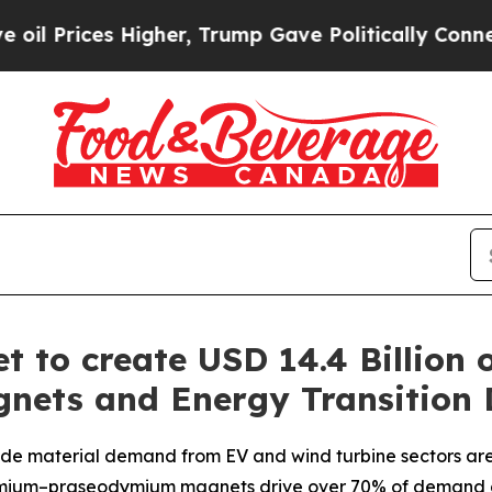
gher, Trump Gave Politically Connected oil Comp
 to create USD 14.4 Billion 
gnets and Energy Transition
de material demand from EV and wind turbine sectors are 
ymium–praseodymium magnets drive over 70% of demand 