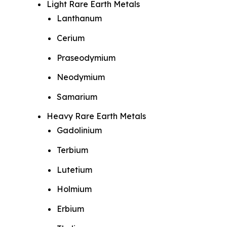
Light Rare Earth Metals
Lanthanum
Cerium
Praseodymium
Neodymium
Samarium
Heavy Rare Earth Metals
Gadolinium
Terbium
Lutetium
Holmium
Erbium