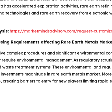
a has accelerated exploration activities, rare earth refini
ing technologies and rare earth recovery from electronic 
sis:
https://marketmindsadvisory.com/request-customiz
sing Requirements affecting Rare Earth Metals Mark
lve complex procedures and significant environmental cons
require environmental management. As regulatory scrutiny 
 waste treatment systems. These environmental and regul
investments magnitude in rare earth metals market. Moreov
, creating barriers to entry for new players limiting rapid 