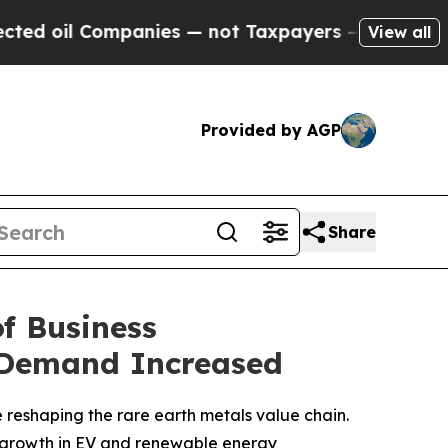
anies — not Taxpayers — the Chance to Cash in o
View all
Provided by AGP
Share
of Business
 Demand Increased
reshaping the rare earth metals value chain.
growth in EV and renewable energy