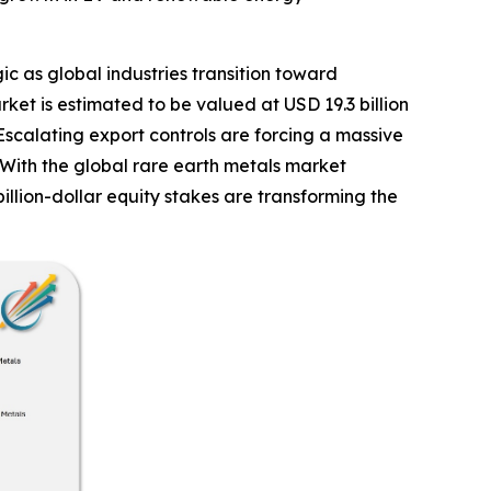
ic as global industries transition toward
et is estimated to be valued at USD 19.3 billion
Escalating export controls are forcing a massive
 With the global rare earth metals market
llion-dollar equity stakes are transforming the