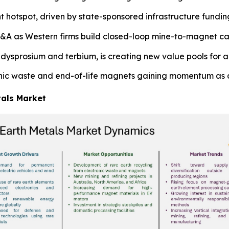
t hotspot, driven by state-sponsored infrastructure fund
&A as Western firms build closed-loop mine-to-magnet cap
dysprosium and terbium, is creating new value pools for a
onic waste and end-of-life magnets gaining momentum as 
tals Market