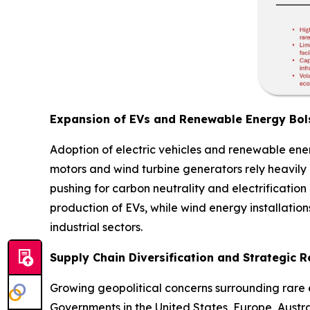
Expansion of EVs and Renewable Energy Bols
Adoption of electric vehicles and renewable en
motors and wind turbine generators rely heavily
pushing for carbon neutrality and electrificatio
production of EVs, while wind energy installation
industrial sectors.
Supply Chain Diversification and Strategic 
Growing geopolitical concerns surrounding rare e
Governments in the United States, Europe, Austr