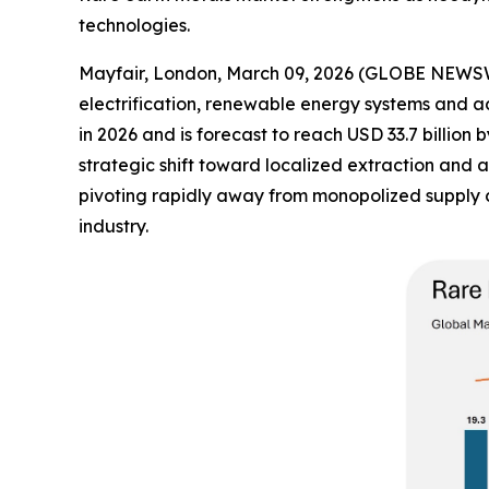
technologies.
Mayfair, London, March 09, 2026 (GLOBE NEWS
electrification, renewable energy systems and a
in 2026 and is forecast to reach USD 33.7 billio
strategic shift toward localized extraction and 
pivoting rapidly away from monopolized supply ch
industry.