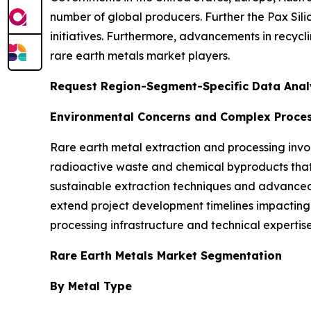
number of global producers. Further the Pax Silic
initiatives. Furthermore, advancements in recycl
rare earth metals market players.
Request Region-Segment-Specific Data Analy
Environmental Concerns and Complex Proces
Rare earth metal extraction and processing invo
radioactive waste and chemical byproducts that 
sustainable extraction techniques and advanced
extend project development timelines impacting 
processing infrastructure and technical expertise
Rare Earth Metals Market Segmentation
By Metal Type