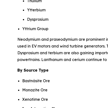
Thulium
Ytterbium
Dysprosium
Yttrium Group
Neodymium and praseodymium are prominent in r
used in EV motors and wind turbine generators. T
Dysprosium and terbium are also gaining import
powertrains. Lanthanum and cerium continue to be
By Source Type
Bastnäsite Ore
Monazite Ore
Xenotime Ore