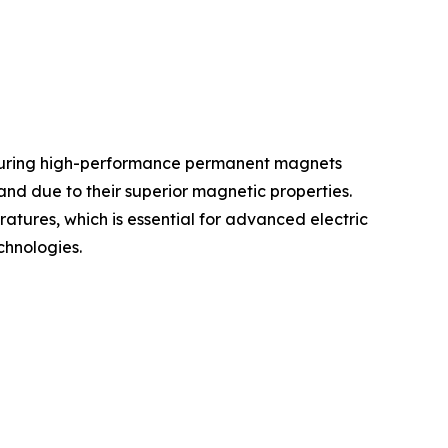
cturing high-performance permanent magnets
and due to their superior magnetic properties.
ures, which is essential for advanced electric
chnologies.