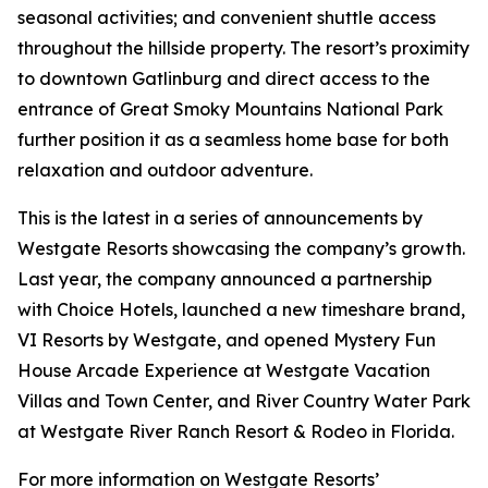
seasonal activities; and convenient shuttle access
throughout the hillside property. The resort’s proximity
to downtown Gatlinburg and direct access to the
entrance of Great Smoky Mountains National Park
further position it as a seamless home base for both
relaxation and outdoor adventure.
This is the latest in a series of announcements by
Westgate Resorts showcasing the company’s growth.
Last year, the company announced a partnership
with Choice Hotels, launched a new timeshare brand,
VI Resorts by Westgate, and opened Mystery Fun
House Arcade Experience at Westgate Vacation
Villas and Town Center, and River Country Water Park
at Westgate River Ranch Resort & Rodeo in Florida.
For more information on Westgate Resorts’