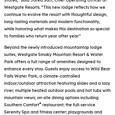
Westgate Resorts. “This new lodge reflects how we
continue to evolve the resort with thoughtful design,
long-lasting materials and modern functionality,
while honoring what makes this destination so special
to families who return year after year.”
Beyond the newly introduced mountaintop lodge
suites, Westgate Smoky Mountain Resort & Water
Park offers a full range of amenities designed to
enhance every stay. Guests enjoy access to Wild Bear
Falls Water Park, a climate-controlled
indoor/outdoor attraction featuring slides and a lazy
river; multiple heated outdoor pools and hot tubs with
mountain views; on-site dining options including
®
Southern Comfort
restaurant; the full-service
Serenity Spa and fitness center; playgrounds and