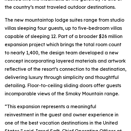
the country’s most traveled outdoor destinations.
The new mountaintop lodge suites range from studio
villas sleeping four guests, up to five-bedroom villas
capable of sleeping 12. Part of a broader $26 million
expansion project which brings the total room count
to nearly 1,400, the design team developed a new
concept incorporating layered materials and artwork
reflective of the resort’s connection to the destination,
delivering luxury through simplicity and thoughtful
detailing. Floor-to-ceiling sliding doors offer guests
incomparable views of the Smoky Mountain range.
“This expansion represents a meaningful
reinvestment in the guest and owner experience in
one of the best vacation destinations in the United
States,” said Jared Saft, Chief Operating Officer at