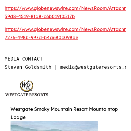
https://www.globenewswire.com/NewsRoom/Attachme
59d8-4519-8fd8-c6b019f0517b
https://www.globenewswire.com/NewsRoom/Attachme
7276-498b-997d-b4a680c098be
MEDIA CONTACT

Steven Goldsmith | media@westgateresorts.co
Westgate Smoky Mountain Resort Mountaintop
Lodge