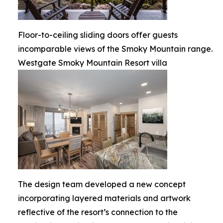
Floor-to-ceiling sliding doors offer guests
incomparable views of the Smoky Mountain range.
Westgate Smoky Mountain Resort villa
The design team developed a new concept
incorporating layered materials and artwork
reflective of the resort’s connection to the