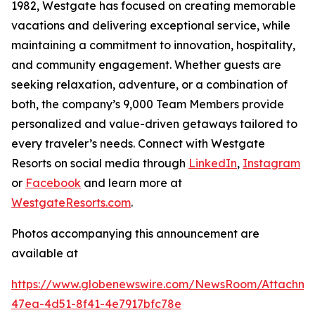
1982, Westgate has focused on creating memorable
vacations and delivering exceptional service, while
maintaining a commitment to innovation, hospitality,
and community engagement. Whether guests are
seeking relaxation, adventure, or a combination of
both, the company’s 9,000 Team Members provide
personalized and value-driven getaways tailored to
every traveler’s needs. Connect with Westgate
Resorts on social media through
LinkedIn
,
Instagram
or
Facebook
and learn more at
WestgateResorts.com
.
Photos accompanying this announcement are
available at
https://www.globenewswire.com/NewsRoom/Attachm
47ea-4d51-8f41-4e7917bfc78e