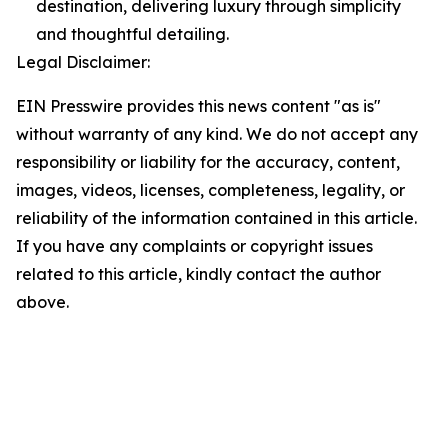
destination, delivering luxury through simplicity
and thoughtful detailing.
Legal Disclaimer:
EIN Presswire provides this news content "as is"
without warranty of any kind. We do not accept any
responsibility or liability for the accuracy, content,
images, videos, licenses, completeness, legality, or
reliability of the information contained in this article.
If you have any complaints or copyright issues
related to this article, kindly contact the author
above.