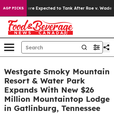
 Were Expected to Tank After Roe v. Wade was Overtu
AGP PICKS
Westgate Smoky Mountain
Resort & Water Park
Expands With New $26
Million Mountaintop Lodge
in Gatlinburg, Tennessee