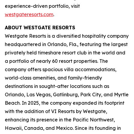
experience-driven portfolio, visit
westgateresorts.com
.
ABOUT WESTGATE RESORTS
Westgate Resorts is a diversified hospitality company
headquartered in Orlando, Fla., featuring the largest
privately held timeshare resort club in the world and
a portfolio of nearly 60 resort properties. The
company offers spacious villa accommodations,
world-class amenities, and family-friendly
destinations in sought-after locations such as
Orlando, Las Vegas, Gatlinburg, Park City, and Myrtle
Beach. In 2025, the company expanded its footprint
with the addition of VI Resorts by Westgate,
enhancing its presence in the Pacific Northwest,
Hawaii, Canada, and Mexico. Since its founding in