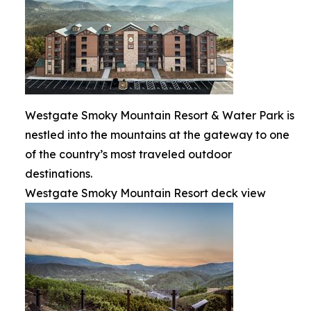
Westgate Smoky Mountain Resort & Water Park is
nestled into the mountains at the gateway to one
of the country’s most traveled outdoor
destinations.
Westgate Smoky Mountain Resort deck view