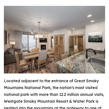
Located adjacent to the entrance of Great Smoky
Mountains National Park, the nation’s most visited
national park with more than 12.2 million annual visits,
Westgate Smoky Mountain Resort & Water Park is
nestled into the mountains at the gateway to one of