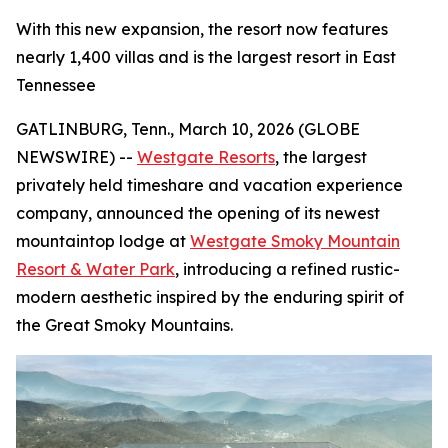
With this new expansion, the resort now features
nearly 1,400 villas and is the largest resort in East
Tennessee
GATLINBURG, Tenn., March 10, 2026 (GLOBE
NEWSWIRE) --
Westgate Resorts
, the largest
privately held timeshare and vacation experience
company, announced the opening of its newest
mountaintop lodge at
Westgate Smoky Mountain
Resort & Water Park
, introducing a refined rustic-
modern aesthetic inspired by the enduring spirit of
the Great Smoky Mountains.