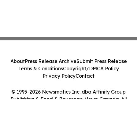
About
Press Release Archive
Submit Press Release
Terms & Conditions
Copyright/DMCA Policy
Privacy Policy
Contact
© 1995-2026 Newsmatics Inc. dba Affinity Group
Publishing & Food & Beverage News: Canada. All
Rights Reserved.
Cookie Settings / Your Privacy Choices