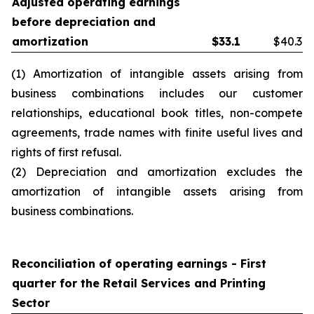
Adjusted operating earnings
before depreciation and
amortization
$
33.1
$40.3
(1) Amortization of intangible assets arising from
business combinations includes our customer
relationships, educational book titles, non-compete
agreements, trade names with finite useful lives and
rights of first refusal.
(2) Depreciation and amortization excludes the
amortization of intangible assets arising from
business combinations.
Reconciliation of operating earnings -
First
quarter
for the Retail Services and Printing
Sector