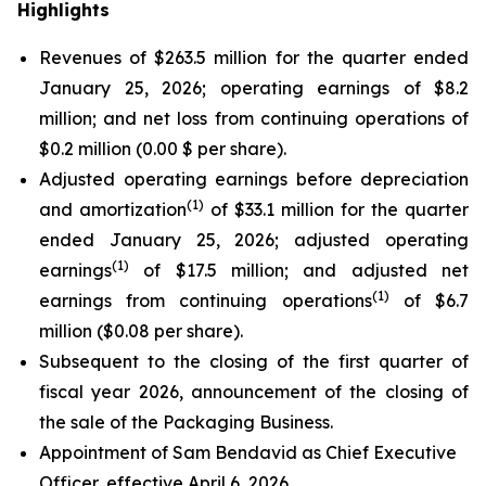
Highlights
Revenues of $263.5 million for the quarter ended
January 25, 2026; operating earnings of $8.2
million; and net loss from continuing operations of
$0.2 million (0.00 $ per share).
Adjusted operating earnings before depreciation
(1)
and amortization
of $33.1 million for the quarter
ended January 25, 2026; adjusted operating
(1)
earnings
of $17.5 million; and adjusted net
(1)
earnings from continuing operations
of $6.7
million ($0.08 per share).
Subsequent to the closing of the first quarter of
fiscal year 2026, announcement of the closing of
the sale of the Packaging Business.
Appointment of Sam Bendavid as Chief Executive
Officer, effective April 6, 2026.