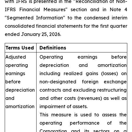
with IFRS is presented in the "Reconciliation of Non-
IFRS Financial Measures" section and in Note 4
"Segmented Information" to the condensed interim
consolidated financial statements for the first quarter
ended January 25, 2026.
Terms Used
Definitions
Adjusted
Operating earnings before
operating
depreciation and amortization
earnings
including realized gains (losses) on
before
non-designated foreign exchange
depreciation
contracts and excluding restructuring
and
and other costs (revenues) as well as
amortization
impairment of assets.
This measure is used to assess the
operating performance of the
Corporation and its sectors on a