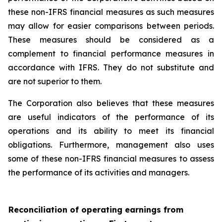
these non-IFRS financial measures as such measures
may allow for easier comparisons between periods.
These measures should be considered as a
complement to financial performance measures in
accordance with IFRS. They do not substitute and
are not superior to them.
The Corporation also believes that these measures
are useful indicators of the performance of its
operations and its ability to meet its financial
obligations. Furthermore, management also uses
some of these non-IFRS financial measures to assess
the performance of its activities and managers.
Reconciliation of operating earnings from