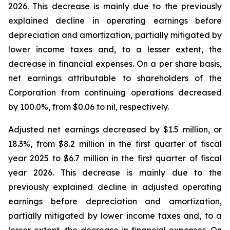
2026. This decrease is mainly due to the previously
explained decline in operating earnings before
depreciation and amortization, partially mitigated by
lower income taxes and, to a lesser extent, the
decrease in financial expenses. On a per share basis,
net earnings attributable to shareholders of the
Corporation from continuing operations decreased
by 100.0%, from $0.06 to nil, respectively.
Adjusted net earnings decreased by $1.5 million, or
18.3%, from $8.2 million in the first quarter of fiscal
year 2025 to $6.7 million in the first quarter of fiscal
year 2026. This decrease is mainly due to the
previously explained decline in adjusted operating
earnings before depreciation and amortization,
partially mitigated by lower income taxes and, to a