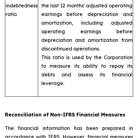
indebtedness
the last 12 months' adjusted operating
ratio
earnings before depreciation and
amortization, including adjusted
operating earnings before
depreciation and amortization from
discontinued operations.
This ratio is used by the Corporation
to measure its ability to repay its
debts and assess its financial
leverage.
Reconciliation of Non-IFRS Financial Measures
The financial information has been prepared in
accordance with IFRS. However, financial measures