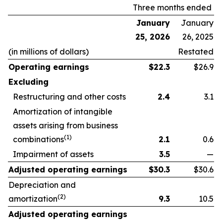
Three months ended
January
January
25, 2026
26, 2025
(in millions of dollars)
Restated
Operating earnings
$
22.3
$26.9
Excluding
Restructuring and other costs
2.4
3.1
Amortization of intangible
assets arising from business
(1)
combinations
2.1
0.6
Impairment of assets
3.5
—
Adjusted operating earnings
$
30.3
$30.6
Depreciation and
(2)
amortization
9.3
10.5
Adjusted operating earnings