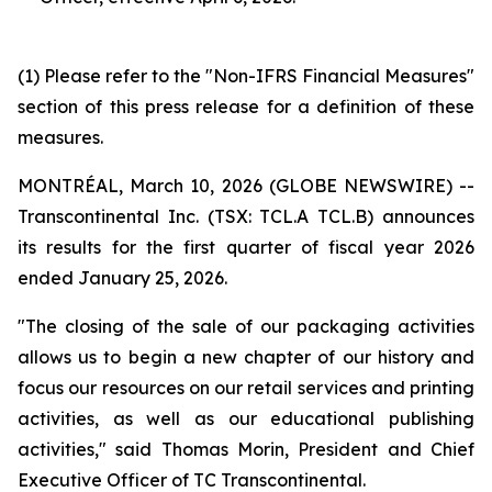
(1) Please refer to the "Non-IFRS Financial Measures"
section of this press release for a definition of these
measures.
MONTRÉAL, March 10, 2026 (GLOBE NEWSWIRE) --
Transcontinental Inc. (TSX: TCL.A TCL.B) announces
its results for the first quarter of fiscal year 2026
ended January 25, 2026.
"The closing of the sale of our packaging activities
allows us to begin a new chapter of our history and
focus our resources on our retail services and printing
activities, as well as our educational publishing
activities," said Thomas Morin, President and Chief
Executive Officer of TC Transcontinental.