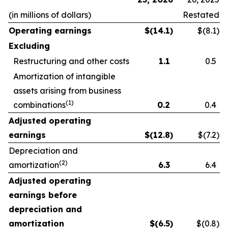
(in millions of dollars)
Restated
Operating earnings
$
(14.1
)
$(8.1
)
Excluding
Restructuring and other costs
1.1
0.5
Amortization of intangible
assets arising from business
(1)
combinations
0.2
0.4
Adjusted operating
earnings
$
(12.8
)
$(7.2
)
Depreciation and
(2)
amortization
6.3
6.4
Adjusted operating
earnings before
depreciation and
amortization
$
(6.5
)
$(0.8
)