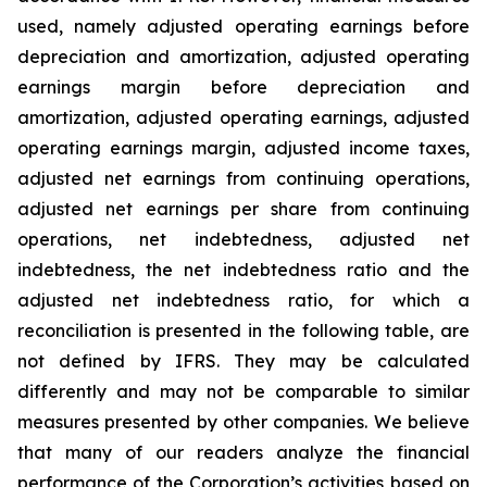
used, namely adjusted operating earnings before
depreciation and amortization, adjusted operating
earnings margin before depreciation and
amortization, adjusted operating earnings, adjusted
operating earnings margin, adjusted income taxes,
adjusted net earnings from continuing operations,
adjusted net earnings per share from continuing
operations, net indebtedness, adjusted net
indebtedness, the net indebtedness ratio and the
adjusted net indebtedness ratio, for which a
reconciliation is presented in the following table, are
not defined by IFRS. They may be calculated
differently and may not be comparable to similar
measures presented by other companies. We believe
that many of our readers analyze the financial
performance of the Corporation’s activities based on