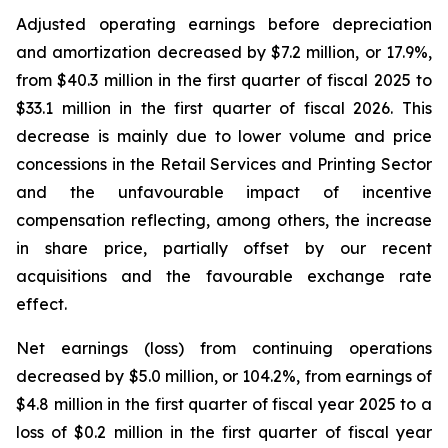
Adjusted operating earnings before depreciation
and amortization decreased by $7.2 million, or 17.9%,
from $40.3 million in the first quarter of fiscal 2025 to
$33.1 million in the first quarter of fiscal 2026. This
decrease is mainly due to lower volume and price
concessions in the Retail Services and Printing Sector
and the unfavourable impact of incentive
compensation reflecting, among others, the increase
in share price, partially offset by our recent
acquisitions and the favourable exchange rate
effect.
Net earnings (loss) from continuing operations
decreased by $5.0 million, or 104.2%, from earnings of
$4.8 million in the first quarter of fiscal year 2025 to a
loss of $0.2 million in the first quarter of fiscal year