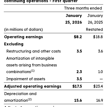
continuing operations -
First quarter
Three months ended
January
January
25, 2026
26, 2025
(in millions of dollars)
Restated
Operating earnings
$
8.2
$18.8
Excluding
Restructuring and other costs
3.5
3.6
Amortization of intangible
assets arising from business
(1)
combinations
2.3
1.0
Impairment of assets
3.5
—
Adjusted operating earnings
$
17.5
$23.4
Depreciation and
(2)
amortization
15.6
16.9