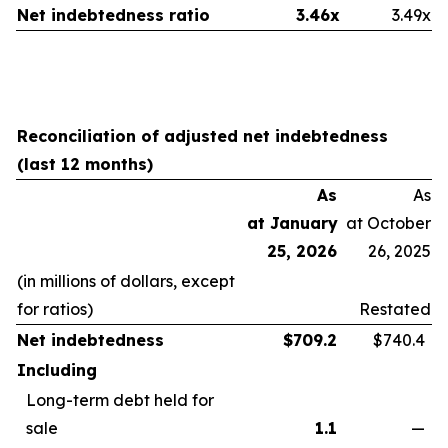
Net indebtedness ratio
3.46x
3.49x
Reconciliation of adjusted net indebtedness
(last 12 months)
As
As
at January
at October
25, 2026
26, 2025
(in millions of dollars, except
for ratios)
Restated
Net indebtedness
$
709.2
$740.4
Including
Long-term debt held for
sale
1.1
—