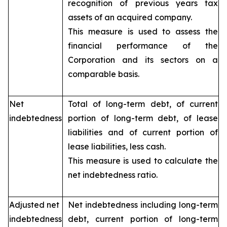
recognition of previous years tax
assets of an acquired company.
This measure is used to assess the
financial performance of the
Corporation and its sectors on a
comparable basis.
Net
Total of long-term debt, of current
indebtedness
portion of long-term debt, of lease
liabilities and of current portion of
lease liabilities, less cash.
This measure is used to calculate the
net indebtedness ratio.
Adjusted net
Net indebtedness including long-term
indebtedness
debt, current portion of long-term