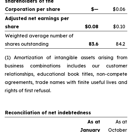
shareholders of the
Corporation per share
$—
$0.06
Adjusted net earnings per
share
$
0.08
$0.10
Weighted average number of
shares outstanding
83.6
84.2
(1) Amortization of intangible assets arising from
business combinations includes our customer
relationships, educational book titles, non-compete
agreements, trade names with finite useful lives and
rights of first refusal.
Reconciliation of net indebtedness
As at
As at
January
October