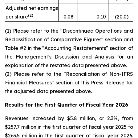
Adjusted net earnings
(2)
per share
0.08
0.10
(20.0
)
(1) Please refer to the "Discontinued Operations and
Reclassification of Comparative Figures" section and
Table #2 in the "Accounting Restatements" section of
the Management’s Discussion and Analysis for an
explanation of the restated data presented above.
(2) Please refer to the "Reconciliation of Non-IFRS
Financial Measures" section of this Press Release for
the adjusted data presented above.
Results for the First Quarter of Fiscal Year
2026
Revenues increased by $5.8 million, or 2.3%, from
$257.7 million in the first quarter of fiscal year 2025 to
$263.5 million in the first quarter of fiscal year 2026.