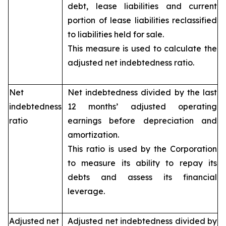
debt, lease liabilities and current
portion of lease liabilities reclassified
to liabilities held for sale.
This measure is used to calculate the
adjusted net indebtedness ratio.
Net
Net indebtedness divided by the last
indebtedness
12 months’ adjusted operating
ratio
earnings before depreciation and
amortization.
This ratio is used by the Corporation
to measure its ability to repay its
debts and assess its financial
leverage.
Adjusted net
Adjusted net indebtedness divided by