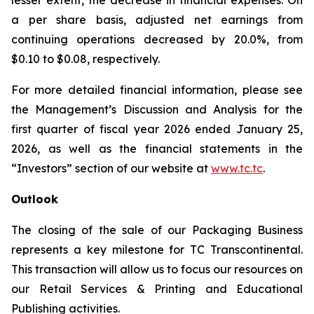
lesser extent, the decrease in financial expenses. On
a per share basis, adjusted net earnings from
continuing operations decreased by 20.0%, from
$0.10 to $0.08, respectively.
For more detailed financial information, please see
the Management’s Discussion and Analysis for the
first quarter of fiscal year 2026 ended January 25,
2026, as well as the financial statements in the
“Investors” section of our website at
www.tc.tc
.
Outlook
The closing of the sale of our Packaging Business
represents a key milestone for TC Transcontinental.
This transaction will allow us to focus our resources on
our Retail Services & Printing and Educational
Publishing activities.