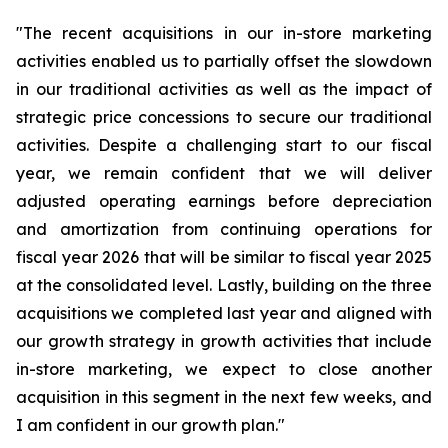
"The recent acquisitions in our in-store marketing
activities enabled us to partially offset the slowdown
in our traditional activities as well as the impact of
strategic price concessions to secure our traditional
activities. Despite a challenging start to our fiscal
year, we remain confident that we will deliver
adjusted operating earnings before depreciation
and amortization from continuing operations for
fiscal year 2026 that will be similar to fiscal year 2025
at the consolidated level. Lastly, building on the three
acquisitions we completed last year and aligned with
our growth strategy in growth activities that include
in-store marketing, we expect to close another
acquisition in this segment in the next few weeks, and
I am confident in our growth plan."