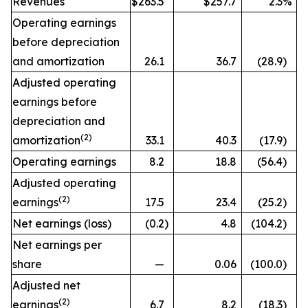
Revenues
$263.5
$257.7
2.3
%
Operating earnings
before depreciation
and amortization
26.1
36.7
(28.9
)
Adjusted operating
earnings before
depreciation and
(2)
amortization
33.1
40.3
(17.9
)
Operating earnings
8.2
18.8
(56.4
)
Adjusted operating
(2)
earnings
17.5
23.4
(25.2
)
Net earnings (loss)
(0.2
)
4.8
(104.2
)
Net earnings per
share
—
0.06
(100.0
)
Adjusted net
(2)
earnings
6.7
8.2
(18.3
)