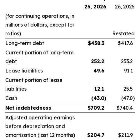
25, 2026
26, 2025
(for continuing operations, in
millions of dollars, except for
ratios)
Restated
Long-term debt
$
438.3
$417.6
Current portion of long-term
debt
252.2
253.2
Lease liabilities
49.6
91.1
Current portion of lease
liabilities
12.1
25.5
Cash
(43.0
)
(47.0
)
Net indebtedness
$
709.2
$740.4
Adjusted operating earnings
before depreciation and
amortization (last 12 months)
$
204.7
$211.9