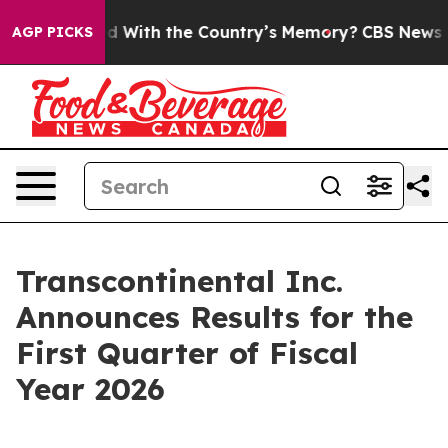
ith the Country’s Memory?
CBS News Reverses Course, 
AGP PICKS
Transcontinental Inc.
Announces Results for the
First Quarter of Fiscal
Year 2026