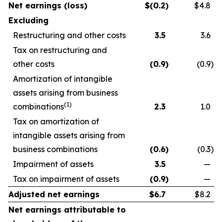
Net earnings (loss)
$
(0.2
)
$4.8
Excluding
Restructuring and other costs
3.5
3.6
Tax on restructuring and
other costs
(0.9
)
(0.9
)
Amortization of intangible
assets arising from business
(1)
combinations
2.3
1.0
Tax on amortization of
intangible assets arising from
business combinations
(0.6
)
(0.3
)
Impairment of assets
3.5
—
Tax on impairment of assets
(0.9
)
—
Adjusted net earnings
$
6.7
$8.2
Net earnings attributable to