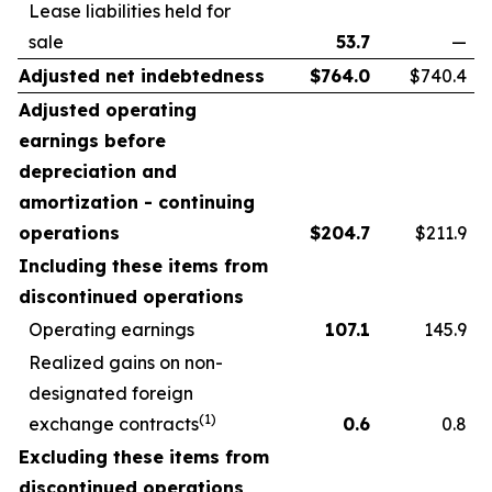
Lease liabilities held for
sale
53.7
—
Adjusted net indebtedness
$
764.0
$740.4
Adjusted operating
earnings before
depreciation and
amortization - continuing
operations
$
204.7
$211.9
Including these items from
discontinued operations
Operating earnings
107.1
145.9
Realized gains on non-
designated foreign
(1)
exchange contracts
0.6
0.8
Excluding these items from
discontinued operations