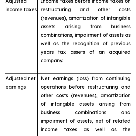
Adjusted
Income taxes before income taxes on
income taxes
restructuring and other costs
(revenues), amortization of intangible
assets arising from business
combinations, impairment of assets as
well as the recognition of previous
years tax assets of an acquired
company.
Adjusted net
Net earnings (loss) from continuing
earnings
operations before restructuring and
other costs (revenues), amortization
of intangible assets arising from
business combinations and
impairment of assets, net of related
income taxes as well as the