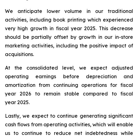
We anticipate lower volume in our traditional
activities, including book printing which experienced
very high growth in fiscal year 2025. This decrease
should be partially offset by growth in our in-store
marketing activities, including the positive impact of
acquisitions.
At the consolidated level, we expect adjusted
operating earnings before depreciation and
amortization from continuing operations for fiscal
year 2026 to remain stable compared to fiscal
year 2025.
Lastly, we expect to continue generating significant
cash flows from operating activities, which will enable
us to continue to reduce net indebtedness while