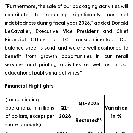
"Furthermore, the sale of our packaging activities will
contribute to reducing significantly our net
indebtedness during fiscal year 2026," added Donald
LeCavalier, Executive Vice President and Chief
Financial Officer of TC Transcontinental. "Our
balance sheet is solid, and we are well positioned to
benefit from growth opportunities in our retail
services and printing activities as well as in our
educational publishing activities."
Financial Highlights
(for continuing
Q1-2025
operations, in millions
Q1-
Variation
of dollars, except per
2026
in %
(1)
Restated
share amounts)