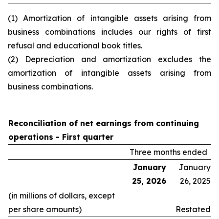
(1) Amortization of intangible assets arising from
business combinations includes our rights of first
refusal and educational book titles.
(2) Depreciation and amortization excludes the
amortization of intangible assets arising from
business combinations.
Reconciliation of net earnings from continuing
operations -
First quarter
Three months ended
January
January
25, 2026
26, 2025
(in millions of dollars, except
per share amounts)
Restated