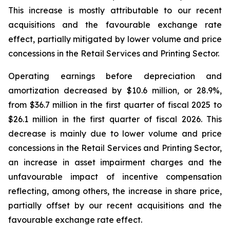
This increase is mostly attributable to our recent
acquisitions and the favourable exchange rate
effect, partially mitigated by lower volume and price
concessions in the Retail Services and Printing Sector.
Operating earnings before depreciation and
amortization decreased by $10.6 million, or 28.9%,
from $36.7 million in the first quarter of fiscal 2025 to
$26.1 million in the first quarter of fiscal 2026. This
decrease is mainly due to lower volume and price
concessions in the Retail Services and Printing Sector,
an increase in asset impairment charges and the
unfavourable impact of incentive compensation
reflecting, among others, the increase in share price,
partially offset by our recent acquisitions and the
favourable exchange rate effect.