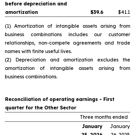
before depreciation and
amortization
$
39.6
$41.1
(1) Amortization of intangible assets arising from
business combinations includes our customer
relationships, non-compete agreements and trade
names with finite useful lives.
(2) Depreciation and amortization excludes the
amortization of intangible assets arising from
business combinations.
Reconciliation of operating earnings -
First
quarter
for the Other Sector
Three months ended
January
January
25, 2026
26, 2025