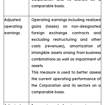
comparable basis.
Adjusted
Operating earnings including realized
operating
gains (losses) on non-designated
earnings
foreign exchange contracts and
excluding restructuring and other
costs (revenues), amortization of
intangible assets arising from business
combinations as well as impairment of
assets.
This measure is used to better assess
the current operating performance of
the Corporation and its sectors on a
comparable basis.