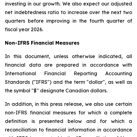
investing in our growth. We also expect our adjusted
net indebtedness ratio to increase over the next two
quarters before improving in the fourth quarter of
fiscal year 2026.
Non-IFRS Financial Measures
In this document, unless otherwise indicated, all
financial data are prepared in accordance with
International Financial Reporting Accounting
Standards ("IFRS") and the term "dollar", as well as
the symbol "$" designate Canadian dollars.
In addition, in this press release, we also use certain
non-IFRS financial measures for which a complete
definition is presented below and for which a
reconciliation to financial information in accordance