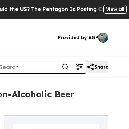
The Pentagon Is Posting Cryptic Biblical Messag
View all
Provided by AGP
Share
n-Alcoholic Beer