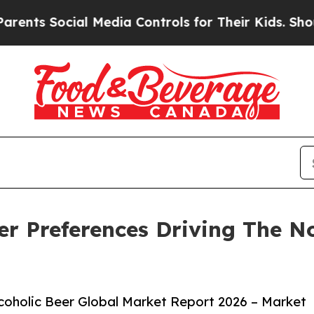
ial Media Controls for Their Kids. Should the US?
r Preferences Driving The No
oholic Beer Global Market Report 2026 – Market