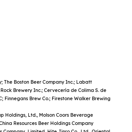
; The Boston Beer Company Inc.; Labatt
Rock Brewery Inc.; Cervecería de Colima S. de
; Finnegans Brew Co.; Firestone Walker Brewing
oup Holdings, Ltd., Molson Coors Beverage
, China Resources Beer Holdings Company
 Company, Limited, Hite Jinro Co., Ltd., Oriental