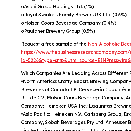
oAsahi Group Holdings Ltd. (1%)
oRoyal Swinkels Family Brewers UK Ltd. (0.6%)
oMolson Coors Beverage Company (0.4%)
oPaulaner Brewery Group (0.3%)
Request a free sample of the
Non-Alcoholic Beer
https://www.thebusinessresearchcompany.com/
id=5226&type=smp&utm_source=EINPresswir
Which Companies Are Leading Across Different 
•North America: Crafty Beasts Brewing Company
Breweries of Canada LP; Cervecería Cuauhtémoc 
R.L. de C.V.; Molson Coors Beverage Company; A
Company; Heineken USA Inc.; Lagunitas Brewing
•Asia Pacific: Heineken N.V., Carlsberg Group, D
Company, Sobah Beverages Pty Ltd, Anheuser Bu
Limited, Tsingtao Brewery Co., Ltd., Anheuser Bu