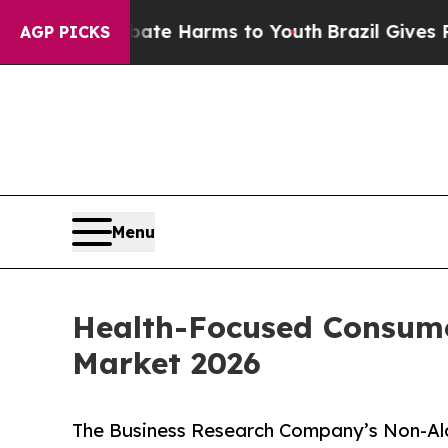
o Abate Harms to Youth
Brazil Gives Parents Soc
AGP PICKS
Menu
Health-Focused Consume
Market 2026
The Business Research Company’s Non-Alc