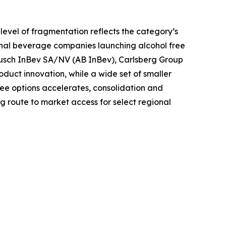
level of fragmentation reflects the category’s
ional beverage companies launching alcohol free
 Busch InBev SA/NV (AB InBev), Carlsberg Group
oduct innovation, while a wide set of smaller
ee options accelerates, consolidation and
 route to market access for select regional