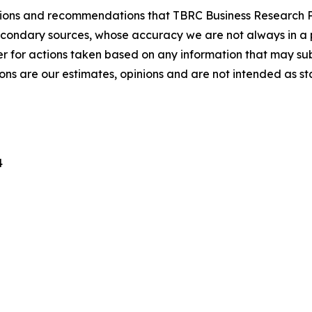
lusions and recommendations that TBRC Business Research P
econdary sources, whose accuracy we are not always in a 
r for actions taken based on any information that may sub
ons are our estimates, opinions and are not intended as s
4