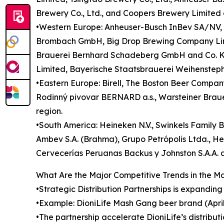
Brewery Co., Ltd., and Coopers Brewery Limited a
•Western Europe: Anheuser-Busch InBev SA/NV, H
Brombach GmbH, Big Drop Brewing Company Limi
Brauerei Bernhard Schadeberg GmbH and Co. KG
Limited, Bayerische Staatsbrauerei Weihensteph
•Eastern Europe: Birell, The Boston Beer Company,
Rodinný pivovar BERNARD a.s., Warsteiner Braue
region.
•South America: Heineken N.V., Swinkels Family B
Ambev S.A. (Brahma), Grupo Petrópolis Ltda., He
Cervecerías Peruanas Backus y Johnston S.A.A. a
What Are the Major Competitive Trends in the M
•Strategic Distribution Partnerships is expandin
•Example: DioniLife Mash Gang beer brand (Apri
•The partnership accelerate DioniLife’s distributi