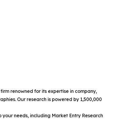
e firm renowned for its expertise in company,
aphies. Our research is powered by 1,500,000
o your needs, including Market Entry Research