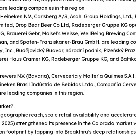
re leading companies in this region.
eineken N.V., Carlsberg A/S, Asahi Group Holdings, Ltd.,
ted, Drop Bear Beer Co Ltd, Radeberger Gruppe KG ope
, Brauerei Gebr, Maisel’s Weisse, WellBeing Brewing Co
an, and Spaten-Franziskaner-Bräu GmbH. are leading comp
 Inc., Budějovický Budvar, národní podnik, Plzeňský Prazdr
rei Haus Cramer KG, Radeberger Gruppe KG, and Baltika 
rewers N.V. (Bavaria), Cervecería y Maltería Quilmes S.A.
ineken Brasil Indústria de Bebidas Ltda., Compañía Cerve
re leading companies in this region.
arket?
g geographic reach, scale retail availability and accelera
l 2025) strengthened its presence in the Colorado market
on footprint by tapping into Breakthru’s deep relationships