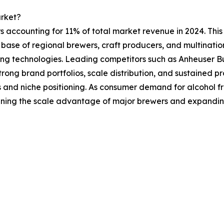
arket?
s accounting for 11% of total market revenue in 2024. This 
ge base of regional brewers, craft producers, and multinat
ewing technologies. Leading competitors such as Anheuser
ong brand portfolios, scale distribution, and sustained pr
 and niche positioning. As consumer demand for alcohol fr
ening the scale advantage of major brewers and expanding