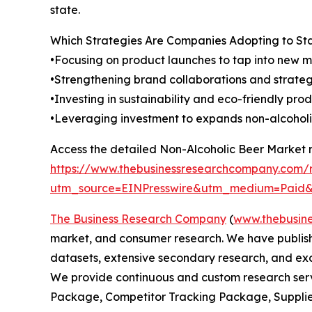
state.
Which Strategies Are Companies Adopting to S
•Focusing on product launches to tap into new m
•Strengthening brand collaborations and strategi
•Investing in sustainability and eco-friendly prod
•Leveraging investment to expands non-alcoholic
Access the detailed Non-Alcoholic Beer Market r
https://www.thebusinessresearchcompany.com/r
utm_source=EINPresswire&utm_medium=Pai
The Business Research Company
(
www.thebusin
market, and consumer research. We have publishe
datasets, extensive secondary research, and excl
We provide continuous and custom research servi
Package, Competitor Tracking Package, Supplie