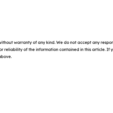
without warranty of any kind. We do not accept any responsib
r reliability of the information contained in this article. I
 above.