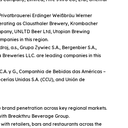
 Privatbrauerei Erdinger Weißbräu Werner
rating as Clausthaler Brewery, Krombacher
mpany, UNLTD Beer Ltd, Utopian Brewing
anies in this region.
oj, a.s., Grupa Żywiec S.A., Bergenbier S.A.,
Breweries LLC. are leading companies in this
I.C.A. y G., Companhia de Bebidas das Américas –
cerías Unidas S.A. (CCU), and Unión de
te brand penetration across key regional markets.
 with Breakthru Beverage Group.
 with retailers, bars and restaurants across the