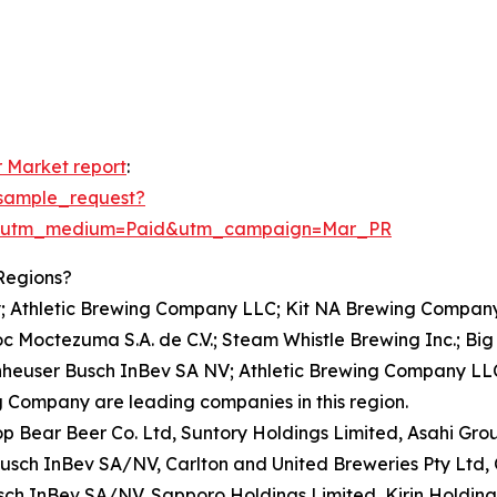
 Market report
:
sample_request?
e&utm_medium=Paid&utm_campaign=Mar_PR
Regions?
; Athletic Brewing Company LLC; Kit NA Brewing Company
Moctezuma S.A. de C.V.; Steam Whistle Brewing Inc.; Big 
nheuser Busch InBev SA NV; Athletic Brewing Company LLC
 Company are leading companies in this region.
rop Bear Beer Co. Ltd, Suntory Holdings Limited, Asahi Gr
sch InBev SA/NV, Carlton and United Breweries Pty Ltd
sch InBev SA/NV, Sapporo Holdings Limited, Kirin Holdings