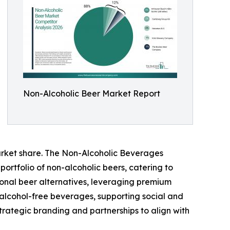
Non-Alcoholic Beer Market Report
arket share. The Non-Alcoholic Beverages
ortfolio of non-alcoholic beers, catering to
tional beer alternatives, leveraging premium
alcohol-free beverages, supporting social and
trategic branding and partnerships to align with