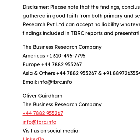
Disclaimer: Please note that the findings, conc
gathered in good faith from both primary and s
Research Pvt Ltd can accept no liability whateve
findings included in TBRC reports and presentati
The Business Research Company
Americas +1 310-496-7795
Europe +44 7882 955267
Asia & Others +44 7882 955267 & +91 889726353
Email: info@tbrc.info
Oliver Guirdham
The Business Research Company
+44 7882 955267
info@tbrc.info
Visit us on social media:
LinkedIn