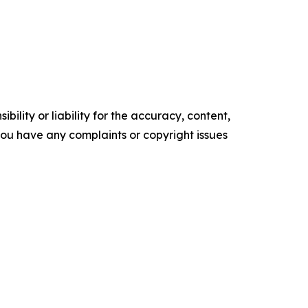
ility or liability for the accuracy, content,
f you have any complaints or copyright issues