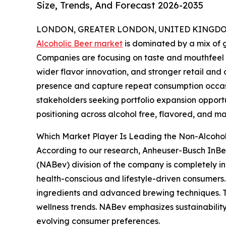
Size, Trends, And Forecast 2026-2035
LONDON, GREATER LONDON, UNITED KINGDOM,
Alcoholic Beer market
is dominated by a mix of g
Companies are focusing on taste and mouthfeel p
wider flavor innovation, and stronger retail and
presence and capture repeat consumption occasi
stakeholders seeking portfolio expansion opportu
positioning across alcohol free, flavored, and ma
Which Market Player Is Leading the Non-Alcoho
According to our research, Anheuser-Busch InBe
(NABev) division of the company is completely in
health-conscious and lifestyle-driven consumers.
ingredients and advanced brewing techniques. T
wellness trends. NABev emphasizes sustainability
evolving consumer preferences.