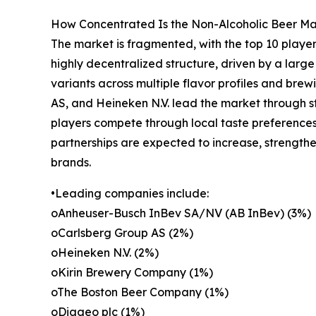
How Concentrated Is the Non-Alcoholic Beer M
The market is fragmented, with the top 10 player
highly decentralized structure, driven by a lar
variants across multiple flavor profiles and br
AS, and Heineken N.V. lead the market through str
players compete through local taste preferences
partnerships are expected to increase, strength
brands.
•Leading companies include:
oAnheuser-Busch InBev SA/NV (AB InBev) (3%)
oCarlsberg Group AS (2%)
oHeineken N.V. (2%)
oKirin Brewery Company (1%)
oThe Boston Beer Company (1%)
oDiageo plc (1%)