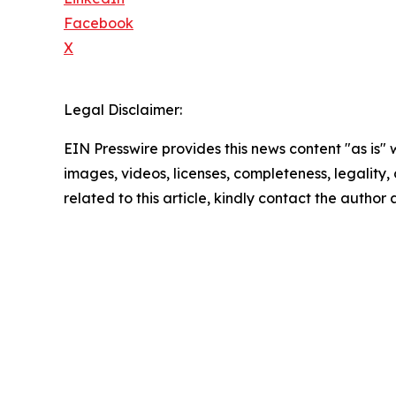
Facebook
X
Legal Disclaimer:
EIN Presswire provides this news content "as is" 
images, videos, licenses, completeness, legality, o
related to this article, kindly contact the author