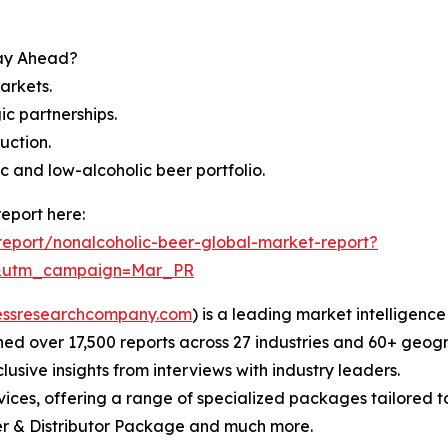
tay Ahead?
arkets.
c partnerships.
uction.
 and low-alcoholic beer portfolio.
eport here:
eport/nonalcoholic-beer-global-market-report?
d&utm_campaign=Mar_PR
essresearchcompany.com
) is a leading market intelligenc
d over 17,500 reports across 27 industries and 60+ geogr
usive insights from interviews with industry leaders.
ces, offering a range of specialized packages tailored t
r & Distributor Package and much more.