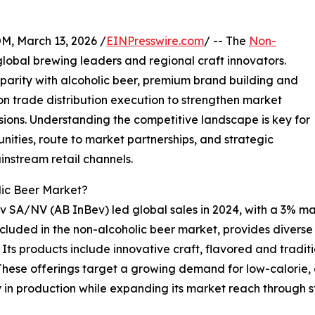
 March 13, 2026 /
EINPresswire.com
/ -- The
Non-
lobal brewing leaders and regional craft innovators.
arity with alcoholic beer, premium brand building and
 on trade distribution execution to strengthen market
ons. Understanding the competitive landscape is key for
nities, route to market partnerships, and strategic
instream retail channels.
lic Beer Market?
v SA/NV (AB InBev) led global sales in 2024, with a 3% m
cluded in the non-alcoholic beer market, provides diverse p
 Its products include innovative craft, flavored and tradi
hese offerings target a growing demand for low-calorie, 
 in production while expanding its market reach through s