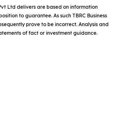
vt Ltd delivers are based on information
position to guarantee. As such TBRC Business
sequently prove to be incorrect. Analysis and
tatements of fact or investment guidance.