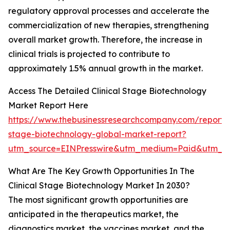
regulatory approval processes and accelerate the
commercialization of new therapies, strengthening
overall market growth. Therefore, the increase in
clinical trials is projected to contribute to
approximately 1.5% annual growth in the market.
Access The Detailed Clinical Stage Biotechnology
Market Report Here
https://www.thebusinessresearchcompany.com/report/cl
stage-biotechnology-global-market-report?
utm_source=EINPresswire&utm_medium=Paid&utm_
What Are The Key Growth Opportunities In The
Clinical Stage Biotechnology Market In 2030?
The most significant growth opportunities are
anticipated in the therapeutics market, the
diagnostics market, the vaccines market, and the