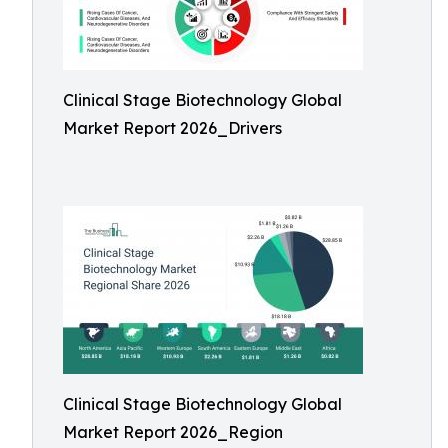
Clinical Stage Biotechnology Global
Market Report 2026_Drivers
Clinical Stage Biotechnology Global
Market Report 2026_Region