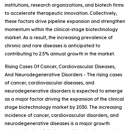
institutions, research organizations, and biotech firms
to accelerate therapeutic innovation. Collectively,
these factors drive pipeline expansion and strengthen
momentum within the clinical-stage biotechnology
market. As a result, the increasing prevalence of
chronic and rare diseases is anticipated to
contributing to 2.5% annual growth in the market.
Rising Cases Of Cancer, Cardiovascular Diseases,
And Neurodegenerative Disorders - The rising cases
of cancer, cardiovascular diseases, and
neurodegenerative disorders is expected to emerge
as a major factor driving the expansion of the clinical
stage biotechnology market by 2030. The increasing
incidence of cancer, cardiovascular disorders, and
neurodegenerative diseases is a major growth