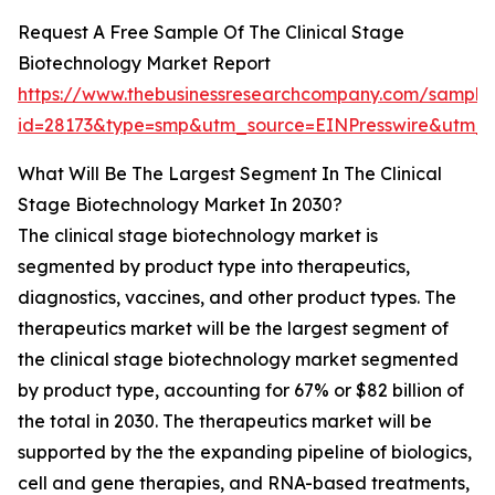
Request A Free Sample Of The Clinical Stage
Biotechnology Market Report
https://www.thebusinessresearchcompany.com/sample
id=28173&type=smp&utm_source=EINPresswire&utm
What Will Be The Largest Segment In The Clinical
Stage Biotechnology Market In 2030?
The clinical stage biotechnology market is
segmented by product type into therapeutics,
diagnostics, vaccines, and other product types. The
therapeutics market will be the largest segment of
the clinical stage biotechnology market segmented
by product type, accounting for 67% or $82 billion of
the total in 2030. The therapeutics market will be
supported by the the expanding pipeline of biologics,
cell and gene therapies, and RNA-based treatments,