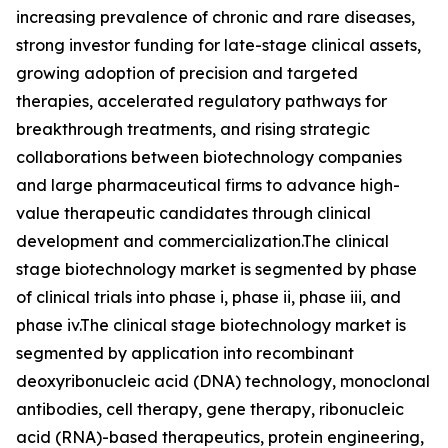
increasing prevalence of chronic and rare diseases,
strong investor funding for late-stage clinical assets,
growing adoption of precision and targeted
therapies, accelerated regulatory pathways for
breakthrough treatments, and rising strategic
collaborations between biotechnology companies
and large pharmaceutical firms to advance high-
value therapeutic candidates through clinical
development and commercialization.The clinical
stage biotechnology market is segmented by phase
of clinical trials into phase i, phase ii, phase iii, and
phase iv.The clinical stage biotechnology market is
segmented by application into recombinant
deoxyribonucleic acid (DNA) technology, monoclonal
antibodies, cell therapy, gene therapy, ribonucleic
acid (RNA)-based therapeutics, protein engineering,