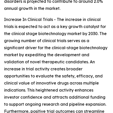
disorders is projected to contribute to around 2.0%
annual growth in the market.
Increase In Clinical Trials - The increase in clinical
trials is expected to act as a key growth catalyst for
the clinical stage biotechnology market by 2030. The
growing number of clinical trials serves as a
significant driver for the clinical-stage biotechnology
market by expediting the development and
validation of novel therapeutic candidates. An
increase in trial activity creates broader
opportunities to evaluate the safety, efficacy, and
clinical value of innovative drugs across multiple
indications. This heightened activity enhances
investor confidence and attracts additional funding
to support ongoing research and pipeline expansion.
Furthermore, positive trial outcomes can streamline