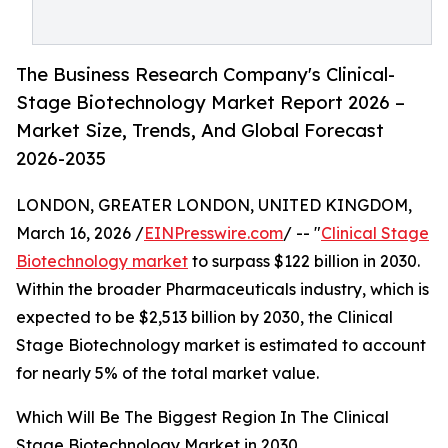
The Business Research Company's Clinical-
Stage Biotechnology Market Report 2026 –
Market Size, Trends, And Global Forecast
2026-2035
LONDON, GREATER LONDON, UNITED KINGDOM,
March 16, 2026 /
EINPresswire.com
/ -- "
Clinical Stage
Biotechnology market
to surpass $122 billion in 2030.
Within the broader Pharmaceuticals industry, which is
expected to be $2,513 billion by 2030, the Clinical
Stage Biotechnology market is estimated to account
for nearly 5% of the total market value.
Which Will Be The Biggest Region In The Clinical
Stage Biotechnology Market in 2030