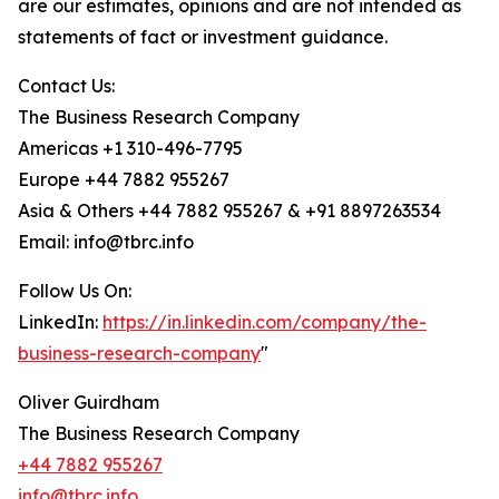
are our estimates, opinions and are not intended as
statements of fact or investment guidance.
Contact Us:
The Business Research Company
Americas +1 310-496-7795
Europe +44 7882 955267
Asia & Others +44 7882 955267 & +91 8897263534
Email: info@tbrc.info
Follow Us On:
LinkedIn:
https://in.linkedin.com/company/the-
business-research-company
"
Oliver Guirdham
The Business Research Company
+44 7882 955267
info@tbrc.info