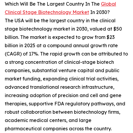
Which Will Be The Largest Country In The
Global
Clinical Stage Biotechnology Market
In 2030?
The USA will be the largest country in the clinical
stage biotechnology market in 2030, valued at $50
billion. The market is expected to grow from $23
billion in 2025 at a compound annual growth rate
(CAGR) of 17%. The rapid growth can be attributed to
a strong concentration of clinical-stage biotech
companies, substantial venture capital and public
market funding, expanding clinical trial activities,
advanced translational research infrastructure,
increasing adoption of precision and cell and gene
therapies, supportive FDA regulatory pathways, and
robust collaboration between biotechnology firms,
academic medical centers, and large
pharmaceutical companies across the country.