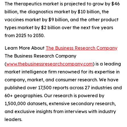
The therapeutics market is projected to grow by $46
billion, the diagnostics market by $10 billion, the
vaccines market by $9 billion, and the other product
types market by $2 billion over the next five years
from 2025 to 2030.
Learn More About
The Business Research Company
The Business Research Company
(
www.thebusinessresearchcompany.com
) is a leading
market intelligence firm renowned for its expertise in
company, market, and consumer research. We have
published over 17,500 reports across 27 industries and
60+ geographies. Our research is powered by
1,500,000 datasets, extensive secondary research,
and exclusive insights from interviews with industry
leaders.