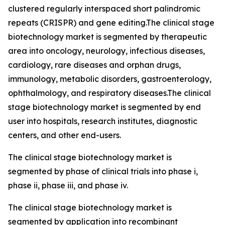
clustered regularly interspaced short palindromic
repeats (CRISPR) and gene editing.The clinical stage
biotechnology market is segmented by therapeutic
area into oncology, neurology, infectious diseases,
cardiology, rare diseases and orphan drugs,
immunology, metabolic disorders, gastroenterology,
ophthalmology, and respiratory diseases.The clinical
stage biotechnology market is segmented by end
user into hospitals, research institutes, diagnostic
centers, and other end-users.
The clinical stage biotechnology market is
segmented by phase of clinical trials into phase i,
phase ii, phase iii, and phase iv.
The clinical stage biotechnology market is
segmented by application into recombinant