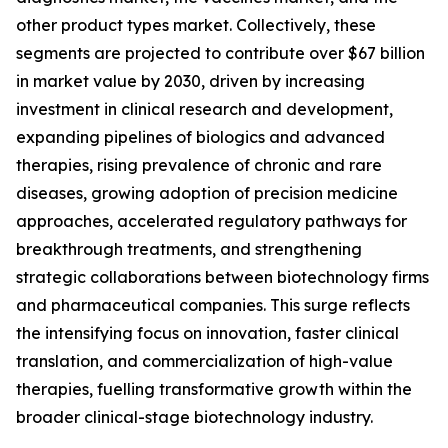
other product types market. Collectively, these
segments are projected to contribute over $67 billion
in market value by 2030, driven by increasing
investment in clinical research and development,
expanding pipelines of biologics and advanced
therapies, rising prevalence of chronic and rare
diseases, growing adoption of precision medicine
approaches, accelerated regulatory pathways for
breakthrough treatments, and strengthening
strategic collaborations between biotechnology firms
and pharmaceutical companies. This surge reflects
the intensifying focus on innovation, faster clinical
translation, and commercialization of high-value
therapies, fuelling transformative growth within the
broader clinical-stage biotechnology industry.