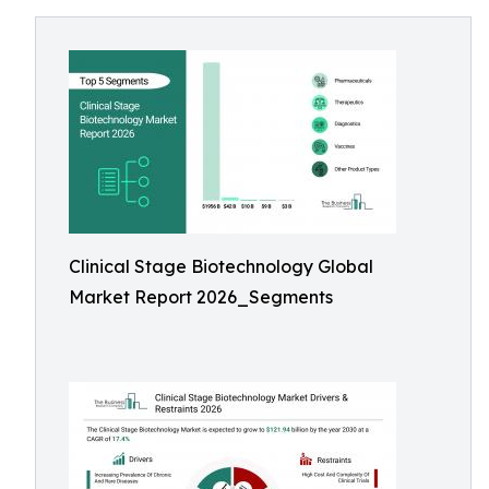
Clinical Stage Biotechnology Global
Market Report 2026_Segments