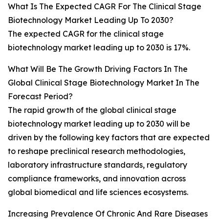
What Is The Expected CAGR For The Clinical Stage
Biotechnology Market Leading Up To 2030?
The expected CAGR for the clinical stage
biotechnology market leading up to 2030 is 17%.
What Will Be The Growth Driving Factors In The
Global Clinical Stage Biotechnology Market In The
Forecast Period?
The rapid growth of the global clinical stage
biotechnology market leading up to 2030 will be
driven by the following key factors that are expected
to reshape preclinical research methodologies,
laboratory infrastructure standards, regulatory
compliance frameworks, and innovation across
global biomedical and life sciences ecosystems.
Increasing Prevalence Of Chronic And Rare Diseases