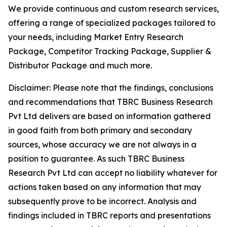
We provide continuous and custom research services,
offering a range of specialized packages tailored to
your needs, including Market Entry Research
Package, Competitor Tracking Package, Supplier &
Distributor Package and much more.
Disclaimer: Please note that the findings, conclusions
and recommendations that TBRC Business Research
Pvt Ltd delivers are based on information gathered
in good faith from both primary and secondary
sources, whose accuracy we are not always in a
position to guarantee. As such TBRC Business
Research Pvt Ltd can accept no liability whatever for
actions taken based on any information that may
subsequently prove to be incorrect. Analysis and
findings included in TBRC reports and presentations