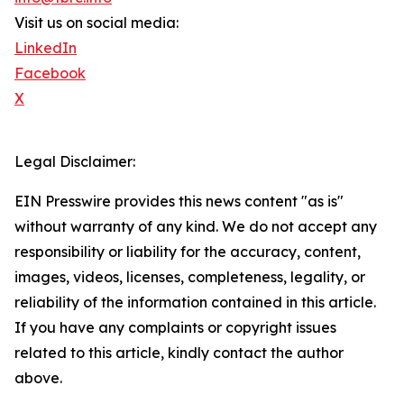
Visit us on social media:
LinkedIn
Facebook
X
Legal Disclaimer:
EIN Presswire provides this news content "as is"
without warranty of any kind. We do not accept any
responsibility or liability for the accuracy, content,
images, videos, licenses, completeness, legality, or
reliability of the information contained in this article.
If you have any complaints or copyright issues
related to this article, kindly contact the author
above.