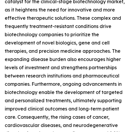
catalyst for the clinical-stage biotechnology market,
as it heightens the need for innovative and more
effective therapeutic solutions. These complex and
frequently treatment-resistant conditions drive
biotechnology companies to prioritize the
development of novel biologics, gene and cell
therapies, and precision medicine approaches. The
expanding disease burden also encourages higher
levels of investment and strengthens partnerships
between research institutions and pharmaceutical
companies. Furthermore, ongoing advancements in
biotechnology enable the development of targeted
and personalized treatments, ultimately supporting
improved clinical outcomes and long-term patient
care. Consequently, the rising cases of cancer,
cardiovascular diseases, and neurodegenerative