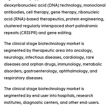
deoxyribonucleic acid (DNA) technology, monoclonal
antibodies, cell therapy, gene therapy, ribonucleic
acid (RNA)-based therapeutics, protein engineering,
clustered regularly interspaced short palindromic
repeats (CRISPR) and gene editing.
The clinical stage biotechnology market is
segmented by therapeutic area into oncology,
neurology, infectious diseases, cardiology, rare
diseases and orphan drugs, immunology, metabolic
disorders, gastroenterology, ophthalmology, and
respiratory diseases.
The clinical stage biotechnology market is
segmented by end user into hospitals, research
institutes, diagnostic centers, and other end-users.