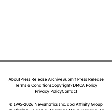
About
Press Release Archive
Submit Press Release
Terms & Conditions
Copyright/DMCA Policy
Privacy Policy
Contact
© 1995-2026 Newsmatics Inc. dba Affinity Group
Publishing & Food & Beverage News: Canada. All