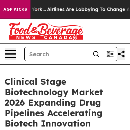
 York...
Airlines Are Lobbying To Change Airfare Font 
AGP PICKS
Clinical Stage
Biotechnology Market
2026 Expanding Drug
Pipelines Accelerating
Biotech Innovation