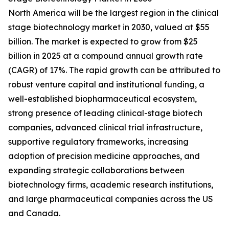
North America will be the largest region in the clinical
stage biotechnology market in 2030, valued at $55
billion. The market is expected to grow from $25
billion in 2025 at a compound annual growth rate
(CAGR) of 17%. The rapid growth can be attributed to
robust venture capital and institutional funding, a
well-established biopharmaceutical ecosystem,
strong presence of leading clinical-stage biotech
companies, advanced clinical trial infrastructure,
supportive regulatory frameworks, increasing
adoption of precision medicine approaches, and
expanding strategic collaborations between
biotechnology firms, academic research institutions,
and large pharmaceutical companies across the US
and Canada.