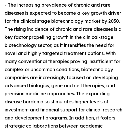
- The increasing prevalence of chronic and rare
diseases is expected to become a key growth driver
for the clinical stage biotechnology market by 2030.
The rising incidence of chronic and rare diseases is a
key factor propelling growth in the clinical-stage
biotechnology sector, as it intensifies the need for
novel and highly targeted treatment options. With
many conventional therapies proving insufficient for
complex or uncommon conditions, biotechnology
companies are increasingly focused on developing
advanced biologics, gene and cell therapies, and
precision medicine approaches. The expanding
disease burden also stimulates higher levels of
investment and financial support for clinical research
and development programs. In addition, it fosters
strategic collaborations between academic