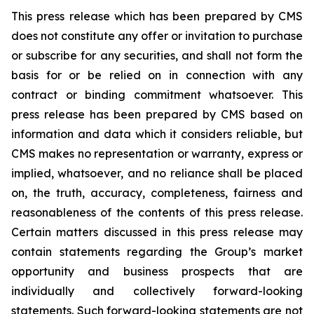
This press release which has been prepared by CMS
does not constitute any offer or invitation to purchase
or subscribe for any securities, and shall not form the
basis for or be relied on in connection with any
contract or binding commitment whatsoever. This
press release has been prepared by CMS based on
information and data which it considers reliable, but
CMS makes no representation or warranty, express or
implied, whatsoever, and no reliance shall be placed
on, the truth, accuracy, completeness, fairness and
reasonableness of the contents of this press release.
Certain matters discussed in this press release may
contain statements regarding the Group’s market
opportunity and business prospects that are
individually and collectively forward-looking
statements. Such forward-looking statements are not