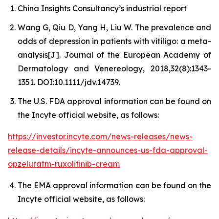
China Insights Consultancy’s industrial report
Wang G, Qiu D, Yang H, Liu W. The prevalence and
odds of depression in patients with vitiligo: a meta-
analysis[J]. Journal of the European Academy of
Dermatology and Venereology, 2018,32(8):1343-
1351. DOI:10.1111/jdv.14739.
The U.S. FDA approval information can be found on
the Incyte official website, as follows:
https://investor.incyte.com/news-releases/news-
release-details/incyte-announces-us-fda-approval-
opzeluratm-ruxolitinib-cream
The EMA approval information can be found on the
Incyte official website, as follows: