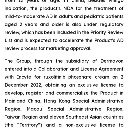
from 12 years of age. In China, besides vitiligo
indication, the product’s NDA for the treatment of
mild-to-moderate AD in adults and pediatric patients
aged 2 years and older is also under regulatory
review, which has been included in the Priority Review
List and is expected to accelerate the Product’s AD
review process for marketing approval.
The Group, through the subsidiary of Dermavon
entered into a Collaboration and License Agreement
with Incyte for ruxolitinib phosphate cream on 2
December 2022, obtaining an exclusive license to
develop, register and commercialize the Product in
Mainland China, Hong Kong Special Administrative
Region, Macau Special Administrative Region,
Taiwan Region and eleven Southeast Asian countries
(the “Territory”) and a non-exclusive license to