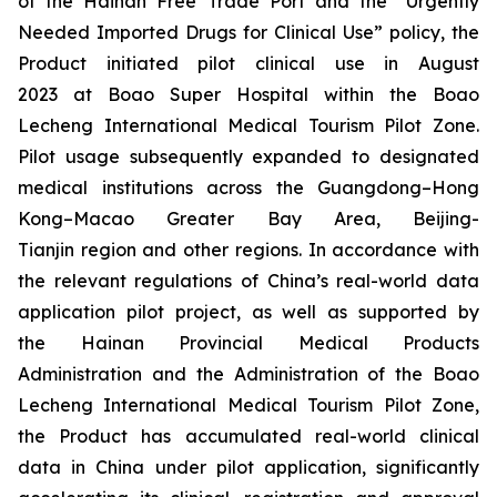
of the Hainan Free Trade Port and the “Urgently
Needed Imported Drugs for Clinical Use” policy, the
Product initiated pilot clinical use in August
2023 at Boao Super Hospital within the Boao
Lecheng International Medical Tourism Pilot Zone.
Pilot usage subsequently expanded to designated
medical institutions across the Guangdong–Hong
Kong–Macao Greater Bay Area, Beijing-
Tianjin region and other regions. In accordance with
the relevant regulations of China’s real-world data
application pilot project, as well as supported by
the Hainan Provincial Medical Products
Administration and the Administration of the Boao
Lecheng International Medical Tourism Pilot Zone,
the Product has accumulated real-world clinical
data in China under pilot application, significantly