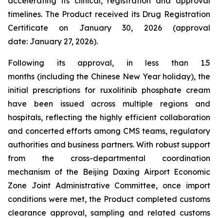
accelerating its clinical, registration and approval
timelines. The Product received its Drug Registration
Certificate on January 30, 2026 (approval
date: January 27, 2026).
Following its approval, in less than 1.5
months (including the Chinese New Year holiday), the
initial prescriptions for ruxolitinib phosphate cream
have been issued across multiple regions and
hospitals, reflecting the highly efficient collaboration
and concerted efforts among CMS teams, regulatory
authorities and business partners. With robust support
from the cross-departmental coordination
mechanism of the Beijing Daxing Airport Economic
Zone Joint Administrative Committee, once import
conditions were met, the Product completed customs
clearance approval, sampling and related customs