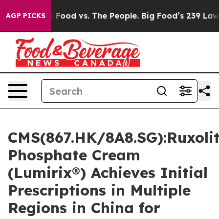
ig Food vs. The People. Big Food’s 239 Lawsuits Agains
AGP PICKS
CMS(867.HK/8A8.SG):Ruxolit
Phosphate Cream
(Lumirix®) Achieves Initial
Prescriptions in Multiple
Regions in China for