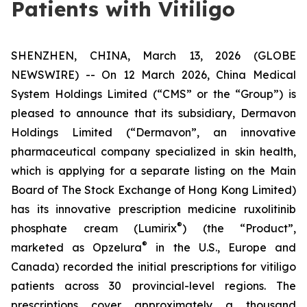
Patients with Vitiligo
SHENZHEN, CHINA, March 13, 2026 (GLOBE
NEWSWIRE) -- On 12 March 2026, China Medical
System Holdings Limited (“CMS” or the “Group”) is
pleased to announce that its subsidiary, Dermavon
Holdings Limited (“Dermavon”, an innovative
pharmaceutical company specialized in skin health,
which is applying for a separate listing on the Main
Board of The Stock Exchange of Hong Kong Limited)
has its innovative prescription medicine ruxolitinib
®
phosphate cream (Lumirix
) (the “Product”,
®
marketed as Opzelura
in the U.S., Europe and
Canada) recorded the initial prescriptions for vitiligo
patients across 30 provincial-level regions. The
prescriptions cover approximately a thousand