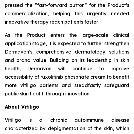
pressed the “fast-forward button” for the Product’s
commercialization, helping this urgently needed
innovative therapy reach patients faster.
As the Product enters the large-scale clinical
application stage, it is expected to further strengthen
Dermavon’s comprehensive dermatology solutions
and brand value. Building on its leadership in skin
health, Dermavon will continue to improve
accessibility of ruxolitinib phosphate cream to benefit
more vitiligo patients and steadfastly safeguard
public skin health through innovation.
About Vitiligo
Vitiligo is a chronic autoimmune disease
characterized by depigmentation of the skin, which