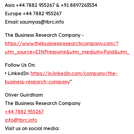
Asia +44 7882 955267 & +91 8897263534
Europe +44 7882 955267
Email: saumyas@tbrc.info
The Business Research Company -
https://www.thebusinessresearchcompany.com/?
utm_source=EINPresswire&utm_medium=Paid&utm_c
Follow Us On:
• LinkedIn:
https://in.linkedin.com/company/the-
business-research-company
"
Oliver Guirdham
The Business Research Company
+44 7882 955267
info@tbrc.info
Visit us on social media: