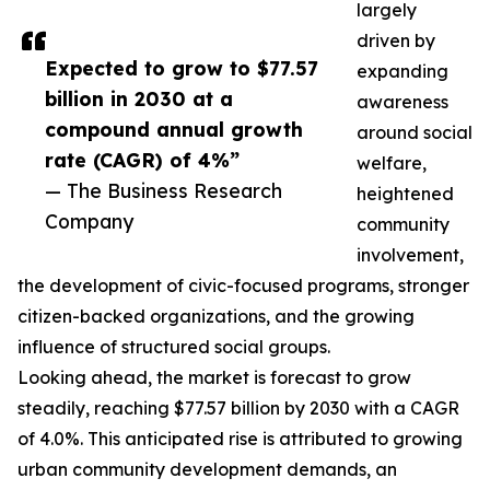
largely
driven by
Expected to grow to $77.57
expanding
billion in 2030 at a
awareness
compound annual growth
around social
rate (CAGR) of 4%”
welfare,
— The Business Research
heightened
Company
community
involvement,
the development of civic-focused programs, stronger
citizen-backed organizations, and the growing
influence of structured social groups.
Looking ahead, the market is forecast to grow
steadily, reaching $77.57 billion by 2030 with a CAGR
of 4.0%. This anticipated rise is attributed to growing
urban community development demands, an