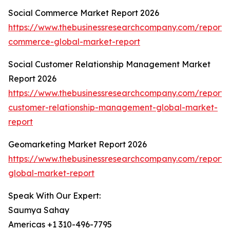
Social Commerce Market Report 2026
https://www.thebusinessresearchcompany.com/report/s
commerce-global-market-report
Social Customer Relationship Management Market
Report 2026
https://www.thebusinessresearchcompany.com/report/s
customer-relationship-management-global-market-
report
Geomarketing Market Report 2026
https://www.thebusinessresearchcompany.com/report
global-market-report
Speak With Our Expert:
Saumya Sahay
Americas +1 310-496-7795