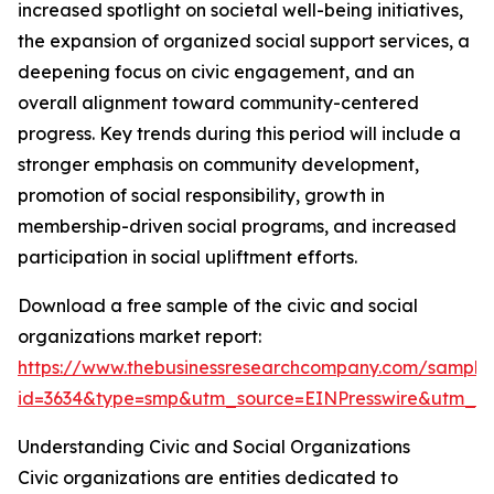
increased spotlight on societal well-being initiatives,
the expansion of organized social support services, a
deepening focus on civic engagement, and an
overall alignment toward community-centered
progress. Key trends during this period will include a
stronger emphasis on community development,
promotion of social responsibility, growth in
membership-driven social programs, and increased
participation in social upliftment efforts.
Download a free sample of the civic and social
organizations market report:
https://www.thebusinessresearchcompany.com/sample
id=3634&type=smp&utm_source=EINPresswire&utm_
Understanding Civic and Social Organizations
Civic organizations are entities dedicated to