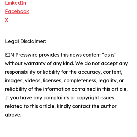
LinkedIn
Facebook
X
Legal Disclaimer:
EIN Presswire provides this news content "as is"
without warranty of any kind. We do not accept any
responsibility or liability for the accuracy, content,
images, videos, licenses, completeness, legality, or
reliability of the information contained in this article.
If you have any complaints or copyright issues
related to this article, kindly contact the author
above.