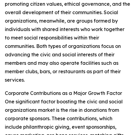
promoting citizen values, ethical governance, and the
overall development of their communities. Social
organizations, meanwhile, are groups formed by
individuals with shared interests who work together
to meet social responsibilities within their
communities. Both types of organizations focus on
advancing the civic and social interests of their
members and may also operate facilities such as
member clubs, bars, or restaurants as part of their
services.
Corporate Contributions as a Major Growth Factor
One significant factor boosting the civic and social
organizations market is the rise in donations from
corporate sponsors. These contributions, which
include philanthropic giving, event sponsorships,