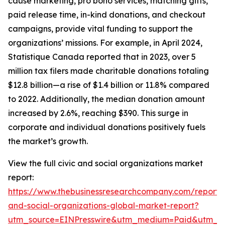
cause marketing, pro bono services, matching gifts,
paid release time, in-kind donations, and checkout
campaigns, provide vital funding to support the
organizations’ missions. For example, in April 2024,
Statistique Canada reported that in 2023, over 5
million tax filers made charitable donations totaling
$12.8 billion—a rise of $1.4 billion or 11.8% compared
to 2022. Additionally, the median donation amount
increased by 2.6%, reaching $390. This surge in
corporate and individual donations positively fuels
the market’s growth.
View the full civic and social organizations market
report:
https://www.thebusinessresearchcompany.com/report/c
and-social-organizations-global-market-report?
utm_source=EINPresswire&utm_medium=Paid&utm_