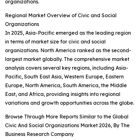
organizations.
Regional Market Overview of Civic and Social
Organizations
In 2025, Asia-Pacific emerged as the leading region
in terms of market size for civic and social
organizations. North America ranked as the second-
largest market globally. The comprehensive market
analysis covers several key regions, including Asia-
Pacific, South East Asia, Western Europe, Eastern
Europe, North America, South America, the Middle
East, and Africa, providing insights into regional
variations and growth opportunities across the globe.
Browse Through More Reports Similar to the Global
Civic And Social Organizations Market 2026, By The
Business Research Company