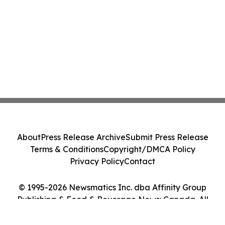
About
Press Release Archive
Submit Press Release
Terms & Conditions
Copyright/DMCA Policy
Privacy Policy
Contact
© 1995-2026 Newsmatics Inc. dba Affinity Group
Publishing & Food & Beverage News: Canada. All
Rights Reserved.