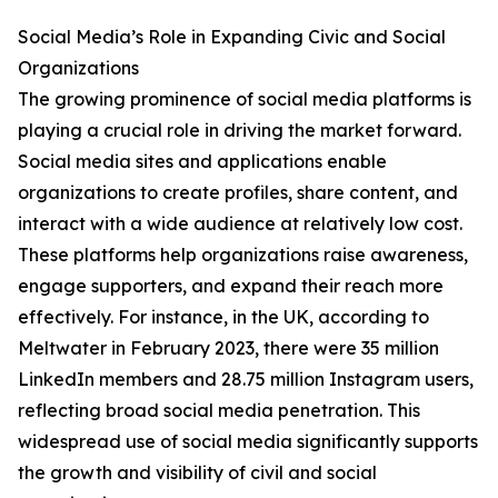
Social Media’s Role in Expanding Civic and Social
Organizations
The growing prominence of social media platforms is
playing a crucial role in driving the market forward.
Social media sites and applications enable
organizations to create profiles, share content, and
interact with a wide audience at relatively low cost.
These platforms help organizations raise awareness,
engage supporters, and expand their reach more
effectively. For instance, in the UK, according to
Meltwater in February 2023, there were 35 million
LinkedIn members and 28.75 million Instagram users,
reflecting broad social media penetration. This
widespread use of social media significantly supports
the growth and visibility of civil and social