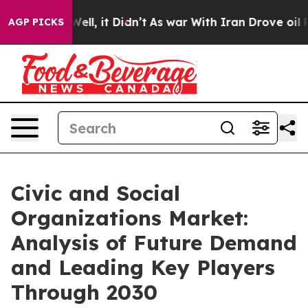
%. Well, it Didn’t
As war With Iran Drove oil Prices
AGP PICKS
Civic and Social
Organizations Market:
Analysis of Future Demand
and Leading Key Players
Through 2030