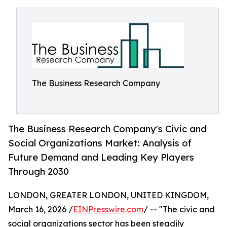
The Business Research Company
The Business Research Company's Civic and
Social Organizations Market: Analysis of
Future Demand and Leading Key Players
Through 2030
LONDON, GREATER LONDON, UNITED KINGDOM,
March 16, 2026 /
EINPresswire.com
/ -- "The civic and
social organizations sector has been steadily