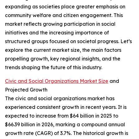
expanding as societies place greater emphasis on
community welfare and citizen engagement. This
market reflects growing participation in social
initiatives and the increasing importance of
structured groups focused on societal progress. Let’s
explore the current market size, the main factors
propelling growth, key regional insights, and the
trends shaping the future of this industry.
Civic and Social Organizations Market Size
and
Projected Growth
The civic and social organizations market has
experienced consistent growth in recent years. It is
expected to increase from $64 billion in 2025 to
$66.39 billion in 2026, marking a compound annual
growth rate (CAGR) of 3.7%. The historical growth is