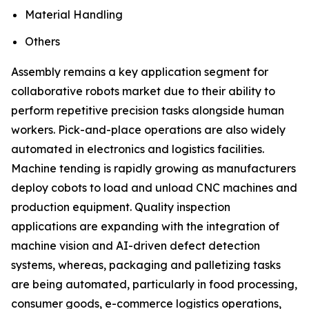
Material Handling
Others
Assembly remains a key application segment for
collaborative robots market due to their ability to
perform repetitive precision tasks alongside human
workers. Pick-and-place operations are also widely
automated in electronics and logistics facilities.
Machine tending is rapidly growing as manufacturers
deploy cobots to load and unload CNC machines and
production equipment. Quality inspection
applications are expanding with the integration of
machine vision and AI-driven defect detection
systems, whereas, packaging and palletizing tasks
are being automated, particularly in food processing,
consumer goods, e-commerce logistics operations,