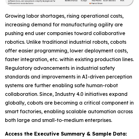
Growing labor shortages, rising operational costs,
increasing demand for manufacturing agility are
pushing end user companies toward collaborative
robotics. Unlike traditional industrial robots, cobots
offer easier programming, lower deployment costs,
faster integration, etc. within existing production lines.
Regulatory advancements in industrial safety
standards and improvements in AI-driven perception
systems are further enabling safe human-robot
collaboration. Since, Industry 4.0 initiatives expand
globally, cobots are becoming a critical component in
smart factories, enabling scalable automation across
both large and small-to-medium enterprises.
Access the Executive Summary & Sample Data: