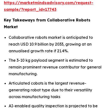
https://marketmindsadvisory.com/request-
sample/?report_id=17743
Key Takeaways from Collaborative Robots
Market
Collaborative robots market is anticipated to
reach USD 10.9 billion by 2033, growing at an
annualised growth rate if 21.4%.
The 3-10 kg payload segment is estimated to
remain prominent revenue contributor for general
manufacturing.
Articulated cobots is the largest revenue-
generating robot type due to their versatility
across manufacturing tasks
AI-enabled quality inspection is projected to be