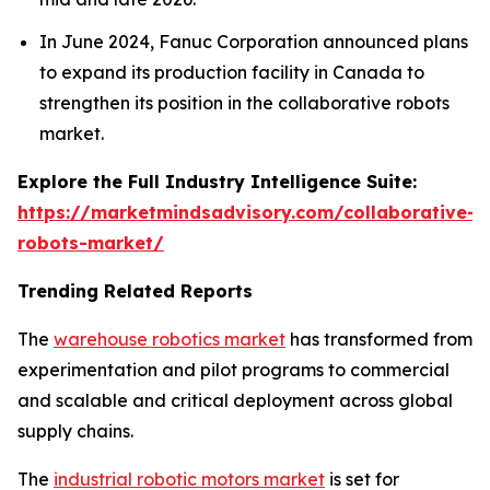
In June 2024, Fanuc Corporation announced plans
to expand its production facility in Canada to
strengthen its position in the collaborative robots
market.
Explore the Full Industry Intelligence Suite:
https://marketmindsadvisory.com/collaborative-
robots-market/
Trending Related Reports
The
warehouse robotics market
has transformed from
experimentation and pilot programs to commercial
and scalable and critical deployment across global
supply chains.
The
industrial robotic motors market
is set for