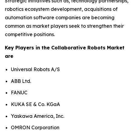
Strategic initiatives such as, technology partnerships,
robotics ecosystem development, acquisitions of
automation software companies are becoming
common as market players seek to strengthen their
competitive positions.
Key Players in the Collaborative Robots Market
are
Universal Robots A/S
ABB Ltd.
FANUC
KUKA SE & Co. KGaA
Yaskawa America, Inc.
OMRON Corporation