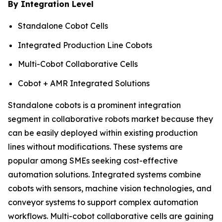
By Integration Level
Standalone Cobot Cells
Integrated Production Line Cobots
Multi-Cobot Collaborative Cells
Cobot + AMR Integrated Solutions
Standalone cobots is a prominent integration
segment in collaborative robots market because they
can be easily deployed within existing production
lines without modifications. These systems are
popular among SMEs seeking cost-effective
automation solutions. Integrated systems combine
cobots with sensors, machine vision technologies, and
conveyor systems to support complex automation
workflows. Multi-cobot collaborative cells are gaining