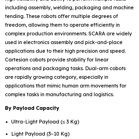
including assembly, welding, packaging and machine
tending. These robots offer multiple degrees of
freedom, allowing them to operate efficiently in
complex production environments. SCARA are widely
used in electronics assembly and pick-and-place
applications due to their high precision and speed.
Cartesian cobots provide stability for linear
operations and packaging tasks. Dual-arm cobots
are rapidly growing category, especially in
applications that mimic human arm movements for
complex tasks in manufacturing and logistics.
By Payload Capacity
Ultra-Light Payload (≤ 3 Kg)
Light Payload (3–10 Kg)