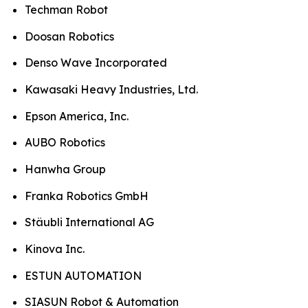
Techman Robot
Doosan Robotics
Denso Wave Incorporated
Kawasaki Heavy Industries, Ltd.
Epson America, Inc.
AUBO Robotics
Hanwha Group
Franka Robotics GmbH
Stäubli International AG
Kinova Inc.
ESTUN AUTOMATION
SIASUN Robot & Automation