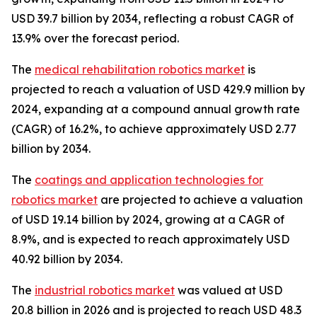
USD 39.7 billion by 2034, reflecting a robust CAGR of
13.9% over the forecast period.
The
medical rehabilitation robotics market
is
projected to reach a valuation of USD 429.9 million by
2024, expanding at a compound annual growth rate
(CAGR) of 16.2%, to achieve approximately USD 2.77
billion by 2034.
The
coatings and application technologies for
robotics market
are projected to achieve a valuation
of USD 19.14 billion by 2024, growing at a CAGR of
8.9%, and is expected to reach approximately USD
40.92 billion by 2034.
The
industrial robotics market
was valued at USD
20.8 billion in 2026 and is projected to reach USD 48.3