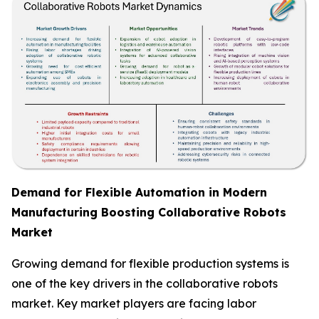
Demand for Flexible Automation in Modern
Manufacturing Boosting Collaborative Robots
Market
Growing demand for flexible production systems is
one of the key drivers in the collaborative robots
market. Key market players are facing labor