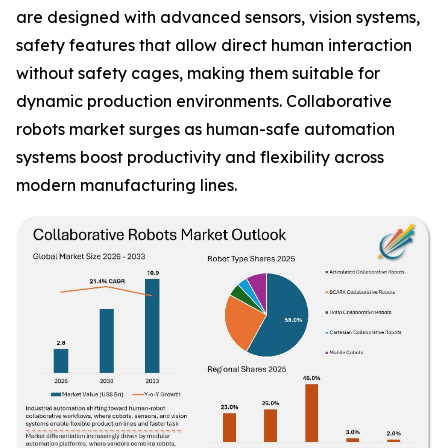
are designed with advanced sensors, vision systems,
safety features that allow direct human interaction
without safety cages, making them suitable for
dynamic production environments. Collaborative
robots market surges as human-safe automation
systems boost productivity and flexibility across
modern manufacturing lines.