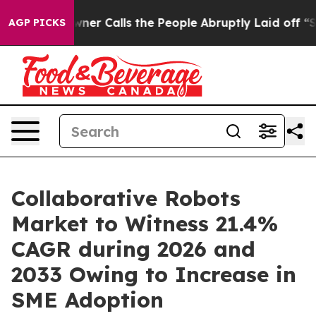
alls the People Abruptly Laid off “Simply a Math Pr
AGP PICKS
Collaborative Robots
Market to Witness 21.4%
CAGR during 2026 and
2033 Owing to Increase in
SME Adoption