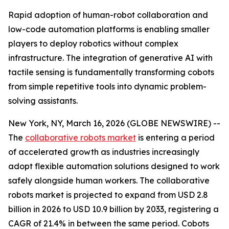
Rapid adoption of human-robot collaboration and
low-code automation platforms is enabling smaller
players to deploy robotics without complex
infrastructure. The integration of generative AI with
tactile sensing is fundamentally transforming cobots
from simple repetitive tools into dynamic problem-
solving assistants.
New York, NY, March 16, 2026 (GLOBE NEWSWIRE) --
The
collaborative robots market
is entering a period
of accelerated growth as industries increasingly
adopt flexible automation solutions designed to work
safely alongside human workers. The collaborative
robots market is projected to expand from USD 2.8
billion in 2026 to USD 10.9 billion by 2033, registering a
CAGR of 21.4% in between the same period. Cobots