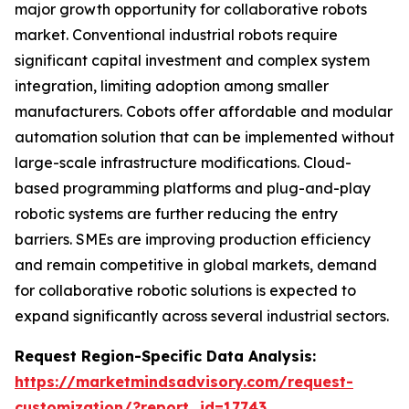
major growth opportunity for collaborative robots
market. Conventional industrial robots require
significant capital investment and complex system
integration, limiting adoption among smaller
manufacturers. Cobots offer affordable and modular
automation solution that can be implemented without
large-scale infrastructure modifications. Cloud-
based programming platforms and plug-and-play
robotic systems are further reducing the entry
barriers. SMEs are improving production efficiency
and remain competitive in global markets, demand
for collaborative robotic solutions is expected to
expand significantly across several industrial sectors.
Request Region-Specific Data Analysis:
https://marketmindsadvisory.com/request-
customization/?report_id=17743