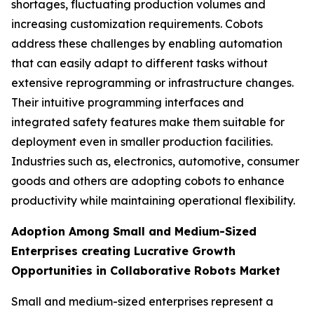
shortages, fluctuating production volumes and
increasing customization requirements. Cobots
address these challenges by enabling automation
that can easily adapt to different tasks without
extensive reprogramming or infrastructure changes.
Their intuitive programming interfaces and
integrated safety features make them suitable for
deployment even in smaller production facilities.
Industries such as, electronics, automotive, consumer
goods and others are adopting cobots to enhance
productivity while maintaining operational flexibility.
Adoption Among Small and Medium-Sized
Enterprises creating Lucrative Growth
Opportunities in Collaborative Robots Market
Small and medium-sized enterprises represent a