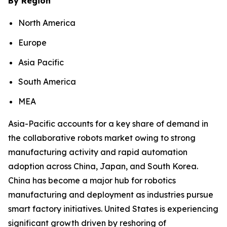
By Region
North America
Europe
Asia Pacific
South America
MEA
Asia-Pacific accounts for a key share of demand in
the collaborative robots market owing to strong
manufacturing activity and rapid automation
adoption across China, Japan, and South Korea.
China has become a major hub for robotics
manufacturing and deployment as industries pursue
smart factory initiatives. United States is experiencing
significant growth driven by reshoring of