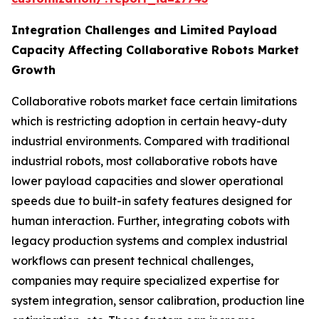
Integration Challenges and Limited Payload
Capacity Affecting Collaborative Robots Market
Growth
Collaborative robots market face certain limitations
which is restricting adoption in certain heavy-duty
industrial environments. Compared with traditional
industrial robots, most collaborative robots have
lower payload capacities and slower operational
speeds due to built-in safety features designed for
human interaction. Further, integrating cobots with
legacy production systems and complex industrial
workflows can present technical challenges,
companies may require specialized expertise for
system integration, sensor calibration, production line