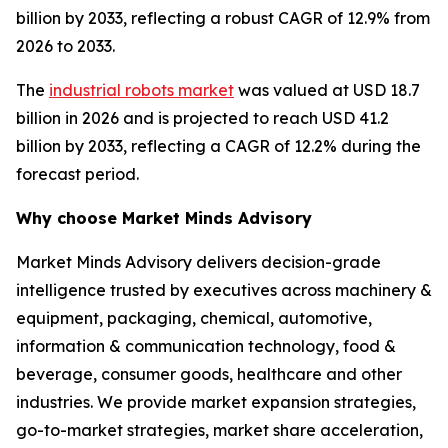
billion by 2033, reflecting a robust CAGR of 12.9% from
2026 to 2033.
The
industrial robots market
was valued at USD 18.7
billion in 2026 and is projected to reach USD 41.2
billion by 2033, reflecting a CAGR of 12.2% during the
forecast period.
Why choose Market Minds Advisory
Market Minds Advisory delivers decision-grade
intelligence trusted by executives across machinery &
equipment, packaging, chemical, automotive,
information & communication technology, food &
beverage, consumer goods, healthcare and other
industries. We provide market expansion strategies,
go-to-market strategies, market share acceleration,