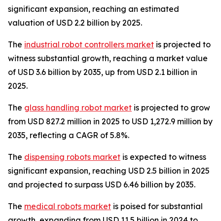
significant expansion, reaching an estimated
valuation of USD 2.2 billion by 2025.
The
industrial robot controllers market
is projected to
witness substantial growth, reaching a market value
of USD 3.6 billion by 2035, up from USD 2.1 billion in
2025.
The
glass handling robot market
is projected to grow
from USD 827.2 million in 2025 to USD 1,272.9 million by
2035, reflecting a CAGR of 5.8%.
The
dispensing robots market
is expected to witness
significant expansion, reaching USD 2.5 billion in 2025
and projected to surpass USD 6.46 billion by 2035.
The
medical robots market
is poised for substantial
growth, expanding from USD 11.5 billion in 2024 to