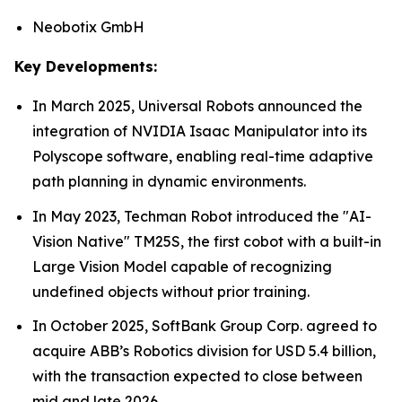
Neobotix GmbH
Key Developments:
In March 2025, Universal Robots announced the
integration of NVIDIA Isaac Manipulator into its
Polyscope software, enabling real-time adaptive
path planning in dynamic environments.
In May 2023, Techman Robot introduced the "AI-
Vision Native" TM25S, the first cobot with a built-in
Large Vision Model capable of recognizing
undefined objects without prior training.
In October 2025, SoftBank Group Corp. agreed to
acquire ABB’s Robotics division for USD 5.4 billion,
with the transaction expected to close between
mid and late 2026.