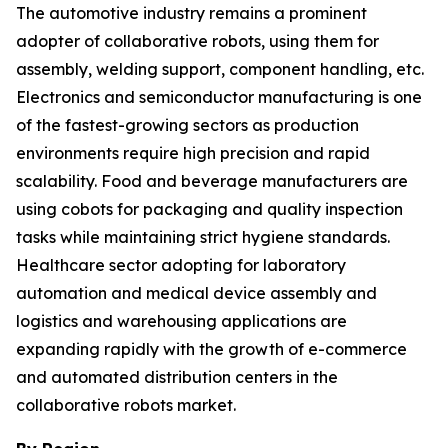
The automotive industry remains a prominent
adopter of collaborative robots, using them for
assembly, welding support, component handling, etc.
Electronics and semiconductor manufacturing is one
of the fastest-growing sectors as production
environments require high precision and rapid
scalability. Food and beverage manufacturers are
using cobots for packaging and quality inspection
tasks while maintaining strict hygiene standards.
Healthcare sector adopting for laboratory
automation and medical device assembly and
logistics and warehousing applications are
expanding rapidly with the growth of e-commerce
and automated distribution centers in the
collaborative robots market.