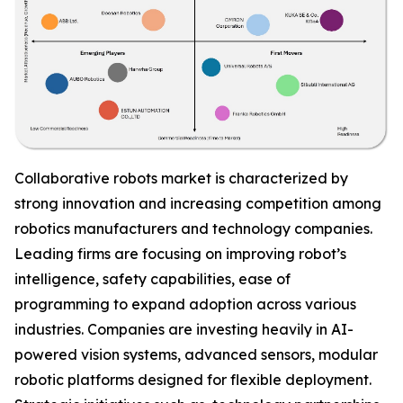
Collaborative robots market is characterized by
strong innovation and increasing competition among
robotics manufacturers and technology companies.
Leading firms are focusing on improving robot’s
intelligence, safety capabilities, ease of
programming to expand adoption across various
industries. Companies are investing heavily in AI-
powered vision systems, advanced sensors, modular
robotic platforms designed for flexible deployment.