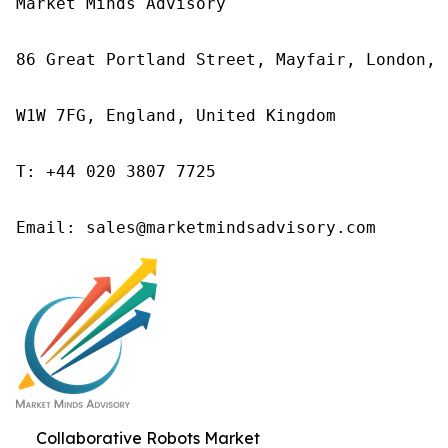
Market Minds Advisory

86 Great Portland Street, Mayfair, London,

W1W 7FG, England, United Kingdom

T: +44 020 3807 7725

Email: sales@marketmindsadvisory.com
Collaborative Robots Market