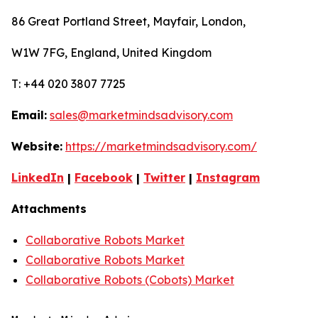
86 Great Portland Street, Mayfair, London,
W1W 7FG, England, United Kingdom
T: +44 020 3807 7725
Email:
sales@marketmindsadvisory.com
Website:
https://marketmindsadvisory.com/
LinkedIn
|
Facebook
|
Twitter
|
Instagram
Attachments
Collaborative Robots Market
Collaborative Robots Market
Collaborative Robots (Cobots) Market