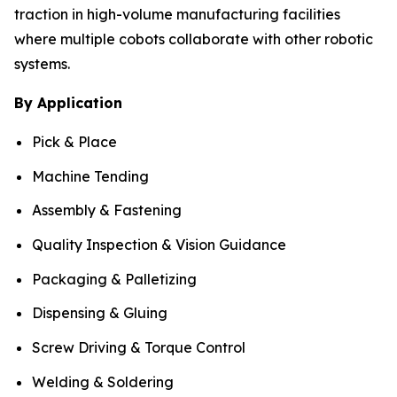
traction in high-volume manufacturing facilities
where multiple cobots collaborate with other robotic
systems.
By Application
Pick & Place
Machine Tending
Assembly & Fastening
Quality Inspection & Vision Guidance
Packaging & Palletizing
Dispensing & Gluing
Screw Driving & Torque Control
Welding & Soldering