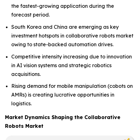
the fastest-growing application during the
forecast period.
South Korea and China are emerging as key
investment hotspots in collaborative robots market
owing to state-backed automation drives.
Competitive intensity increasing due to innovation
in AI vision systems and strategic robotics
acquisitions.
Rising demand for mobile manipulation (cobots on
AMRs) is creating lucrative opportunities in
logistics.
Market Dynamics Shaping the Collaborative
Robots Market