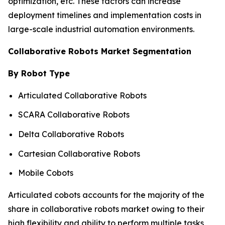
optimization, etc. These factors can increase
deployment timelines and implementation costs in
large-scale industrial automation environments.
Collaborative Robots Market Segmentation
By Robot Type
Articulated Collaborative Robots
SCARA Collaborative Robots
Delta Collaborative Robots
Cartesian Collaborative Robots
Mobile Cobots
Articulated cobots accounts for the majority of the
share in collaborative robots market owing to their
high flexibility and ability to perform multiple tasks