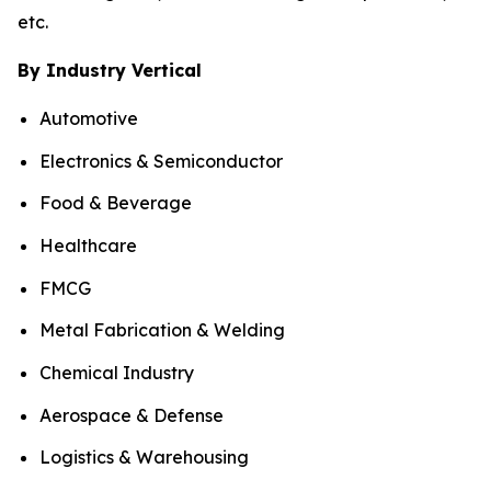
etc.
By Industry Vertical
Automotive
Electronics & Semiconductor
Food & Beverage
Healthcare
FMCG
Metal Fabrication & Welding
Chemical Industry
Aerospace & Defense
Logistics & Warehousing