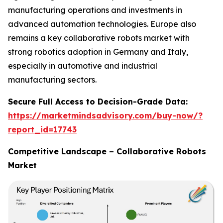
manufacturing operations and investments in
advanced automation technologies. Europe also
remains a key collaborative robots market with
strong robotics adoption in Germany and Italy,
especially in automotive and industrial
manufacturing sectors.
Secure Full Access to Decision-Grade Data:
https://marketmindsadvisory.com/buy-now/?
report_id=17743
Competitive Landscape – Collaborative Robots
Market