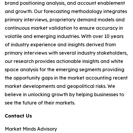
brand positioning analysis, and account enablement
and growth. Our forecasting methodology integrates
primary interviews, proprietary demand models and
continuous market validation to ensure accuracy in
volatile and emerging industries. With over 10 years
of industry experience and insights derived from
primary interviews with several industry stakeholders,
our research provides actionable insights and white
space analysis for the emerging segments providing
the opportunity gaps in the market accounting recent
market developments and geopolitical risks. We
believe in unlocking growth by helping businesses to
see the future of their markets.
Contact Us
Market Minds Advisory