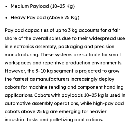
Medium Payload (10–25 Kg)
Heavy Payload (Above 25 Kg)
Payload capacities of up to 3 kg accounts for a fair
share of the overall sales due to their widespread use
in electronics assembly, packaging and precision
manufacturing. These systems are suitable for small
workspaces and repetitive production environments.
However, the 3–10 kg segment is projected to grow
the fastest as manufacturers increasingly deploy
cobots for machine tending and component handling
applications. Cobots with payloads 10–25 kg is used in
automotive assembly operations, while high-payload
cobots above 25 kg are emerging for heavier
industrial tasks and palletizing applications.