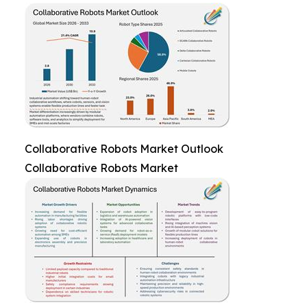
Collaborative Robots Market Outlook
Collaborative Robots Market