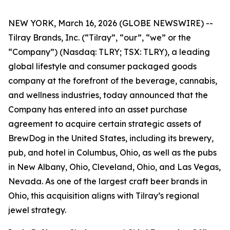
NEW YORK, March 16, 2026 (GLOBE NEWSWIRE) --
Tilray Brands, Inc. (“Tilray”, “our”, “we” or the
“Company”) (Nasdaq: TLRY; TSX: TLRY), a leading
global lifestyle and consumer packaged goods
company at the forefront of the beverage, cannabis,
and wellness industries, today announced that the
Company has entered into an asset purchase
agreement to acquire certain strategic assets of
BrewDog in the United States, including its brewery,
pub, and hotel in Columbus, Ohio, as well as the pubs
in New Albany, Ohio, Cleveland, Ohio, and Las Vegas,
Nevada. As one of the largest craft beer brands in
Ohio, this acquisition aligns with Tilray’s regional
jewel strategy.