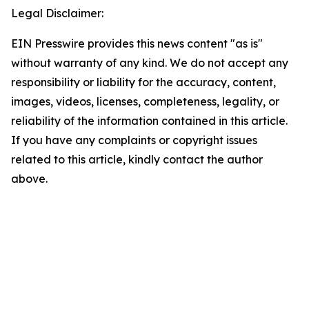
Legal Disclaimer:
EIN Presswire provides this news content "as is"
without warranty of any kind. We do not accept any
responsibility or liability for the accuracy, content,
images, videos, licenses, completeness, legality, or
reliability of the information contained in this article.
If you have any complaints or copyright issues
related to this article, kindly contact the author
above.