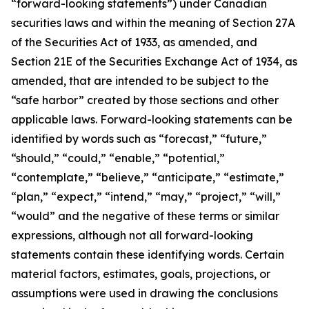
“forward-looking statements”) under Canadian
securities laws and within the meaning of Section 27A
of the Securities Act of 1933, as amended, and
Section 21E of the Securities Exchange Act of 1934, as
amended, that are intended to be subject to the
“safe harbor” created by those sections and other
applicable laws. Forward-looking statements can be
identified by words such as “forecast,” “future,”
“should,” “could,” “enable,” “potential,”
“contemplate,” “believe,” “anticipate,” “estimate,”
“plan,” “expect,” “intend,” “may,” “project,” “will,”
“would” and the negative of these terms or similar
expressions, although not all forward-looking
statements contain these identifying words. Certain
material factors, estimates, goals, projections, or
assumptions were used in drawing the conclusions