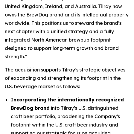
United Kingdom, Ireland, and Australia. Tilray now
owns the BrewDog brand and its intellectual property
worldwide. This positions us to steward the brand’s
next chapter with a unified strategy and a fully
integrated North American brewpub footprint
designed to support long‑term growth and brand
strength.”
The acquisition supports Tilray’s strategic objectives
of expanding and strengthening its footprint in the
U.S. beverage market as follows:
Incorporating the internationally recognized
BrewDog brand
into Tilray’s U.S. distinguished
craft beer portfolio, broadening the Company’s
footprint within the U.S. craft beer industry and
supporting our strategic focus on acquiring