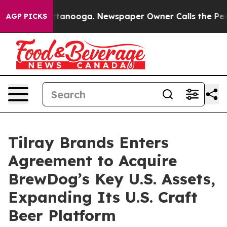
in Chattanooga. Newspaper Owner Calls the People Ab
AGP PICKS
Tilray Brands Enters
Agreement to Acquire
BrewDog’s Key U.S. Assets,
Expanding Its U.S. Craft
Beer Platform