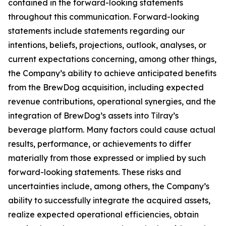
contained in the forward-looking statements
throughout this communication. Forward-looking
statements include statements regarding our
intentions, beliefs, projections, outlook, analyses, or
current expectations concerning, among other things,
the Company’s ability to achieve anticipated benefits
from the BrewDog acquisition, including expected
revenue contributions, operational synergies, and the
integration of BrewDog’s assets into Tilray’s
beverage platform. Many factors could cause actual
results, performance, or achievements to differ
materially from those expressed or implied by such
forward-looking statements. These risks and
uncertainties include, among others, the Company’s
ability to successfully integrate the acquired assets,
realize expected operational efficiencies, obtain