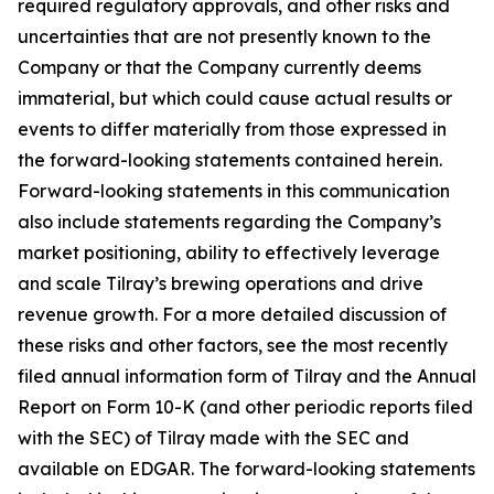
required regulatory approvals, and other risks and
uncertainties that are not presently known to the
Company or that the Company currently deems
immaterial, but which could cause actual results or
events to differ materially from those expressed in
the forward-looking statements contained herein.
Forward-looking statements in this communication
also include statements regarding the Company’s
market positioning, ability to effectively leverage
and scale Tilray’s brewing operations and drive
revenue growth. For a more detailed discussion of
these risks and other factors, see the most recently
filed annual information form of Tilray and the Annual
Report on Form 10-K (and other periodic reports filed
with the SEC) of Tilray made with the SEC and
available on EDGAR. The forward-looking statements