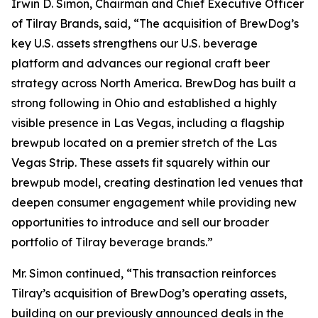
Irwin D. Simon, Chairman and Chief Executive Officer
of Tilray Brands, said, “The acquisition of BrewDog’s
key U.S. assets strengthens our U.S. beverage
platform and advances our regional craft beer
strategy across North America. BrewDog has built a
strong following in Ohio and established a highly
visible presence in Las Vegas, including a flagship
brewpub located on a premier stretch of the Las
Vegas Strip. These assets fit squarely within our
brewpub model, creating destination led venues that
deepen consumer engagement while providing new
opportunities to introduce and sell our broader
portfolio of Tilray beverage brands.”
Mr. Simon continued, “This transaction reinforces
Tilray’s acquisition of BrewDog’s operating assets,
building on our previously announced deals in the