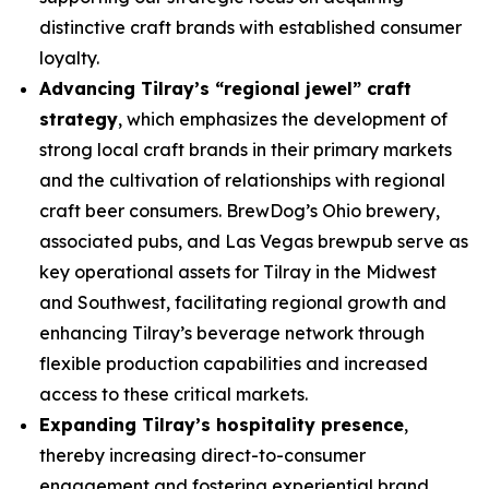
distinctive craft brands with established consumer
loyalty.
Advancing Tilray’s “regional jewel” craft
strategy
, which emphasizes the development of
strong local craft brands in their primary markets
and the cultivation of relationships with regional
craft beer consumers. BrewDog’s Ohio brewery,
associated pubs, and Las Vegas brewpub serve as
key operational assets for Tilray in the Midwest
and Southwest, facilitating regional growth and
enhancing Tilray’s beverage network through
flexible production capabilities and increased
access to these critical markets.
Expanding Tilray’s hospitality presence
,
thereby increasing direct-to-consumer
engagement and fostering experiential brand