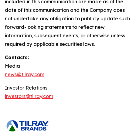
included in this communication are made as of the
date of this communication and the Company does
not undertake any obligation to publicly update such
forward-looking statements to reflect new
information, subsequent events, or otherwise unless
required by applicable securities laws.
Contacts:
Media
news@tilray.com
Investor Relations
investors@tilray.com