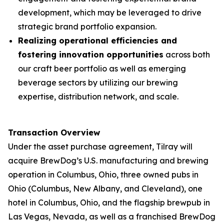
development, which may be leveraged to drive
strategic brand portfolio expansion.
Realizing operational efficiencies and
fostering innovation opportunities
across both
our craft beer portfolio as well as emerging
beverage sectors by utilizing our brewing
expertise, distribution network, and scale.
Transaction Overview
Under the asset purchase agreement, Tilray will
acquire BrewDog’s U.S. manufacturing and brewing
operation in Columbus, Ohio, three owned pubs in
Ohio (Columbus, New Albany, and Cleveland), one
hotel in Columbus, Ohio, and the flagship brewpub in
Las Vegas, Nevada, as well as a franchised BrewDog