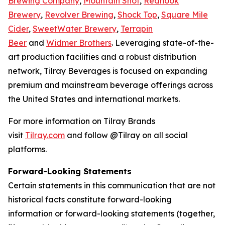
Brewing Company
,
Mountain Shot
,
Redhook
Brewery
,
Revolver Brewing
,
Shock Top
,
Square Mile
Cider
,
SweetWater Brewery
,
Terrapin
Beer
and
Widmer Brothers
. Leveraging state-of-the-
art production facilities and a robust distribution
network, Tilray Beverages is focused on expanding
premium and mainstream beverage offerings across
the United States and international markets.
For more information on Tilray Brands
visit
Tilray.com
and follow @Tilray on all social
platforms.
Forward-Looking Statements
Certain statements in this communication that are not
historical facts constitute forward-looking
information or forward-looking statements (together,