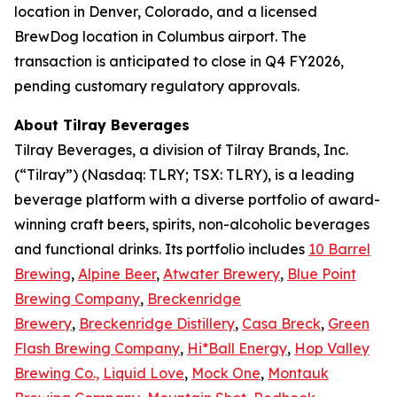
location in Denver, Colorado, and a licensed
BrewDog location in Columbus airport. The
transaction is anticipated to close in Q4 FY2026,
pending customary regulatory approvals.
About Tilray Beverages
Tilray Beverages, a division of Tilray Brands, Inc.
(“Tilray”) (Nasdaq: TLRY; TSX: TLRY), is a leading
beverage platform with a diverse portfolio of award-
winning craft beers, spirits, non-alcoholic beverages
and functional drinks. Its portfolio includes
10 Barrel
Brewing
,
Alpine Beer
,
Atwater Brewery
,
Blue Point
Brewing Company
,
Breckenridge
Brewery
,
Breckenridge Distillery
,
Casa Breck
,
Green
Flash Brewing Company
,
Hi*Ball Energy
,
Hop Valley
Brewing Co.,
Liquid Love
,
Mock One
,
Montauk