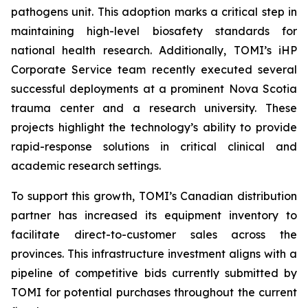
pathogens unit. This adoption marks a critical step in
maintaining high-level biosafety standards for
national health research. Additionally, TOMI’s iHP
Corporate Service team recently executed several
successful deployments at a prominent Nova Scotia
trauma center and a research university. These
projects highlight the technology’s ability to provide
rapid-response solutions in critical clinical and
academic research settings.
To support this growth, TOMI’s Canadian distribution
partner has increased its equipment inventory to
facilitate direct-to-customer sales across the
provinces. This infrastructure investment aligns with a
pipeline of competitive bids currently submitted by
TOMI for potential purchases throughout the current