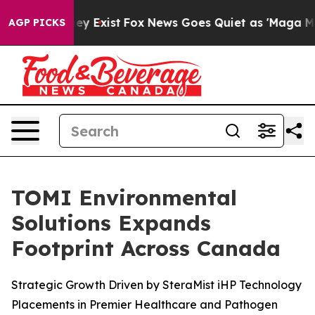
roof They Exist
Fox News Goes Quiet as 'Maga Media Pi
AGP PICKS
TOMI Environmental
Solutions Expands
Footprint Across Canada
Strategic Growth Driven by SteraMist iHP Technology
Placements in Premier Healthcare and Pathogen