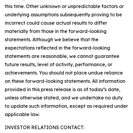
this time. Other unknown or unpredictable factors or
underlying assumptions subsequently proving to be
incorrect could cause actual results to differ
materially from those in the forward-looking
statements. Although we believe that the
expectations reflected in the forward-looking
statements are reasonable, we cannot guarantee
future results, level of activity, performance, or
achievements. You should not place undue reliance
on these forward-looking statements. All information
provided in this press release is as of today’s date,
unless otherwise stated, and we undertake no duty
to update such information, except as required under
applicable law.
INVESTOR RELATIONS CONTACT: