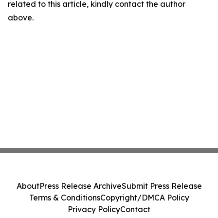
related to this article, kindly contact the author
above.
About
Press Release Archive
Submit Press Release
Terms & Conditions
Copyright/DMCA Policy
Privacy Policy
Contact