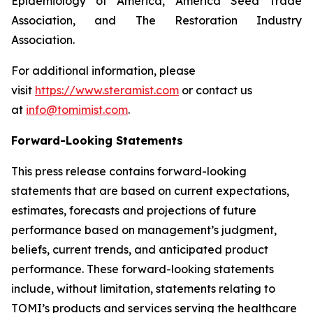
Epidemiology of America, America Seed Trade
Association, and The Restoration Industry
Association.
For additional information, please
visit
https://www.steramist.com
or contact us
at
info@tomimist.com
.
Forward-Looking Statements
This press release contains forward-looking
statements that are based on current expectations,
estimates, forecasts and projections of future
performance based on management’s judgment,
beliefs, current trends, and anticipated product
performance. These forward-looking statements
include, without limitation, statements relating to
TOMI’s products and services serving the healthcare