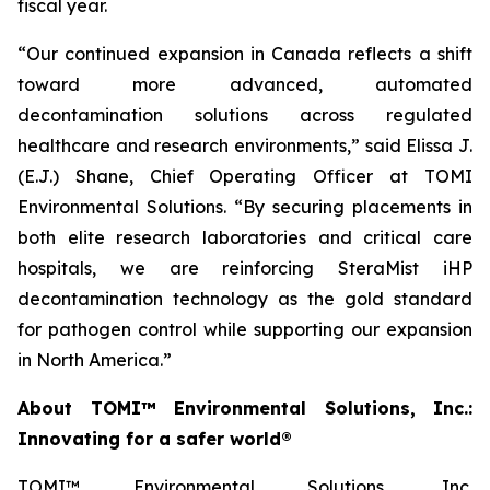
fiscal year.
“Our continued expansion in Canada reflects a shift
toward more advanced, automated
decontamination solutions across regulated
healthcare and research environments,” said Elissa J.
(E.J.) Shane, Chief Operating Officer at TOMI
Environmental Solutions. “By securing placements in
both elite research laboratories and critical care
hospitals, we are reinforcing SteraMist iHP
decontamination technology as the gold standard
for pathogen control while supporting our expansion
in North America.”
About TOMI™ Environmental Solutions, Inc.:
Innovating for a safer world®
TOMI™ Environmental Solutions, Inc.