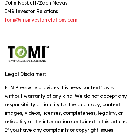
John Nesbett/Zach Nevas
IMS Investor Relations
tomi@imsinvestorrelations.com
Legal Disclaimer:
EIN Presswire provides this news content "as is"
without warranty of any kind. We do not accept any
responsibility or liability for the accuracy, content,
images, videos, licenses, completeness, legality, or
reliability of the information contained in this article.
If you have any complaints or copyright issues