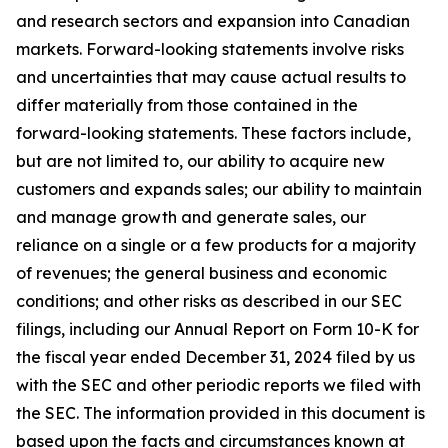
and research sectors and expansion into Canadian
markets. Forward-looking statements involve risks
and uncertainties that may cause actual results to
differ materially from those contained in the
forward-looking statements. These factors include,
but are not limited to, our ability to acquire new
customers and expands sales; our ability to maintain
and manage growth and generate sales, our
reliance on a single or a few products for a majority
of revenues; the general business and economic
conditions; and other risks as described in our SEC
filings, including our Annual Report on Form 10-K for
the fiscal year ended December 31, 2024 filed by us
with the SEC and other periodic reports we filed with
the SEC. The information provided in this document is
based upon the facts and circumstances known at