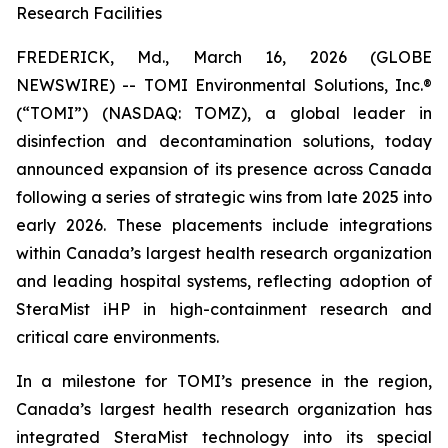
Research Facilities
FREDERICK, Md., March 16, 2026 (GLOBE
NEWSWIRE) -- TOMI Environmental Solutions, Inc.®
(“TOMI”) (NASDAQ: TOMZ), a global leader in
disinfection and decontamination solutions, today
announced expansion of its presence across Canada
following a series of strategic wins from late 2025 into
early 2026. These placements include integrations
within Canada’s largest health research organization
and leading hospital systems, reflecting adoption of
SteraMist iHP in high-containment research and
critical care environments.
In a milestone for TOMI’s presence in the region,
Canada’s largest health research organization has
integrated SteraMist technology into its special