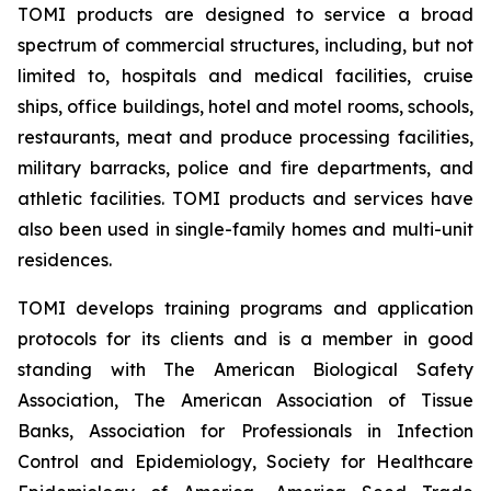
TOMI products are designed to service a broad
spectrum of commercial structures, including, but not
limited to, hospitals and medical facilities, cruise
ships, office buildings, hotel and motel rooms, schools,
restaurants, meat and produce processing facilities,
military barracks, police and fire departments, and
athletic facilities. TOMI products and services have
also been used in single-family homes and multi-unit
residences.
TOMI develops training programs and application
protocols for its clients and is a member in good
standing with The American Biological Safety
Association, The American Association of Tissue
Banks, Association for Professionals in Infection
Control and Epidemiology, Society for Healthcare