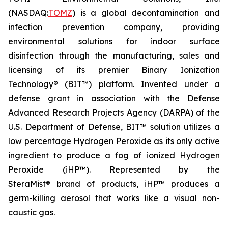
(NASDAQ:
TOMZ
) is a global decontamination and
infection prevention company, providing
environmental solutions for indoor surface
disinfection through the manufacturing, sales and
licensing of its premier Binary Ionization
Technology® (BIT™) platform. Invented under a
defense grant in association with the Defense
Advanced Research Projects Agency (DARPA) of the
U.S. Department of Defense, BIT™ solution utilizes a
low percentage Hydrogen Peroxide as its only active
ingredient to produce a fog of ionized Hydrogen
Peroxide (iHP™). Represented by the
SteraMist® brand of products, iHP™ produces a
germ-killing aerosol that works like a visual non-
caustic gas.