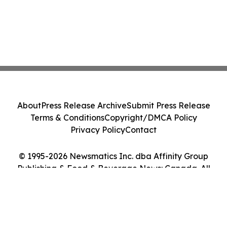
About
Press Release Archive
Submit Press Release
Terms & Conditions
Copyright/DMCA Policy
Privacy Policy
Contact
© 1995-2026 Newsmatics Inc. dba Affinity Group
Publishing & Food & Beverage News: Canada. All
Rights Reserved.
Cookie Settings / Your Privacy Choices