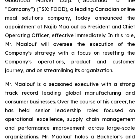
Goodfood Market Corp. (“Goodfood” or the
“Company”) (TSX: FOOD), a leading Canadian online
meal solutions company, today announced the
appointment of Najib Maalouf as President and Chief
Operating Officer, effective immediately. In this role,
Mr. Maalouf will oversee the execution of the
Company’s strategy with a focus on resetting the
Company’s operations, product and customer
journey, and on streamlining its organization.
Mr. Maalouf is a seasoned executive with a strong
track record leading global manufacturing and
consumer businesses. Over the course of his career, he
has held senior leadership roles focused on
operational excellence, supply chain management
and performance improvement across large-scale
organizations. Mr. Maalouf holds a Bachelor’s and