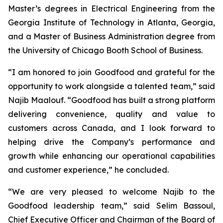
Master’s degrees in Electrical Engineering from the
Georgia Institute of Technology in Atlanta, Georgia,
and a Master of Business Administration degree from
the University of Chicago Booth School of Business.
“I am honored to join Goodfood and grateful for the
opportunity to work alongside a talented team,” said
Najib Maalouf. “Goodfood has built a strong platform
delivering convenience, quality and value to
customers across Canada, and I look forward to
helping drive the Company’s performance and
growth while enhancing our operational capabilities
and customer experience,” he concluded.
“We are very pleased to welcome Najib to the
Goodfood leadership team,” said Selim Bassoul,
Chief Executive Officer and Chairman of the Board of