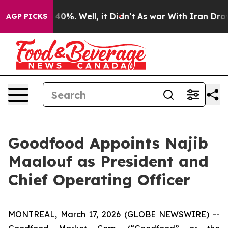
Around 40%. Well, it Didn’t
As war With Iran Drove o
AGP PICKS
Goodfood Appoints Najib
Maalouf as President and
Chief Operating Officer
MONTREAL, March 17, 2026 (GLOBE NEWSWIRE) --