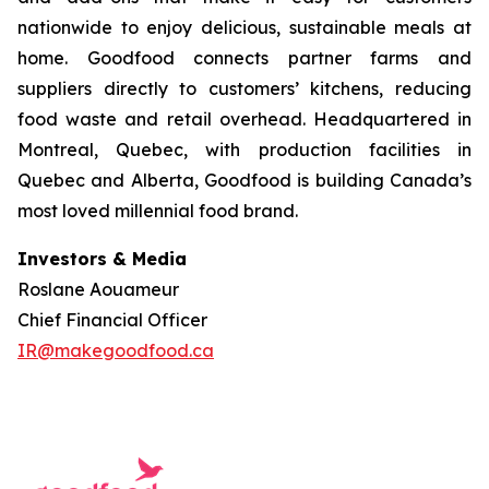
nationwide to enjoy delicious, sustainable meals at
home. Goodfood connects partner farms and
suppliers directly to customers’ kitchens, reducing
food waste and retail overhead. Headquartered in
Montreal, Quebec, with production facilities in
Quebec and Alberta, Goodfood is building Canada’s
most loved millennial food brand.
Investors & Media
Roslane Aouameur
Chief Financial Officer
IR@makegoodfood.ca