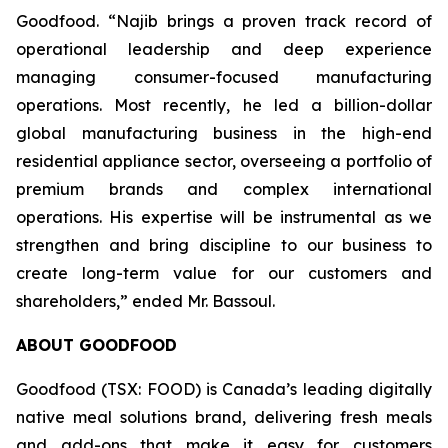
Goodfood. “Najib brings a proven track record of
operational leadership and deep experience
managing consumer-focused manufacturing
operations. Most recently, he led a billion-dollar
global manufacturing business in the high-end
residential appliance sector, overseeing a portfolio of
premium brands and complex international
operations. His expertise will be instrumental as we
strengthen and bring discipline to our business to
create long-term value for our customers and
shareholders,” ended Mr. Bassoul.
ABOUT GOODFOOD
Goodfood (TSX: FOOD) is Canada’s leading digitally
native meal solutions brand, delivering fresh meals
and add-ons that make it easy for customers