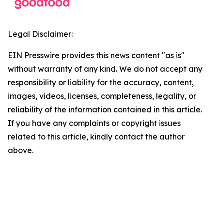
Legal Disclaimer:
EIN Presswire provides this news content "as is"
without warranty of any kind. We do not accept any
responsibility or liability for the accuracy, content,
images, videos, licenses, completeness, legality, or
reliability of the information contained in this article.
If you have any complaints or copyright issues
related to this article, kindly contact the author
above.