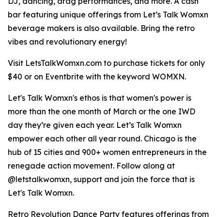
DJ, dancing, drag performances, and more. A cash
bar featuring unique offerings from Let’s Talk Womxn
beverage makers is also available. Bring the retro
vibes and revolutionary energy!
Visit LetsTalkWomxn.com to purchase tickets for only
$40 or on Eventbrite with the keyword WOMXN.
Let's Talk Womxn's ethos is that women's power is
more than the one month of March or the one IWD
day they’re given each year. Let’s Talk Womxn
empower each other all year round. Chicago is the
hub of 15 cities and 900+ women entrepreneurs in the
renegade action movement. Follow along at
@letstalkwomxn, support and join the force that is
Let's Talk Womxn.
Retro Revolution Dance Party features offerings from