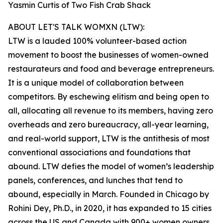
Yasmin Curtis of Two Fish Crab Shack
ABOUT LET'S TALK WOMXN (LTW):
LTW is a lauded 100% volunteer-based action
movement to boost the businesses of women-owned
restaurateurs and food and beverage entrepreneurs.
It is a unique model of collaboration between
competitors. By eschewing elitism and being open to
all, allocating all revenue to its members, having zero
overheads and zero bureaucracy, all-year learning,
and real-world support, LTW is the antithesis of most
conventional associations and foundations that
abound. LTW defies the model of women’s leadership
panels, conferences, and lunches that tend to
abound, especially in March. Founded in Chicago by
Rohini Dey, Ph.D., in 2020, it has expanded to 15 cities
across the US and Canada with 900+ women owners