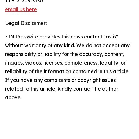
+1 312-203-3130
email us here
Legal Disclaimer:
EIN Presswire provides this news content "as is"
without warranty of any kind. We do not accept any
responsibility or liability for the accuracy, content,
images, videos, licenses, completeness, legality, or
reliability of the information contained in this article.
If you have any complaints or copyright issues
related to this article, kindly contact the author
above.