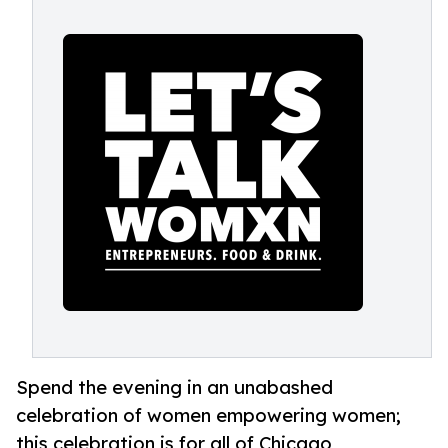
Spend the evening in an unabashed
celebration of women empowering women;
this celebration is for all of Chicago