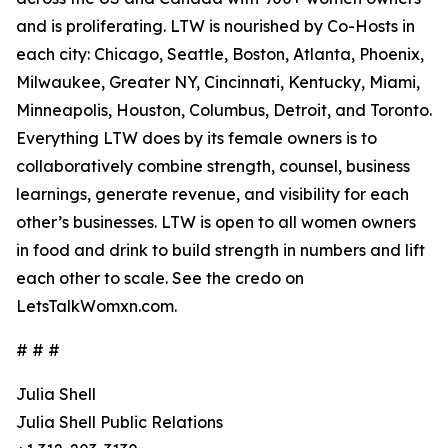
and is proliferating. LTW is nourished by Co-Hosts in
each city: Chicago, Seattle, Boston, Atlanta, Phoenix,
Milwaukee, Greater NY, Cincinnati, Kentucky, Miami,
Minneapolis, Houston, Columbus, Detroit, and Toronto.
Everything LTW does by its female owners is to
collaboratively combine strength, counsel, business
learnings, generate revenue, and visibility for each
other’s businesses. LTW is open to all women owners
in food and drink to build strength in numbers and lift
each other to scale. See the credo on
LetsTalkWomxn.com.
# # #
Julia Shell
Julia Shell Public Relations