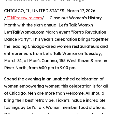
CHICAGO, IL, UNITED STATES, March 17, 2026
/
EINPresswire.com
/ -- Close out Women’s History
Month with the sixth annual Let’s Talk Womxn
LetsTalkWomxn.com March event “Retro Revolution
Dance Party”. This year’s celebration brings together
the leading Chicago-area women restaurateurs and
entrepreneurs from Let's Talk Womxn on Tuesday,
March 31, at Moe’s Cantina, 155 West Kinzie Street in
River North, from 6:00 pm to 9:00 pm.
Spend the evening in an unabashed celebration of
women empowering women; this celebration is for all
of Chicago. Men are more than welcome. All should
bring their best retro vibe. Tickets include incredible
tastings by Let's Talk Womxn member food stations,