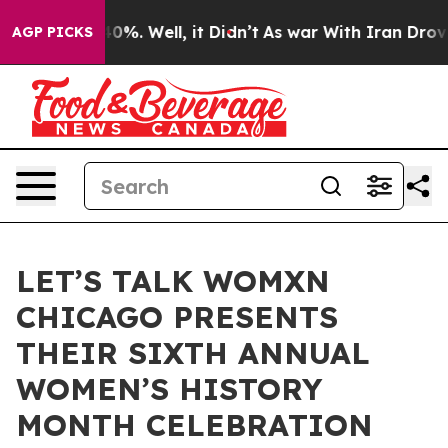
ound 40%. Well, it Didn’t
As war With Iran Drove oil 
AGP PICKS
LET’S TALK WOMXN
CHICAGO PRESENTS
THEIR SIXTH ANNUAL
WOMEN’S HISTORY
MONTH CELEBRATION