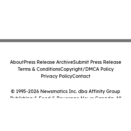
About
Press Release Archive
Submit Press Release
Terms & Conditions
Copyright/DMCA Policy
Privacy Policy
Contact
© 1995-2026 Newsmatics Inc. dba Affinity Group
Publishing & Food & Beverage News: Canada. All
Rights Reserved.
Cookie Settings / Your Privacy Choices