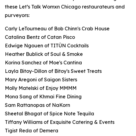
these Let’s Talk Womxn Chicago restaurateurs and
purveyors:
Carly LeTourneau of Bob Chinn's Crab House
Catalina Bentz of Catan Pisco
Edwige Ngouen of TITÙN Cocktails
Heather Bublick of Soul & Smoke
Korina Sanchez of Moe's Cantina
Layla Bitoy-Dillon of Bitoy's Sweet Treats
Mary Aregoni of Saigon Sisters
Molly Matelski of Enjoy MMMM
Mona Sang of Khmai Fine Dining
Sam Rattanopas of NaKorn
Sheetal Bhagat of Spice Note Tequila
Tiffany Williams of Exquisite Catering & Events
Tigist Reda of Demera