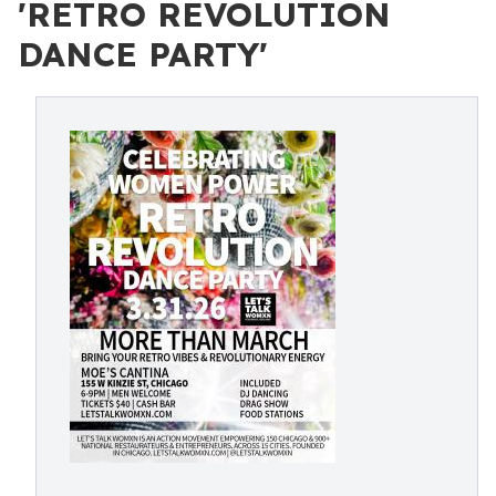
'RETRO REVOLUTION
DANCE PARTY'