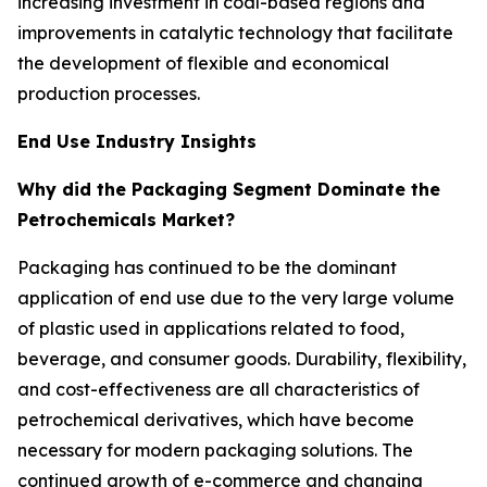
increasing investment in coal-based regions and
improvements in catalytic technology that facilitate
the development of flexible and economical
production processes.
End Use Industry Insights
Why did the Packaging Segment Dominate the
Petrochemicals Market?
Packaging has continued to be the dominant
application of end use due to the very large volume
of plastic used in applications related to food,
beverage, and consumer goods. Durability, flexibility,
and cost-effectiveness are all characteristics of
petrochemical derivatives, which have become
necessary for modern packaging solutions. The
continued growth of e-commerce and changing