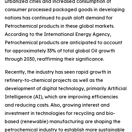
urbanized cities and increased consumption of
consumer processed packaged goods in developing
nations has continued to push aloft demand for
Petrochemical products in these global markets.
According to the International Energy Agency,
Petrochemical products are anticipated to account
for approximately 33% of total global Oil growth
through 2030, reaffirming their significance.
Recently, the industry has seen rapid growth in
refinery-to-chemical projects as well as the
development of digital technology, primarily Artificial
Intelligence (AI), which are improving efficiencies
and reducing costs. Also, growing interest and
investment in technologies for recycling and bio-
based (renewable) manufacturing are shaping the
petrochemical industry to establish more sustainable