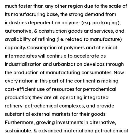
much faster than any other region due to the scale of
its manufacturing base, the strong demand from
industries dependent on polymer (e.g. packaging),
automotive, & construction goods and services, and
availability of refining (i.e. related to manufacture)
capacity. Consumption of polymers and chemical
intermediates will continue to accelerate as
industrialization and urbanization develops through
the production of manufacturing consumables. Now
every nation in this part of the continent is making
cost-efficient use of resources for petrochemical
production; they are all operating integrated
refinery-petrochemical complexes, and provide
substantial external markets for their goods.
Furthermore, growing investments in alternative,
sustainable, & advanced material and petrochemical