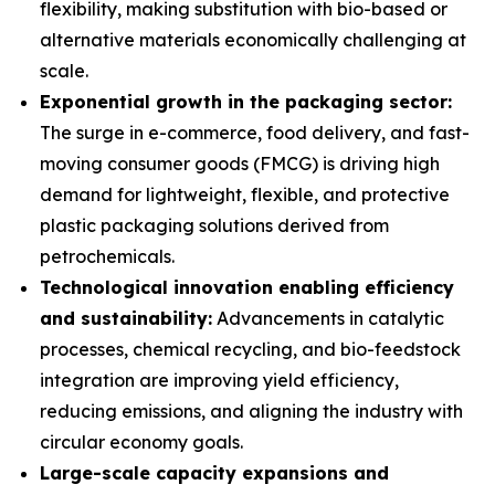
flexibility, making substitution with bio-based or
alternative materials economically challenging at
scale.
Exponential growth in the packaging sector:
The surge in e-commerce, food delivery, and fast-
moving consumer goods (FMCG) is driving high
demand for lightweight, flexible, and protective
plastic packaging solutions derived from
petrochemicals.
Technological innovation enabling efficiency
and sustainability:
Advancements in catalytic
processes, chemical recycling, and bio-feedstock
integration are improving yield efficiency,
reducing emissions, and aligning the industry with
circular economy goals.
Large-scale capacity expansions and