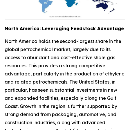
North America: Leveraging Feedstock Advantage
North America holds the second-largest share in the
global petrochemical market, largely due to its
access to abundant and cost-effective shale gas
resources. This provides a strong competitive
advantage, particularly in the production of ethylene
and related petrochemicals. The United States, in
particular, has seen substantial investments in new
and expanded facilities, especially along the Gulf
Coast. Growth in the region is further supported by
strong demand from packaging, automotive, and
construction industries, along with advanced