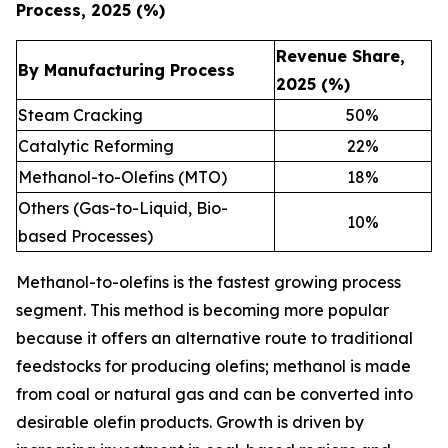
Process, 2025 (%)
Revenue Share,
By Manufacturing Process
2025 (%)
Steam Cracking
50
%
Catalytic Reforming
22
%
Methanol-to-Olefins (MTO)
18
%
Others (Gas-to-Liquid, Bio-
10
%
based Processes)
Methanol-to-olefins is the fastest growing process
segment. This method is becoming more popular
because it offers an alternative route to traditional
feedstocks for producing olefins; methanol is made
from coal or natural gas and can be converted into
desirable olefin products. Growth is driven by