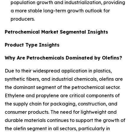
population growth and industrialization, providing
a more stable long-term growth outlook for
producers.
Petrochemical Market Segmental Insights
Product Type Insights
Why Are Petrochemicals Dominated by Olefins?
Due to their widespread application in plastics,
synthetic fibers, and industrial chemicals, olefins are
the dominant segment of the petrochemical sector.
Ethylene and propylene are critical components of
the supply chain for packaging, construction, and
consumer products. The need for lightweight and
durable materials continues to support the growth of
the olefin segment in all sectors, particularly in