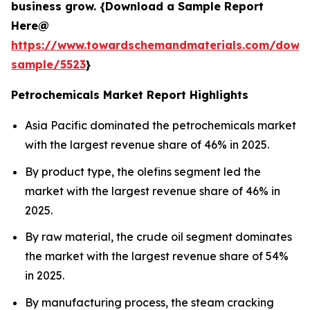
business grow. {Download a Sample Report
Here@
https://www.towardschemandmaterials.com/down
sample/5523
}
Petrochemicals Market Report Highlights
Asia Pacific dominated the petrochemicals market
with the largest revenue share of 46% in 2025.
By product type, the olefins segment led the
market with the largest revenue share of 46% in
2025.
By raw material, the crude oil segment dominates
the market with the largest revenue share of 54%
in 2025.
By manufacturing process, the steam cracking