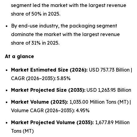
segment led the market with the largest revenue
share of 50% in 2025.
By end-use industry, the packaging segment
dominate the market with the largest revenue
share of 31% in 2025.
At a glance
Market Estimated Size (2026):
USD 757.73 Billion |
CAGR (2026–2035): 5.85%
Market Projected Size (2035):
USD 1,263.95 Billion
Market Volume (2025):
1,035.00 Million Tons (MT) |
Volume CAGR (2026–2035): 4.95%
Market Projected Volume (2035):
1,677.89 Million
Tons (MT)