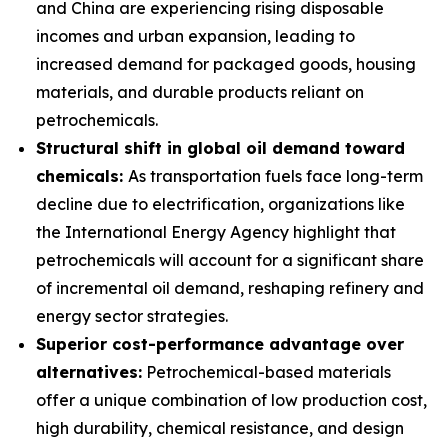
and China are experiencing rising disposable
incomes and urban expansion, leading to
increased demand for packaged goods, housing
materials, and durable products reliant on
petrochemicals.
Structural shift in global oil demand toward
chemicals:
As transportation fuels face long-term
decline due to electrification, organizations like
the International Energy Agency highlight that
petrochemicals will account for a significant share
of incremental oil demand, reshaping refinery and
energy sector strategies.
Superior cost-performance advantage over
alternatives:
Petrochemical-based materials
offer a unique combination of low production cost,
high durability, chemical resistance, and design