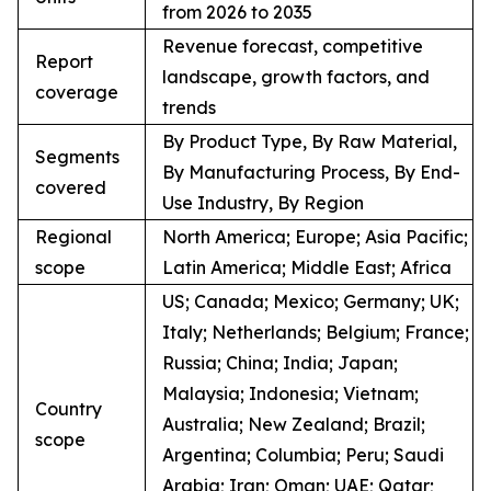
from 2026 to 2035
Revenue forecast, competitive
Report
landscape, growth factors, and
coverage
trends
By Product Type, By Raw Material,
Segments
By Manufacturing Process, By End-
covered
Use Industry, By Region
Regional
North America; Europe; Asia Pacific;
scope
Latin America; Middle East; Africa
US; Canada; Mexico; Germany; UK;
Italy; Netherlands; Belgium; France;
Russia; China; India; Japan;
Malaysia; Indonesia; Vietnam;
Country
Australia; New Zealand; Brazil;
scope
Argentina; Columbia; Peru; Saudi
Arabia; Iran; Oman; UAE; Qatar;