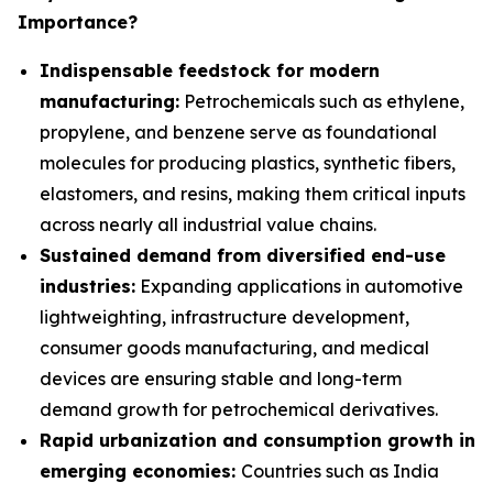
Importance?
Indispensable feedstock for modern
manufacturing:
Petrochemicals such as ethylene,
propylene, and benzene serve as foundational
molecules for producing plastics, synthetic fibers,
elastomers, and resins, making them critical inputs
across nearly all industrial value chains.
Sustained demand from diversified end-use
industries:
Expanding applications in automotive
lightweighting, infrastructure development,
consumer goods manufacturing, and medical
devices are ensuring stable and long-term
demand growth for petrochemical derivatives.
Rapid urbanization and consumption growth in
emerging economies:
Countries such as India