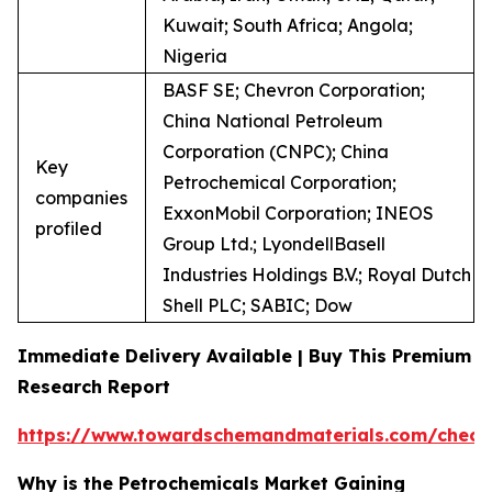
Kuwait; South Africa; Angola;
Nigeria
BASF SE; Chevron Corporation;
China National Petroleum
Corporation (CNPC); China
Key
Petrochemical Corporation;
companies
ExxonMobil Corporation; INEOS
profiled
Group Ltd.; LyondellBasell
Industries Holdings B.V.; Royal Dutch
Shell PLC; SABIC; Dow
Immediate Delivery Available | Buy This Premium
Research Report
https://www.towardschemandmaterials.com/check
Why is the Petrochemicals Market Gaining