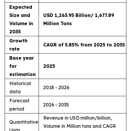
Expected
Size and
USD 1,263.95 Billion/ 1,677.89
Volume in
Million Tons
2035
Growth
CAGR of 5.85% from 2025 to 2035
rate
Base year
for
2025
estimation
Historical
2018 - 2026
data
Forecast
2026 - 2035
period
Revenue in USD million/billion,
Quantitative
Volume in Million tons and CAGR
Units