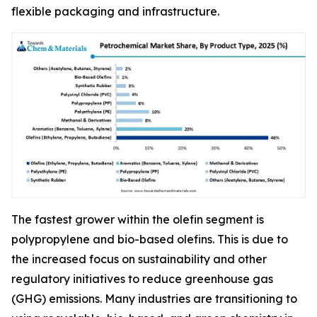
flexible packaging and infrastructure.
The fastest grower within the olefin segment is
polypropylene and bio-based olefins. This is due to
the increased focus on sustainability and other
regulatory initiatives to reduce greenhouse gas
(GHG) emissions. Many industries are transitioning to