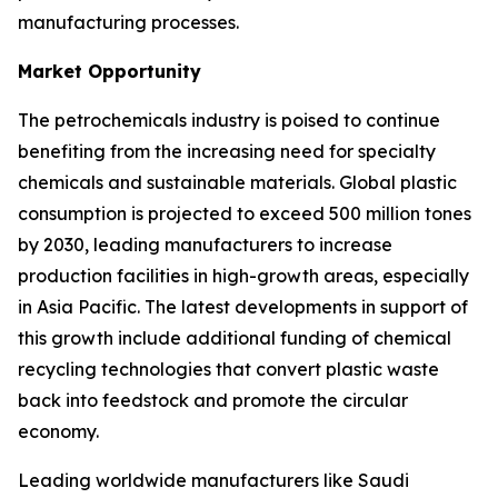
manufacturing processes.
Market Opportunity
The petrochemicals industry is poised to continue
benefiting from the increasing need for specialty
chemicals and sustainable materials. Global plastic
consumption is projected to exceed 500 million tones
by 2030, leading manufacturers to increase
production facilities in high-growth areas, especially
in Asia Pacific. The latest developments in support of
this growth include additional funding of chemical
recycling technologies that convert plastic waste
back into feedstock and promote the circular
economy.
Leading worldwide manufacturers like Saudi