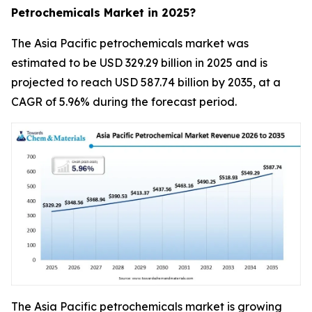
Petrochemicals Market in 2025?
The Asia Pacific petrochemicals market was
estimated to be USD 329.29 billion in 2025 and is
projected to reach USD 587.74 billion by 2035, at a
CAGR of 5.96% during the forecast period.
The Asia Pacific petrochemicals market is growing