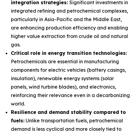
integration strategies:
Significant investments in
integrated refining and petrochemical complexes,
particularly in Asia-Pacific and the Middle East,
are enhancing production efficiency and enabling
higher value extraction from crude oil and natural
gas.
Critical role in energy transition technologies:
Petrochemicals are essential in manufacturing
components for electric vehicles (battery casings,
insulation), renewable energy systems (solar
panels, wind turbine blades), and electronics,
reinforcing their relevance even in a decarbonizing
world.
Resilience and demand stability compared to
fuels:
Unlike transportation fuels, petrochemical
demand is less cyclical and more closely tied to