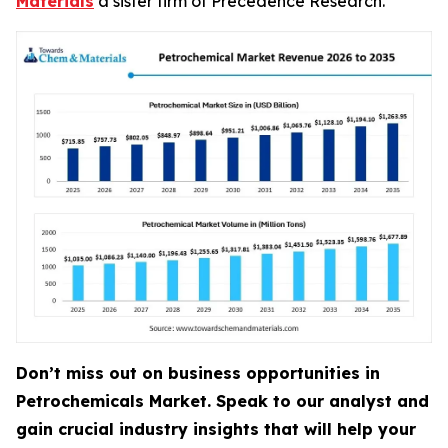
Materials
a sister firm of Precedence Research.
Don’t miss out on business opportunities in
Petrochemicals Market. Speak to our analyst and
gain crucial industry insights that will help your