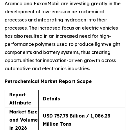
Aramco and ExxonMobil are investing greatly in the
development of low-emission petrochemical
processes and integrating hydrogen into their
processes. The increased focus on electric vehicles
has also resulted in an increased need for high-
performance polymers used to produce lightweight
components and battery systems, thus creating
opportunities for innovation-driven growth across
automotive and electronics industries.
Petrochemical Market Report Scope
Report
Details
Attribute
Market Size
USD 757.73 Billion / 1,086.23
and Volume
Million Tons
in 2026