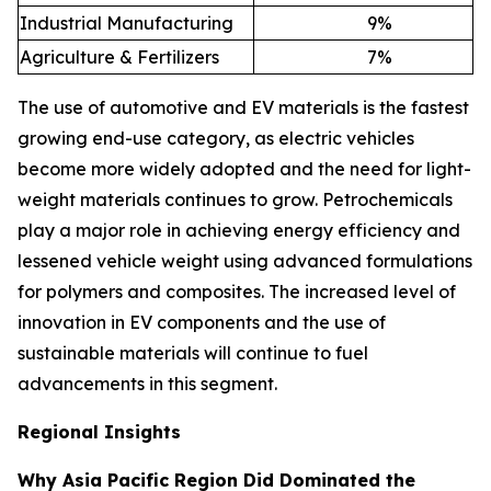
Industrial Manufacturing
9
%
Agriculture & Fertilizers
7
%
The use of automotive and EV materials is the fastest
growing end-use category, as electric vehicles
become more widely adopted and the need for light-
weight materials continues to grow. Petrochemicals
play a major role in achieving energy efficiency and
lessened vehicle weight using advanced formulations
for polymers and composites. The increased level of
innovation in EV components and the use of
sustainable materials will continue to fuel
advancements in this segment.
Regional Insights
Why Asia Pacific Region Did Dominated the