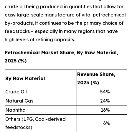
crude oil being produced in quantities that allow for
easy large-scale manufacture of vital petrochemical
by-products, it continues to be the primary choice of
feedstocks – especially in many regions that have
high levels of refining capacity.
Petrochemical Market Share, By Raw Material,
2025 (%)
Revenue Share,
By Raw Material
2025 (%)
Crude Oil
54
%
Natural Gas
24
%
Naphtha
16
%
Others (LPG, Coal-derived
6
%
feedstocks)