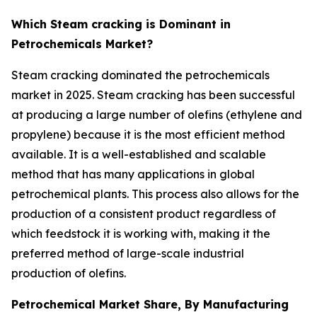
Which Steam cracking is Dominant in
Petrochemicals Market?
Steam cracking dominated the petrochemicals
market in 2025. Steam cracking has been successful
at producing a large number of olefins (ethylene and
propylene) because it is the most efficient method
available. It is a well-established and scalable
method that has many applications in global
petrochemical plants. This process also allows for the
production of a consistent product regardless of
which feedstock it is working with, making it the
preferred method of large-scale industrial
production of olefins.
Petrochemical Market Share, By Manufacturing