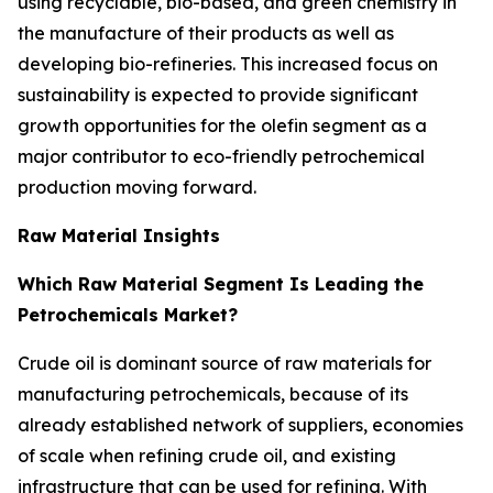
using recyclable, bio-based, and green chemistry in
the manufacture of their products as well as
developing bio-refineries. This increased focus on
sustainability is expected to provide significant
growth opportunities for the olefin segment as a
major contributor to eco-friendly petrochemical
production moving forward.
Raw Material Insights
Which Raw Material Segment Is Leading the
Petrochemicals Market?
Crude oil is dominant source of raw materials for
manufacturing petrochemicals, because of its
already established network of suppliers, economies
of scale when refining crude oil, and existing
infrastructure that can be used for refining. With