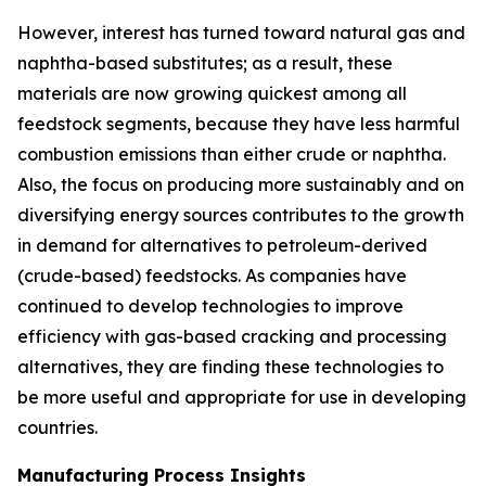
However, interest has turned toward natural gas and
naphtha-based substitutes; as a result, these
materials are now growing quickest among all
feedstock segments, because they have less harmful
combustion emissions than either crude or naphtha.
Also, the focus on producing more sustainably and on
diversifying energy sources contributes to the growth
in demand for alternatives to petroleum-derived
(crude-based) feedstocks. As companies have
continued to develop technologies to improve
efficiency with gas-based cracking and processing
alternatives, they are finding these technologies to
be more useful and appropriate for use in developing
countries.
Manufacturing Process Insights