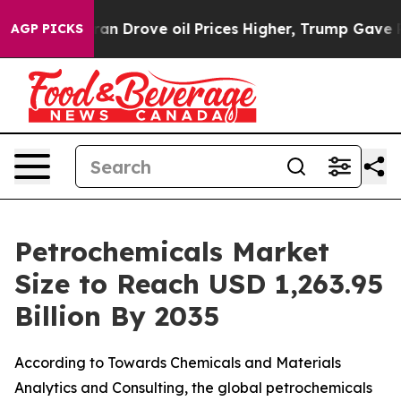
rove oil Prices Higher, Trump Gave Politically Conne
AGP PICKS
Petrochemicals Market
Size to Reach USD 1,263.95
Billion By 2035
According to Towards Chemicals and Materials
Analytics and Consulting, the global petrochemicals