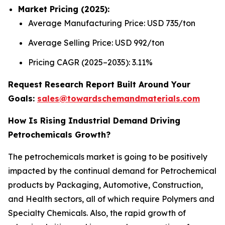
Market Pricing (2025):
Average Manufacturing Price: USD 735/ton
Average Selling Price: USD 992/ton
Pricing CAGR (2025–2035): 3.11%
Request Research Report Built Around Your
Goals:
sales@towardschemandmaterials.com
How Is Rising Industrial Demand Driving
Petrochemicals Growth?
The petrochemicals market is going to be positively
impacted by the continual demand for Petrochemical
products by Packaging, Automotive, Construction,
and Health sectors, all of which require Polymers and
Specialty Chemicals. Also, the rapid growth of