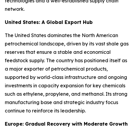
technologies and a well-established supply chain
network.
United States: A Global Export Hub
The United States dominates the North American
petrochemical landscape, driven by its vast shale gas
reserves that ensure a stable and economical
feedstock supply. The country has positioned itself as
a major exporter of petrochemical products,
supported by world-class infrastructure and ongoing
investments in capacity expansion for key chemicals
such as ethylene, propylene, and methanol. Its strong
manufacturing base and strategic industry focus
continue to reinforce its leadership.
Europe: Gradual Recovery with Moderate Growth