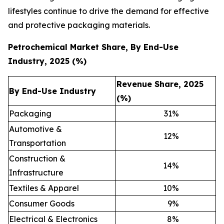
lifestyles continue to drive the demand for effective
and protective packaging materials.
Petrochemical Market Share, By End-Use
Industry, 2025 (%)
Revenue Share, 2025
By End-Use Industry
(%)
Packaging
31
%
Automotive &
12
%
Transportation
Construction &
14
%
Infrastructure
Textiles & Apparel
10
%
Consumer Goods
9
%
Electrical & Electronics
8
%