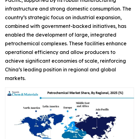
infrastructure and strong domestic consumption. The
country’s strategic focus on industrial expansion,
combined with government-backed initiatives, has
enabled the development of large, integrated
petrochemical complexes. These facilities enhance
operational efficiency and allow producers to
achieve significant economies of scale, reinforcing
China’s leading position in regional and global
markets.