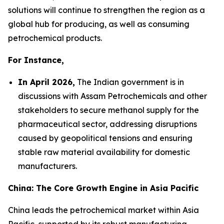
solutions will continue to strengthen the region as a
global hub for producing, as well as consuming
petrochemical products.
For Instance,
In April 2026,
The Indian government is in
discussions with Assam Petrochemicals and other
stakeholders to secure methanol supply for the
pharmaceutical sector, addressing disruptions
caused by geopolitical tensions and ensuring
stable raw material availability for domestic
manufacturers.
China: The Core Growth Engine in Asia Pacific
China leads the petrochemical market within Asia
Pacific, supported by its robust manufacturing