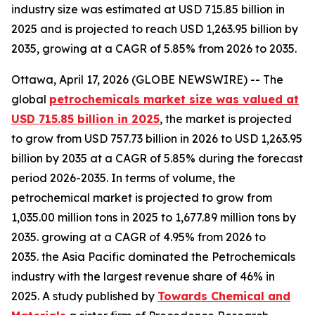
industry size was estimated at USD 715.85 billion in
2025 and is projected to reach USD 1,263.95 billion by
2035, growing at a CAGR of 5.85% from 2026 to 2035.
Ottawa, April 17, 2026 (GLOBE NEWSWIRE) -- The
global
petrochemicals market size was valued at
USD 715.85 billion in 2025
, the market is projected
to grow from USD 757.73 billion in 2026 to USD 1,263.95
billion by 2035 at a CAGR of 5.85% during the forecast
period 2026-2035. In terms of volume, the
petrochemical market is projected to grow from
1,035.00 million tons in 2025 to 1,677.89 million tons by
2035. growing at a CAGR of 4.95% from 2026 to
2035. the Asia Pacific dominated the Petrochemicals
industry with the largest revenue share of 46% in
2025. A study published by
Towards Chemical and