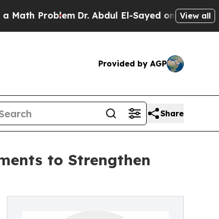
h Problem
Dr. Abdul El-Sayed on Historic Michiga
View all
Provided by AGP
Share
ments to Strengthen