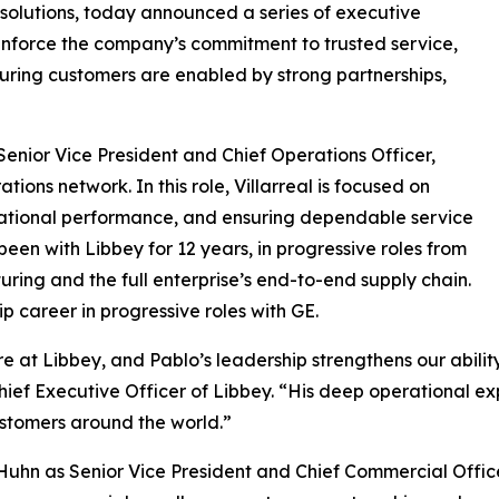
 solutions, today announced a series of executive
inforce the company’s commitment to trusted service,
uring customers are enabled by strong partnerships,
 Senior Vice President and Chief Operations Officer,
ons network. In this role, Villarreal is focused on
erational performance, and ensuring dependable service
een with Libbey for 12 years, in progressive roles from
ng and the full enterprise’s end-to-end supply chain.
ip career in progressive roles with GE.
 at Libbey, and Pablo’s leadership strengthens our ability
ief Executive Officer of Libbey. “His deep operational exp
stomers around the world.”
uhn as Senior Vice President and Chief Commercial Offic