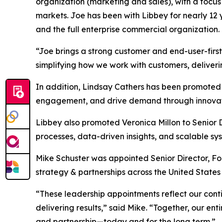
organization (marketing and sales), with a focus
markets. Joe has been with Libbey for nearly 12 y
and the full enterprise commercial organization. 
“Joe brings a strong customer and end-user-firs
simplifying how we work with customers, deliver
In addition, Lindsay Cathers has been promoted t
engagement, and drive demand through innovative
Libbey also promoted Veronica Millon to Senior D
processes, data-driven insights, and scalable s
Mike Schuster was appointed Senior Director, Food
strategy & partnerships across the United States
“These leadership appointments reflect our cont
delivering results,” said Mike. “Together, our ent
and partnership—today and for the long term.”