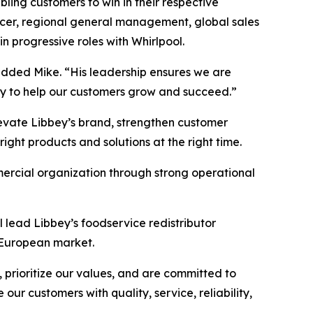
ling customers to win in their respective
fficer, regional general management, global sales
n progressive roles with Whirlpool.
added Mike. “His leadership ensures we are
gy to help our customers grow and succeed.”
levate Libbey’s brand, strengthen customer
ht products and solutions at the right time.
mercial organization through strong operational
l lead Libbey’s foodservice redistributor
e European market.
prioritize our values, and are committed to
our customers with quality, service, reliability,