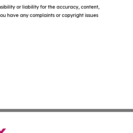
ility or liability for the accuracy, content,
f you have any complaints or copyright issues