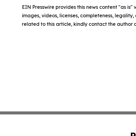
EIN Presswire provides this news content "as is" 
images, videos, licenses, completeness, legality, o
related to this article, kindly contact the author
P