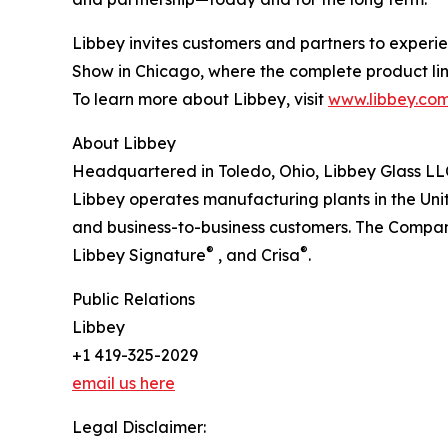
Libbey invites customers and partners to experien
Show in Chicago, where the complete product lin
To learn more about Libbey, visit
www.libbey.co
About Libbey
Headquartered in Toledo, Ohio, Libbey Glass LLC,
Libbey operates manufacturing plants in the Uni
and business-to-business customers. The Company
®
®
Libbey Signature
, and Crisa
.
Public Relations
Libbey
+1 419-325-2029
email us here
Legal Disclaimer: