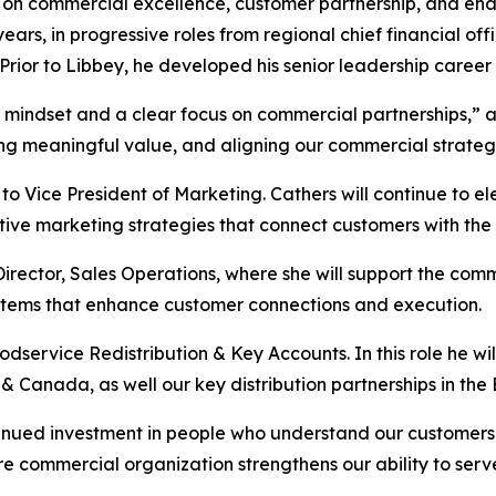
 on commercial excellence, customer partnership, and enab
ears, in progressive roles from regional chief financial o
Prior to Libbey, he developed his senior leadership career i
t mindset and a clear focus on commercial partnerships,” 
ing meaningful value, and aligning our commercial strate
o Vice President of Marketing. Cathers will continue to e
 marketing strategies that connect customers with the rig
irector, Sales Operations, where she will support the com
ystems that enhance customer connections and execution.
service Redistribution & Key Accounts. In this role he wil
 & Canada, as well our key distribution partnerships in th
inued investment in people who understand our customers, 
ire commercial organization strengthens our ability to serve 