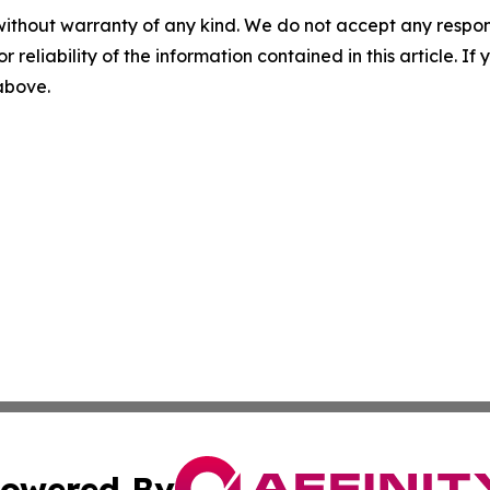
without warranty of any kind. We do not accept any responsib
r reliability of the information contained in this article. I
 above.
owered By