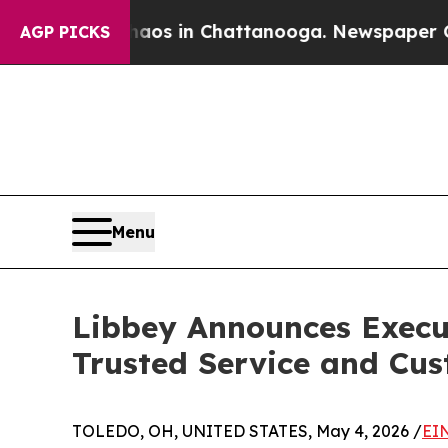
lapse
Chaos in Chattanooga. Newspaper Owner Ca
AGP PICKS
Menu
Libbey Announces Execu
Trusted Service and Cu
TOLEDO, OH, UNITED STATES, May 4, 2026 /
EI