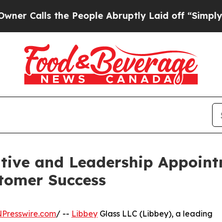
lls the People Abruptly Laid off “Simply a Mat
tive and Leadership Appoint
stomer Success
NPresswire.com
/ --
Libbey
Glass LLC (Libbey), a leading