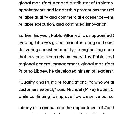
global manufacturer and distributor of tabletop
appointments and leadership promotions that re
reliable quality and commercial excellence—ens
reliable execution, and continued innovation.
Earlier this year, Pablo Villarreal was appointed
leading Libbey’s global manufacturing and operati
delivering consistent quality, strengthening op
that customers can rely on every day. Pablo has b
regional general management, global manufacturi
Prior to Libbey, he developed his senior leadersh
“Quality and trust are foundational to who we are
customers expect,” said Michael (Mike) Bauer, Ch
while continuing to improve how we serve our cu
Libbey also announced the appointment of Joe H