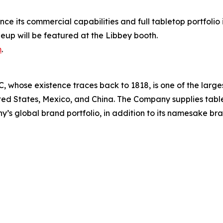
ce its commercial capabilities and full tabletop portfolio
eup will be featured at the Libbey booth.
m
.
 whose existence traces back to 1818, is one of the large
ted States, Mexico, and China. The Company supplies table
’s global brand portfolio, in addition to its namesake br