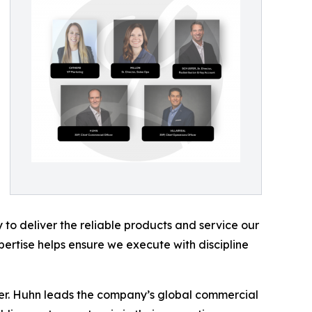
 to deliver the reliable products and service our
ertise helps ensure we execute with discipline
er. Huhn leads the company’s global commercial