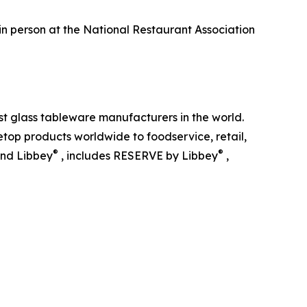
 in person at the National Restaurant Association
st glass tableware manufacturers in the world.
top products worldwide to foodservice, retail,
®
®
and Libbey
, includes RESERVE by Libbey
,