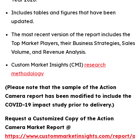
Includes tables and figures that have been
updated.
The most recent version of the report includes the
Top Market Players, their Business Strategies, Sales
Volume, and Revenue Analysis.
Custom Market Insights (CMI)
research
methodology
(Please note that the sample of the Action
Camera report has been modified to include the
COVID-19 impact study prior to delivery.)
Request a Customized Copy of the Action
Camera Market Report @
https://www.custommarketinsights.com/report/act