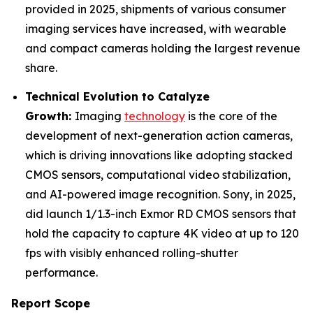
provided in 2025, shipments of various consumer
imaging services have increased, with wearable
and compact cameras holding the largest revenue
share.
Technical Evolution to Catalyze
Growth:
Imaging
technology
is the core of the
development of next-generation action cameras,
which is driving innovations like adopting stacked
CMOS sensors, computational video stabilization,
and AI-powered image recognition. Sony, in 2025,
did launch 1/1.3-inch Exmor RD CMOS sensors that
hold the capacity to capture 4K video at up to 120
fps with visibly enhanced rolling-shutter
performance.
Report Scope