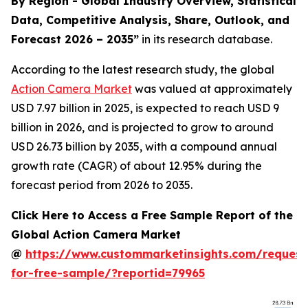
By Region - Global Industry Overview, Statistical
Data, Competitive Analysis, Share, Outlook, and
Forecast 2026 – 2035
”
in its research database.
According to the latest research study, the global
Action Camera Market
was valued at approximately
USD 7.97 billion in 2025, is expected to reach USD 9
billion in 2026, and is projected to grow to around
USD 26.73 billion by 2035, with a compound annual
growth rate (CAGR) of about 12.95% during the
forecast period from 2026 to 2035.
Click Here to Access a Free Sample Report of the
Global Action Camera Market
@
https://www.custommarketinsights.com/request
for-free-sample/?reportid=79965