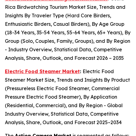
Rica Birdwatching Tourism Market Size, Trends and
Insights By Traveler Type (Hard Core Birders,
Enthusiastic Birders, Casual Birders), By Age Group
(18-34 Years, 35-54 Years, 55-64 Years, 65+ Years), By
Group (Solo, Couples, Family, Groups), and By Region
- Industry Overview, Statistical Data, Competitive
Analysis, Share, Outlook, and Forecast 2026 – 2035
Electric Food Steamer Market
:
Electric Food
Steamer Market Size, Trends and Insights By Product
(Pressureless Electric Food Steamer, Commercial
Pressure Electric Food Steamer), By Application
(Residential, Commercial), and By Region - Global
Industry Overview, Statistical Data, Competitive
Analysis, Share, Outlook, and Forecast 2025–2034
The
Action Camera Market
is segmented as follows: