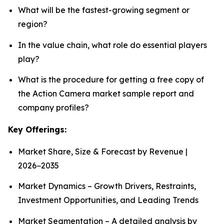
What will be the fastest-growing segment or
region?
In the value chain, what role do essential players
play?
What is the procedure for getting a free copy of
the Action Camera market sample report and
company profiles?
Key Offerings:
Market Share, Size & Forecast by Revenue |
2026−2035
Market Dynamics – Growth Drivers, Restraints,
Investment Opportunities, and Leading Trends
Market Segmentation – A detailed analysis by