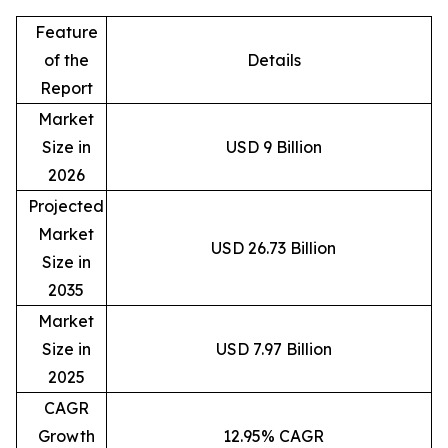
Feature
of the
Details
Report
Market
Size in
USD 9 Billion
2026
Projected
Market
USD 26.73 Billion
Size in
2035
Market
Size in
USD 7.97 Billion
2025
CAGR
Growth
12.95% CAGR