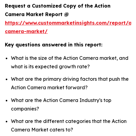
Request a Customized Copy of the Action
Camera Market Report @
https://www.custommarketinsights.com/report/act
camera-market/
Key questions answered in this report:
What is the size of the Action Camera market, and
what is its expected growth rate?
What are the primary driving factors that push the
Action Camera market forward?
What are the Action Camera Industry's top
companies?
What are the different categories that the Action
Camera Market caters to?