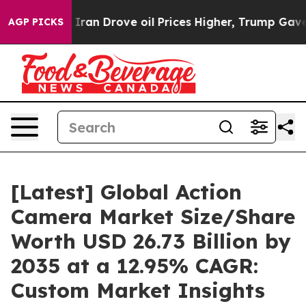
n Drove oil Prices Higher, Trump Gave Politically Con
AGP PICKS
[Latest] Global Action
Camera Market Size/Share
Worth USD 26.73 Billion by
2035 at a 12.95% CAGR:
Custom Market Insights