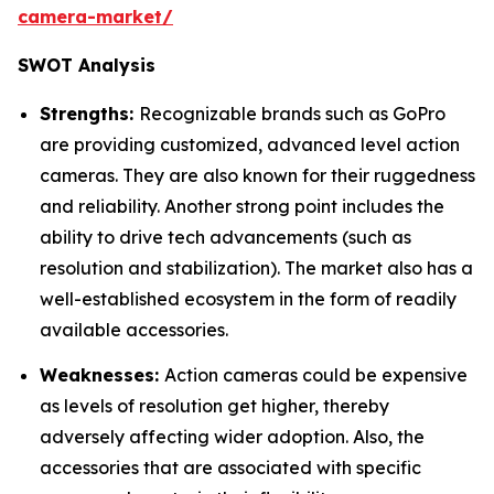
camera-market/
SWOT Analysis
Strengths:
Recognizable brands such as GoPro
are providing customized, advanced level action
cameras. They are also known for their ruggedness
and reliability. Another strong point includes the
ability to drive tech advancements (such as
resolution and stabilization). The market also has a
well-established ecosystem in the form of readily
available accessories.
Weaknesses:
Action cameras could be expensive
as levels of resolution get higher, thereby
adversely affecting wider adoption. Also, the
accessories that are associated with specific