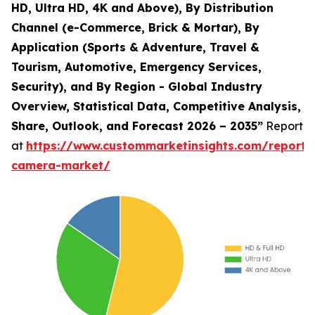
HD, Ultra HD, 4K and Above), By Distribution
Channel (e-Commerce, Brick & Mortar), By
Application (Sports & Adventure, Travel &
Tourism, Automotive, Emergency Services,
Security), and By Region - Global Industry
Overview, Statistical Data, Competitive Analysis,
Share, Outlook, and Forecast 2026 – 2035”
Report
at
https://www.custommarketinsights.com/report/
camera-market/