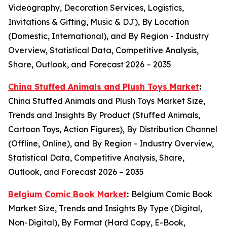
Videography, Decoration Services, Logistics,
Invitations & Gifting, Music & DJ), By Location
(Domestic, International), and By Region - Industry
Overview, Statistical Data, Competitive Analysis,
Share, Outlook, and Forecast 2026 – 2035
China Stuffed Animals and Plush Toys Market
:
China Stuffed Animals and Plush Toys Market Size,
Trends and Insights By Product (Stuffed Animals,
Cartoon Toys, Action Figures), By Distribution Channel
(Offline, Online), and By Region - Industry Overview,
Statistical Data, Competitive Analysis, Share,
Outlook, and Forecast 2026 – 2035
Belgium Comic Book Market
:
Belgium Comic Book
Market Size, Trends and Insights By Type (Digital,
Non-Digital), By Format (Hard Copy, E-Book,