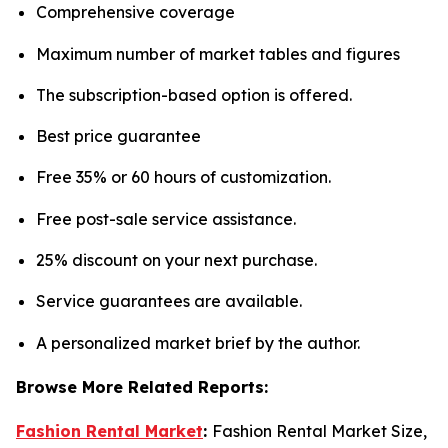
Comprehensive coverage
Maximum number of market tables and figures
The subscription-based option is offered.
Best price guarantee
Free 35% or 60 hours of customization.
Free post-sale service assistance.
25% discount on your next purchase.
Service guarantees are available.
A personalized market brief by the author.
Browse More Related Reports:
Fashion Rental Market
:
Fashion Rental Market Size,