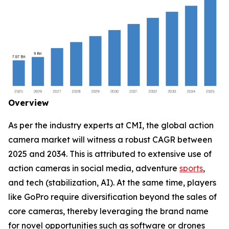
Overview
As per the industry experts at CMI, the global action
camera market will witness a robust CAGR between
2025 and 2034. This is attributed to extensive use of
action cameras in social media, adventure
sports
,
and tech (stabilization, AI). At the same time, players
like GoPro require diversification beyond the sales of
core cameras, thereby leveraging the brand name
for novel opportunities such as software or drones