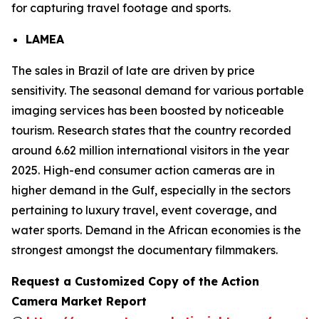
for capturing travel footage and sports.
LAMEA
The sales in Brazil of late are driven by price
sensitivity. The seasonal demand for various portable
imaging services has been boosted by noticeable
tourism. Research states that the country recorded
around 6.62 million international visitors in the year
2025. High-end consumer action cameras are in
higher demand in the Gulf, especially in the sectors
pertaining to luxury travel, event coverage, and
water sports. Demand in the African economies is the
strongest amongst the documentary filmmakers.
Request a Customized Copy of the Action
Camera Market Report