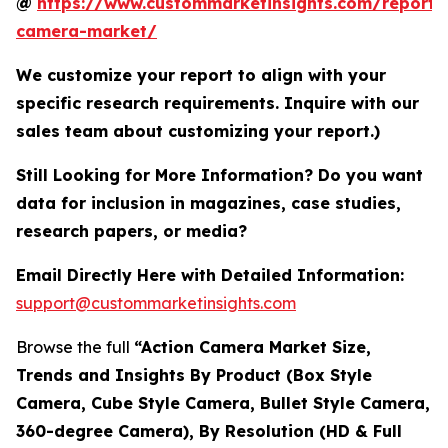
@
https://www.custommarketinsights.com/report/
camera-market/
We customize your report to align with your
specific research requirements. Inquire with our
sales team about customizing your report.)
Still Looking for More Information? Do you want
data for inclusion in magazines, case studies,
research papers, or media?
Email Directly Here with Detailed Information:
support@custommarketinsights.com
Browse the full
“Action Camera Market Size,
Trends and Insights By Product (Box Style
Camera, Cube Style Camera, Bullet Style Camera,
360-degree Camera), By Resolution (HD & Full