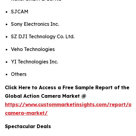
SJCAM
Sony Electronics Inc.
SZ DJI Technology Co. Ltd.
Veho Technologies
YI Technologies Inc.
Others
Click Here to Access a Free Sample Report of the
Global Action Camera Market @
https://www.custommarketinsights.com/report/act
camera-market/
Spectacular Deals