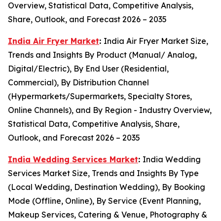
Overview, Statistical Data, Competitive Analysis,
Share, Outlook, and Forecast 2026 – 2035
India Air Fryer Market
:
India Air Fryer Market Size,
Trends and Insights By Product (Manual/ Analog,
Digital/Electric), By End User (Residential,
Commercial), By Distribution Channel
(Hypermarkets/Supermarkets, Specialty Stores,
Online Channels), and By Region - Industry Overview,
Statistical Data, Competitive Analysis, Share,
Outlook, and Forecast 2026 – 2035
India Wedding Services Market
:
India Wedding
Services Market Size, Trends and Insights By Type
(Local Wedding, Destination Wedding), By Booking
Mode (Offline, Online), By Service (Event Planning,
Makeup Services, Catering & Venue, Photography &