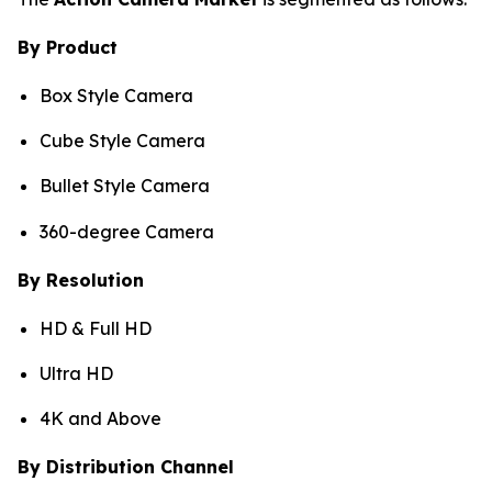
By Product
Box Style Camera
Cube Style Camera
Bullet Style Camera
360-degree Camera
By Resolution
HD & Full HD
Ultra HD
4K and Above
By Distribution Channel