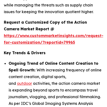
while managing the threats such as supply chain
issues for keeping the innovation quotient higher.
Request a Customized Copy of the Action
Camera Market Report @
https://www.custommarketinsights.com/request-
for-customization/?reportid=79965
Key Trends & Drivers
Ongoing Trend of Online Content Creation to
Spell Growth:
With increasing frequency of online
content creation, digital sports,
and
outdoor
activities, the action camera market
is expanding beyond sports to encompass travel
journalism, vlogging, and professional filmmaking.
As per IDC’s Global Imaging Systems Analysis