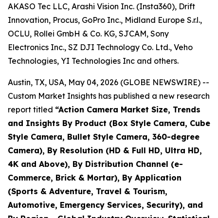
AKASO Tec LLC, Arashi Vision Inc. (Insta360), Drift
Innovation, Procus, GoPro Inc., Midland Europe S.r.l.,
OCLU, Rollei GmbH & Co. KG, SJCAM, Sony
Electronics Inc., SZ DJI Technology Co. Ltd., Veho
Technologies, YI Technologies Inc and others.
Austin, TX, USA, May 04, 2026 (GLOBE NEWSWIRE) --
Custom Market Insights has published a new research
report titled
“
Action Camera Market Size, Trends
and Insights By Product (Box Style Camera, Cube
Style Camera, Bullet Style Camera, 360-degree
Camera), By Resolution (HD & Full HD, Ultra HD,
4K and Above), By Distribution Channel (e-
Commerce, Brick & Mortar), By Application
(Sports & Adventure, Travel & Tourism,
Automotive, Emergency Services, Security), and