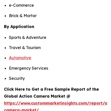
e-Commerce
Brick & Mortar
By Application
Sports & Adventure
Travel & Tourism
Automotive
Emergency Services
Security
Click Here to Get a Free Sample Report of the
Global Action Camera Market @
https://www.custommarketinsights.com/report/act
camera-market/