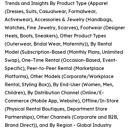
Trends and Insights By Product Type (Apparel
(Dresses, Suits, Casualwear, Formalwear,
Activewear), Accessories & Jewelry (Handbags,
Watches, Fine Jewelry, Scarves), Footwear (Designer
Heels, Boots, Sneakers), Other Product Types
(Outerwear, Bridal Wear, Maternity)), By Rental
Model (Subscription-Based (Monthly Plans, Unlimited
Swap), One-Time Rental (Occasion-Based, Event-
Specific), Peer-to-Peer Rental (Marketplace
Platforms), Other Models (Corporate/Workplace
Rental, Styling Box)), By End-User (Women, Men,
Children), By Distribution Channel (Online/E-
Commerce (Mobile App, Website), Offline/In-Store
(Physical Rental Boutiques, Department Store
Partnerships), Other Channels (Corporate and B2B,
Brand Direct)), and By Region - Global Industry