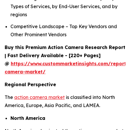
Types of Services, by End-User Services, and by
regions
Competitive Landscape – Top Key Vendors and
Other Prominent Vendors
Buy this Premium Action Camera Research Report
| Fast Delivery Available - [220+ Pages]
@
https://www.custommarketinsights.com/report/
camera-market/
Regional Perspective
The
action camera market
is classified into North
America, Europe, Asia Pacific, and LAMEA.
North America