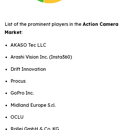
List of the prominent players in the
Action Camera
Market
:
AKASO Tec LLC
Arashi Vision Inc. (Insta360)
Drift Innovation
Procus
GoPro Inc.
Midland Europe S.r.l.
OCLU
Rollei GmbH & Co. KG