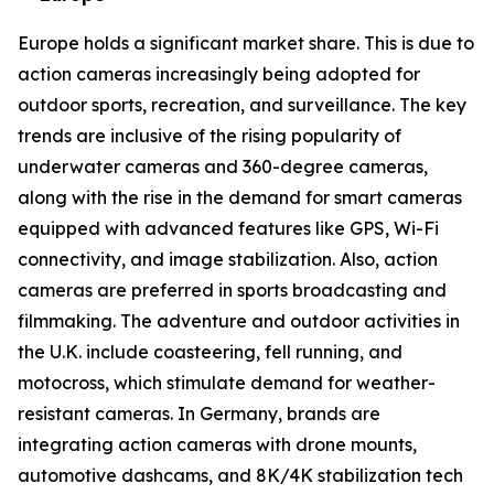
Europe holds a significant market share. This is due to
action cameras increasingly being adopted for
outdoor sports, recreation, and surveillance. The key
trends are inclusive of the rising popularity of
underwater cameras and 360-degree cameras,
along with the rise in the demand for smart cameras
equipped with advanced features like GPS, Wi-Fi
connectivity, and image stabilization. Also, action
cameras are preferred in sports broadcasting and
filmmaking. The adventure and outdoor activities in
the U.K. include coasteering, fell running, and
motocross, which stimulate demand for weather-
resistant cameras. In Germany, brands are
integrating action cameras with drone mounts,
automotive dashcams, and 8K/4K stabilization tech