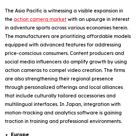
The Asia Pacific is witnessing a visible expansion in
the
action camera market
with an upsurge in interest
in adventure sports across various economies herein.
The manufacturers are prioritizing affordable models
equipped with advanced features for addressing
price-conscious consumers. Content producers and
social media influencers do amplify growth by using
action cameras to compel video creation. The firms
are also strengthening their regional presence
through personalized offerings and local alliances
that include culturally tailored accessories and
multilingual interfaces. In Japan, integration with
motion-tracking and analytics software is gaining
traction in training and professional environments.
Europe