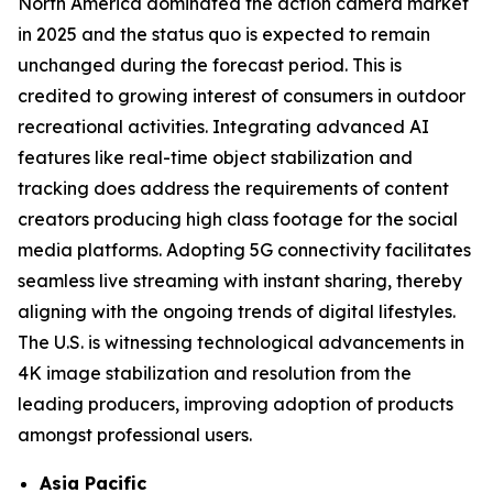
North America dominated the action camera market
in 2025 and the status quo is expected to remain
unchanged during the forecast period. This is
credited to growing interest of consumers in outdoor
recreational activities. Integrating advanced AI
features like real-time object stabilization and
tracking does address the requirements of content
creators producing high class footage for the social
media platforms. Adopting 5G connectivity facilitates
seamless live streaming with instant sharing, thereby
aligning with the ongoing trends of digital lifestyles.
The U.S. is witnessing technological advancements in
4K image stabilization and resolution from the
leading producers, improving adoption of products
amongst professional users.
Asia Pacific