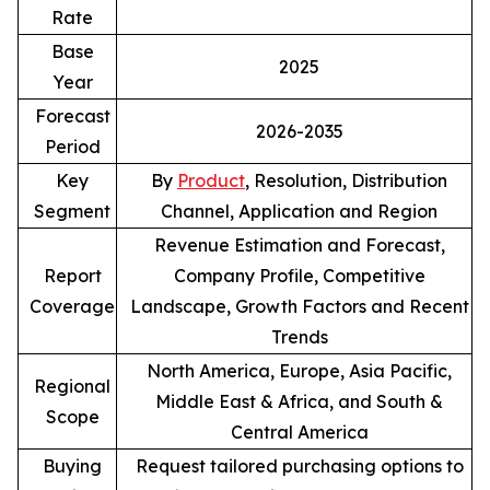
Rate
Base
2025
Year
Forecast
2026-2035
Period
Key
By
Product
, Resolution, Distribution
Segment
Channel, Application and Region
Revenue Estimation and Forecast,
Report
Company Profile, Competitive
Coverage
Landscape, Growth Factors and Recent
Trends
North America, Europe, Asia Pacific,
Regional
Middle East & Africa, and South &
Scope
Central America
Buying
Request tailored purchasing options to