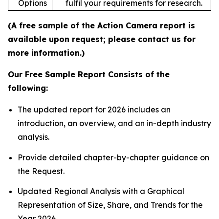
Options
fulfil your requirements for research.
(A free sample of the Action Camera report is
available upon request; please contact us for
more information.)
Our Free Sample Report Consists of the
following:
The updated report for 2026 includes an
introduction, an overview, and an in-depth industry
analysis.
Provide detailed chapter-by-chapter guidance on
the Request.
Updated Regional Analysis with a Graphical
Representation of Size, Share, and Trends for the
Year 2026.