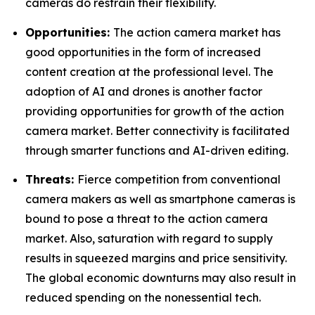
cameras do restrain their flexibility.
Opportunities:
The action camera market has
good opportunities in the form of increased
content creation at the professional level. The
adoption of AI and drones is another factor
providing opportunities for growth of the action
camera market. Better connectivity is facilitated
through smarter functions and AI-driven editing.
Threats:
Fierce competition from conventional
camera makers as well as smartphone cameras is
bound to pose a threat to the action camera
market. Also, saturation with regard to supply
results in squeezed margins and price sensitivity.
The global economic downturns may also result in
reduced spending on the nonessential tech.