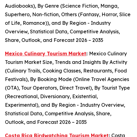
Audiobooks), By Genre (Science Fiction, Manga,
Superhero, Non-fiction, Others (Fantasy, Horror, Slice
of Life, Romance)), and By Region - Industry
Overview, Statistical Data, Competitive Analysis,
Share, Outlook, and Forecast 2026 – 2035
Mexico Culinary Tourism Market
:
Mexico Culinary
Tourism Market Size, Trends and Insights By Activity
(Culinary Trails, Cooking Classes, Restaurants, Food
Festivals), By Booking Mode (Online Travel Agencies
(OTA), Tour Operators, Direct Travel), By Tourist Type
(Recreational, Diversionary, Existential,
Experimental), and By Region - Industry Overview,
Statistical Data, Competitive Analysis, Share,
Outlook, and Forecast 2026 – 2035
Costa Rica Birdwatching Tourism Market
:
Costa