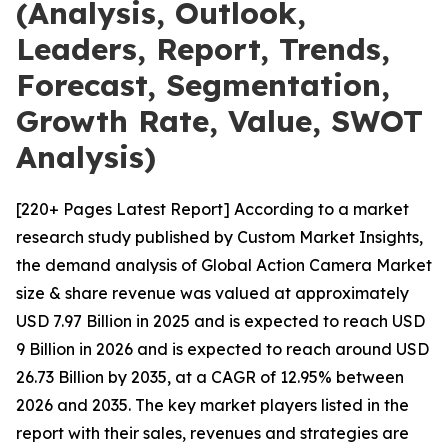
(Analysis, Outlook,
Leaders, Report, Trends,
Forecast, Segmentation,
Growth Rate, Value, SWOT
Analysis)
[220+ Pages Latest Report] According to a market
research study published by Custom Market Insights,
the demand analysis of Global Action Camera Market
size & share revenue was valued at approximately
USD 7.97 Billion in 2025 and is expected to reach USD
9 Billion in 2026 and is expected to reach around USD
26.73 Billion by 2035, at a CAGR of 12.95% between
2026 and 2035. The key market players listed in the
report with their sales, revenues and strategies are