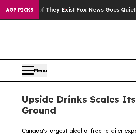
o Proof They Exist
Fox News Goes Quiet as 'Maga
AGP PICKS
Menu
Upside Drinks Scales Its
Ground
Canada's largest alcohol-free retailer exp