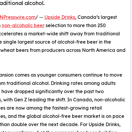
aditional alcohol.
NPresswire.com
/ --
Upside Drinks
, Canada’s largest
s
non-alcoholic beer
selection to more than 250
elerates a market-wide shift away from traditional
e single largest source of alcohol-free beer in the
and wheat beers from producers across North America and
ansion comes as younger consumers continue to move
m traditional alcohol. Drinking rates among adults
 have dropped significantly over the past two
 with Gen Z leading the shift. In Canada, non-alcoholic
s are now among the fastest-growing retail
es, and the global alcohol-free beer market is on pace
than double over the next decade. For Upside Drinks,