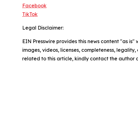
Facebook
TikTok
Legal Disclaimer:
EIN Presswire provides this news content "as is" 
images, videos, licenses, completeness, legality, o
related to this article, kindly contact the author