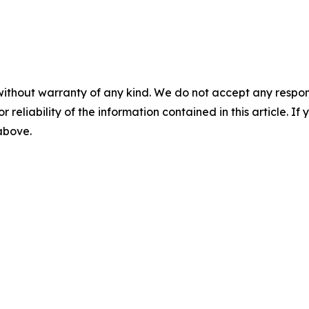
without warranty of any kind. We do not accept any responsib
r reliability of the information contained in this article. I
 above.