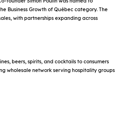
 Co-founder Simon Poulin was named to
n the Business Growth of Québec category. The
ales, with partnerships expanding across
nes, beers, spirits, and cocktails to consumers
g wholesale network serving hospitality groups