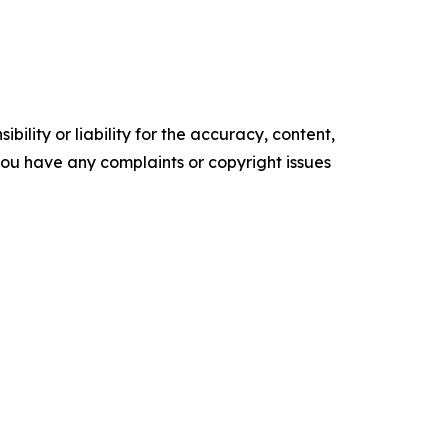
ility or liability for the accuracy, content,
f you have any complaints or copyright issues