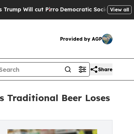
ll cut Pirro
Democratic Socialists of America P
View all
Provided by AGP
Share
s Traditional Beer Loses