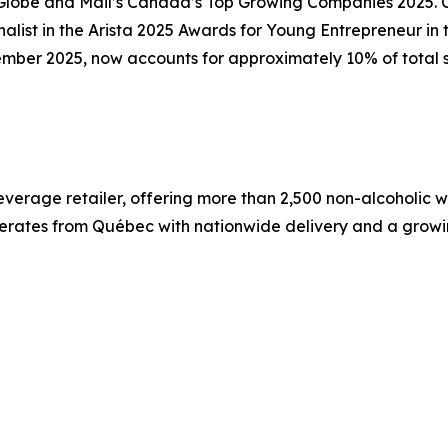
e Globe and Mail’s Canada’s Top Growing Companies 2025.
nalist in the Arista 2025 Awards for Young Entrepreneur i
mber 2025, now accounts for approximately 10% of total s
verage retailer, offering more than 2,500 non-alcoholic wi
rates from Québec with nationwide delivery and a growin