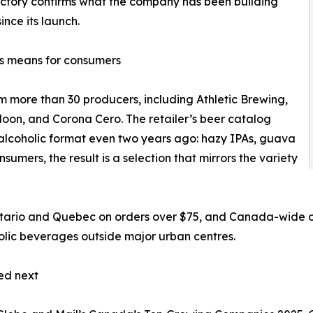
ectory confirms what the company has been building
ince its launch.
s means for consumers
m more than 30 producers, including Athletic Brewing,
Moon, and Corona Cero. The retailer’s beer catalog
-alcoholic format even two years ago: hazy IPAs, guava
sumers, the result is a selection that mirrors the variety
ntario and Quebec on orders over $75, and Canada-wide on
holic beverages outside major urban centres.
ed next