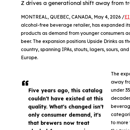
Z drives a generational shift away from tr
MONTREAL, QUEBEC, CANADA, May 4, 2026 /
EI
alcohol-free beverage retailer, has expanded it
products as demand from younger consumers acc
beer. The expansion positions Upside Drinks as th
country, spanning IPAs, stouts, lagers, sours, 
Europe.
The exp
away fro
Five years ago, this catalog
under 35
couldn't have existed at this
decades,
quality. What's changed isn't
beverage
only consumer demand, it's
categori
that brewers now treat
to more 