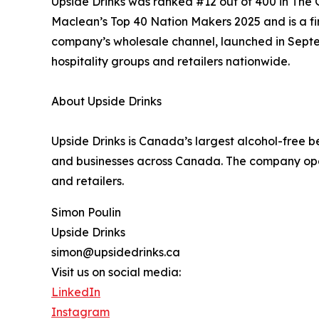
Upside Drinks was ranked #12 out of 400 in Th
Maclean’s Top 40 Nation Makers 2025 and is a fi
company’s wholesale channel, launched in Septe
hospitality groups and retailers nationwide.
About Upside Drinks
Upside Drinks is Canada’s largest alcohol-free be
and businesses across Canada. The company ope
and retailers.
Simon Poulin
Upside Drinks
simon@upsidedrinks.ca
Visit us on social media:
LinkedIn
Instagram