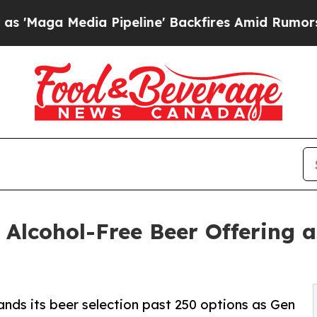
 Media Pipeline' Backfires Amid Rumors Trump Wi
 Alcohol-Free Beer Offering a
ands its beer selection past 250 options as Gen