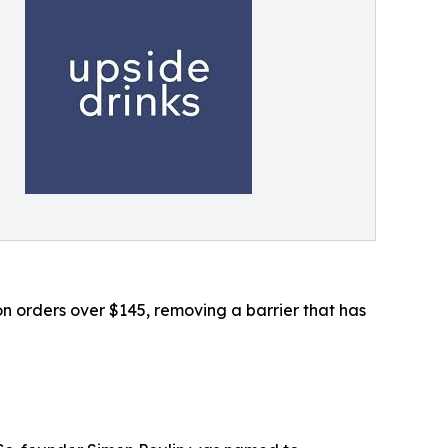
 orders over $145, removing a barrier that has