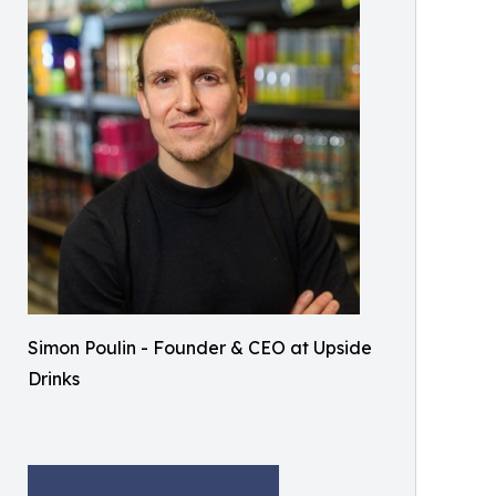
Simon Poulin - Founder & CEO at Upside
Drinks