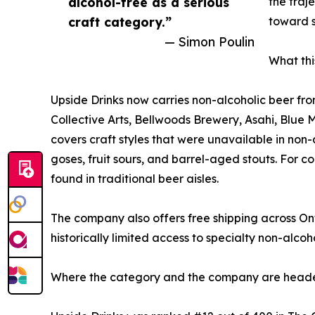
alcohol-free as a serious
the traj
craft category.”
toward s
— Simon Poulin
What thi
Upside Drinks now carries non-alcoholic beer fro
Collective Arts, Bellwoods Brewery, Asahi, Blue 
covers craft styles that were unavailable in non
goses, fruit sours, and barrel-aged stouts. For con
found in traditional beer aisles.
The company also offers free shipping across O
historically limited access to specialty non-alco
Where the category and the company are head