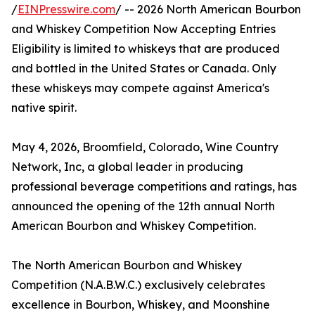
/
EINPresswire.com
/ -- 2026 North American Bourbon
and Whiskey Competition Now Accepting Entries
Eligibility is limited to whiskeys that are produced
and bottled in the United States or Canada. Only
these whiskeys may compete against America's
native spirit.
May 4, 2026, Broomfield, Colorado, Wine Country
Network, Inc, a global leader in producing
professional beverage competitions and ratings, has
announced the opening of the 12th annual North
American Bourbon and Whiskey Competition.
The North American Bourbon and Whiskey
Competition (N.A.B.W.C.) exclusively celebrates
excellence in Bourbon, Whiskey, and Moonshine