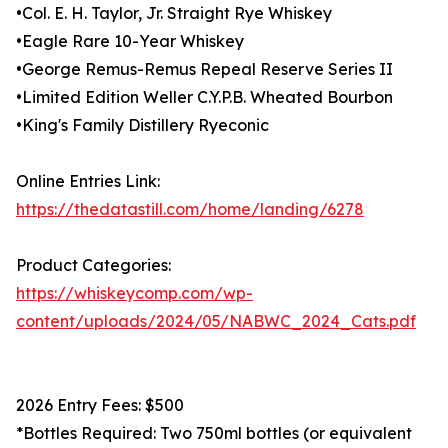
•Col. E. H. Taylor, Jr. Straight Rye Whiskey
•Eagle Rare 10-Year Whiskey
•George Remus-Remus Repeal Reserve Series II
•Limited Edition Weller C.Y.P.B. Wheated Bourbon
•King's Family Distillery Ryeconic
Online Entries Link:
https://thedatastill.com/home/landing/6278
Product Categories:
https://whiskeycomp.com/wp-
content/uploads/2024/05/NABWC_2024_Cats.pdf
2026 Entry Fees: $500
*Bottles Required: Two 750ml bottles (or equivalent