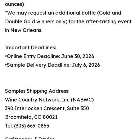
ounces)
*We may request an additional bottle (Gold and
Double Gold winners only) for the after-tasting event
in New Orleans.
Important Deadlines:
•Online Entry Deadline: June 30, 2026
•Sample Delivery Deadline: July 6, 2026
Samples Shipping Address:
Wine Country Network, Inc (NABWC)
390 Interlocken Crescent, Suite 350
Broomfield, CO 80021
Tel. (303) 665-0855