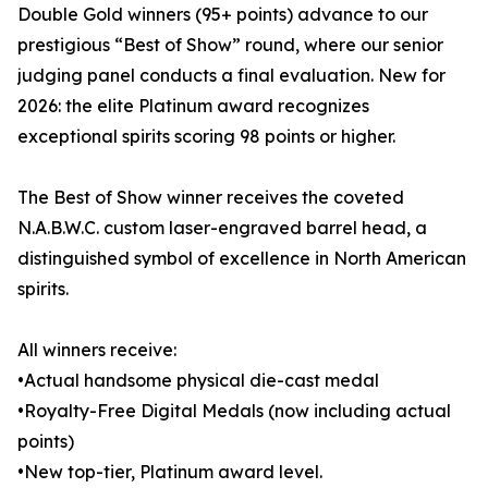
Double Gold winners (95+ points) advance to our
prestigious “Best of Show” round, where our senior
judging panel conducts a final evaluation. New for
2026: the elite Platinum award recognizes
exceptional spirits scoring 98 points or higher.
The Best of Show winner receives the coveted
N.A.B.W.C. custom laser-engraved barrel head, a
distinguished symbol of excellence in North American
spirits.
All winners receive:
•Actual handsome physical die-cast medal
•Royalty-Free Digital Medals (now including actual
points)
•New top-tier, Platinum award level.