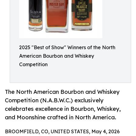
2025 "Best of Show" Winners of the North
American Bourbon and Whiskey
Competition
The North American Bourbon and Whiskey
Competition (N.A.B.W.C.) exclusively
celebrates excellence in Bourbon, Whiskey,
and Moonshine crafted in North America.
BROOMFIELD, CO, UNITED STATES, May 4, 2026