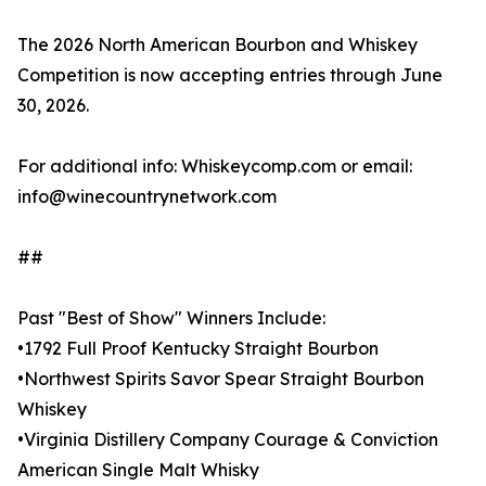
The 2026 North American Bourbon and Whiskey
Competition is now accepting entries through June
30, 2026.
For additional info: Whiskeycomp.com or email:
info@winecountrynetwork.com
##
Past "Best of Show" Winners Include:
•1792 Full Proof Kentucky Straight Bourbon
•Northwest Spirits Savor Spear Straight Bourbon
Whiskey
•Virginia Distillery Company Courage & Conviction
American Single Malt Whisky