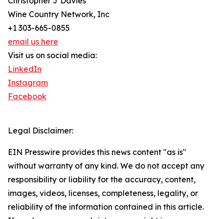
Christopher J Davies
Wine Country Network, Inc
+1 303-665-0855
email us here
Visit us on social media:
LinkedIn
Instagram
Facebook
Legal Disclaimer:
EIN Presswire provides this news content "as is"
without warranty of any kind. We do not accept any
responsibility or liability for the accuracy, content,
images, videos, licenses, completeness, legality, or
reliability of the information contained in this article.