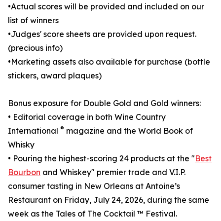
•Actual scores will be provided and included on our
list of winners
•Judges' score sheets are provided upon request.
(precious info)
•Marketing assets also available for purchase (bottle
stickers, award plaques)
Bonus exposure for Double Gold and Gold winners:
• Editorial coverage in both Wine Country
®
International
magazine and the World Book of
Whisky
• Pouring the highest-scoring 24 products at the "
Best
Bourbon
and Whiskey" premier trade and V.I.P.
consumer tasting in New Orleans at Antoine’s
Restaurant on Friday, July 24, 2026, during the same
week as the Tales of The Cocktail ™ Festival.