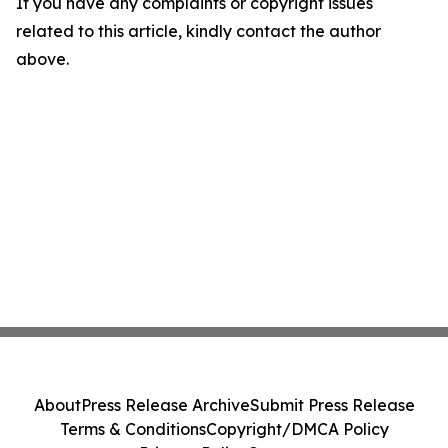
If you have any complaints or copyright issues
related to this article, kindly contact the author
above.
About
Press Release Archive
Submit Press Release
Terms & Conditions
Copyright/DMCA Policy