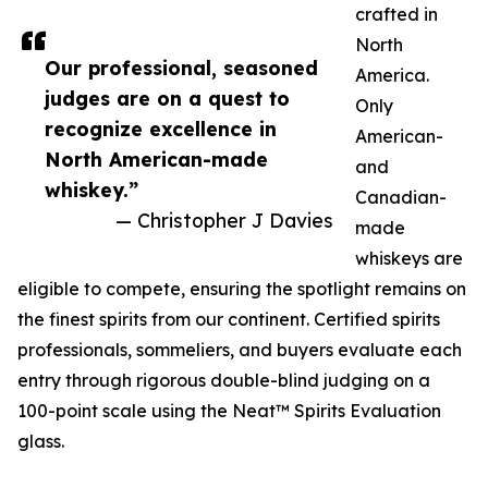
crafted in
North
Our professional, seasoned
America.
judges are on a quest to
Only
recognize excellence in
American-
North American-made
and
whiskey.”
Canadian-
— Christopher J Davies
made
whiskeys are
eligible to compete, ensuring the spotlight remains on
the finest spirits from our continent. Certified spirits
professionals, sommeliers, and buyers evaluate each
entry through rigorous double-blind judging on a
100-point scale using the Neat™ Spirits Evaluation
glass.