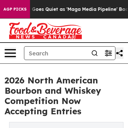
 News Goes Quiet as 'Maga Media Pipeline' Backfires 
AGP PICKS
2026 North American
Bourbon and Whiskey
Competition Now
Accepting Entries