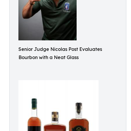
Senior Judge Nicolas Post Evaluates
Bourbon with a Neat Glass