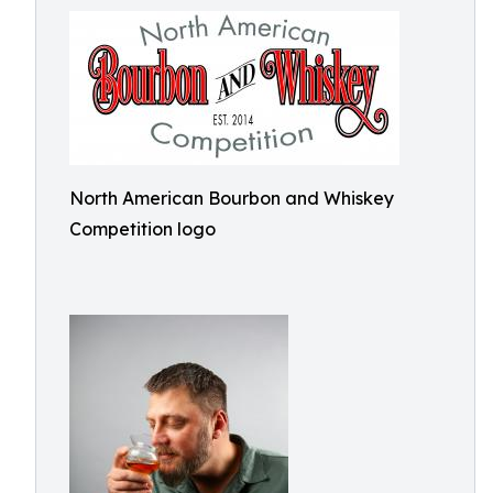
North American Bourbon and Whiskey
Competition logo