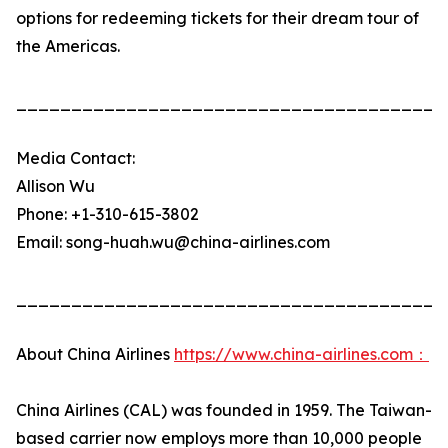
options for redeeming tickets for their dream tour of
the Americas.
_______________________________________
Media Contact:
Allison Wu
Phone: +1-310-615-3802
Email: song-huah.wu@china-airlines.com
_______________________________________
About China Airlines
https://www.china-airlines.com：
China Airlines (CAL) was founded in 1959. The Taiwan-
based carrier now employs more than 10,000 people