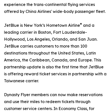
experience the trans-continental flying services
offered by China Airlines' wide-body passenger fleet.
®
JetBlue is New York’s Hometown Airline
and a
leading carrier in Boston, Fort Lauderdale-
Hollywood, Los Angeles, Orlando, and San Juan.
JetBlue carries customers to more than 100
destinations throughout the United States, Latin
America, the Caribbean, Canada, and Europe. This
partnership update is also the first time that JetBlue
is offering reward ticket services in partnership with a
Taiwanese carrier.
Dynasty Flyer members can now make reservations
and use their miles to redeem tickets through
customer service centers. In Economy Class, for