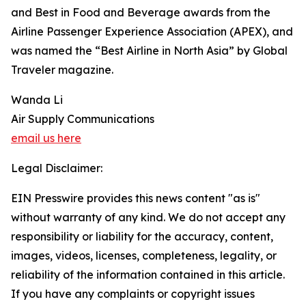
and Best in Food and Beverage awards from the
Airline Passenger Experience Association (APEX), and
was named the “Best Airline in North Asia” by Global
Traveler magazine.
Wanda Li
Air Supply Communications
email us here
Legal Disclaimer:
EIN Presswire provides this news content "as is"
without warranty of any kind. We do not accept any
responsibility or liability for the accuracy, content,
images, videos, licenses, completeness, legality, or
reliability of the information contained in this article.
If you have any complaints or copyright issues