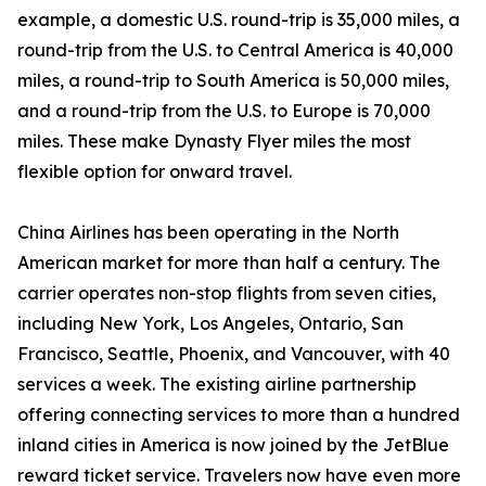
example, a domestic U.S. round-trip is 35,000 miles, a
round-trip from the U.S. to Central America is 40,000
miles, a round-trip to South America is 50,000 miles,
and a round-trip from the U.S. to Europe is 70,000
miles. These make Dynasty Flyer miles the most
flexible option for onward travel.
China Airlines has been operating in the North
American market for more than half a century. The
carrier operates non-stop flights from seven cities,
including New York, Los Angeles, Ontario, San
Francisco, Seattle, Phoenix, and Vancouver, with 40
services a week. The existing airline partnership
offering connecting services to more than a hundred
inland cities in America is now joined by the JetBlue
reward ticket service. Travelers now have even more