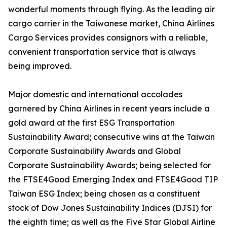
wonderful moments through flying. As the leading air
cargo carrier in the Taiwanese market, China Airlines
Cargo Services provides consignors with a reliable,
convenient transportation service that is always
being improved.
Major domestic and international accolades
garnered by China Airlines in recent years include a
gold award at the first ESG Transportation
Sustainability Award; consecutive wins at the Taiwan
Corporate Sustainability Awards and Global
Corporate Sustainability Awards; being selected for
the FTSE4Good Emerging Index and FTSE4Good TIP
Taiwan ESG Index; being chosen as a constituent
stock of Dow Jones Sustainability Indices (DJSI) for
the eighth time; as well as the Five Star Global Airline