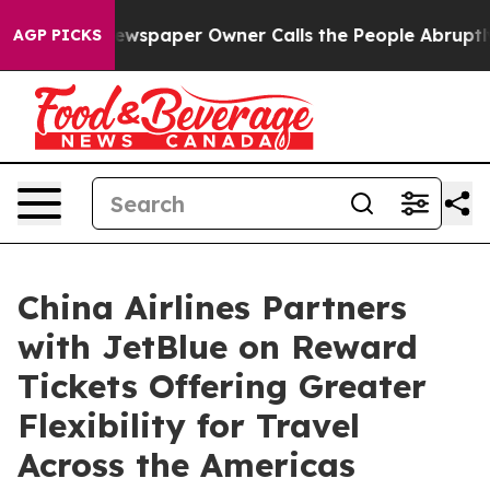
ooga. Newspaper Owner Calls the People Abruptly Lai
AGP PICKS
China Airlines Partners
with JetBlue on Reward
Tickets Offering Greater
Flexibility for Travel
Across the Americas