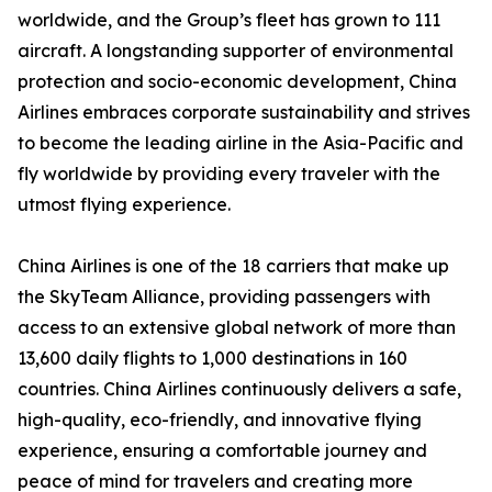
worldwide, and the Group’s fleet has grown to 111
aircraft. A longstanding supporter of environmental
protection and socio-economic development, China
Airlines embraces corporate sustainability and strives
to become the leading airline in the Asia-Pacific and
fly worldwide by providing every traveler with the
utmost flying experience.
China Airlines is one of the 18 carriers that make up
the SkyTeam Alliance, providing passengers with
access to an extensive global network of more than
13,600 daily flights to 1,000 destinations in 160
countries. China Airlines continuously delivers a safe,
high-quality, eco-friendly, and innovative flying
experience, ensuring a comfortable journey and
peace of mind for travelers and creating more