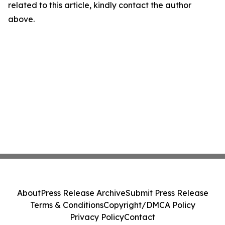
related to this article, kindly contact the author
above.
About
Press Release Archive
Submit Press Release
Terms & Conditions
Copyright/DMCA Policy
Privacy Policy
Contact