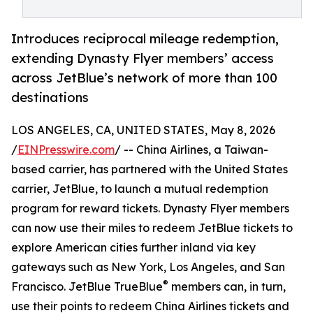
Introduces reciprocal mileage redemption,
extending Dynasty Flyer members’ access
across JetBlue’s network of more than 100
destinations
LOS ANGELES, CA, UNITED STATES, May 8, 2026
/
EINPresswire.com
/ -- China Airlines, a Taiwan-
based carrier, has partnered with the United States
carrier, JetBlue, to launch a mutual redemption
program for reward tickets. Dynasty Flyer members
can now use their miles to redeem JetBlue tickets to
explore American cities further inland via key
gateways such as New York, Los Angeles, and San
®
Francisco. JetBlue TrueBlue
members can, in turn,
use their points to redeem China Airlines tickets and