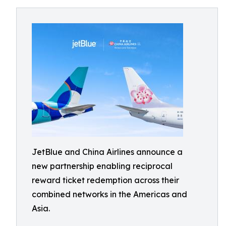
JetBlue and China Airlines announce a
new partnership enabling reciprocal
reward ticket redemption across their
combined networks in the Americas and
Asia.