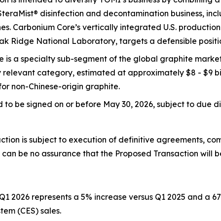
 SteraMist® disinfection and decontamination business, inc
. Carbonium Core’s vertically integrated U.S. production m
ak Ridge National Laboratory, targets a defensible positi
is a specialty sub-segment of the global graphite market 
ly relevant category, estimated at approximately $8 - $9 bil
r non-Chinese-origin graphite.
to be signed on or before May 30, 2026, subject to due d
tion is subject to execution of definitive agreements, co
e can be no assurance that the Proposed Transaction will 
Q1 2026 represents a 5% increase versus Q1 2025 and a 67
em (CES) sales.