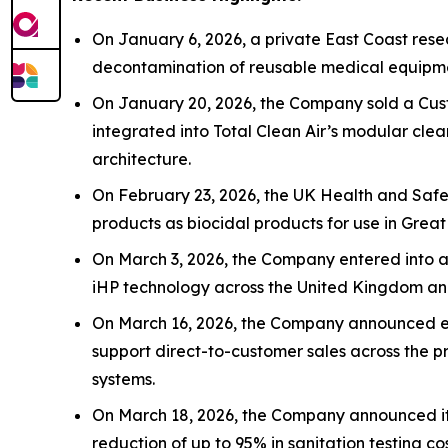
On January 6, 2026, a private East Coast rese
decontamination of reusable medical equipmen
On January 20, 2026, the Company sold a Cus
integrated into Total Clean Air’s modular cle
architecture.
On February 23, 2026, the UK Health and Safet
products as biocidal products for use in Great
On March 3, 2026, the Company entered into a s
iHP technology across the United Kingdom an
On March 16, 2026, the Company announced ex
support direct-to-customer sales across the p
systems.
On March 18, 2026, the Company announced its 
reduction of up to 95% in sanitation testing co