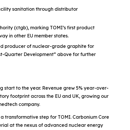
ity sanitation through distributor
ority (ctgb), marking TOMI’s first product
way in other EU member states.
sed producer of nuclear-grade graphite for
ost-Quarter Development” above for further
g start to the year. Revenue grew 5% year-over-
tory footprint across the EU and UK, growing our
l medtech company.
is a transformative step for TOMI. Carbonium Core
aterial at the nexus of advanced nuclear energy