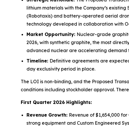
lithium materials with the Company’s existing
(Robotaxis) and battery-operated aerial drones
technology developed in collaboration with O
Market Opportunity:
Nuclear-grade graphite 
2026, with synthetic graphite, the most direct
advanced nuclear are accelerating demand fo
Timeline:
Definitive agreements are expected 
day exclusivity period in place.
The LOI is non-binding, and the Proposed Transac
conditions including stockholder approval. Ther
First Quarter 2026 Highlights:
Revenue Growth:
Revenue of $1,654,000 for 
strong equipment and Custom Engineered Syst