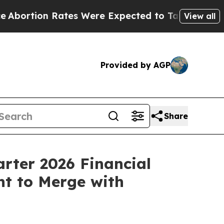
tes Were Expected to Tank After Roe v. Wade wa
View all
Provided by AGP
Share
arter 2026 Financial
nt to Merge with