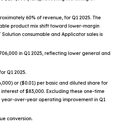
roximately 60% of revenue, for Q1 2025. The
rable product mix shift toward lower-margin
 Solution consumable and Applicator sales is
06,000 in Q1 2025, reflecting lower general and
or Q1 2025.
,000) or ($0.01) per basic and diluted share for
interest of $83,000. Excluding these one-time
l year-over-year operating improvement in Q1
nue conversion.