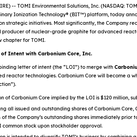
 -- TOMI Environmental Solutions, Inc. (NASDAQ: TOMZ),
inary Ionization Technology® (BIT™) platform, today annou
strategic initiatives. Most significantly, the Company rec
ed producer of nuclear-grade graphite for advanced react
w chapter for TOMI.
of Intent with Carbonium Core, Inc.
nding letter of intent (the “LOI”) to merge with
Carboniu
d reactor technologies. Carbonium Core will become a wh
tion”).
n of Carbonium Core implied by the LOI is $120 million, sub
ng all issued and outstanding shares of Carbonium Core, 
of the Company’s outstanding shares immediately prior to 
OMI common stock upon stockholder approval.
n is intended to diversify TOMI’s business by combining 