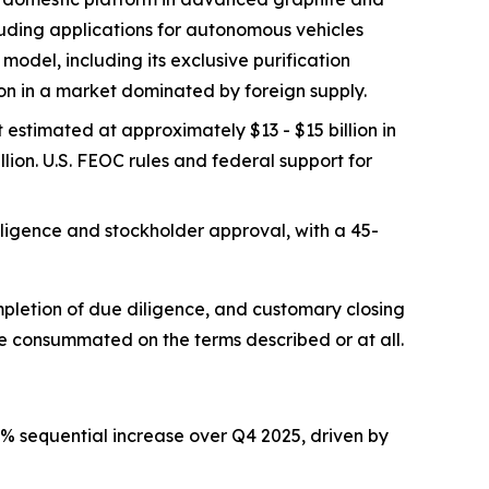
luding applications for autonomous vehicles
odel, including its exclusive purification
on in a market dominated by foreign supply.
estimated at approximately $13 - $15 billion in
lion. U.S. FEOC rules and federal support for
iligence and stockholder approval, with a 45-
mpletion of due diligence, and customary closing
be consummated on the terms described or at all.
% sequential increase over Q4 2025, driven by