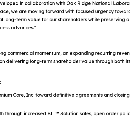
loped in collaboration with Oak Ridge National Laborator
 place, we are moving forward with focused urgency toward
ial long-term value for our shareholders while preserving a
ocess advances.”
rong commercial momentum, an expanding recurring revenu
n delivering long-term shareholder value through both it
:
ium Core, Inc. toward definitive agreements and closing, 
h through increased BIT™ Solution sales, open order pol