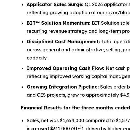
Applicator Sales Surge:
Q1 2026 applicator 
reflecting growing adoption of our razor/bla
BIT™ Solution Momentum:
BIT Solution sal
recurring revenue strategy and long-term profi
Disciplined Cost Management:
Total operat
across general and administrative, selling, p
capacity.
Improved Operating Cash Flow:
Net cash p
reflecting improved working capital managem
Growing Integration Pipeline:
Sales order b
and CES projects, grew to approximately $4.3 
Financial Results for the three months ende
Sales, net was $1,654,000 compared to $1,577
increased $311,000 (31%), driven by higher eq