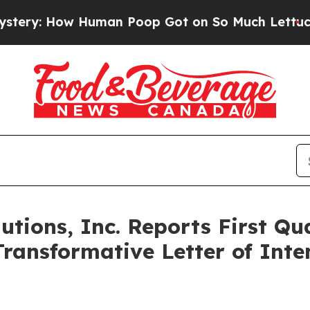
uman Poop Got on So Much Lettuce
Abortion Ra
tions, Inc. Reports First Qu
ransformative Letter of Inte