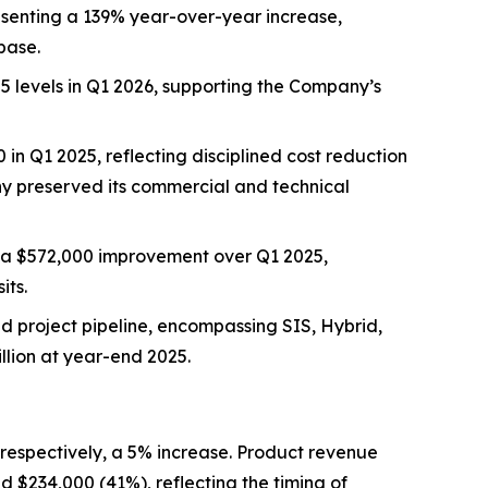
resenting a 139% year-over-year increase,
base.
5 levels in Q1 2026, supporting the Company’s
in Q1 2025, reflecting disciplined cost reduction
any preserved its commercial and technical
, a $572,000 improvement over Q1 2025,
its.
ed project pipeline, encompassing SIS, Hybrid,
llion at year-end 2025.
respectively, a 5% increase. Product revenue
 $234,000 (41%), reflecting the timing of