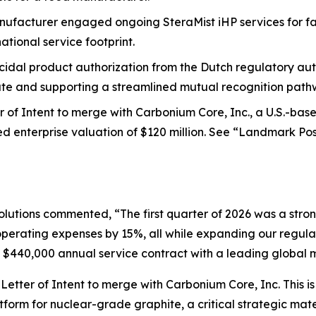
facturer engaged ongoing SteraMist iHP services for facil
tional service footprint.
dal product authorization from the Dutch regulatory auth
te and supporting a streamlined mutual recognition path
r of Intent to merge with Carbonium Core, Inc., a U.S.-ba
ed enterprise valuation of $120 million. See “Landmark P
utions commented, “The first quarter of 2026 was a stron
operating expenses by 15%, all while expanding our regula
g a $440,000 annual service contract with a leading globa
a Letter of Intent to merge with Carbonium Core, Inc. This 
latform for nuclear-grade graphite, a critical strategic m