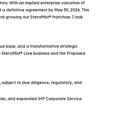
y. With an implied enterprise valuation of
 a definitive agreement by May 30, 2026. This
nd growing our SteraMist® franchise. I look
e base, and a transformative strategic
s SteraMist® core business and the Proposed
subject to due diligence, regulatory, and
icies, and expanded iHP Corporate Service