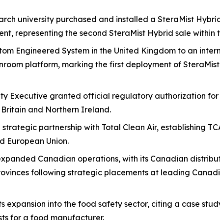
arch university purchased and installed a SteraMist Hybri
t, representing the second SteraMist Hybrid sale within t
tom Engineered System in the United Kingdom to an inter
anroom platform, marking the first deployment of SteraMis
y Executive granted official regulatory authorization fo
 Britain and Northern Ireland.
trategic partnership with Total Clean Air, establishing TC
d European Union.
panded Canadian operations, with its Canadian distributi
rovinces following strategic placements at leading Canad
expansion into the food safety sector, citing a case stud
sts for a food manufacturer.