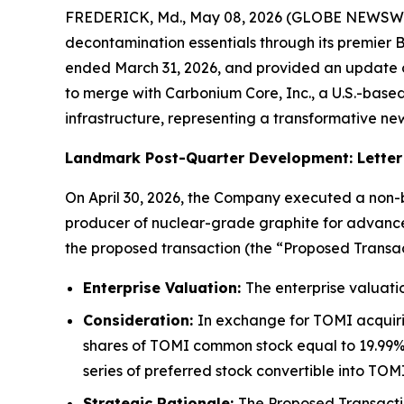
FREDERICK, Md., May 08, 2026 (GLOBE NEWSWIRE)
decontamination essentials through its premier B
ended March 31, 2026, and provided an update on 
to merge with Carbonium Core, Inc., a U.S.-bas
infrastructure, representing a transformative ne
Landmark Post-Quarter Development: Letter 
On April 30, 2026, the Company executed a non-bi
producer of nuclear-grade graphite for advance
the proposed transaction (the “Proposed Transac
Enterprise Valuation:
The enterprise valuatio
Consideration:
In exchange for TOMI acquiri
shares of TOMI common stock equal to 19.99% 
series of preferred stock convertible into T
Strategic Rationale:
The Proposed Transactio