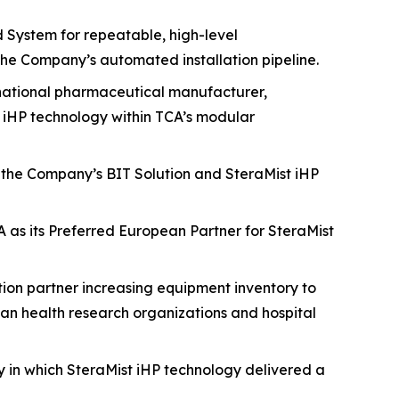
d System for repeatable, high-level
he Company’s automated installation pipeline.
national pharmaceutical manufacturer,
t iHP technology within TCA’s modular
r the Company’s BIT Solution and SteraMist iHP
A as its Preferred European Partner for SteraMist
on partner increasing equipment inventory to
ian health research organizations and hospital
y in which SteraMist iHP technology delivered a