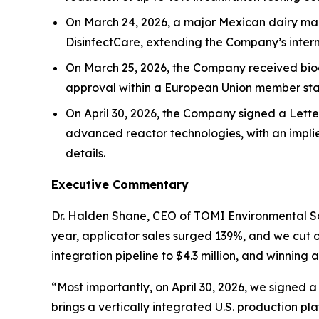
On March 24, 2026, a major Mexican dairy manu
DisinfectCare, extending the Company’s interna
On March 25, 2026, the Company received bioci
approval within a European Union member sta
On April 30, 2026, the Company signed a Lette
advanced reactor technologies, with an impli
details.
Executive Commentary
Dr. Halden Shane, CEO of TOMI Environmental Sol
year, applicator sales surged 139%, and we cut 
integration pipeline to $4.3 million, and winnin
“Most importantly, on April 30, 2026, we signed 
brings a vertically integrated U.S. production p