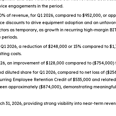
vice engagements in the period.
50% of revenue, for Q1 2026, compared to $952,000, or app
rice discounts to drive equipment adoption and an unfavo
ors as temporary, as growth in recurring high-margin BIT
 periods.
 Q1 2026, a reduction of $248,000 or 15% compared to $1,7
lting costs.
026, an improvement of $128,000 compared to ($754,000) f
nd diluted share for Q1 2026, compared to net loss of ($256
urring Employee Retention Credit of $535,000 and related 
 been approximately ($874,000), demonstrating meaningfu
h 31, 2026, providing strong visibility into near-term reve