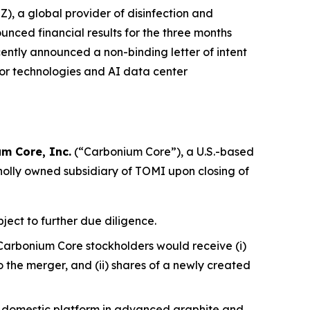
 a global provider of disinfection and
nced financial results for the three months
ently announced a non-binding letter of intent
or technologies and AI data center
m Core, Inc.
(“Carbonium Core”), a U.S.-based
olly owned subsidiary of TOMI upon closing of
ject to further due diligence.
Carbonium Core stockholders would receive (i)
the merger, and (ii) shares of a newly created
a domestic platform in advanced graphite and