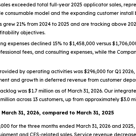
sales exceeded total full-year 2025 applicator sales, rep
de consumable model and the expanding customer install 
es grew 21% from 2024 to 2025 and are tracking above 202
tability objectives.
ing expenses declined 15% to $1,458,000 versus $1,706,000 
rofessional fees, and consulting expenses, while the Comp
rovided by operating activities was $296,000 for Q1 2026
ent and growth in deferred revenue from customer depos
acklog was $1.7 million as of March 31, 2026. Our integrat
million across 13 customers, up from approximately $3.0 mi
d March 31, 2026, compared to March 31, 2025
,000 for the three months ended March 31, 2026 and 2025, 
uipment and CES-related sales. Service revenue decreased