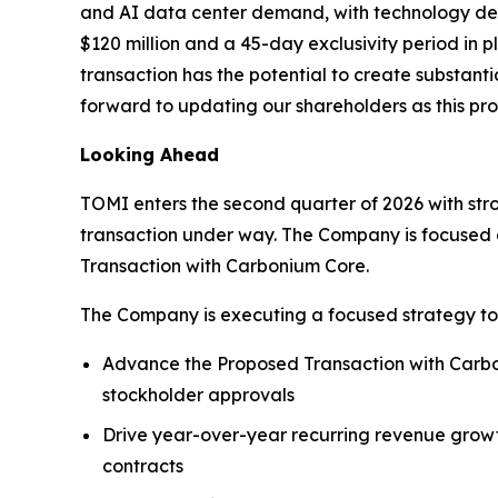
and AI data center demand, with technology deve
$120 million and a 45-day exclusivity period in
transaction has the potential to create substant
forward to updating our shareholders as this pr
Looking Ahead
TOMI enters the second quarter of 2026 with st
transaction under way. The Company is focused o
Transaction with Carbonium Core.
The Company is executing a focused strategy to
Advance the Proposed Transaction with Carbon
stockholder approvals
Drive year-over-year recurring revenue growt
contracts