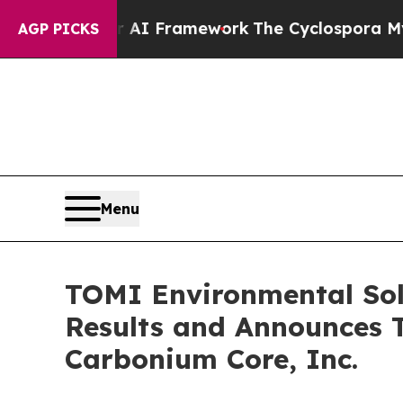
er AI Framework
The Cyclospora Mystery: How H
AGP PICKS
Menu
TOMI Environmental Solu
Results and Announces T
Carbonium Core, Inc.