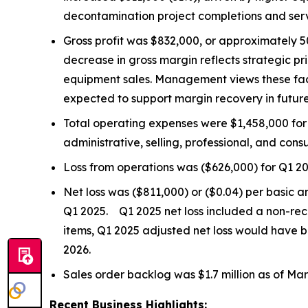
decontamination project completions and ser
Gross profit was $832,000, or approximately 
decrease in gross margin reflects strategic p
equipment sales. Management views these fact
expected to support margin recovery in future
Total operating expenses were $1,458,000 for
administrative, selling, professional, and consu
Loss from operations was ($626,000) for Q1 2
Net loss was ($811,000) or ($0.04) per basic a
Q1 2025. Q1 2025 net loss included a non-rec
items, Q1 2025 adjusted net loss would have
2026.
Sales order backlog was $1.7 million as of Marc
Recent Business Highlights: