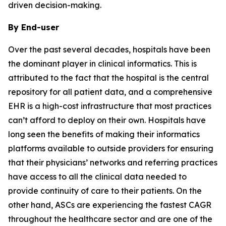
driven decision-making.
By End-user
Over the past several decades, hospitals have been
the dominant player in clinical informatics. This is
attributed to the fact that the hospital is the central
repository for all patient data, and a comprehensive
EHR is a high-cost infrastructure that most practices
can’t afford to deploy on their own. Hospitals have
long seen the benefits of making their informatics
platforms available to outside providers for ensuring
that their physicians’ networks and referring practices
have access to all the clinical data needed to
provide continuity of care to their patients. On the
other hand, ASCs are experiencing the fastest CAGR
throughout the healthcare sector and are one of the