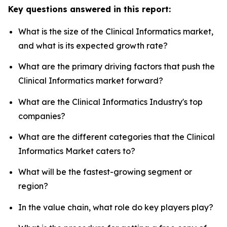
Key questions answered in this report:
What is the size of the Clinical Informatics market,
and what is its expected growth rate?
What are the primary driving factors that push the
Clinical Informatics market forward?
What are the Clinical Informatics Industry's top
companies?
What are the different categories that the Clinical
Informatics Market caters to?
What will be the fastest-growing segment or
region?
In the value chain, what role do key players play?