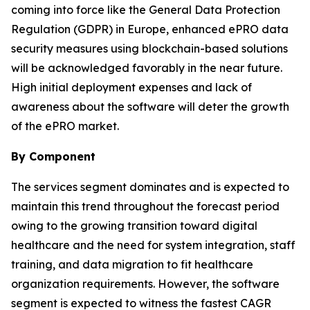
coming into force like the General Data Protection
Regulation (GDPR) in Europe, enhanced ePRO data
security measures using blockchain-based solutions
will be acknowledged favorably in the near future.
High initial deployment expenses and lack of
awareness about the software will deter the growth
of the ePRO market.
By Component
The services segment dominates and is expected to
maintain this trend throughout the forecast period
owing to the growing transition toward digital
healthcare and the need for system integration, staff
training, and data migration to fit healthcare
organization requirements. However, the software
segment is expected to witness the fastest CAGR