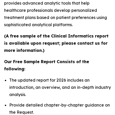
provides advanced analytic tools that help
healthcare professionals develop personalized
treatment plans based on patient preferences using
sophisticated analytical platforms.
(A free sample of the Clinical Informatics report
is available upon request; please contact us for
more information.)
Our Free Sample Report Consists of the
following:
The updated report for 2026 includes an
introduction, an overview, and an in-depth industry
analysis.
Provide detailed chapter-by-chapter guidance on
the Request.