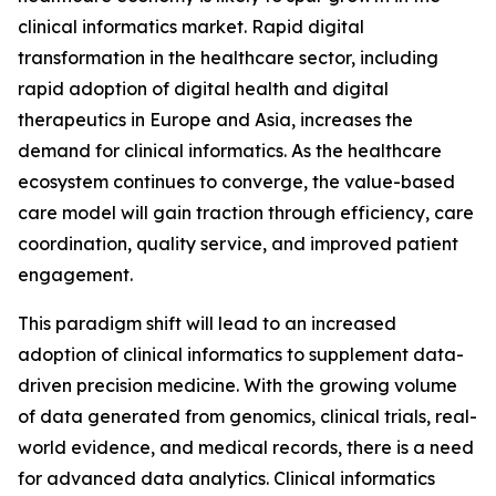
clinical informatics market. Rapid digital
transformation in the healthcare sector, including
rapid adoption of digital health and digital
therapeutics in Europe and Asia, increases the
demand for clinical informatics. As the healthcare
ecosystem continues to converge, the value-based
care model will gain traction through efficiency, care
coordination, quality service, and improved patient
engagement.
This paradigm shift will lead to an increased
adoption of clinical informatics to supplement data-
driven precision medicine. With the growing volume
of data generated from genomics, clinical trials, real-
world evidence, and medical records, there is a need
for advanced data analytics. Clinical informatics