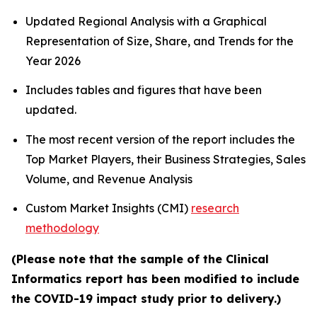
Updated Regional Analysis with a Graphical
Representation of Size, Share, and Trends for the
Year 2026
Includes tables and figures that have been
updated.
The most recent version of the report includes the
Top Market Players, their Business Strategies, Sales
Volume, and Revenue Analysis
Custom Market Insights (CMI)
research
methodology
(Please note that the sample of the Clinical
Informatics report has been modified to include
the COVID-19 impact study prior to delivery.)