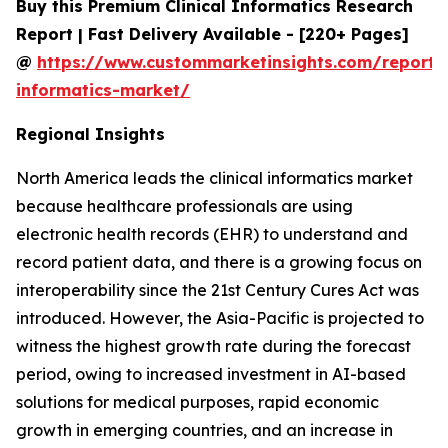
Buy this Premium Clinical Informatics Research
Report | Fast Delivery Available - [220+ Pages]
@
https://www.custommarketinsights.com/report/c
informatics-market/
Regional Insights
North America leads the clinical informatics market
because healthcare professionals are using
electronic health records (EHR) to understand and
record patient data, and there is a growing focus on
interoperability since the 21st Century Cures Act was
introduced. However, the Asia-Pacific is projected to
witness the highest growth rate during the forecast
period, owing to increased investment in AI-based
solutions for medical purposes, rapid economic
growth in emerging countries, and an increase in