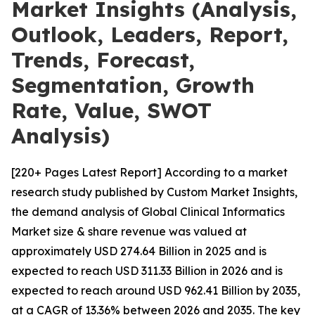
Market Insights (Analysis,
Outlook, Leaders, Report,
Trends, Forecast,
Segmentation, Growth
Rate, Value, SWOT
Analysis)
[220+ Pages Latest Report] According to a market
research study published by Custom Market Insights,
the demand analysis of Global Clinical Informatics
Market size & share revenue was valued at
approximately USD 274.64 Billion in 2025 and is
expected to reach USD 311.33 Billion in 2026 and is
expected to reach around USD 962.41 Billion by 2035,
at a CAGR of 13.36% between 2026 and 2035. The key