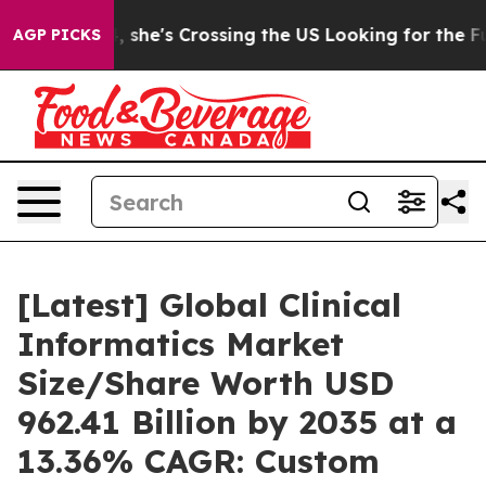
 she's Crossing the US Looking for the Future of Local
AGP PICKS
[Latest] Global Clinical
Informatics Market
Size/Share Worth USD
962.41 Billion by 2035 at a
13.36% CAGR: Custom