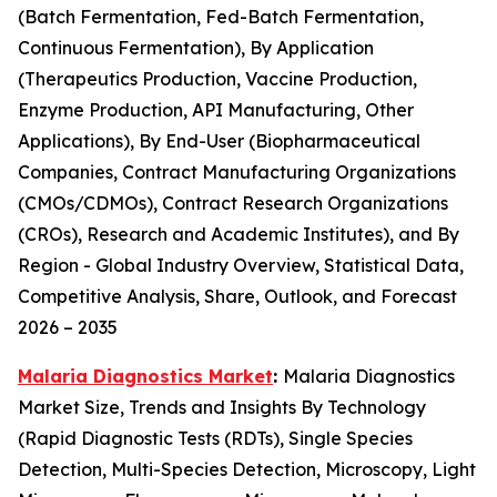
(Batch Fermentation, Fed-Batch Fermentation,
Continuous Fermentation), By Application
(Therapeutics Production, Vaccine Production,
Enzyme Production, API Manufacturing, Other
Applications), By End-User (Biopharmaceutical
Companies, Contract Manufacturing Organizations
(CMOs/CDMOs), Contract Research Organizations
(CROs), Research and Academic Institutes), and By
Region - Global Industry Overview, Statistical Data,
Competitive Analysis, Share, Outlook, and Forecast
2026 – 2035
Malaria Diagnostics Market
:
Malaria Diagnostics
Market Size, Trends and Insights By Technology
(Rapid Diagnostic Tests (RDTs), Single Species
Detection, Multi-Species Detection, Microscopy, Light