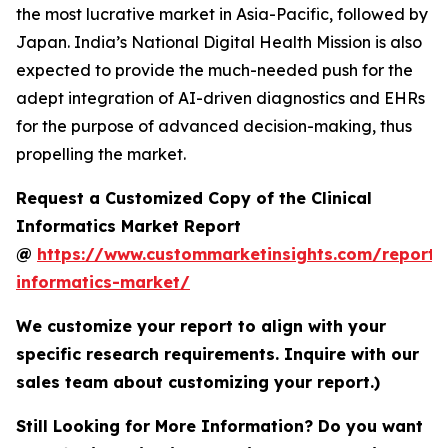
the most lucrative market in Asia-Pacific, followed by
Japan. India’s National Digital Health Mission is also
expected to provide the much-needed push for the
adept integration of AI-driven diagnostics and EHRs
for the purpose of advanced decision-making, thus
propelling the market.
Request a Customized Copy of the Clinical
Informatics Market Report
@
https://www.custommarketinsights.com/report/c
informatics-market/
We customize your report to align with your
specific research requirements. Inquire with our
sales team about customizing your report.)
Still Looking for More Information? Do you want