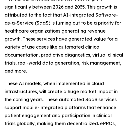
significantly between 2026 and 2035. This growth is
attributed to the fact that AI-integrated Software-
as-a-Service (SaaS) is turning out to be a priority for
healthcare organizations generating revenue
growth. These services have generated value for a
variety of use cases like automated clinical
documentation, predictive diagnostics, virtual clinical
trials, real-world data generation, risk management,
and more.
These AI models, when implemented in cloud
infrastructures, will create a huge market impact in
the coming years. These automated SaaS services
support mobile-integrated platforms that enhance
patient engagement and participation in clinical
trials globally, making them decentralized. ePROs,