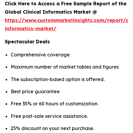
Click Here to Access a Free Sample Report of the
Global Clinical Informatics Market @
https://www.custommarketinsights.com/report/clin
informatics-market/
Spectacular Deals
Comprehensive coverage
Maximum number of market tables and figures
The subscription-based option is offered.
Best price guarantee
Free 35% or 60 hours of customization.
Free post-sale service assistance.
25% discount on your next purchase.