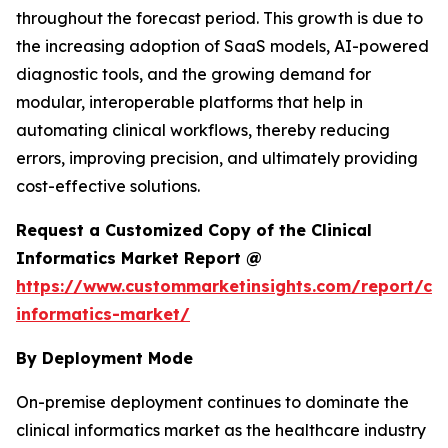
throughout the forecast period. This growth is due to
the increasing adoption of SaaS models, AI-powered
diagnostic tools, and the growing demand for
modular, interoperable platforms that help in
automating clinical workflows, thereby reducing
errors, improving precision, and ultimately providing
cost-effective solutions.
Request a Customized Copy of the Clinical
Informatics Market Report @
https://www.custommarketinsights.com/report/clin
informatics-market/
By Deployment Mode
On-premise deployment continues to dominate the
clinical informatics market as the healthcare industry