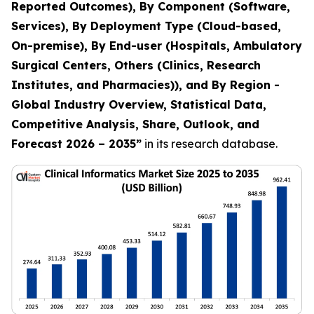
Reported Outcomes), By Component (Software,
Services), By Deployment Type (Cloud-based,
On-premise), By End-user (Hospitals, Ambulatory
Surgical Centers, Others (Clinics, Research
Institutes, and Pharmacies)), and By Region -
Global Industry Overview, Statistical Data,
Competitive Analysis, Share, Outlook, and
Forecast 2026 – 2035
”
in its research database.