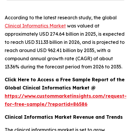
According to the latest research study, the global
Clinical Informatics Market
was valued at
approximately USD 274.64 billion in 2025, is expected
to reach USD 311.33 billion in 2026, and is projected to
reach around USD 962.41 billion by 2035, with a
compound annual growth rate (CAGR) of about
13.36% during the forecast period from 2026 to 2035.
Click Here to Access a Free Sample Report of the
Global Clinical Informatics Market @
https://www.custommarketinsights.com/request-
for-free-sample/?reportid=86586
Clinical Informatics Market Revenue and Trends
The clinical informatics market is set to grow