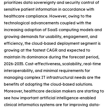
prioritizes data sovereignty and security control of
sensitive patient information in accordance with
healthcare compliance. However, owing to the
technological advancements coupled with the
increasing adoption of SaaS computing models and
growing demands for usability, engagement, and
efficiency, the cloud-based deployment segment is
growing at the fastest CAGR and expected to
maintain its dominance during the forecast period,
2026-2035. Cost-effectiveness, scalability, real-time
interoperability, and minimal requirements for
managing complex IT infrastructural needs are the
benefits of adopting the cloud-based solutions.
Moreover, healthcare decision makers are starting to
see how important artificial intelligence-enabled
clinical informatics systems are for improving data-