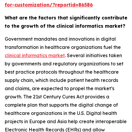
for-customization/?reportid=86586
What are the factors that significantly contribute
to the growth of the clinical informatics market?
Government mandates and innovations in digital
transformation in healthcare organizations fuel the
clinical informatics market
. Several initiatives taken
by governments and regulatory organizations to set
best practice protocols throughout the healthcare
supply chain, which include patient health records
and claims, are expected to propel the market’s
growth. The 21st Century Cures Act provides a
complete plan that supports the digital change of
healthcare organizations in the U.S. Digital health
projects in Europe and Asia help create interoperable
Electronic Health Records (EHRs) and allow