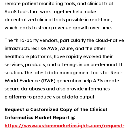
remote patient monitoring tools, and clinical trial
SaaS tools that work together help make
decentralized clinical trials possible in real-time,
which leads to strong revenue growth over time.
The third-party vendors, particularly the cloud-native
infrastructures like AWS, Azure, and the other
healthcare platforms, have rapidly evolved their
services, products, and offerings in an on-demand IT
solution. The latest data management tools for Real-
World Evidence (RWE) generation help APIs create
secure databases and also provide informatics
platforms to produce visual data output.
Request a Customized Copy of the Clinical
Informatics Market Report @
https://www.custommarketinsights.com/request-