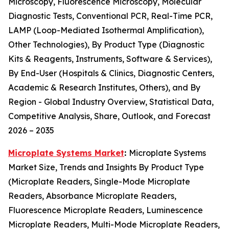
Microscopy, Fluorescence Microscopy, Molecular
Diagnostic Tests, Conventional PCR, Real-Time PCR,
LAMP (Loop-Mediated Isothermal Amplification),
Other Technologies), By Product Type (Diagnostic
Kits & Reagents, Instruments, Software & Services),
By End-User (Hospitals & Clinics, Diagnostic Centers,
Academic & Research Institutes, Others), and By
Region - Global Industry Overview, Statistical Data,
Competitive Analysis, Share, Outlook, and Forecast
2026 – 2035
Microplate Systems Market
:
Microplate Systems
Market Size, Trends and Insights By Product Type
(Microplate Readers, Single-Mode Microplate
Readers, Absorbance Microplate Readers,
Fluorescence Microplate Readers, Luminescence
Microplate Readers, Multi-Mode Microplate Readers,