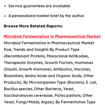
Service guarantees are available.
A personalized market brief by the author.
Browse More Related Reports:
Microbial Fermentation in Pharmaceutical Market
:
Microbial Fermentation in Pharmaceutical Market
Size, Trends and Insights By Product Type
(Recombinant Proteins, Monoclonal Antibodies,
Therapeutic Enzymes, Growth Factors, Hormones
(Insulin, Growth Hormone), Antibiotics, Vaccines,
Biosimilars, Amino Acids and Organic Acids, Other
Products), By Microorganism Type (Bacteria, E. coli,
Bacillus species, Other Bacteria, Yeast,
Saccharomyces cerevisiae, Pichia pastoris, Other
Yeast, Fungi/Molds, Algae), By Fermentation Type