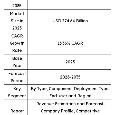
2035
Market
Size in
USD 274.64 Billion
2025
CAGR
Growth
13.36% CAGR
Rate
Base
2025
Year
Forecast
2026-2035
Period
Key
By Type, Component, Deployment Type,
Segment
End-user and Region
Revenue Estimation and Forecast,
Report
Company Profile, Competitive