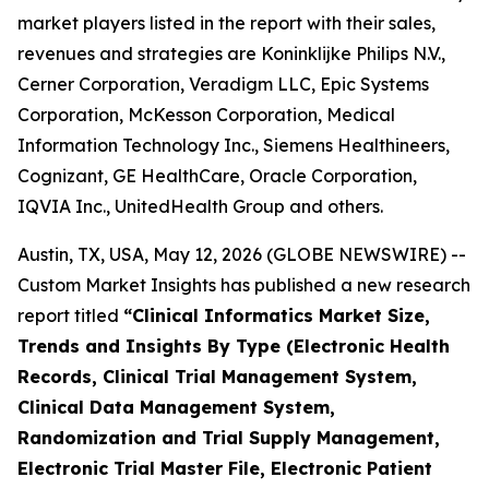
market players listed in the report with their sales,
revenues and strategies are Koninklijke Philips N.V.,
Cerner Corporation, Veradigm LLC, Epic Systems
Corporation, McKesson Corporation, Medical
Information Technology Inc., Siemens Healthineers,
Cognizant, GE HealthCare, Oracle Corporation,
IQVIA Inc., UnitedHealth Group and others.
Austin, TX, USA, May 12, 2026 (GLOBE NEWSWIRE) --
Custom Market Insights has published a new research
report titled
“
Clinical Informatics Market Size,
Trends and Insights By Type (Electronic Health
Records, Clinical Trial Management System,
Clinical Data Management System,
Randomization and Trial Supply Management,
Electronic Trial Master File, Electronic Patient