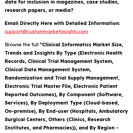
data for inclusion in magazines, case studies,
research papers, or media?
Email Directly Here with Detailed Information:
support@custommarketinsights.com
Browse the full
“Clinical Informatics Market Size,
Trends and Insights By Type (Electronic Health
Records, Clinical Trial Management System,
Clinical Data Management System,
Randomization and Trial Supply Management,
Electronic Trial Master File, Electronic Patient
Reported Outcomes), By Component (Software,
Services), By Deployment Type (Cloud-based,
On-premise), By End-user (Hospitals, Ambulatory
Surgical Centers, Others (Clinics, Research
Institutes, and Pharmacies)), and By Region -