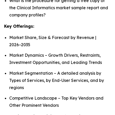
What is the procedure for getting a free copy of
the Clinical Informatics market sample report and
company profiles?
Key Offerings:
Market Share, Size & Forecast by Revenue |
2026−2035
Market Dynamics – Growth Drivers, Restraints,
Investment Opportunities, and Leading Trends
Market Segmentation – A detailed analysis by
Types of Services, by End-User Services, and by
regions
Competitive Landscape – Top Key Vendors and
Other Prominent Vendors