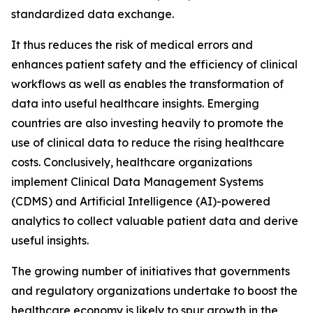
standardized data exchange.
It thus reduces the risk of medical errors and
enhances patient safety and the efficiency of clinical
workflows as well as enables the transformation of
data into useful healthcare insights. Emerging
countries are also investing heavily to promote the
use of clinical data to reduce the rising healthcare
costs. Conclusively, healthcare organizations
implement Clinical Data Management Systems
(CDMS) and Artificial Intelligence (AI)-powered
analytics to collect valuable patient data and derive
useful insights.
The growing number of initiatives that governments
and regulatory organizations undertake to boost the
healthcare economy is likely to spur growth in the