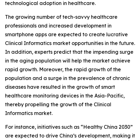
technological adoption in healthcare.
The growing number of tech-savvy healthcare
professionals and increased development in
smartphone apps are expected to create lucrative
Clinical Informatics market opportunities in the future.
In addition, experts predict that the impending surge
in the aging population will help the market achieve
rapid growth. Moreover, the rapid growth of the
population and a surge in the prevalence of chronic
diseases have resulted in the growth of smart
healthcare monitoring devices in the Asia-Pacific,
thereby propelling the growth of the Clinical
Informatics market.
For instance, initiatives such as “Healthy China 2030”
are expected to drive China’s development, making it