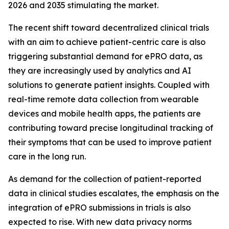
2026 and 2035 stimulating the market.
The recent shift toward decentralized clinical trials
with an aim to achieve patient-centric care is also
triggering substantial demand for ePRO data, as
they are increasingly used by analytics and AI
solutions to generate patient insights. Coupled with
real-time remote data collection from wearable
devices and mobile health apps, the patients are
contributing toward precise longitudinal tracking of
their symptoms that can be used to improve patient
care in the long run.
As demand for the collection of patient-reported
data in clinical studies escalates, the emphasis on the
integration of ePRO submissions in trials is also
expected to rise. With new data privacy norms