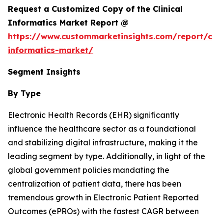
Request a Customized Copy of the Clinical
Informatics Market Report @
https://www.custommarketinsights.com/report/clin
informatics-market/
Segment Insights
By Type
Electronic Health Records (EHR) significantly
influence the healthcare sector as a foundational
and stabilizing digital infrastructure, making it the
leading segment by type. Additionally, in light of the
global government policies mandating the
centralization of patient data, there has been
tremendous growth in Electronic Patient Reported
Outcomes (ePROs) with the fastest CAGR between