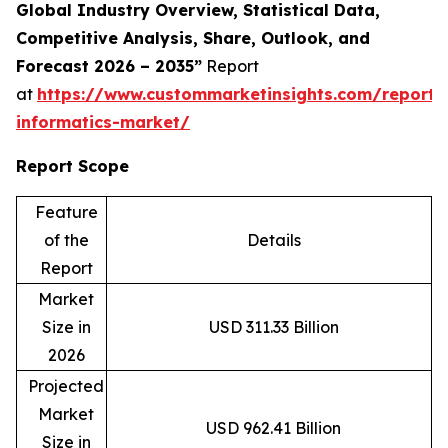
Global Industry Overview, Statistical Data,
Competitive Analysis, Share, Outlook, and
Forecast 2026 – 2035”
Report
at
https://www.custommarketinsights.com/report/c
informatics-market/
Report Scope
Feature
of the
Details
Report
Market
Size in
USD 311.33 Billion
2026
Projected
Market
USD 962.41 Billion
Size in