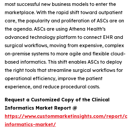
most successful new business models to enter the
marketplace. With the rapid shift toward outpatient
care, the popularity and proliferation of ASCs are on
the agenda. ASCs are using Athena Health’s
advanced technology platform to connect EHR and
surgical workflows, moving from expensive, complex
on-premise systems to more agile and flexible cloud-
based informatics. This shift enables ASCs to deploy
the right tools that streamline surgical workflows for
operational efficiency, improve the patient
experience, and reduce procedural costs.
Request a Customized Copy of the Clinical
Informatics Market Report @
https://www.custommarketinsights.com/report/clin
informatics-market/