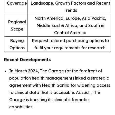
Coverage
Landscape, Growth Factors and Recent
Trends
North America, Europe, Asia Pacific,
Regional
Middle East & Africa, and South &
Scope
Central America
Buying
Request tailored purchasing options to
Options
fulfil your requirements for research.
Recent Developments
In March 2024, The Garage (at the forefront of
population health management) inked a strategic
agreement with Health Gorilla for widening access
to clinical data that is accessible. As such, The
Garage is boosting its clinical informatics
capabilities.