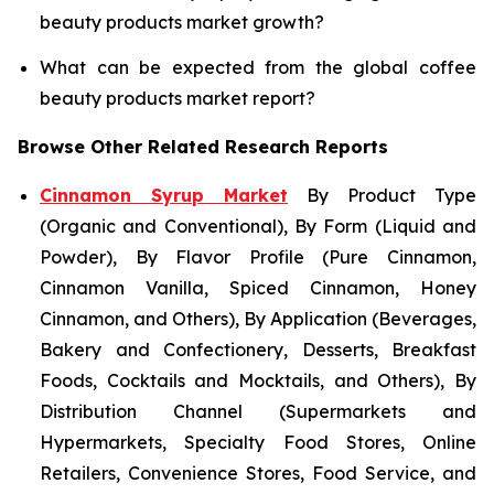
beauty products market growth?
What can be expected from the global coffee
beauty products market report?
Browse Other Related Research Reports
Cinnamon Syrup Market
By Product Type
(Organic and Conventional), By Form (Liquid and
Powder), By Flavor Profile (Pure Cinnamon,
Cinnamon Vanilla, Spiced Cinnamon, Honey
Cinnamon, and Others), By Application (Beverages,
Bakery and Confectionery, Desserts, Breakfast
Foods, Cocktails and Mocktails, and Others), By
Distribution Channel (Supermarkets and
Hypermarkets, Specialty Food Stores, Online
Retailers, Convenience Stores, Food Service, and