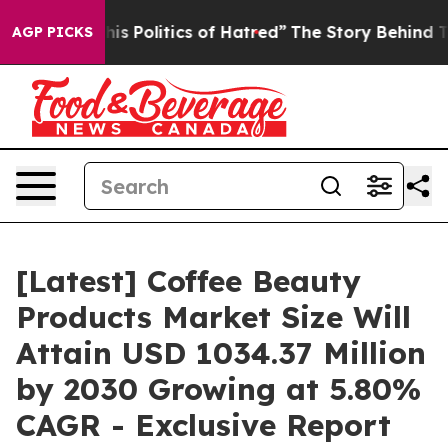
 Politics of Hatred”
The Story Behind Trump’s Terribl
AGP PICKS
[Latest] Coffee Beauty
Products Market Size Will
Attain USD 1034.37 Million
by 2030 Growing at 5.80%
CAGR - Exclusive Report