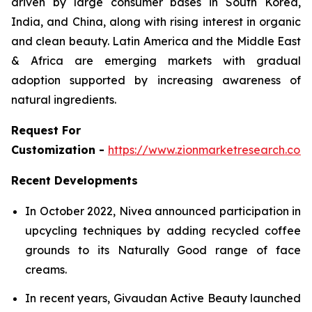
driven by large consumer bases in South Korea,
India, and China, along with rising interest in organic
and clean beauty. Latin America and the Middle East
& Africa are emerging markets with gradual
adoption supported by increasing awareness of
natural ingredients.
Request For
Customization -
https://www.zionmarketresearch.co
Recent Developments
In October 2022, Nivea announced participation in
upcycling techniques by adding recycled coffee
grounds to its Naturally Good range of face
creams.
In recent years, Givaudan Active Beauty launched