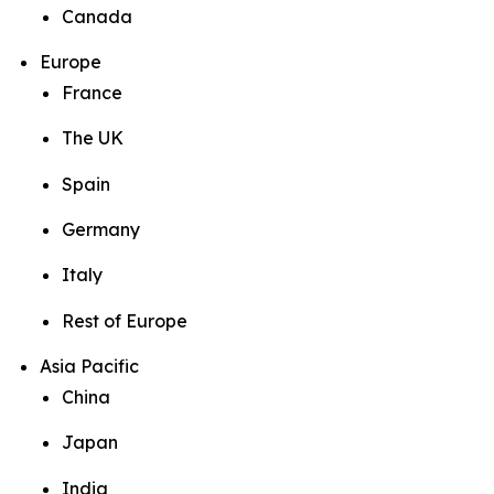
Canada
Europe
France
The UK
Spain
Germany
Italy
Rest of Europe
Asia Pacific
China
Japan
India