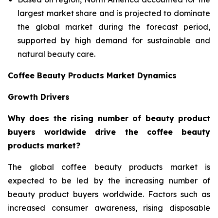
largest market share and is projected to dominate
the global market during the forecast period,
supported by high demand for sustainable and
natural beauty care.
Coffee Beauty Products Market Dynamics
Growth Drivers
Why does the rising number of beauty product
buyers worldwide drive the coffee beauty
products market?
The global coffee beauty products market is
expected to be led by the increasing number of
beauty product buyers worldwide. Factors such as
increased consumer awareness, rising disposable