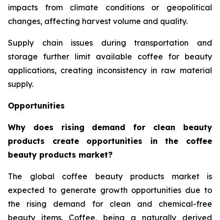
impacts from climate conditions or geopolitical
changes, affecting harvest volume and quality.
Supply chain issues during transportation and
storage further limit available coffee for beauty
applications, creating inconsistency in raw material
supply.
Opportunities
Why does rising demand for clean beauty
products create opportunities in the coffee
beauty products market?
The global coffee beauty products market is
expected to generate growth opportunities due to
the rising demand for clean and chemical-free
beauty items. Coffee, being a naturally derived