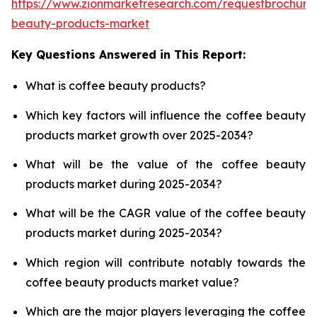
https://www.zionmarketresearch.com/requestbrochure
beauty-products-market
Key Questions Answered in This Report:
What is coffee beauty products?
Which key factors will influence the coffee beauty
products market growth over 2025-2034?
What will be the value of the coffee beauty
products market during 2025-2034?
What will be the CAGR value of the coffee beauty
products market during 2025-2034?
Which region will contribute notably towards the
coffee beauty products market value?
Which are the major players leveraging the coffee