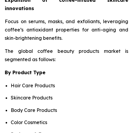
Expansion of coffee-infused skincare
innovations
Focus on serums, masks, and exfoliants, leveraging
coffee’s antioxidant properties for anti-aging and
skin-brightening benefits.
The global coffee beauty products market is
segmented as follows:
By Product Type
Hair Care Products
Skincare Products
Body Care Products
Color Cosmetics