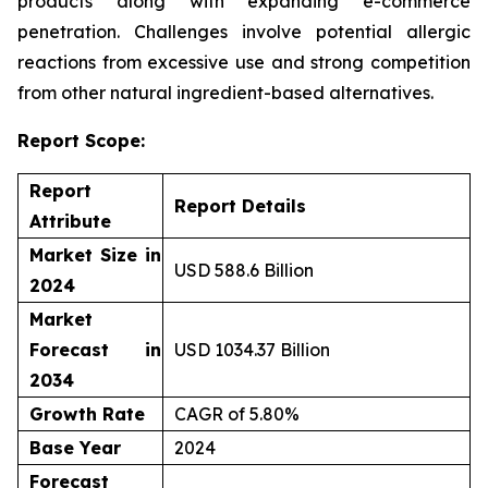
products along with expanding e-commerce
penetration. Challenges involve potential allergic
reactions from excessive use and strong competition
from other natural ingredient-based alternatives.
Report Scope:
Report
Report Details
Attribute
Market Size in
USD 588.6 Billion
2024
Market
Forecast in
USD 1034.37 Billion
2034
Growth Rate
CAGR of 5.80%
Base Year
2024
Forecast