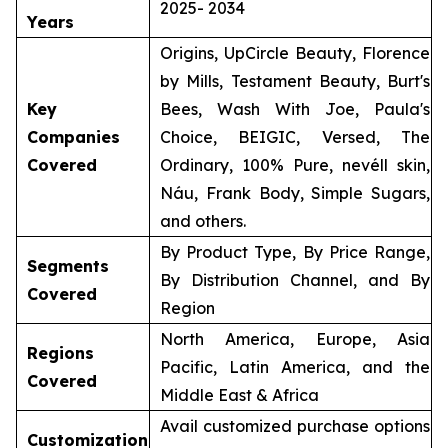
2025- 2034
Years
Origins, UpCircle Beauty, Florence
by Mills, Testament Beauty, Burt's
Key
Bees, Wash With Joe, Paula's
Companies
Choice, BEIGIC, Versed, The
Covered
Ordinary, 100% Pure, nevéll skin,
Náu, Frank Body, Simple Sugars,
and others.
By Product Type, By Price Range,
Segments
By Distribution Channel, and By
Covered
Region
North America, Europe, Asia
Regions
Pacific, Latin America, and the
Covered
Middle East & Africa
Avail customized purchase options
Customization