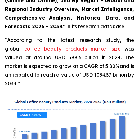
(Online and Offline), and By Region - Global and
Regional Industry Overview, Market Intelligence,
Comprehensive Analysis, Historical Data, and
Forecasts 2025 - 2034”
in its research database.
“According to the latest research study, the
global
coffee beauty products market size
was
valued at around USD 588.6 billion in 2024. The
market is expected to grow at a CAGR of 5.80%and is
anticipated to reach a value of USD 1034.37 billion by
2034.”