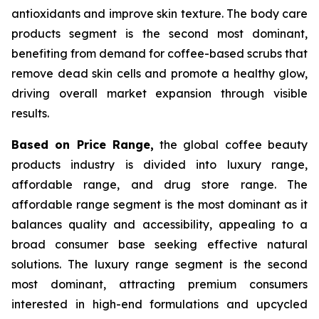
antioxidants and improve skin texture. The body care
products segment is the second most dominant,
benefiting from demand for coffee-based scrubs that
remove dead skin cells and promote a healthy glow,
driving overall market expansion through visible
results.
Based on Price Range,
the global coffee beauty
products industry is divided into luxury range,
affordable range, and drug store range. The
affordable range segment is the most dominant as it
balances quality and accessibility, appealing to a
broad consumer base seeking effective natural
solutions. The luxury range segment is the second
most dominant, attracting premium consumers
interested in high-end formulations and upcycled