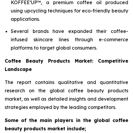
KOFFEE’UP™, a premium coffee oil produced
using upcycling techniques for eco-friendly beauty
applications.
Several brands have expanded their coffee-
infused skincare lines through e-commerce
platforms to target global consumers.
Coffee Beauty Products Market: Competitive
Landscape
The report contains qualitative and quantitative
research on the global coffee beauty products
market, as well as detailed insights and development
strategies employed by the leading competitors.
Some of the main players in the global coffee
beauty products market include;