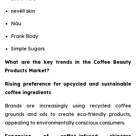
nevéll skin
Náu
Frank Body
Simple Sugars
What are the key trends in the Coffee Beauty
Products Market?
Rising preference for upcycled and sustainable
coffee ingredients
Brands are increasingly using recycled coffee
grounds and oils to create eco-friendly products,
appealing to environmentally conscious consumers.