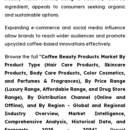
ingredient, appeals to consumers seeking organic
and sustainable options.
Expanding e-commerce and social media influence
allow brands to reach wider audiences and promote
upcycled coffee-based innovations effectively.
Browse the full “
Coffee Beauty Products Market By
Product Type (Hair Care Products, Skincare
Products, Body Care Products, Color Cosmetics,
and Perfumes & Fragrances), By Price Range
(Luxury Range, Affordable Range, and Drug Store
Range), By Distribution Channel (Online and
Offline), and By Region - Global and Regional
Industry Overview, Market Intelligence,
Comprehensive Analysis, Historical Data, and
Forecasts 2025 - 2034”
Report