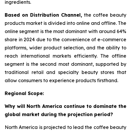
ingredients.
Based on Distribution Channel,
the coffee beauty
products market is divided into online and offline. The
online segment is the most dominant with around 64%
share in 2024 due to the convenience of e-commerce
platforms, wider product selection, and the ability to
reach international markets efficiently. The offline
segment is the second most dominant, supported by
traditional retail and specialty beauty stores that
allow consumers to experience products firsthand.
Regional Scope:
Why will North America continue to dominate the
global market during the projection period?
North America is projected to lead the coffee beauty