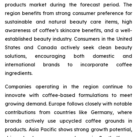
products market during the forecast period. The
region benefits from strong consumer preference for
sustainable and natural beauty care items, high
awareness of coffee’s skincare benefits, and a well-
established beauty industry. Consumers in the United
States and Canada actively seek clean beauty
solutions, encouraging both domestic and
international brands to incorporate coffee
ingredients.
Companies operating in the region continue to
innovate with coffee-based formulations to meet
growing demand. Europe follows closely with notable
contributions from countries like Germany, where
brands actively use upcycled coffee grounds in
products. Asia Pacific shows strong growth potential,