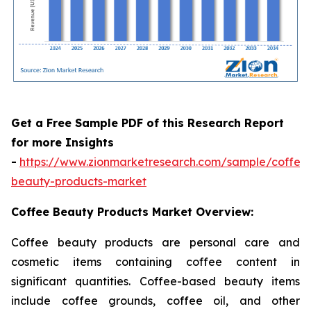
Get a Free Sample PDF of this Research Report
for more Insights
-
https://www.zionmarketresearch.com/sample/coffee
beauty-products-market
Coffee Beauty Products Market Overview:
Coffee beauty products are personal care and
cosmetic items containing coffee content in
significant quantities. Coffee-based beauty items
include coffee grounds, coffee oil, and other