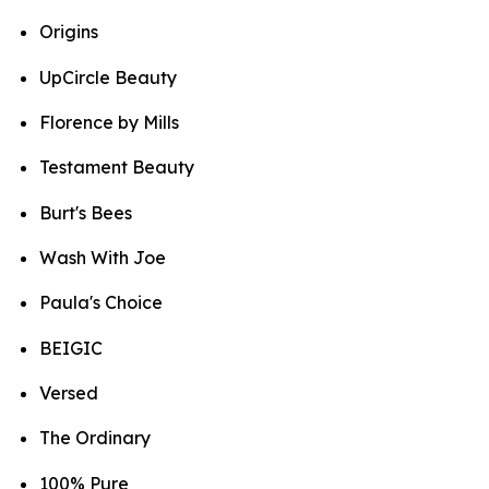
Origins
UpCircle Beauty
Florence by Mills
Testament Beauty
Burt's Bees
Wash With Joe
Paula's Choice
BEIGIC
Versed
The Ordinary
100% Pure