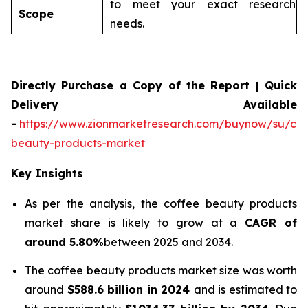
to meet your exact research
Scope
needs.
Directly Purchase a Copy of the Report | Quick
Delivery Available
-
https://www.zionmarketresearch.com/buynow/su/cof
beauty-products-market
Key Insights
As per the analysis, the coffee beauty products
market share is likely to grow at a
CAGR of
around 5.80%
between 2025 and 2034.
The coffee beauty products market size was worth
around
$588.6 billion in 2024
and is estimated to