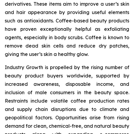
derivatives. These items aim to improve a user’s skin
and hair appearance by providing useful elements
such as antioxidants. Coffee-based beauty products
have proven exceptionally helpful as exfoliating
agents, especially in body scrubs. Coffee is known to
remove dead skin cells and reduce dry patches,
giving the user’s skin a healthy glow.
Industry Growth is propelled by the rising number of
beauty product buyers worldwide, supported by
increased awareness, disposable income, and
inclusion of male consumers in the beauty space.
Restraints include volatile coffee production rates
and supply chain disruptions due to climate and
geopolitical factors. Opportunities arise from rising
demand for clean, chemical-free, and natural beauty