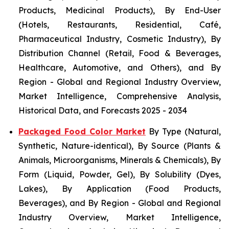
Products, Medicinal Products), By End-User
(Hotels, Restaurants, Residential, Café,
Pharmaceutical Industry, Cosmetic Industry), By
Distribution Channel (Retail, Food & Beverages,
Healthcare, Automotive, and Others), and By
Region - Global and Regional Industry Overview,
Market Intelligence, Comprehensive Analysis,
Historical Data, and Forecasts 2025 - 2034
Packaged Food Color Market
By Type (Natural,
Synthetic, Nature-identical), By Source (Plants &
Animals, Microorganisms, Minerals & Chemicals), By
Form (Liquid, Powder, Gel), By Solubility (Dyes,
Lakes), By Application (Food Products,
Beverages), and By Region - Global and Regional
Industry Overview, Market Intelligence,