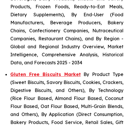
Products, Frozen Foods, Ready-to-Eat Meals,
Dietary Supplements), By End-User (Food
Manufacturers, Beverage Producers, Bakery
Chains, Confectionery Companies, Nutraceutical
Companies, Restaurant Chains), and By Region -
Global and Regional Industry Overview, Market
Intelligence, Comprehensive Analysis, Historical
Data, and Forecasts 2025 - 2034
Gluten Free Biscuits Market
By Product Type
(Sweet Biscuits, Savory Biscuits, Cookies, Crackers,
Digestive Biscuits, and Others), By Technology
(Rice Flour Based, Almond Flour Based, Coconut
Flour Based, Oat Flour Based, Multi-Grain Blends,
and Others), By Application (Direct Consumption,
Bakery Products, Food Service, Retail Sales, Gift