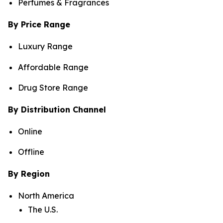
Perfumes & Fragrances
By Price Range
Luxury Range
Affordable Range
Drug Store Range
By Distribution Channel
Online
Offline
By Region
North America
The U.S.