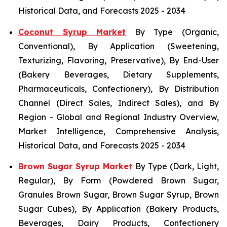
Historical Data, and Forecasts 2025 - 2034
Coconut Syrup Market
By Type (Organic,
Conventional), By Application (Sweetening,
Texturizing, Flavoring, Preservative), By End-User
(Bakery Beverages, Dietary Supplements,
Pharmaceuticals, Confectionery), By Distribution
Channel (Direct Sales, Indirect Sales), and By
Region - Global and Regional Industry Overview,
Market Intelligence, Comprehensive Analysis,
Historical Data, and Forecasts 2025 - 2034
Brown Sugar Syrup Market
By Type (Dark, Light,
Regular), By Form (Powdered Brown Sugar,
Granules Brown Sugar, Brown Sugar Syrup, Brown
Sugar Cubes), By Application (Bakery Products,
Beverages, Dairy Products, Confectionery