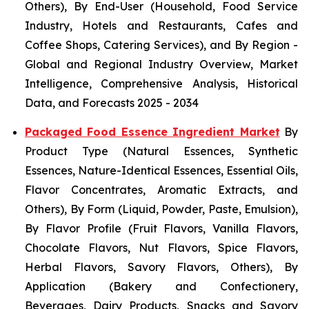
Others), By End-User (Household, Food Service
Industry, Hotels and Restaurants, Cafes and
Coffee Shops, Catering Services), and By Region -
Global and Regional Industry Overview, Market
Intelligence, Comprehensive Analysis, Historical
Data, and Forecasts 2025 - 2034
Packaged Food Essence Ingredient Market
By
Product Type (Natural Essences, Synthetic
Essences, Nature-Identical Essences, Essential Oils,
Flavor Concentrates, Aromatic Extracts, and
Others), By Form (Liquid, Powder, Paste, Emulsion),
By Flavor Profile (Fruit Flavors, Vanilla Flavors,
Chocolate Flavors, Nut Flavors, Spice Flavors,
Herbal Flavors, Savory Flavors, Others), By
Application (Bakery and Confectionery,
Beverages, Dairy Products, Snacks and Savory