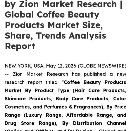
by Zion Market Research |
Global Coffee Beauty
Products Market Size,
Share, Trends Analysis
Report
NEW YORK, USA, May 12, 2026 (GLOBE NEWSWIRE)
-- Zion Market Research has published a new
research report titled “
Coffee Beauty Products
Market By Product Type (Hair Care Products,
Skincare Products, Body Care Products, Color
Cosmetics, and Perfumes & Fragrances), By Price
Range (Luxury Range, Affordable Range, and
Drug Store Range), By Distribution Channel