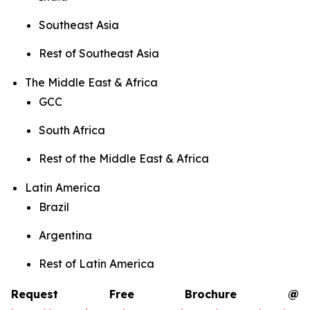
Southeast Asia
Rest of Southeast Asia
The Middle East & Africa
GCC
South Africa
Rest of the Middle East & Africa
Latin America
Brazil
Argentina
Rest of Latin America
Request Free Brochure @