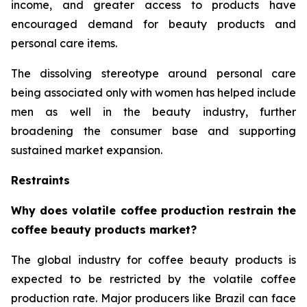
income, and greater access to products have
encouraged demand for beauty products and
personal care items.
The dissolving stereotype around personal care
being associated only with women has helped include
men as well in the beauty industry, further
broadening the consumer base and supporting
sustained market expansion.
Restraints
Why does volatile coffee production restrain the
coffee beauty products market?
The global industry for coffee beauty products is
expected to be restricted by the volatile coffee
production rate. Major producers like Brazil can face