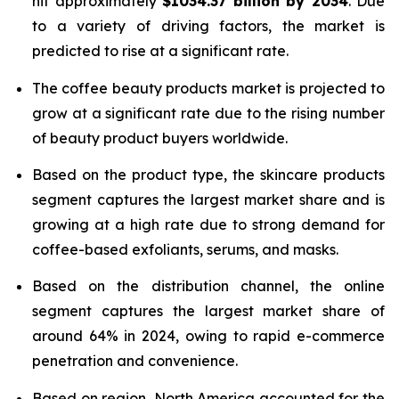
hit approximately
$1034.37 billion by 2034
. Due
to a variety of driving factors, the market is
predicted to rise at a significant rate.
The coffee beauty products market is projected to
grow at a significant rate due to the rising number
of beauty product buyers worldwide.
Based on the product type, the skincare products
segment captures the largest market share and is
growing at a high rate due to strong demand for
coffee-based exfoliants, serums, and masks.
Based on the distribution channel, the online
segment captures the largest market share of
around 64% in 2024, owing to rapid e-commerce
penetration and convenience.
Based on region, North America accounted for the