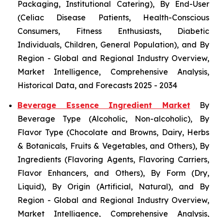
Packaging, Institutional Catering), By End-User
(Celiac Disease Patients, Health-Conscious
Consumers, Fitness Enthusiasts, Diabetic
Individuals, Children, General Population), and By
Region - Global and Regional Industry Overview,
Market Intelligence, Comprehensive Analysis,
Historical Data, and Forecasts 2025 - 2034
Beverage Essence Ingredient Market
By
Beverage Type (Alcoholic, Non-alcoholic), By
Flavor Type (Chocolate and Browns, Dairy, Herbs
& Botanicals, Fruits & Vegetables, and Others), By
Ingredients (Flavoring Agents, Flavoring Carriers,
Flavor Enhancers, and Others), By Form (Dry,
Liquid), By Origin (Artificial, Natural), and By
Region - Global and Regional Industry Overview,
Market Intelligence, Comprehensive Analysis,