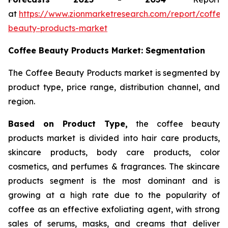
at
https://www.zionmarketresearch.com/report/coffee
beauty-products-market
Coffee Beauty Products Market: Segmentation
The Coffee Beauty Products market is segmented by
product type, price range, distribution channel, and
region.
Based on Product Type,
the coffee beauty
products market is divided into hair care products,
skincare products, body care products, color
cosmetics, and perfumes & fragrances. The skincare
products segment is the most dominant and is
growing at a high rate due to the popularity of
coffee as an effective exfoliating agent, with strong
sales of serums, masks, and creams that deliver