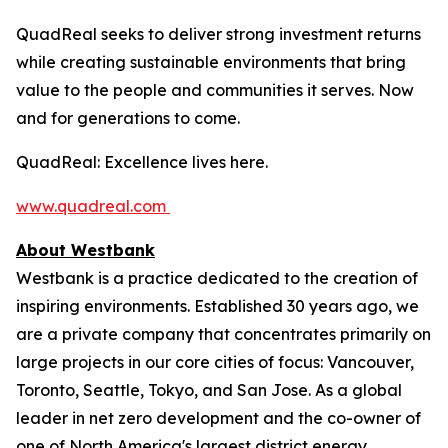
QuadReal seeks to deliver strong investment returns
while creating sustainable environments that bring
value to the people and communities it serves. Now
and for generations to come.
QuadReal: Excellence lives here.
www.quadreal.com
About Westbank
Westbank is a practice dedicated to the creation of
inspiring environments. Established 30 years ago, we
are a private company that concentrates primarily on
large projects in our core cities of focus: Vancouver,
Toronto, Seattle, Tokyo, and San Jose. As a global
leader in net zero development and the co-owner of
one of North America's largest district energy