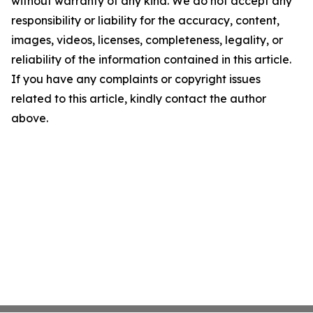
without warranty of any kind. We do not accept any
responsibility or liability for the accuracy, content,
images, videos, licenses, completeness, legality, or
reliability of the information contained in this article.
If you have any complaints or copyright issues
related to this article, kindly contact the author
above.