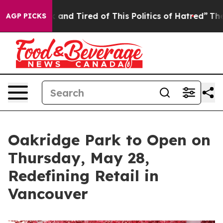
Sick and Tired of This Politics of Hatred”
The Story B
AGP PICKS
Oakridge Park to Open on
Thursday, May 28,
Redefining Retail in
Vancouver