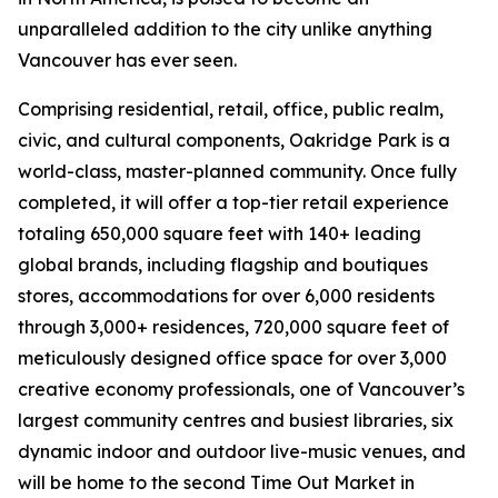
unparalleled addition to the city unlike anything
Vancouver has ever seen.
Comprising residential, retail, office, public realm,
civic, and cultural components, Oakridge Park is a
world-class, master-planned community. Once fully
completed, it will offer a top-tier retail experience
totaling 650,000 square feet with 140+ leading
global brands, including flagship and boutiques
stores, accommodations for over 6,000 residents
through 3,000+ residences, 720,000 square feet of
meticulously designed office space for over 3,000
creative economy professionals, one of Vancouver’s
largest community centres and busiest libraries, six
dynamic indoor and outdoor live-music venues, and
will be home to the second Time Out Market in