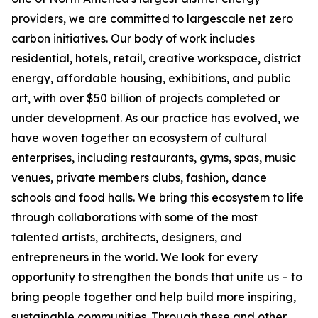
providers, we are committed to largescale net zero
carbon initiatives. Our body of work includes
residential, hotels, retail, creative workspace, district
energy, affordable housing, exhibitions, and public
art, with over $50 billion of projects completed or
under development. As our practice has evolved, we
have woven together an ecosystem of cultural
enterprises, including restaurants, gyms, spas, music
venues, private members clubs, fashion, dance
schools and food halls. We bring this ecosystem to life
through collaborations with some of the most
talented artists, architects, designers, and
entrepreneurs in the world. We look for every
opportunity to strengthen the bonds that unite us – to
bring people together and help build more inspiring,
sustainable communities. Through these and other