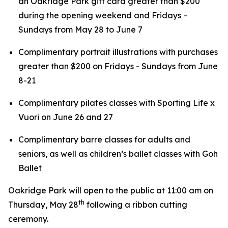
an Oakridge Park gift card greater than $200
during the opening weekend and Fridays –
Sundays from May 28 to June 7
Complimentary portrait illustrations with purchases
greater than $200 on Fridays - Sundays from June
8-21
Complimentary pilates classes with Sporting Life x
Vuori on June 26 and 27
Complimentary barre classes for adults and
seniors, as well as children’s ballet classes with Goh
Ballet
Oakridge Park will open to the public at 11:00 am on
th
Thursday, May 28
following a ribbon cutting
ceremony.