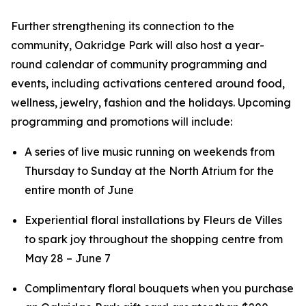
Further strengthening its connection to the
community, Oakridge Park will also host a year-
round calendar of community programming and
events, including activations centered around food,
wellness, jewelry, fashion and the holidays. Upcoming
programming and promotions will include:
A series of live music running on weekends from
Thursday to Sunday at the North Atrium for the
entire month of June
Experiential floral installations by Fleurs de Villes
to spark joy throughout the shopping centre from
May 28 – June 7
Complimentary floral bouquets when you purchase