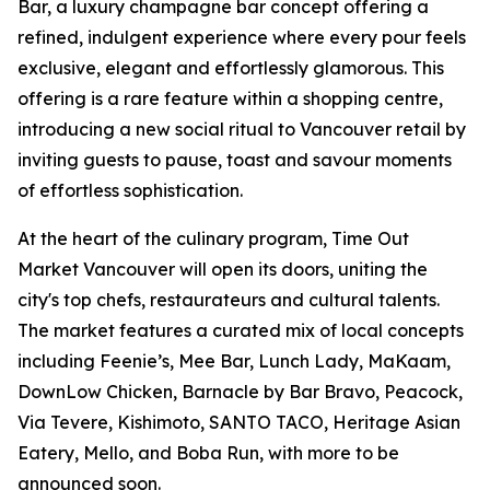
Bar, a luxury champagne bar concept offering a
refined, indulgent experience where every pour feels
exclusive, elegant and effortlessly glamorous. This
offering is a rare feature within a shopping centre,
introducing a new social ritual to Vancouver retail by
inviting guests to pause, toast and savour moments
of effortless sophistication.
At the heart of the culinary program, Time Out
Market Vancouver will open its doors, uniting the
city's top chefs, restaurateurs and cultural talents.
The market features a curated mix of local concepts
including Feenie’s, Mee Bar, Lunch Lady, MaKaam,
DownLow Chicken, Barnacle by Bar Bravo, Peacock,
Via Tevere, Kishimoto, SANTO TACO, Heritage Asian
Eatery, Mello, and Boba Run, with more to be
announced soon.