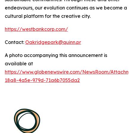
endeavours, our evolution continues as we become a
cultural platform for the creative city.
https://westbankcorp.com/
Contact:
Oakridgepark@quinn.pr
A photo accompanying this announcement is
available at
https://www.globenewswire.com/NewsRoom/Attachme
18a8-4a5e-979d-71a6b7055da2