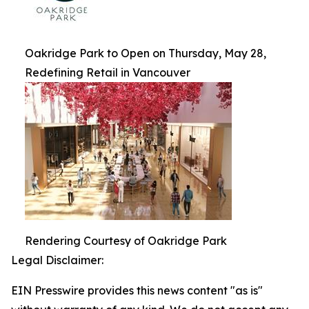
Oakridge Park to Open on Thursday, May 28,
Redefining Retail in Vancouver
Rendering Courtesy of Oakridge Park
Legal Disclaimer:
EIN Presswire provides this news content "as is"