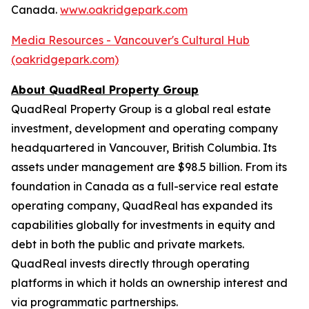
Canada.
www.oakridgepark.com
Media Resources - Vancouver's Cultural Hub
(oakridgepark.com)
About QuadReal Property Group
QuadReal Property Group is a global real estate
investment, development and operating company
headquartered in Vancouver, British Columbia. Its
assets under management are $98.5 billion. From its
foundation in Canada as a full-service real estate
operating company, QuadReal has expanded its
capabilities globally for investments in equity and
debt in both the public and private markets.
QuadReal invests directly through operating
platforms in which it holds an ownership interest and
via programmatic partnerships.