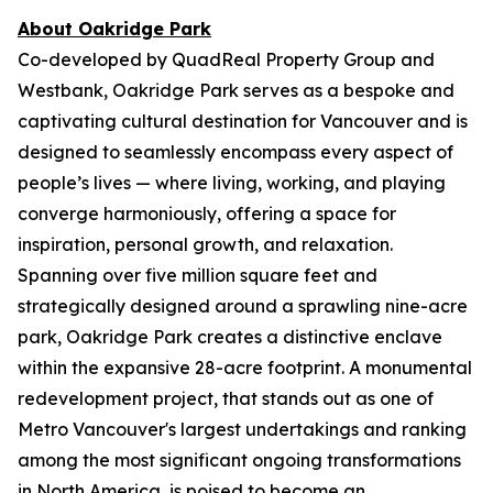
About Oakridge Park
Co-developed by QuadReal Property Group and
Westbank, Oakridge Park serves as a bespoke and
captivating cultural destination for Vancouver and is
designed to seamlessly encompass every aspect of
people’s lives — where living, working, and playing
converge harmoniously, offering a space for
inspiration, personal growth, and relaxation.
Spanning over five million square feet and
strategically designed around a sprawling nine-acre
park, Oakridge Park creates a distinctive enclave
within the expansive 28-acre footprint. A monumental
redevelopment project, that stands out as one of
Metro Vancouver's largest undertakings and ranking
among the most significant ongoing transformations
in North America, is poised to become an