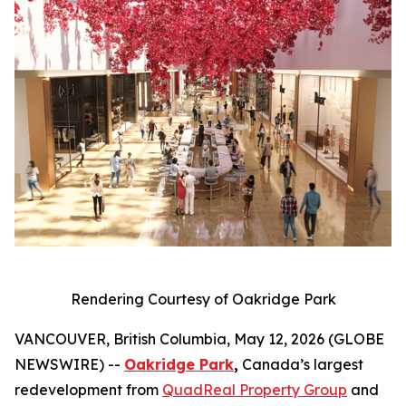
Rendering Courtesy of Oakridge Park
VANCOUVER, British Columbia, May 12, 2026 (GLOBE
NEWSWIRE) --
Oakridge Park
,
Canada’s largest
redevelopment from
QuadReal Property Group
and