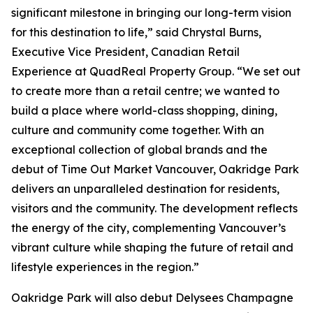
significant milestone in bringing our long-term vision
for this destination to life,” said Chrystal Burns,
Executive Vice President, Canadian Retail
Experience at QuadReal Property Group. “We set out
to create more than a retail centre; we wanted to
build a place where world-class shopping, dining,
culture and community come together. With an
exceptional collection of global brands and the
debut of Time Out Market Vancouver, Oakridge Park
delivers an unparalleled destination for residents,
visitors and the community. The development reflects
the energy of the city, complementing Vancouver’s
vibrant culture while shaping the future of retail and
lifestyle experiences in the region.”
Oakridge Park will also debut Delysees Champagne