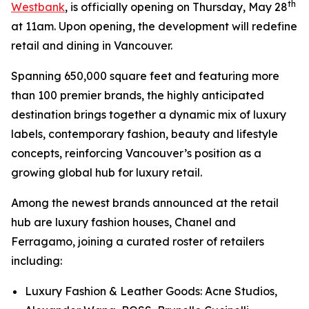
th
Westbank
, is officially opening on Thursday, May 28
at 11am. Upon opening, the development will redefine
retail and dining in Vancouver.
Spanning 650,000 square feet and featuring more
than 100 premier brands, the highly anticipated
destination brings together a dynamic mix of luxury
labels, contemporary fashion, beauty and lifestyle
concepts, reinforcing Vancouver’s position as a
growing global hub for luxury retail.
Among the newest brands announced at the retail
hub are luxury fashion houses, Chanel and
Ferragamo, joining a curated roster of retailers
including:
Luxury Fashion & Leather Goods: Acne Studios,