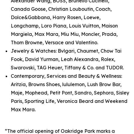
Alexander Wang, BOSS, Brunello Cucinelli,
Canada Goose, Christian Louboutin, Coach,
Dolce&Gabbana, Harry Rosen, Loewe,
Longchamp, Loro Piana, Louis Vuitton, Maison
Margiela, Max Mara, Miu Miu, Moncler, Prada,
Thom Browne, Versace and Valentino.
Jewelry & Watches: Bvlgari, Chaumet, Chow Tai
Fook, David Yurman, Leah Alexandra, Rolex,
Swarovski, TAG Heuer, Tiffany & Co. and TUDOR.
Contemporary, Services and Beauty & Wellness:
Aritzia, Browns Shoes, lululemon, Lush Brow Bar,
Maje, Mophead, Petit Pont, Sandro, Sephora, Sisley
Paris, Sporting Life, Veronica Beard and Weekend
Max Mara.
“The official opening of Oakridge Park marks a