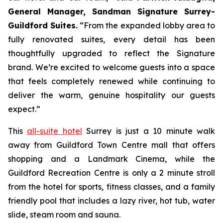
General Manager, Sandman Signature Surrey-
Guildford Suites.
“From the expanded lobby area to
fully renovated suites, every detail has been
thoughtfully upgraded to reflect the Signature
brand. We’re excited to welcome guests into a space
that feels completely renewed while continuing to
deliver the warm, genuine hospitality our guests
expect.”
This
all-suite hotel
Surrey is just a 10 minute walk
away from Guildford Town Centre mall that offers
shopping and a Landmark Cinema, while the
Guildford Recreation Centre is only a 2 minute stroll
from the hotel for sports, fitness classes, and a family
friendly pool that includes a lazy river, hot tub, water
slide, steam room and sauna.