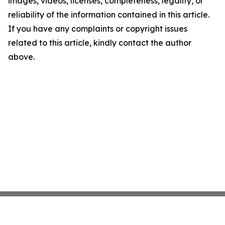
images, videos, licenses, completeness, legality, or
reliability of the information contained in this article.
If you have any complaints or copyright issues
related to this article, kindly contact the author
above.