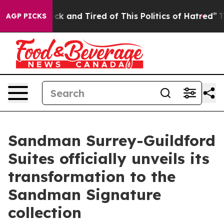
Sick and Tired of This Politics of Hatred”
The Story Be
AGP PICKS
Sandman Surrey-Guildford
Suites officially unveils its
transformation to the
Sandman Signature
collection