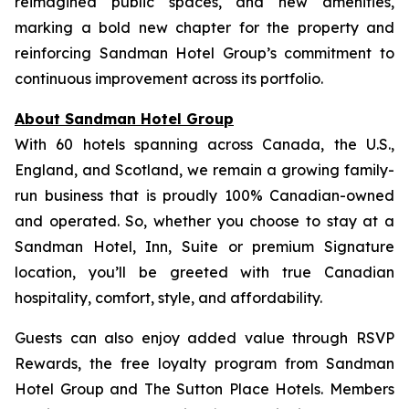
reimagined public spaces, and new amenities,
marking a bold new chapter for the property and
reinforcing Sandman Hotel Group’s commitment to
continuous improvement across its portfolio.
About Sandman Hotel Group
With 60 hotels spanning across Canada, the U.S.,
England, and Scotland, we remain a growing family-
run business that is proudly 100% Canadian-owned
and operated. So, whether you choose to stay at a
Sandman Hotel, Inn, Suite or premium Signature
location, you’ll be greeted with true Canadian
hospitality, comfort, style, and affordability.
Guests can also enjoy added value through RSVP
Rewards, the free loyalty program from Sandman
Hotel Group and The Sutton Place Hotels. Members