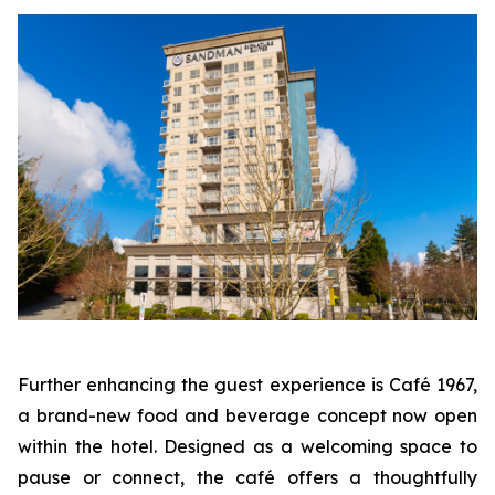
Further enhancing the guest experience is Café 1967,
a brand-new food and beverage concept now open
within the hotel. Designed as a welcoming space to
pause or connect, the café offers a thoughtfully