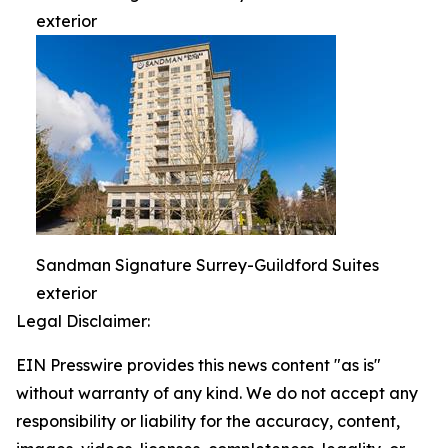
exterior
Sandman Signature Surrey-Guildford Suites
exterior
Legal Disclaimer:
EIN Presswire provides this news content "as is"
without warranty of any kind. We do not accept any
responsibility or liability for the accuracy, content,