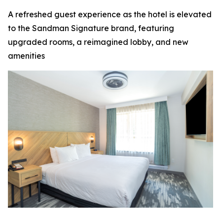
A refreshed guest experience as the hotel is elevated
to the Sandman Signature brand, featuring
upgraded rooms, a reimagined lobby, and new
amenities