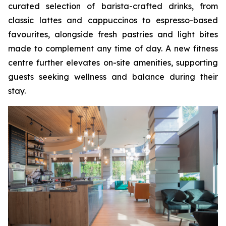
curated selection of barista-crafted drinks, from
classic lattes and cappuccinos to espresso-based
favourites, alongside fresh pastries and light bites
made to complement any time of day. A new fitness
centre further elevates on-site amenities, supporting
guests seeking wellness and balance during their
stay.