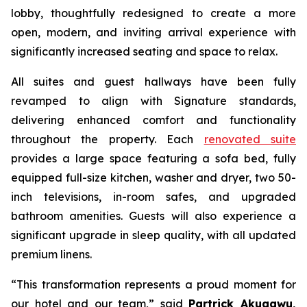
lobby, thoughtfully redesigned to create a more
open, modern, and inviting arrival experience with
significantly increased seating and space to relax.
All suites and guest hallways have been fully
revamped to align with Signature standards,
delivering enhanced comfort and functionality
throughout the property. Each
renovated suite
provides a large space featuring a sofa bed, fully
equipped full-size kitchen, washer and dryer, two 50-
inch televisions, in-room safes, and upgraded
bathroom amenities. Guests will also experience a
significant upgrade in sleep quality, with all updated
premium linens.
“This transformation represents a proud moment for
our hotel and our team,”
said
Partrick Akuagwu,