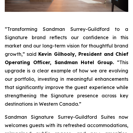
“Transforming Sandman Surrey-Guildford to a
Signature brand reflects our confidence in this
market and our long-term vision for thoughtful brand
growth,”
said
Kevin Gilhooly, President and Chief
Operating Officer, Sandman Hotel Group.
“This
upgrade is a clear example of how we are evolving
our portfolio, investing in meaningful enhancements
that significantly improve the guest experience while
strengthening the Signature presence across key
destinations in Western Canada.”
Sandman Signature Surrey-Guildford Suites now
welcomes guests with its refreshed accommodations,