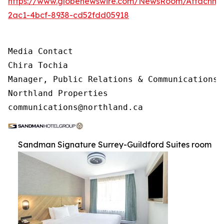
https://www.globenewswire.com/NewsRoom/Attachme
2ac1-4bcf-8938-cd52fdd05918
Media Contact 

Chira Tochia

Manager, Public Relations & Communications, 
Northland Properties

communications@northland.ca
Sandman Signature Surrey-Guildford Suites room