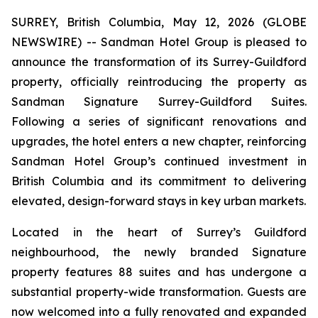
SURREY, British Columbia, May 12, 2026 (GLOBE
NEWSWIRE) -- Sandman Hotel Group is pleased to
announce the transformation of its Surrey-Guildford
property, officially reintroducing the property as
Sandman Signature Surrey-Guildford Suites.
Following a series of significant renovations and
upgrades, the hotel enters a new chapter, reinforcing
Sandman Hotel Group’s continued investment in
British Columbia and its commitment to delivering
elevated, design-forward stays in key urban markets.
Located in the heart of Surrey’s Guildford
neighbourhood, the newly branded Signature
property features 88 suites and has undergone a
substantial property-wide transformation. Guests are
now welcomed into a fully renovated and expanded