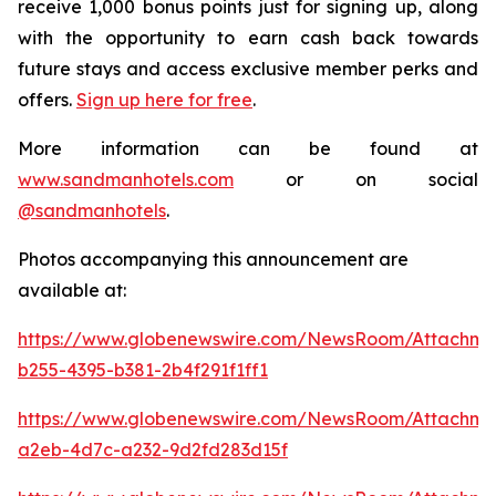
receive 1,000 bonus points just for signing up, along
with the opportunity to earn cash back towards
future stays and access exclusive member perks and
offers.
Sign up here for free
.
More information can be found at
www.sandmanhotels.com
or on social
@sandmanhotels
.
Photos accompanying this announcement are
available at:
https://www.globenewswire.com/NewsRoom/Attachm
b255-4395-b381-2b4f291f1ff1
https://www.globenewswire.com/NewsRoom/Attachm
a2eb-4d7c-a232-9d2fd283d15f