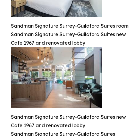
Sandman Signature Surrey-Guildford Suites room
Sandman Signature Surrey-Guildford Suites new
Cafe 1967 and renovated lobby
Sandman Signature Surrey-Guildford Suites new
Cafe 1967 and renovated lobby
Sandman Signature Surrey-Guildford Suites