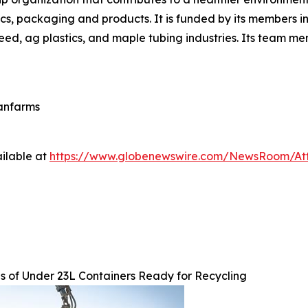
cs, packaging and products. It is funded by its members in 
eed, ag plastics, and maple tubing industries. Its team m
eanfarms
ilable at
https://www.globenewswire.com/NewsRoom/At
s of Under 23L Containers Ready for Recycling