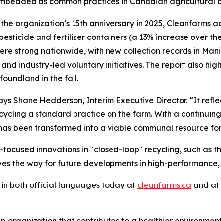
mbedded as common practices in Canadian agricultural o
he organization’s 15th anniversary in 2025, Cleanfarms ach
f pesticide and fertilizer containers (a 13% increase over 
 were strong nationwide, with new collection records in M
nd industry-led voluntary initiatives. The report also hi
foundland in the fall.
 says Shane Hedderson, Interim Executive Director. “It re
ling a standard practice on the farm. With a continuing fo
has been transformed into a viable communal resource for
focused innovations in "closed-loop" recycling, such as t
aves the way for future developments in high-performance,
in both official languages today at
cleanfarms.ca
and at
ip organization that contributes to a healthier environme