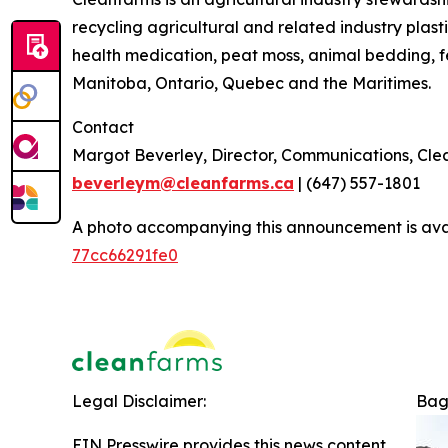
recycling agricultural and related industry plasti
health medication, peat moss, animal bedding, f
Manitoba, Ontario, Quebec and the Maritimes.
Contact
Margot Beverley, Director, Communications, Cl
beverleym@cleanfarms.ca
| (647) 557-1801
A photo accompanying this announcement is ava
77cc66291fe0
Legal Disclaimer:
Bag
EIN Presswire provides this news content