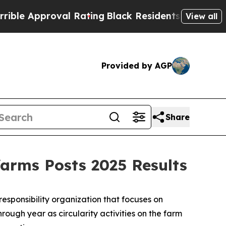
 Approval Rating
Black Residents Warned of Abusi
View all
Provided by AGP
Share
farms Posts 2025 Results
ponsibility organization that focuses on
rough year as circularity activities on the farm