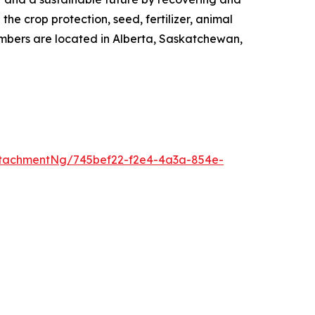
the crop protection, seed, fertilizer, animal
embers are located in Alberta, Saskatchewan,
tachmentNg/745bef22-f2e4-4a3a-854e-