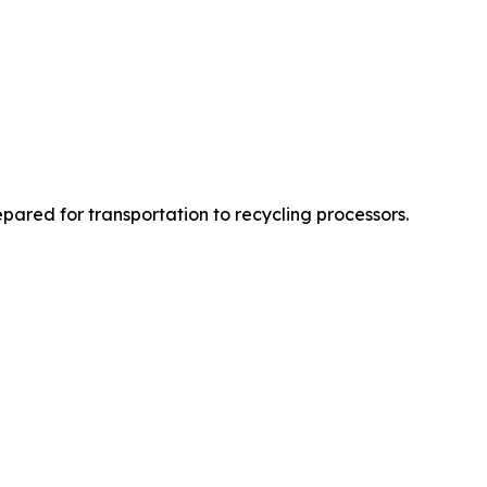
epared for transportation to recycling processors.