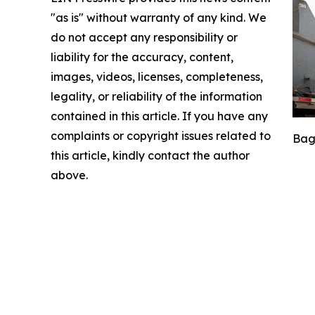
"as is" without warranty of any kind. We
do not accept any responsibility or
liability for the accuracy, content,
images, videos, licenses, completeness,
legality, or reliability of the information
contained in this article. If you have any
complaints or copyright issues related to
Bags
this article, kindly contact the author
above.