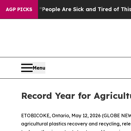
an Win: “People Are Sick and Tired of This Politi
AGP PICKS
Menu
Record Year for Agricult
ETOBICOKE, Ontario, May 12, 2026 (GLOBE NEWSWI
agricultural plastics recovery and recycling, rel