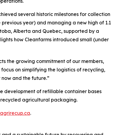
perations.
ieved several historic milestones for collection
the previous year) and managing a new high of 1.1
anitoba, Alberta and Quebec, supported by a
ghlights how Cleanfarms introduced small (under
flects the growing commitment of our members,
cus on simplifying the logistics of recycling,
 now and the future.”
he development of refillable container bases
 recycled agricultural packaging.
agrirecup.ca
.
nt and a sustainable future by recovering and