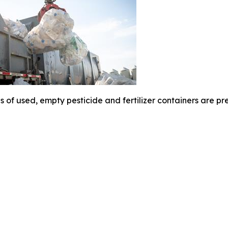
 of used, empty pesticide and fertilizer containers are pr