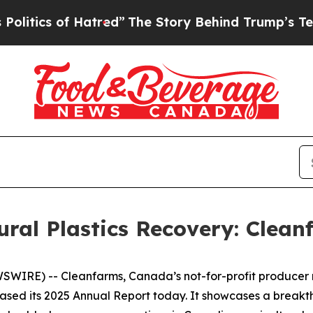
cs of Hatred”
The Story Behind Trump’s Terrible
ural Plastics Recovery: Clean
RE) -- Cleanfarms, Canada’s not-for-profit producer res
eased its 2025 Annual Report today. It showcases a breakth