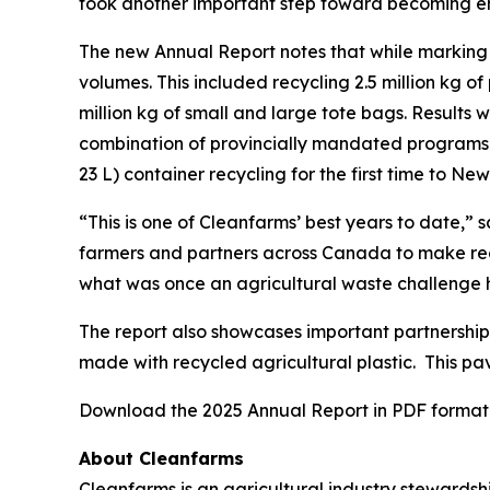
took another important step toward becoming e
The new Annual Report notes that while marking t
volumes. This included recycling 2.5 million kg o
million kg of small and large tote bags. Results
combination of provincially mandated programs a
23 L) container recycling for the first time to New
“This is one of Cleanfarms’ best years to date,”
farmers and partners across Canada to make recyc
what was once an agricultural waste challenge 
The report also showcases important partnership-
made with recycled agricultural plastic. This p
Download the 2025 Annual Report in PDF format 
About Cleanfarms
Cleanfarms is an agricultural industry stewardsh