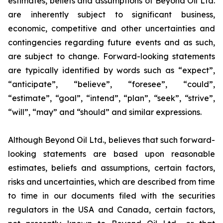
estimates, beliefs and assumptions of Beyond Oil Ltd.
are inherently subject to significant business,
economic, competitive and other uncertainties and
contingencies regarding future events and as such,
are subject to change. Forward-looking statements
are typically identified by words such as “expect”,
“anticipate”, “believe”, “foresee”, “could”,
“estimate”, “goal”, “intend”, “plan”, “seek”, “strive”,
“will”, “may” and “should” and similar expressions.
Although Beyond Oil Ltd., believes that such forward-
looking statements are based upon reasonable
estimates, beliefs and assumptions, certain factors,
risks and uncertainties, which are described from time
to time in our documents filed with the securities
regulators in the USA and Canada, certain factors,