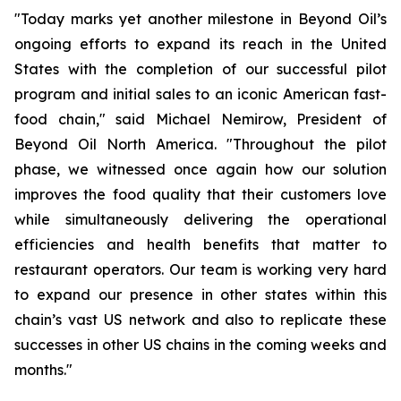
"Today marks yet another milestone in Beyond Oil’s
ongoing efforts to expand its reach in the United
States with the completion of our successful pilot
program and initial sales to an iconic American fast-
food chain," said Michael Nemirow, President of
Beyond Oil North America. "Throughout the pilot
phase, we witnessed once again how our solution
improves the food quality that their customers love
while simultaneously delivering the operational
efficiencies and health benefits that matter to
restaurant operators. Our team is working very hard
to expand our presence in other states within this
chain’s vast US network and also to replicate these
successes in other US chains in the coming weeks and
months."