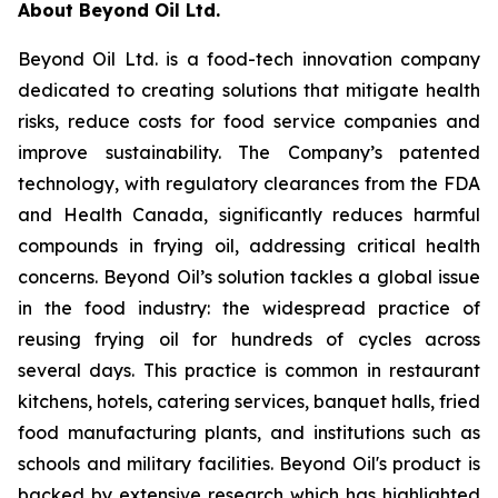
About Beyond Oil Ltd.
Beyond Oil Ltd. is a food-tech innovation company
dedicated to creating solutions that mitigate health
risks, reduce costs for food service companies and
improve sustainability. The Company’s patented
technology, with regulatory clearances from the FDA
and Health Canada, significantly reduces harmful
compounds in frying oil, addressing critical health
concerns. Beyond Oil’s solution tackles a global issue
in the food industry: the widespread practice of
reusing frying oil for hundreds of cycles across
several days. This practice is common in restaurant
kitchens, hotels, catering services, banquet halls, fried
food manufacturing plants, and institutions such as
schools and military facilities. Beyond Oil's product is
backed by extensive research which has highlighted