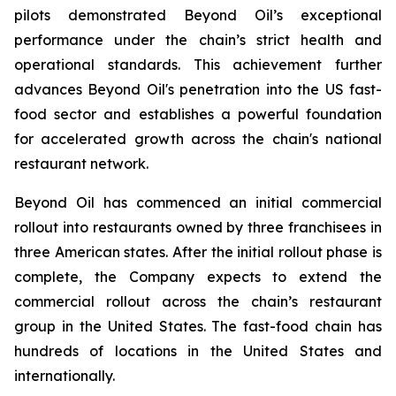
pilots demonstrated Beyond Oil’s exceptional
performance under the chain’s strict health and
operational standards. This achievement further
advances Beyond Oil's penetration into the US fast-
food sector and establishes a powerful foundation
for accelerated growth across the chain's national
restaurant network.
Beyond Oil has commenced an initial commercial
rollout into restaurants owned by three franchisees in
three American states. After the initial rollout phase is
complete, the Company expects to extend the
commercial rollout across the chain’s restaurant
group in the United States. The fast-food chain has
hundreds of locations in the United States and
internationally.