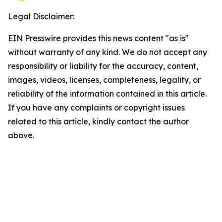
Legal Disclaimer:
EIN Presswire provides this news content "as is"
without warranty of any kind. We do not accept any
responsibility or liability for the accuracy, content,
images, videos, licenses, completeness, legality, or
reliability of the information contained in this article.
If you have any complaints or copyright issues
related to this article, kindly contact the author
above.