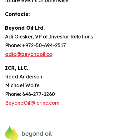
future events or otherwise.
Contacts:
Beyond Oil Ltd.
Adi Olesker, VP of Investor Relations
Phone: +972-50-694-2517
adio@beyondoil.co
ICR, LLC.
Reed Anderson
Michael Wolfe
Phone: 646-277-1260
BeyondOil@icrinc.com