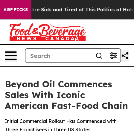
People Are Sick and Tired of This Politics of Hatred”
T
AGP PICKS
Beyond Oil Commences
Sales With Iconic
American Fast-Food Chain
Initial Commercial Rollout Has Commenced with
Three Franchisees in Three US States