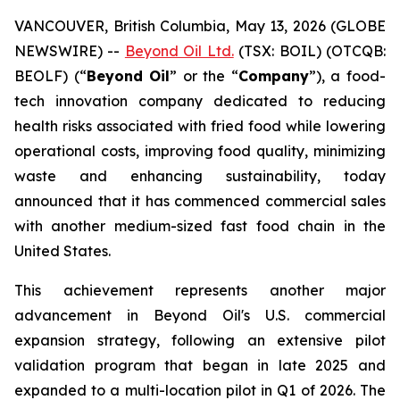
VANCOUVER, British Columbia, May 13, 2026 (GLOBE
NEWSWIRE) --
Beyond Oil Ltd.
(TSX: BOIL) (OTCQB:
BEOLF) (“
Beyond Oil
” or the “
Company
”), a food-
tech innovation company dedicated to reducing
health risks associated with fried food while lowering
operational costs, improving food quality, minimizing
waste and enhancing sustainability, today
announced that it has commenced commercial sales
with another medium-sized fast food chain in the
United States.
This achievement represents another major
advancement in Beyond Oil's U.S. commercial
expansion strategy, following an extensive pilot
validation program that began in late 2025 and
expanded to a multi-location pilot in Q1 of 2026. The