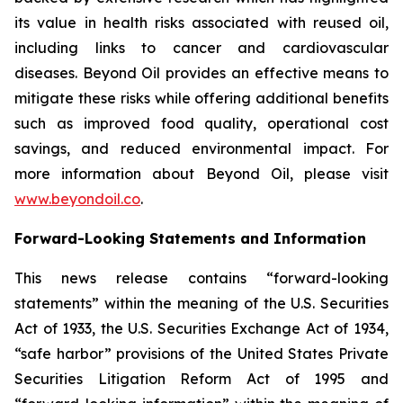
its value in health risks associated with reused oil,
including links to cancer and cardiovascular
diseases. Beyond Oil provides an effective means to
mitigate these risks while offering additional benefits
such as improved food quality, operational cost
savings, and reduced environmental impact. For
more information about Beyond Oil, please visit
www.beyondoil.co
.
Forward-Looking Statements and Information
This news release contains “forward-looking
statements” within the meaning of the U.S. Securities
Act of 1933, the U.S. Securities Exchange Act of 1934,
“safe harbor” provisions of the United States Private
Securities Litigation Reform Act of 1995 and