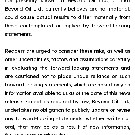
not presently known to Beyond Oil Ltd., or that
Beyond Oil Ltd., currently believes are not material,
could cause actual results to differ materially from
those contemplated or implied by forward-looking
statements.
Readers are urged to consider these risks, as well as
other uncertainties, factors and assumptions carefully
in evaluating the forward-looking statements and
are cautioned not to place undue reliance on such
forward-looking statements, which are based only on
information available to us as of the date of this news
release. Except as required by law, Beyond Oil Ltd.,
undertakes no obligation to publicly update or revise
any forward-looking statements, whether written or
oral, that may be as a result of new information,