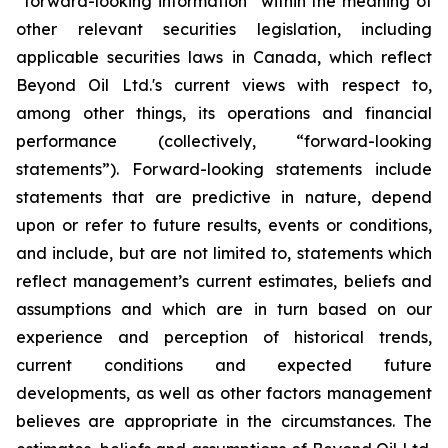
“forward-looking information” within the meaning of
other relevant securities legislation, including
applicable securities laws in Canada, which reflect
Beyond Oil Ltd.'s current views with respect to,
among other things, its operations and financial
performance (collectively, “forward-looking
statements”). Forward-looking statements include
statements that are predictive in nature, depend
upon or refer to future results, events or conditions,
and include, but are not limited to, statements which
reflect management’s current estimates, beliefs and
assumptions and which are in turn based on our
experience and perception of historical trends,
current conditions and expected future
developments, as well as other factors management
believes are appropriate in the circumstances. The