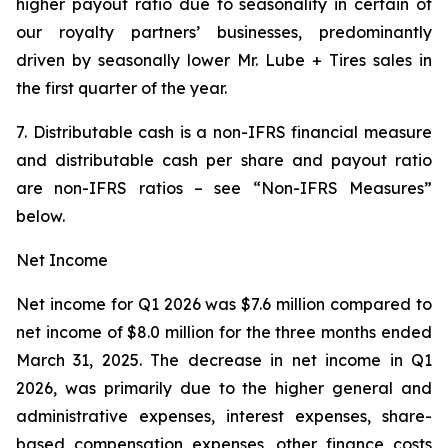
higher payout ratio due to seasonality in certain of
our royalty partners’ businesses, predominantly
driven by seasonally lower Mr. Lube + Tires sales in
the first quarter of the year.
7. Distributable cash is a non-IFRS financial measure
and distributable cash per share and payout ratio
are non-IFRS ratios – see “Non-IFRS Measures”
below.
Net Income
Net income for Q1 2026 was $7.6 million compared to
net income of $8.0 million for the three months ended
March 31, 2025. The decrease in net income in Q1
2026, was primarily due to the higher general and
administrative expenses, interest expenses, share-
based compensation expenses, other finance costs