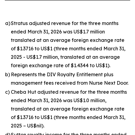
a)
Stratus adjusted revenue for the three months
ended March 31, 2026 was US$1.7 million
translated at an average foreign exchange rate
of $1.3716 to US$1 (three months ended March 31,
2025 - US$1.7 million, translated at an average
foreign exchange rate of $1.4344 to US$1).
b)
Represents the DIV Royalty Entitlement plus
management fees received from Nurse Next Door.
c)
Cheba Hut adjusted revenue for the three months
ended March 31, 2026 was US$1.0 million,
translated at an average foreign exchange rate
of $1.3716 to US$1 (three months ended March 31,
2025 – US$nil).
d)
Sutton royalty income for the three months ended