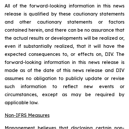
All of the forward-looking information in this news
release is qualified by these cautionary statements
and other cautionary statements or factors
contained herein, and there can be no assurance that
the actual results or developments will be realized or,
even if substantially realized, that it will have the
expected consequences to, or effects on, DIV. The
forward-looking information in this news release is
made as of the date of this news release and DIV
assumes no obligation to publicly update or revise
such information to reflect new events or
circumstances, except as may be required by
applicable law.
Non-IFRS Measures
Management believes that disclosing certain non-