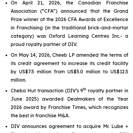
On April 21, 2026, the Canadian Franchise
Association (“CFA”) announced that the Grand
Prize winner of the 2026 CFA Awards of Excellence
in Franchising (in the traditional brick-and-mortar
category) was Oxford Learning Centres Inc.- a
proud royalty partner of DIV.
On May 14, 2026, Cheeb LP amended the terms of
its credit agreement to increase its credit facility
by US$7.5 million from US$5.0 million to US$12.5
million.
th
Cheba Hut transaction (DIV’s 9
royalty partner in
June 2025) awarded Dealmakers of the Year
2026 award by Franchise Times, which recognizes
the best in franchise M&A.
DIV announces agreement to acquire Mr. Lube +