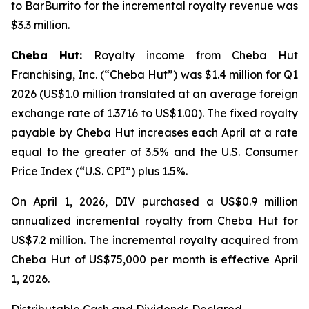
to BarBurrito for the incremental royalty revenue was
$3.3 million.
Cheba Hut:
Royalty income from Cheba Hut
Franchising, Inc. (“Cheba Hut”) was $1.4 million for Q1
2026 (US$1.0 million translated at an average foreign
exchange rate of 1.3716 to US$1.00). The fixed royalty
payable by Cheba Hut increases each April at a rate
equal to the greater of 3.5% and the U.S. Consumer
Price Index (“U.S. CPI”) plus 1.5%.
On April 1, 2026, DIV purchased a US$0.9 million
annualized incremental royalty from Cheba Hut for
US$7.2 million. The incremental royalty acquired from
Cheba Hut of US$75,000 per month is effective April
1, 2026.