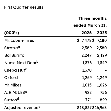
First Quarter Results
Three months
ended March 31,
(000’s)
2026
2025
Mr. Lube + Tires
$
7,478
$
7,180
a
Stratus
2,389
2,380
BarBurrito
2,247
2,129
b
Nurse Next Door
1,376
1,349
c
Cheba Hut
1,370
-
Oxford
1,269
1,249
Mr. Mikes
1,015
1,026
AIR MILES®
922
756
d
Sutton
771
899
e
Adjusted revenue
$
18,837
$
16,968