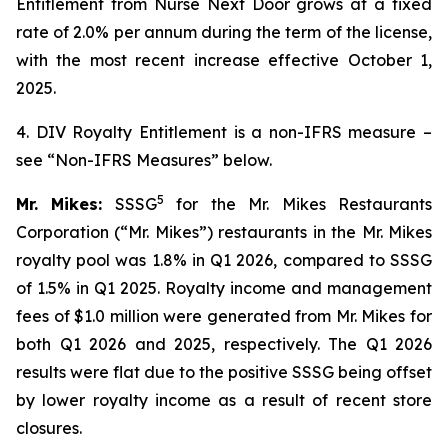
Entitlement from Nurse Next Door grows at a fixed
rate of 2.0% per annum during the term of the license,
with the most recent increase effective October 1,
2025.
4. DIV Royalty Entitlement is a non-IFRS measure –
see “Non-IFRS Measures” below.
5
Mr. Mikes:
SSSG
for the Mr. Mikes Restaurants
Corporation (“Mr. Mikes”) restaurants in the Mr. Mikes
royalty pool was 1.8% in Q1 2026, compared to SSSG
of 1.5% in Q1 2025. Royalty income and management
fees of $1.0 million were generated from Mr. Mikes for
both Q1 2026 and 2025, respectively. The Q1 2026
results were flat due to the positive SSSG being offset
by lower royalty income as a result of recent store
closures.