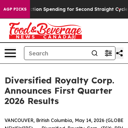
tion Spending for Second Straight Cycle
Why is Trump 
AGP PICKS
Diversified Royalty Corp.
Announces First Quarter
2026 Results
VANCOUVER, British Columbia, May 14, 2026 (GLOBE