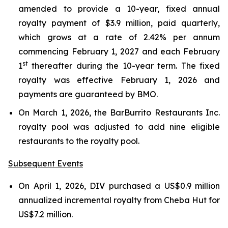
amended to provide a 10-year, fixed annual
royalty payment of $3.9 million, paid quarterly,
which grows at a rate of 2.42% per annum
commencing February 1, 2027 and each February
st
1
thereafter during the 10-year term. The fixed
royalty was effective February 1, 2026 and
payments are guaranteed by BMO.
On March 1, 2026, the BarBurrito Restaurants Inc.
royalty pool was adjusted to add nine eligible
restaurants to the royalty pool.
Subsequent Events
On April 1, 2026, DIV purchased a US$0.9 million
annualized incremental royalty from Cheba Hut for
US$7.2 million.