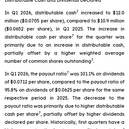
Distributable Cash and Dividends Declared
7
In Q1 2026, distributable cash
increased to $12.0
million ($0.0705 per share), compared to $10.9 million
($0.0652 per share), in Q1 2025. The increase in
7
distributable cash per share
for the quarter was
primarily due to an increase in distributable cash,
partially offset by a higher weighted average
7
number of common shares outstanding
.
7
In Q1 2026, the payout ratio
was 101.1% on dividends
of $0.0712 per share, compared to the payout ratio of
95.8% on dividends of $0.0625 per share for the same
respective period in 2025. The decrease to the
payout ratio was primarily due to higher distributable
7
cash per share
, partially offset by higher dividends
declared per share. Historically, first quarters have a