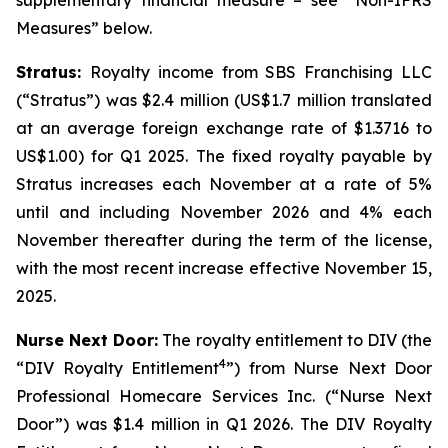
supplementary financial measure – see “Non-IFRS
Measures” below.
Stratus:
Royalty income from SBS Franchising LLC
(“Stratus”) was $2.4 million (US$1.7 million translated
at an average foreign exchange rate of $1.3716 to
US$1.00) for Q1 2025. The fixed royalty payable by
Stratus increases each November at a rate of 5%
until and including November 2026 and 4% each
November thereafter during the term of the license,
with the most recent increase effective November 15,
2025.
Nurse Next Door:
The royalty entitlement to DIV (the
4
“DIV Royalty Entitlement
”) from Nurse Next Door
Professional Homecare Services Inc. (“Nurse Next
Door”) was $1.4 million in Q1 2026. The DIV Royalty