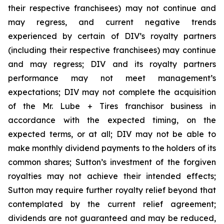
their respective franchisees) may not continue and
may regress, and current negative trends
experienced by certain of DIV’s royalty partners
(including their respective franchisees) may continue
and may regress; DIV and its royalty partners
performance may not meet management’s
expectations; DIV may not complete the acquisition
of the Mr. Lube + Tires franchisor business in
accordance with the expected timing, on the
expected terms, or at all; DIV may not be able to
make monthly dividend payments to the holders of its
common shares; Sutton’s investment of the forgiven
royalties may not achieve their intended effects;
Sutton may require further royalty relief beyond that
contemplated by the current relief agreement;
dividends are not guaranteed and may be reduced,