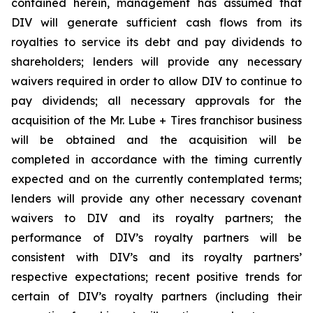
contained herein, management has assumed that
DIV will generate sufficient cash flows from its
royalties to service its debt and pay dividends to
shareholders; lenders will provide any necessary
waivers required in order to allow DIV to continue to
pay dividends; all necessary approvals for the
acquisition of the Mr. Lube + Tires franchisor business
will be obtained and the acquisition will be
completed in accordance with the timing currently
expected and on the currently contemplated terms;
lenders will provide any other necessary covenant
waivers to DIV and its royalty partners; the
performance of DIV’s royalty partners will be
consistent with DIV’s and its royalty partners’
respective expectations; recent positive trends for
certain of DIV’s royalty partners (including their