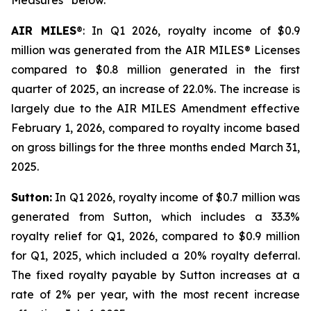
Measures” below.
AIR MILES
®: In Q1 2026, royalty income of $0.9
million was generated from the AIR MILES® Licenses
compared to $0.8 million generated in the first
quarter of 2025, an increase of 22.0%. The increase is
largely due to the AIR MILES Amendment effective
February 1, 2026, compared to royalty income based
on gross billings for the three months ended March 31,
2025.
Sutton:
In Q1 2026, royalty income of $0.7 million was
generated from Sutton, which includes a 33.3%
royalty relief for Q1, 2026, compared to $0.9 million
for Q1, 2025, which included a 20% royalty deferral.
The fixed royalty payable by Sutton increases at a
rate of 2% per year, with the most recent increase