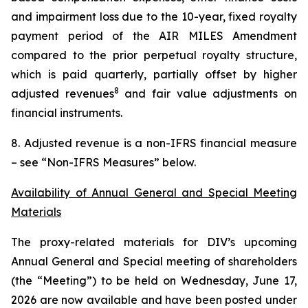
and impairment loss due to the 10-year, fixed royalty
payment period of the AIR MILES Amendment
compared to the prior perpetual royalty structure,
which is paid quarterly, partially offset by higher
8
adjusted revenues
and fair value adjustments on
financial instruments.
8. Adjusted revenue is a non-IFRS financial measure
– see “Non-IFRS Measures” below.
Availability of Annual General and Special Meeting
Materials
The proxy-related materials for DIV’s upcoming
Annual General and Special meeting of shareholders
(the “Meeting”) to be held on Wednesday, June 17,
2026 are now available and have been posted under