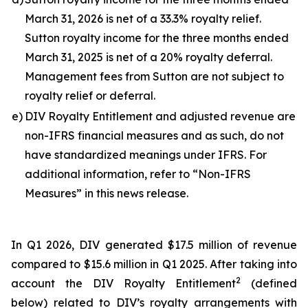
March 31, 2026 is net of a 33.3% royalty relief.
Sutton royalty income for the three months ended
March 31, 2025 is net of a 20% royalty deferral.
Management fees from Sutton are not subject to
royalty relief or deferral.
e)
DIV Royalty Entitlement and adjusted revenue are
non-IFRS financial measures and as such, do not
have standardized meanings under IFRS. For
additional information, refer to “Non-IFRS
Measures” in this news release.
In Q1 2026, DIV generated $17.5 million of revenue
compared to $15.6 million in Q1 2025. After taking into
2
account the DIV Royalty Entitlement
(defined
below) related to DIV’s royalty arrangements with