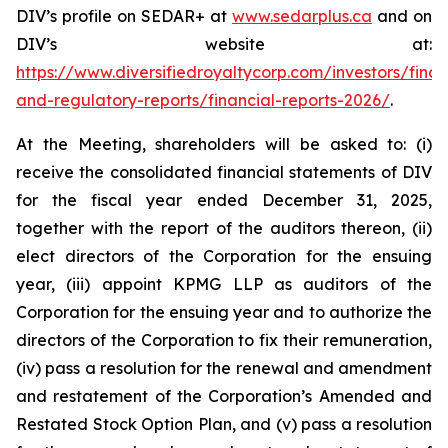
DIV’s profile on SEDAR+ at
www.sedarplus.ca
and on
DIV’s website at:
https://www.diversifiedroyaltycorp.com/investors/finan
and-regulatory-reports/financial-reports-2026/
.
At the Meeting, shareholders will be asked to: (i)
receive the consolidated financial statements of DIV
for the fiscal year ended December 31, 2025,
together with the report of the auditors thereon, (ii)
elect directors of the Corporation for the ensuing
year, (iii) appoint KPMG LLP as auditors of the
Corporation for the ensuing year and to authorize the
directors of the Corporation to fix their remuneration,
(iv) pass a resolution for the renewal and amendment
and restatement of the Corporation’s Amended and
Restated Stock Option Plan, and (v) pass a resolution