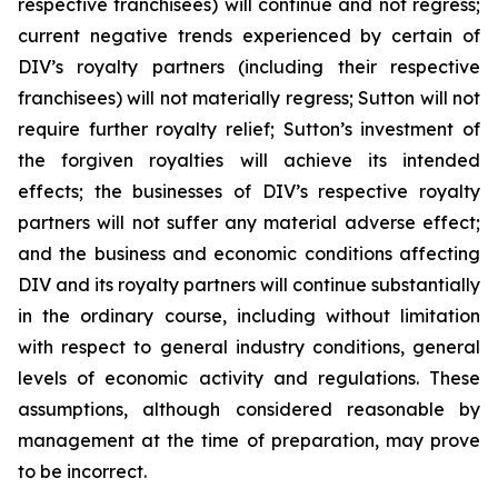
respective franchisees) will continue and not regress;
current negative trends experienced by certain of
DIV’s royalty partners (including their respective
franchisees) will not materially regress; Sutton will not
require further royalty relief; Sutton’s investment of
the forgiven royalties will achieve its intended
effects; the businesses of DIV’s respective royalty
partners will not suffer any material adverse effect;
and the business and economic conditions affecting
DIV and its royalty partners will continue substantially
in the ordinary course, including without limitation
with respect to general industry conditions, general
levels of economic activity and regulations. These
assumptions, although considered reasonable by
management at the time of preparation, may prove
to be incorrect.