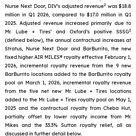
2
Nurse Next Door, DIV’s adjusted revenue
was $18.8
million in Q1 2026, compared to $17.0 million in Q1
2025. Adjusted revenue increased primarily due to
2
Mr. Lube + Tires’ and Oxford’s positive SSSG
(defined below), the annual contractual increases at
Stratus, Nurse Next Door and BarBurrito, the new
fixed higher AIR MILES® royalty effective February 1,
2026, incremental royalty revenue from the 9 new
BarBurrito locations added to the BarBurrito royalty
pool on March 1, 2026, incremental royalty revenue
from the five net new Mr. Lube + Tires locations
added to the Mr. Lube + Tires royalty pool on May 1,
2025 and the contractual royalty from Cheba Hut,
partially offset by lower royalty income from Mr.
Mikes and the 33.3% Sutton royalty relief, all as
discussed in further detail below.