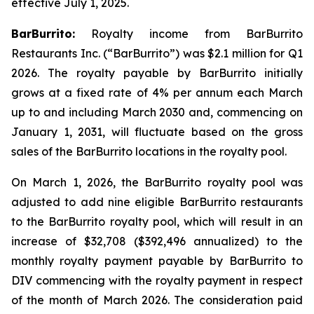
effective July 1, 2025.
BarBurrito:
Royalty income from BarBurrito
Restaurants Inc. (“BarBurrito”) was $2.1 million for Q1
2026. The royalty payable by BarBurrito initially
grows at a fixed rate of 4% per annum each March
up to and including March 2030 and, commencing on
January 1, 2031, will fluctuate based on the gross
sales of the BarBurrito locations in the royalty pool.
On March 1, 2026, the BarBurrito royalty pool was
adjusted to add nine eligible BarBurrito restaurants
to the BarBurrito royalty pool, which will result in an
increase of $32,708 ($392,496 annualized) to the
monthly royalty payment payable by BarBurrito to
DIV commencing with the royalty payment in respect
of the month of March 2026. The consideration paid