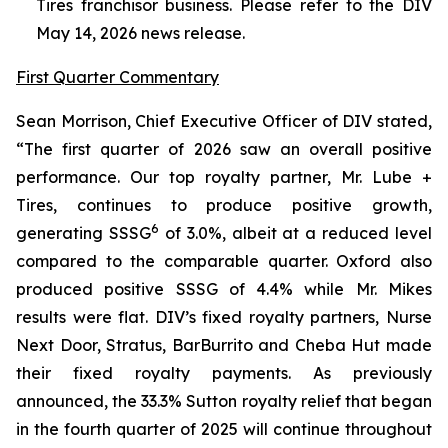
Tires franchisor business. Please refer to the DIV
May 14, 2026 news release.
First Quarter Commentary
Sean Morrison, Chief Executive Officer of DIV stated,
“The first quarter of 2026 saw an overall positive
performance. Our top royalty partner, Mr. Lube +
Tires, continues to produce positive growth,
6
generating SSSG
of 3.0%, albeit at a reduced level
compared to the comparable quarter. Oxford also
produced positive SSSG of 4.4% while Mr. Mikes
results were flat. DIV’s fixed royalty partners, Nurse
Next Door, Stratus, BarBurrito and Cheba Hut made
their fixed royalty payments. As previously
announced, the 33.3% Sutton royalty relief that began
in the fourth quarter of 2025 will continue throughout