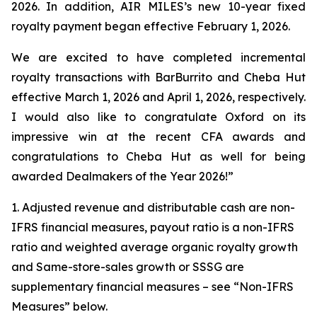
2026. In addition, AIR MILES’s new 10-year fixed
royalty payment began effective February 1, 2026.
We are excited to have completed incremental
royalty transactions with BarBurrito and Cheba Hut
effective March 1, 2026 and April 1, 2026, respectively.
I would also like to congratulate Oxford on its
impressive win at the recent CFA awards and
congratulations to Cheba Hut as well for being
awarded Dealmakers of the Year 2026!”
1. Adjusted revenue and distributable cash are non-
IFRS financial measures, payout ratio is a non-IFRS
ratio and weighted average organic royalty growth
and Same-store-sales growth or SSSG are
supplementary financial measures – see “Non-IFRS
Measures” below.