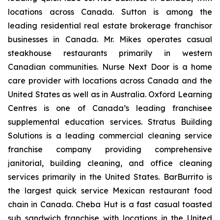
locations across Canada. Sutton is among the
leading residential real estate brokerage franchisor
businesses in Canada. Mr. Mikes operates casual
steakhouse restaurants primarily in western
Canadian communities. Nurse Next Door is a home
care provider with locations across Canada and the
United States as well as in Australia. Oxford Learning
Centres is one of Canada’s leading franchisee
supplemental education services. Stratus Building
Solutions is a leading commercial cleaning service
franchise company providing comprehensive
janitorial, building cleaning, and office cleaning
services primarily in the United States. BarBurrito is
the largest quick service Mexican restaurant food
chain in Canada. Cheba Hut is a fast casual toasted
sub sandwich franchise with locations in the United