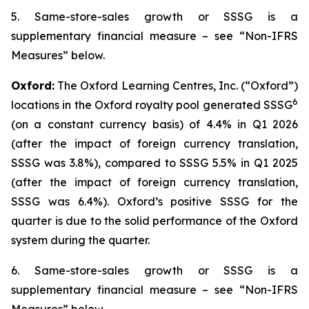
5. Same-store-sales growth or SSSG is a
supplementary financial measure – see “Non-IFRS
Measures” below.
Oxford:
The Oxford Learning Centres, Inc. (“Oxford”)
6
locations in the Oxford royalty pool generated SSSG
(on a constant currency basis) of 4.4% in Q1 2026
(after the impact of foreign currency translation,
SSSG was 3.8%), compared to SSSG 5.5% in Q1 2025
(after the impact of foreign currency translation,
SSSG was 6.4%). Oxford’s positive SSSG for the
quarter is due to the solid performance of the Oxford
system during the quarter.
6. Same-store-sales growth or SSSG is a
supplementary financial measure – see “Non-IFRS