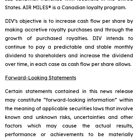
States. AIR MILES® is a Canadian loyalty program.
DIV’s objective is to increase cash flow per share by
making accretive royalty purchases and through the
growth of purchased royalties. DIV intends to
continue to pay a predictable and stable monthly
dividend to shareholders and increase the dividend
over time, in each case as cash flow per share allows.
Forward-Looking Statements
Certain statements contained in this news release
may constitute “forward-looking information” within
the meaning of applicable securities laws that involve
known and unknown risks, uncertainties and other
factors which may cause the actual results,
performance or achievements to be materially