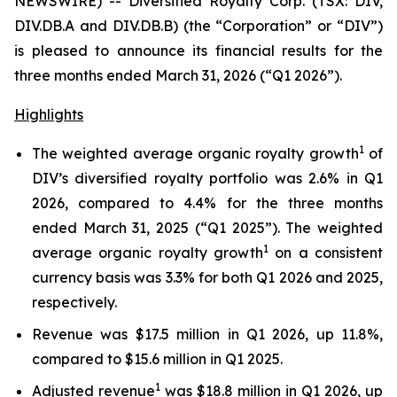
NEWSWIRE) -- Diversified Royalty Corp. (TSX: DIV,
DIV.DB.A and DIV.DB.B) (the “Corporation” or “DIV”)
is pleased to announce its financial results for the
three months ended March 31, 2026 (“Q1 2026”).
Highlights
1
The weighted average organic royalty growth
of
DIV’s diversified royalty portfolio was 2.6% in Q1
2026, compared to 4.4% for the three months
ended March 31, 2025 (“Q1 2025”). The weighted
1
average organic royalty growth
on a consistent
currency basis was 3.3% for both Q1 2026 and 2025,
respectively.
Revenue was $17.5 million in Q1 2026, up 11.8%,
compared to $15.6 million in Q1 2025.
1
Adjusted revenue
was $18.8 million in Q1 2026, up