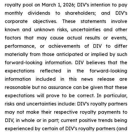
royalty pool on March 1, 2026; DIV’s intention to pay
monthly dividends to shareholders; and DIV’s
corporate objectives. These statements involve
known and unknown risks, uncertainties and other
factors that may cause actual results or events,
performance, or achievements of DIV to differ
materially from those anticipated or implied by such
forward-looking information. DIV believes that the
expectations reflected in the forward-looking
information included in this news release are
reasonable but no assurance can be given that these
expectations will prove to be correct. In particular,
risks and uncertainties include: DIV’s royalty partners
may not make their respective royalty payments to
DIV, in whole or in part; current positive trends being
experienced by certain of DIV’s royalty partners (and