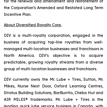
for the renewal and amendment and restatement of
the Corporation’s Amended and Restated Long Term
Incentive Plan.
About Diversified Royalty Corp.
DIV is a multi-royalty corporation, engaged in the
business of acquiring top-line royalties from well-
managed multi-location businesses and franchisors in
North America. DIV’s objective is to acquire
predictable, growing royalty streams from a diverse
group of multi-location businesses and franchisors.
DIV currently owns the Mr. Lube + Tires, Sutton, Mr.
Mikes, Nurse Next Door, Oxford Learning Centres,
Stratus Building Solutions, BarBurrito, Cheba Hut and
AIR MILES® trademarks. Mr. Lube + Tires is the
leading quick lube service business in Canada, with