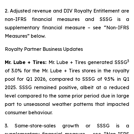
2. Adjusted revenue and DIV Royalty Entitlement are
non-IFRS financial measures and SSSG is a
supplementary financial measure – see “Non-IFRS
Measures” below.
Royalty Partner Business Updates
3
Mr. Lube + Tires:
Mr. Lube + Tires generated SSSG
of 3.0% for the Mr. Lube + Tires stores in the royalty
pool for Q1 2026, compared to SSSG of 9.5% in Q1
2025. SSSG remained positive, albeit at a reduced
level compared to the same prior period due in large
part to unseasonal weather patterns that impacted
consumer behaviour.
3. Same-store-sales growth or SSSG is a