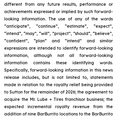
different from any future results, performance or
achievements expressed or implied by such forward-
looking information. The use of any of the words
“anticipate”, “continue”, “estimate”, “expect”,
“intend”, “may”, “will”, ”project”, “should”, “believe”,
“confident”, “plan” and “intend” and similar
expressions are intended to identify forward-looking
information, although not all forward-looking
information contains these identifying words.
Specifically, forward-looking information in this news
release includes, but is not limited to, statements
made in relation to: the royalty relief being provided
to Sutton for the remainder of 2026; the agreement to
acquire the Mr. Lube + Tires franchisor business; the
expected incremental royalty revenue from the
addition of nine BarBurrito locations to the BarBurrito