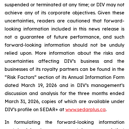
suspended or terminated at any time; or DIV may not
achieve any of its corporate objectives. Given these
uncertainties, readers are cautioned that forward-
looking information included in this news release is
not a guarantee of future performance, and such
forward-looking information should not be unduly
relied upon. More information about the risks and
uncertainties affecting DIV’s business and the
businesses of its royalty partners can be found in the
“Risk Factors” section of its Annual Information Form
dated March 19, 2026 and in DIV’s management’s
discussion and analysis for the three months ended
March 31, 2026, copies of which are available under
DIV’s profile on SEDAR+ at
www.sedarplus.ca
.
In formulating the forward-looking information