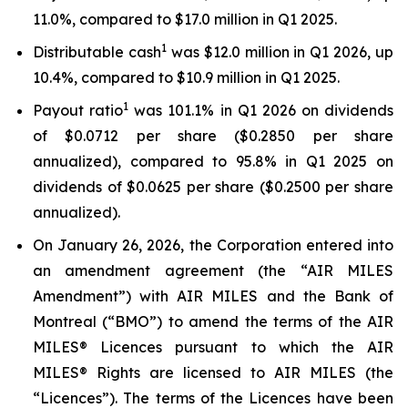
11.0%, compared to $17.0 million in Q1 2025.
1
Distributable cash
was $12.0 million in Q1 2026, up
10.4%, compared to $10.9 million in Q1 2025.
1
Payout ratio
was 101.1% in Q1 2026 on dividends
of $0.0712 per share ($0.2850 per share
annualized), compared to 95.8% in Q1 2025 on
dividends of $0.0625 per share ($0.2500 per share
annualized).
On January 26, 2026, the Corporation entered into
an amendment agreement (the “AIR MILES
Amendment”) with AIR MILES and the Bank of
Montreal (“BMO”) to amend the terms of the AIR
MILES® Licences pursuant to which the AIR
MILES® Rights are licensed to AIR MILES (the
“Licences”). The terms of the Licences have been