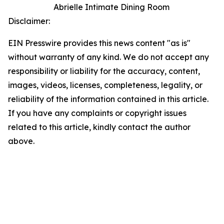
Abrielle Intimate Dining Room
Disclaimer:
EIN Presswire provides this news content "as is"
without warranty of any kind. We do not accept any
responsibility or liability for the accuracy, content,
images, videos, licenses, completeness, legality, or
reliability of the information contained in this article.
If you have any complaints or copyright issues
related to this article, kindly contact the author
above.