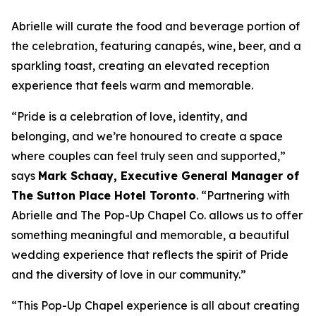
Abrielle will curate the food and beverage portion of
the celebration, featuring canapés, wine, beer, and a
sparkling toast, creating an elevated reception
experience that feels warm and memorable.
“Pride is a celebration of love, identity, and
belonging, and we’re honoured to create a space
where couples can feel truly seen and supported,”
says
Mark Schaay, Executive General Manager of
The Sutton Place Hotel Toronto
.
“Partnering with
Abrielle and The Pop-Up Chapel Co. allows us to offer
something meaningful and memorable, a beautiful
wedding experience that reflects the spirit of Pride
and the diversity of love in our community.”
“This Pop-Up Chapel experience is all about creating