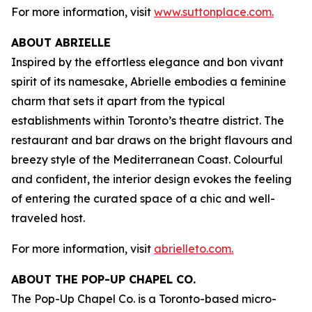
For more information, visit
www.suttonplace.com.
ABOUT ABRIELLE
Inspired by the effortless elegance and bon vivant
spirit of its namesake, Abrielle embodies a feminine
charm that sets it apart from the typical
establishments within Toronto’s theatre district. The
restaurant and bar draws on the bright flavours and
breezy style of the Mediterranean Coast. Colourful
and confident, the interior design evokes the feeling
of entering the curated space of a chic and well-
traveled host.
For more information, visit
abrielleto.com.
ABOUT THE POP-UP CHAPEL CO.
The Pop-Up Chapel Co. is a Toronto-based micro-