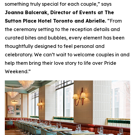
something truly special for each couple,”
says
Joanna Balcerak, Director of Events at The
Sutton Place Hotel Toronto and Abrielle.
“From
the ceremony setting to the reception details and
curated bites and bubbles, every element has been
thoughtfully designed to feel personal and
celebratory. We can’t wait to welcome couples in and
help them bring their love story to life over Pride
Weekend.”