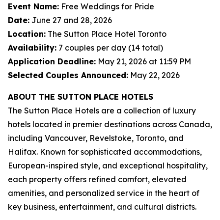
Event Name:
Free Weddings for Pride
Date:
June 27 and 28, 2026
Location:
The Sutton Place Hotel Toronto
Availability:
7 couples per day (14 total)
Application Deadline:
May 21, 2026 at 11:59 PM
Selected Couples Announced:
May 22, 2026
ABOUT THE SUTTON PLACE HOTELS
The Sutton Place Hotels are a collection of luxury
hotels located in premier destinations across Canada,
including Vancouver, Revelstoke, Toronto, and
Halifax. Known for sophisticated accommodations,
European-inspired style, and exceptional hospitality,
each property offers refined comfort, elevated
amenities, and personalized service in the heart of
key business, entertainment, and cultural districts.