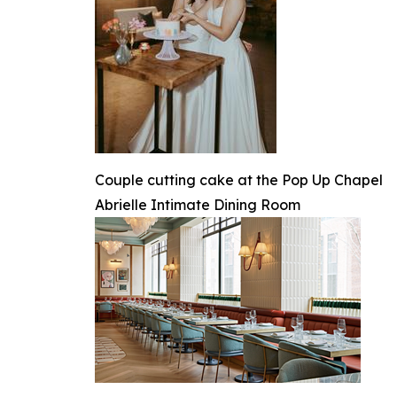
Couple cutting cake at the Pop Up Chapel
Abrielle Intimate Dining Room