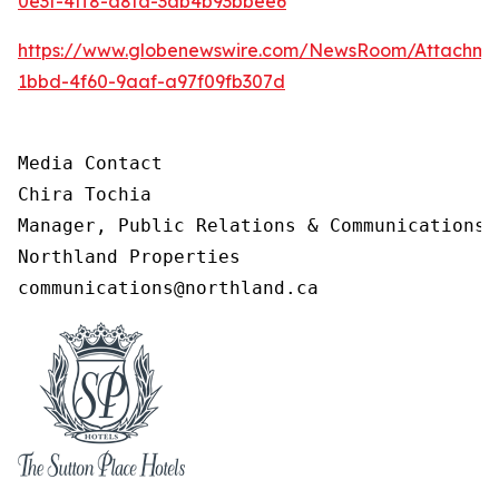
0e3f-4ff8-a8fa-3ab4b93bbee6
https://www.globenewswire.com/NewsRoom/Attachm
1bbd-4f60-9aaf-a97f09fb307d
Media Contact

Chira Tochia 

Manager, Public Relations & Communications, 
Northland Properties 

communications@northland.ca 