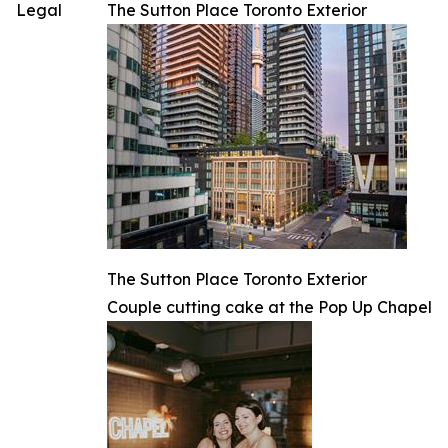
Legal
The Sutton Place Toronto Exterior
The Sutton Place Toronto Exterior
Couple cutting cake at the Pop Up Chapel