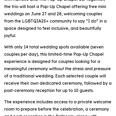
the trio will host a Pop-Up Chapel offering free mini
weddings on June 27 and 28, welcoming couples
from the LGBTQIA2S+ community to say “I do” in a
space designed to feel inclusive, and beautifully
joyful.
With only 14 total wedding spots available (seven
couples per day), this limited-time Pop-Up Chapel
experience is designed for couples looking for a
meaningful ceremony without the stress and pressure
of a traditional wedding. Each selected couple will
receive their own dedicated ceremony, followed by a
post-ceremony reception for up to 10 guests.
The experience includes access to a private welcome
room to prepare before the celebration, a ceremony