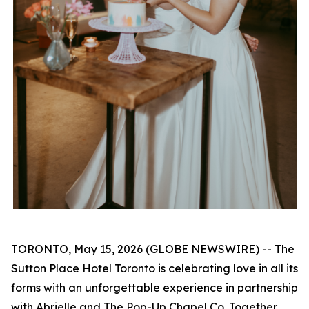
TORONTO, May 15, 2026 (GLOBE NEWSWIRE) -- The
Sutton Place Hotel Toronto is celebrating love in all its
forms with an unforgettable experience in partnership
with Abrielle and The Pop-Up Chapel Co. Together,