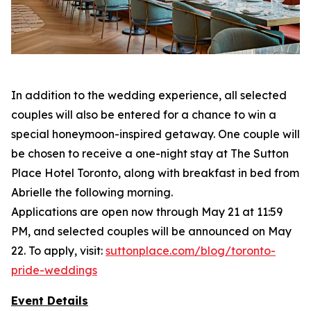
In addition to the wedding experience, all selected
couples will also be entered for a chance to win a
special honeymoon-inspired getaway. One couple will
be chosen to receive a one-night stay at The Sutton
Place Hotel Toronto, along with breakfast in bed from
Abrielle the following morning.
Applications are open now through May 21 at 11:59
PM, and selected couples will be announced on May
22. To apply, visit:
suttonplace.com/blog/toronto-
pride-weddings
Event Details