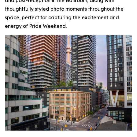
and post-reception in the Ballroom, along with
thoughtfully styled photo moments throughout the
space, perfect for capturing the excitement and
energy of Pride Weekend.