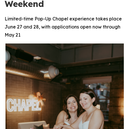
Weekend
Limited-time Pop-Up Chapel experience takes place
June 27 and 28, with applications open now through
May 21