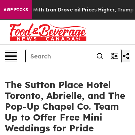
r With Iran Drove oil Prices Higher, Trump Gave Polit
AGP PICKS
The Sutton Place Hotel
Toronto, Abrielle, and The
Pop-Up Chapel Co. Team
Up to Offer Free Mini
Weddings for Pride