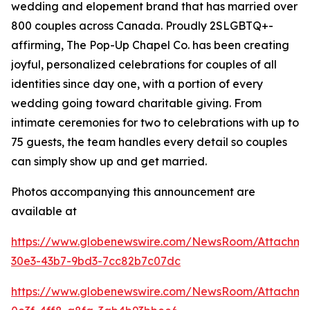
wedding and elopement brand that has married over
800 couples across Canada. Proudly 2SLGBTQ+-
affirming, The Pop-Up Chapel Co. has been creating
joyful, personalized celebrations for couples of all
identities since day one, with a portion of every
wedding going toward charitable giving. From
intimate ceremonies for two to celebrations with up to
75 guests, the team handles every detail so couples
can simply show up and get married.
Photos accompanying this announcement are
available at
https://www.globenewswire.com/NewsRoom/Attachm
30e3-43b7-9bd3-7cc82b7c07dc
https://www.globenewswire.com/NewsRoom/Attachme