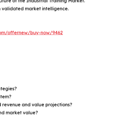
ture of the Industrial Training Market.
h validated market intelligence.
.com/offernew/buy-now/9462
ategies?
ystem?
d revenue and value projections?
and market value?