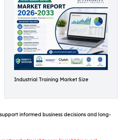
Industrial Training Market Size
o support informed business decisions and long-