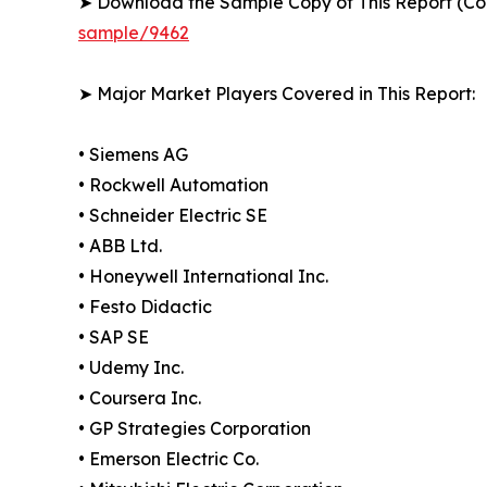
➤ Download the Sample Copy of This Report (Co
sample/9462
➤ Major Market Players Covered in This Report:
• Siemens AG
• Rockwell Automation
• Schneider Electric SE
• ABB Ltd.
• Honeywell International Inc.
• Festo Didactic
• SAP SE
• Udemy Inc.
• Coursera Inc.
• GP Strategies Corporation
• Emerson Electric Co.