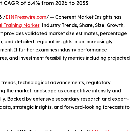
at CAGR of 6.4% from 2026 to 2033
6 /
EINPresswire.com
/ -- Coherent Market Insights has
al Training Market
: Industry Trends, Share, Size, Growth,
rt provides validated market size estimates, percentage
, and detailed regional insights in an increasingly
ment. It further examines industry performance
tures, and investment feasibility metrics including projected
g trends, technological advancements, regulatory
ng the market landscape as competitive intensity and
ally. Backed by extensive secondary research and expert-
e data, strategic insights, and forward-looking forecasts t