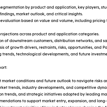
gmentation by product and application, key players, stud
ndings, market outlook, and critical insights.
 evaluation based on value and volume, including pricing 
rojections across product and application categories.
on of downstream customers, distribution networks, and sa
 of growth drivers, restraints, risks, opportunities, and P
g trends, technological developments, and future investme
ort:
 market conditions and future outlook to navigate risks an
rket trends, industry developments, and competitive dyna
 trends, and strategic initiatives adopted by leading mar
mmendations to support market entry, expansion, and long-