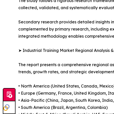
The study follows a rigorous research framework
collected, validated, and systematically evaluat
Secondary research provides detailed insights i
complemented by primary research, including exp
integrated methodology enables comprehensive d
➤ Industrial Training Market Regional Analysis 
The report presents a comprehensive regional a
trends, growth rates, and strategic developmen
• North America (United States, Canada, Mexico
• Europe (Germany, France, United Kingdom, Ital
• Asia-Pacific (China, Japan, South Korea, India
• South America (Brazil, Argentina, Colombia)