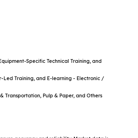
Equipment-Specific Technical Training, and
r-Led Training, and E-learning - Electronic /
& Transportation, Pulp & Paper, and Others