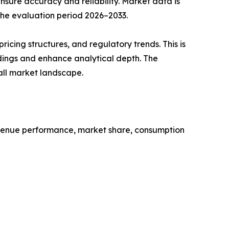
sure accuracy and reliability. Market data is
 the evaluation period 2026–2033.
cing structures, and regulatory trends. This is
ndings and enhance analytical depth. The
all market landscape.
revenue performance, market share, consumption