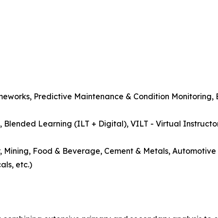
meworks, Predictive Maintenance & Condition Monitoring, 
, Blended Learning (ILT + Digital), VILT - Virtual Instructo
r, Mining, Food & Beverage, Cement & Metals, Automotive 
ls, etc.)