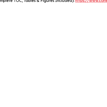
mplete TOC, Tables & Figures Included):
https://www.cohe