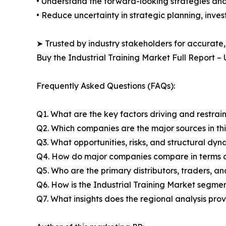
• Understand the forward-looking strategies and i
• Reduce uncertainty in strategic planning, inve
➤ Trusted by industry stakeholders for accurate,
Buy the Industrial Training Market Full Report 
Frequently Asked Questions (FAQs):
Q1. What are the key factors driving and restrai
Q2. Which companies are the major sources in thi
Q3. What opportunities, risks, and structural d
Q4. How do major companies compare in terms of
Q5. Who are the primary distributors, traders, a
Q6. How is the Industrial Training Market segme
Q7. What insights does the regional analysis pr