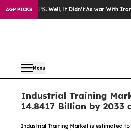
 Well, it Didn’t
As war With Iran Drove oil Pri
AGP PICKS
Menu
Industrial Training Mar
14.8417 Billion by 2033
Industrial Training Market is estimated t