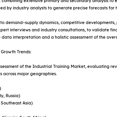
 combining extensive primary and secondary analysis to en
ed by industry analysts to generate precise forecasts for
nto demand–supply dynamics, competitive developments, pri
ert interviews and industry consultations, to validate fi
ata interpretation and a holistic assessment of the over
& Growth Trends:
ssessment of the Industrial Training Market, evaluating 
ts across major geographies.
)
y, Russia)
, Southeast Asia)