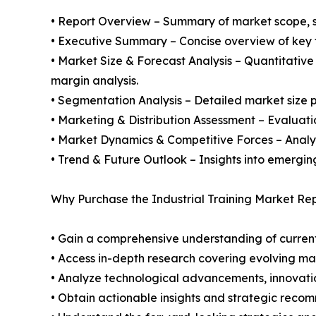
• Report Overview – Summary of market scope, se
• Executive Summary – Concise overview of key fi
• Market Size & Forecast Analysis – Quantitative
margin analysis.
• Segmentation Analysis – Detailed market size p
• Marketing & Distribution Assessment – Evaluati
• Market Dynamics & Competitive Forces – Analysis
• Trend & Future Outlook – Insights into emergin
Why Purchase the Industrial Training Market Rep
• Gain a comprehensive understanding of current
• Access in-depth research covering evolving ma
• Analyze technological advancements, innovation
• Obtain actionable insights and strategic reco