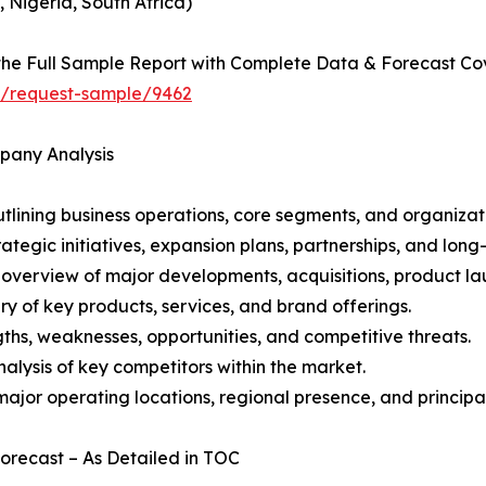
, Nigeria, South Africa)
he Full Sample Report with Complete Data & Forecast Co
ht/request-sample/9462
mpany Analysis
ining business operations, core segments, and organizati
ategic initiatives, expansion plans, partnerships, and long
overview of major developments, acquisitions, product lau
y of key products, services, and brand offerings.
ths, weaknesses, opportunities, and competitive threats.
alysis of key competitors within the market.
ajor operating locations, regional presence, and principal
Forecast – As Detailed in TOC