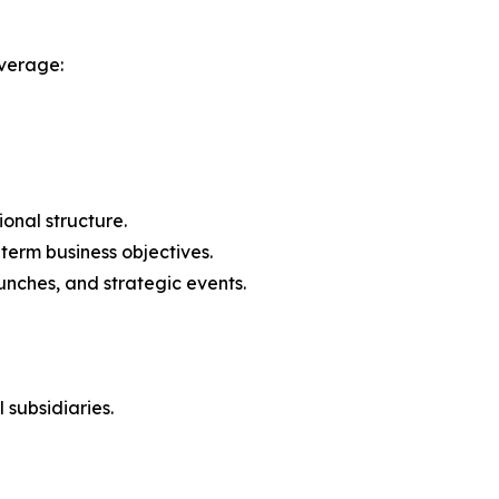
verage:
onal structure.
-term business objectives.
nches, and strategic events.
 subsidiaries.