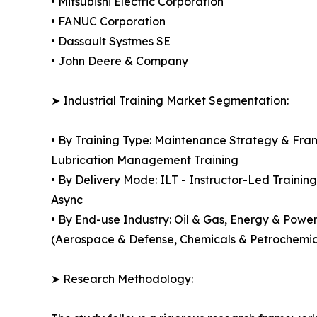
• Mitsubishi Electric Corporation
• FANUC Corporation
• Dassault Systmes SE
• John Deere & Company
➤ Industrial Training Market Segmentation:
• By Training Type: Maintenance Strategy & Fra
Lubrication Management Training
• By Delivery Mode: ILT - Instructor-Led Training
Async
• By End-use Industry: Oil & Gas, Energy & Powe
(Aerospace & Defense, Chemicals & Petrochemica
➤ Research Methodology: