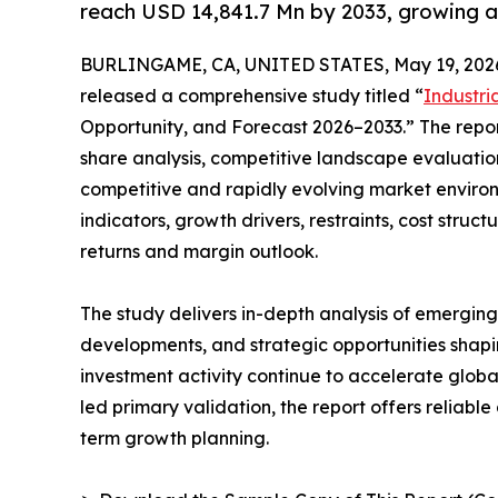
reach USD 14,841.7 Mn by 2033, growing 
BURLINGAME, CA, UNITED STATES, May 19, 202
released a comprehensive study titled “
Industri
Opportunity, and Forecast 2026–2033.” The repo
share analysis, competitive landscape evaluation
competitive and rapidly evolving market environ
indicators, growth drivers, restraints, cost struc
returns and margin outlook.
The study delivers in-depth analysis of emergin
developments, and strategic opportunities shapi
investment activity continue to accelerate glob
led primary validation, the report offers reliabl
term growth planning.