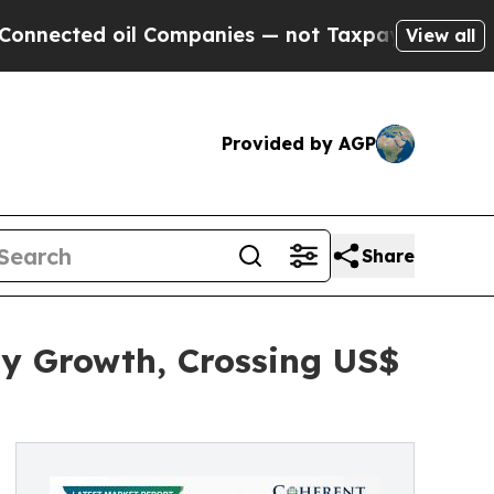
l Companies — not Taxpayers — the Chance to Cas
View all
Provided by AGP
Share
dy Growth, Crossing US$