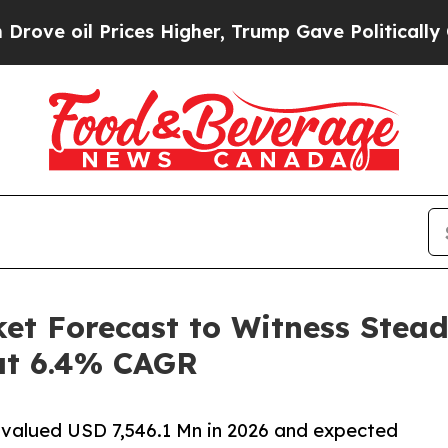
ces Higher, Trump Gave Politically Connected oi
ket Forecast to Witness Stea
 at 6.4% CAGR
o valued USD 7,546.1 Mn in 2026 and expected