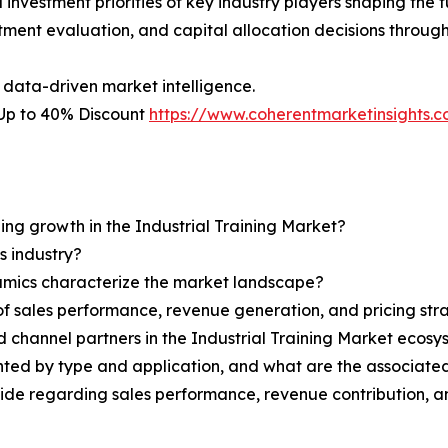
nvestment priorities of key industry players shaping the fu
stment evaluation, and capital allocation decisions throug
 data-driven market intelligence.
– Up to 40% Discount
https://www.coherentmarketinsights
ning growth in the Industrial Training Market?
s industry?
ynamics characterize the market landscape?
 sales performance, revenue generation, and pricing str
nd channel partners in the Industrial Training Market ecos
nted by type and application, and what are the associate
ovide regarding sales performance, revenue contribution, 