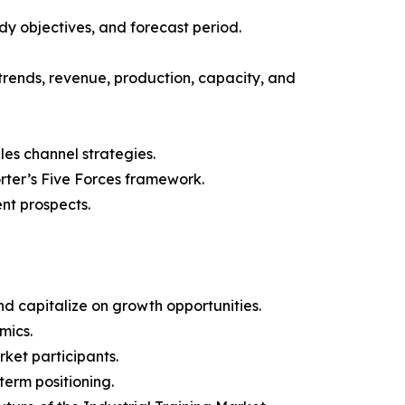
y objectives, and forecast period.
trends, revenue, production, capacity, and
les channel strategies.
orter’s Five Forces framework.
nt prospects.
d capitalize on growth opportunities.
mics.
ket participants.
term positioning.