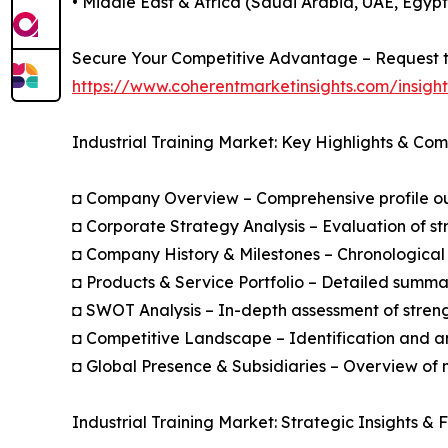
• Middle East & Africa (Saudi Arabia, UAE, Egypt
Secure Your Competitive Advantage – Request t
https://www.coherentmarketinsights.com/insig
Industrial Training Market: Key Highlights & Co
◘ Company Overview – Comprehensive profile outl
◘ Corporate Strategy Analysis – Evaluation of str
◘ Company History & Milestones – Chronological 
◘ Products & Service Portfolio – Detailed summar
◘ SWOT Analysis – In-depth assessment of streng
◘ Competitive Landscape – Identification and an
◘ Global Presence & Subsidiaries – Overview of m
Industrial Training Market: Strategic Insights & 