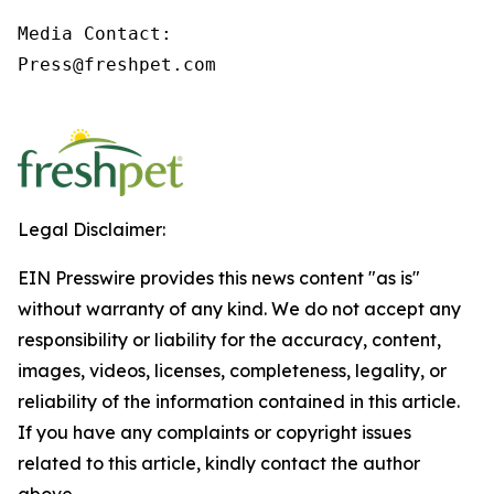
Media Contact:

Press@freshpet.com

Legal Disclaimer:
EIN Presswire provides this news content "as is"
without warranty of any kind. We do not accept any
responsibility or liability for the accuracy, content,
images, videos, licenses, completeness, legality, or
reliability of the information contained in this article.
If you have any complaints or copyright issues
related to this article, kindly contact the author