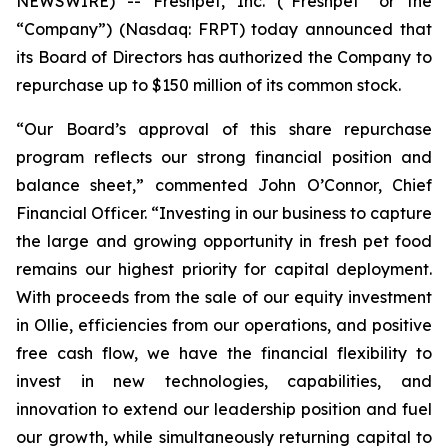
NEWSWIRE) -- Freshpet, Inc. (“Freshpet” or the
“Company”) (Nasdaq: FRPT) today announced that
its Board of Directors has authorized the Company to
repurchase up to $150 million of its common stock.
“Our Board’s approval of this share repurchase
program reflects our strong financial position and
balance sheet,” commented John O’Connor, Chief
Financial Officer. “Investing in our business to capture
the large and growing opportunity in fresh pet food
remains our highest priority for capital deployment.
With proceeds from the sale of our equity investment
in Ollie, efficiencies from our operations, and positive
free cash flow, we have the financial flexibility to
invest in new technologies, capabilities, and
innovation to extend our leadership position and fuel
our growth, while simultaneously returning capital to