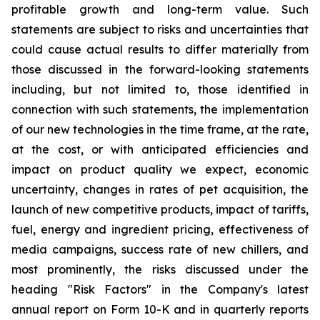
profitable growth and long-term value. Such
statements are subject to risks and uncertainties that
could cause actual results to differ materially from
those discussed in the forward-looking statements
including, but not limited to, those identified in
connection with such statements, the implementation
of our new technologies in the time frame, at the rate,
at the cost, or with anticipated efficiencies and
impact on product quality we expect, economic
uncertainty, changes in rates of pet acquisition, the
launch of new competitive products, impact of tariffs,
fuel, energy and ingredient pricing, effectiveness of
media campaigns, success rate of new chillers, and
most prominently, the risks discussed under the
heading "Risk Factors" in the Company's latest
annual report on Form 10-K and in quarterly reports