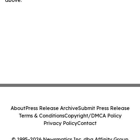
above.
About
Press Release Archive
Submit Press Release
Terms & Conditions
Copyright/DMCA Policy
Privacy Policy
Contact
© 1995-2026 Newsmatics Inc. dba Affinity Group