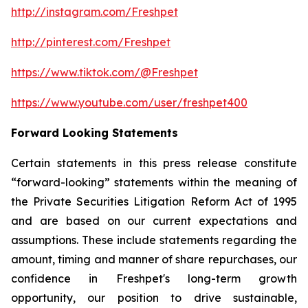
http://instagram.com/Freshpet
http://pinterest.com/Freshpet
https://www.tiktok.com/@Freshpet
https://www.youtube.com/user/freshpet400
Forward Looking Statements
Certain statements in this press release constitute
“forward-looking” statements within the meaning of
the Private Securities Litigation Reform Act of 1995
and are based on our current expectations and
assumptions. These include statements regarding the
amount, timing and manner of share repurchases, our
confidence in Freshpet's long-term growth
opportunity, our position to drive sustainable,