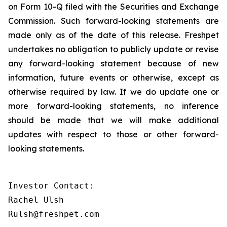
on Form 10-Q filed with the Securities and Exchange
Commission. Such forward-looking statements are
made only as of the date of this release. Freshpet
undertakes no obligation to publicly update or revise
any forward-looking statement because of new
information, future events or otherwise, except as
otherwise required by law. If we do update one or
more forward-looking statements, no inference
should be made that we will make additional
updates with respect to those or other forward-
looking statements.
Investor Contact:

Rachel Ulsh

Rulsh@freshpet.com 
