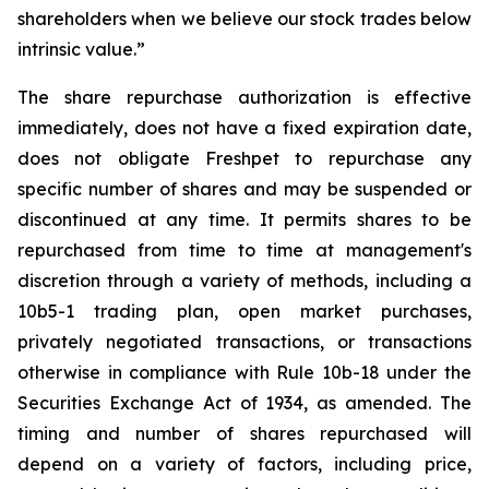
shareholders when we believe our stock trades below
intrinsic value.”
The share repurchase authorization is effective
immediately, does not have a fixed expiration date,
does not obligate Freshpet to repurchase any
specific number of shares and may be suspended or
discontinued at any time. It permits shares to be
repurchased from time to time at management's
discretion through a variety of methods, including a
10b5-1 trading plan, open market purchases,
privately negotiated transactions, or transactions
otherwise in compliance with Rule 10b-18 under the
Securities Exchange Act of 1934, as amended. The
timing and number of shares repurchased will
depend on a variety of factors, including price,