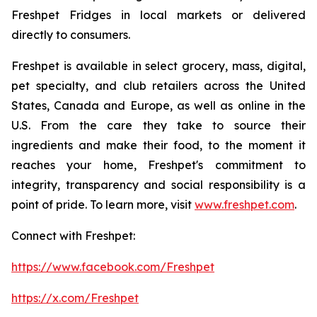
Freshpet Fridges in local markets or delivered
directly to consumers.
Freshpet is available in select grocery, mass, digital,
pet specialty, and club retailers across the United
States, Canada and Europe, as well as online in the
U.S. From the care they take to source their
ingredients and make their food, to the moment it
reaches your home, Freshpet's commitment to
integrity, transparency and social responsibility is a
point of pride. To learn more, visit
www.freshpet.com
.
Connect with Freshpet:
https://www.facebook.com/Freshpet
https://x.com/Freshpet