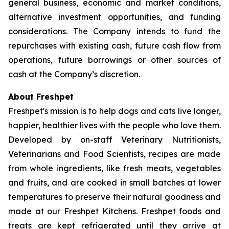
general business, economic and market conditions,
alternative investment opportunities, and funding
considerations. The Company intends to fund the
repurchases with existing cash, future cash flow from
operations, future borrowings or other sources of
cash at the Company’s discretion.
About Freshpet
Freshpet's mission is to help dogs and cats live longer,
happier, healthier lives with the people who love them.
Developed by on-staff Veterinary Nutritionists,
Veterinarians and Food Scientists, recipes are made
from whole ingredients, like fresh meats, vegetables
and fruits, and are cooked in small batches at lower
temperatures to preserve their natural goodness and
made at our Freshpet Kitchens. Freshpet foods and
treats are kept refrigerated until they arrive at