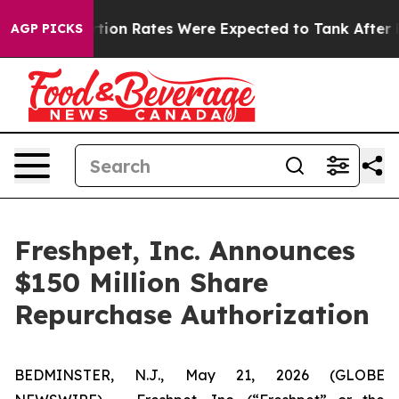
tuce
Abortion Rates Were Expected to Tank After Roe
AGP PICKS
Freshpet, Inc. Announces
$150 Million Share
Repurchase Authorization
BEDMINSTER, N.J., May 21, 2026 (GLOBE