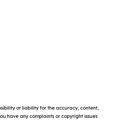
ility or liability for the accuracy, content,
f you have any complaints or copyright issues