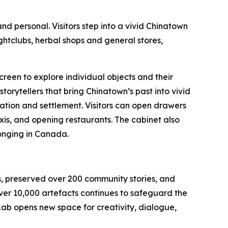
d personal. Visitors step into a vivid Chinatown
ightclubs, herbal shops and general stores,
screen to explore individual objects and their
rytellers that bring Chinatown’s past into vivid
ration and settlement. Visitors can open drawers
axis, and opening restaurants. The cabinet also
longing in Canada.
rs, preserved over 200 community stories, and
ver 10,000 artefacts continues to safeguard the
ab opens new space for creativity, dialogue,