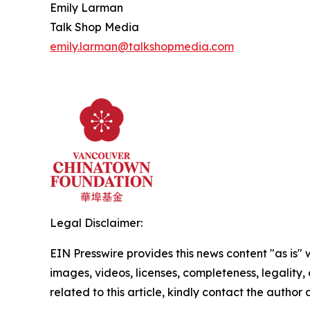
Emily Larman
Talk Shop Media
emily.larman@talkshopmedia.com
Legal Disclaimer:
EIN Presswire provides this news content "as is" 
images, videos, licenses, completeness, legality, o
related to this article, kindly contact the author