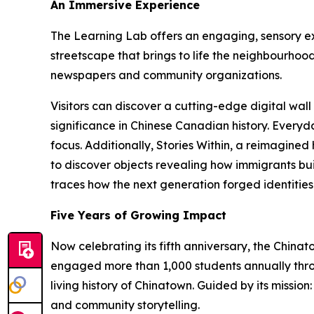
An Immersive Experience
The Learning Lab offers an engaging, sensory ex
streetscape that brings to life the neighbourhood
newspapers and community organizations.
Visitors can discover a cutting-edge digital wall 
significance in Chinese Canadian history. Everyd
focus. Additionally, Stories Within, a reimagine
to discover objects revealing how immigrants buil
traces how the next generation forged identities
Five Years of Growing Impact
Now celebrating its fifth anniversary, the China
engaged more than 1,000 students annually throu
living history of Chinatown. Guided by its mission
and community storytelling.