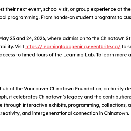
 their next event, school visit, or group experience at t
chool programming. From hands-on student programs to cust
ay 23 and 24, 2026, where admission to the Chinatown Stor
ility. Visit
https://learninglabopening.eventbrite.ca/
to s
 access to timed tours of the Learning Lab. To learn more a
l hub of the Vancouver Chinatown Foundation, a charity de
iumph, it celebrates Chinatown’s legacy and the contributio
life through interactive exhibits, programming, collections
 creativity, and intergenerational connection in Chinatown.