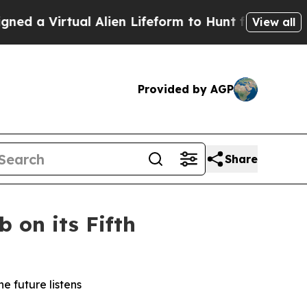
Virtual Alien Lifeform to Hunt for Extraterrestria
View all
Provided by AGP
Share
 on its Fifth
e future listens