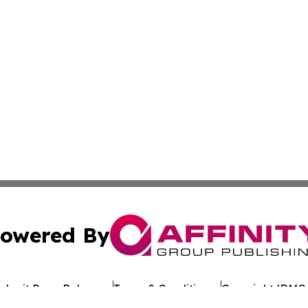
owered By
ubmit Press Release
Terms & Conditions
Copyright/DMCA