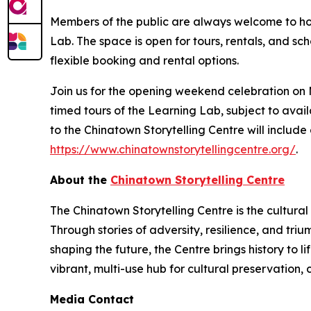
Members of the public are always welcome to host
Lab. The space is open for tours, rentals, and s
flexible booking and rental options.
Join us for the opening weekend celebration on M
timed tours of the Learning Lab, subject to availab
to the Chinatown Storytelling Centre will include
https://www.chinatownstorytellingcentre.org/
.
About the
Chinatown Storytelling Centre
The Chinatown Storytelling Centre is the cultura
Through stories of adversity, resilience, and tr
shaping the future, the Centre brings history to 
vibrant, multi-use hub for cultural preservation,
Media Contact