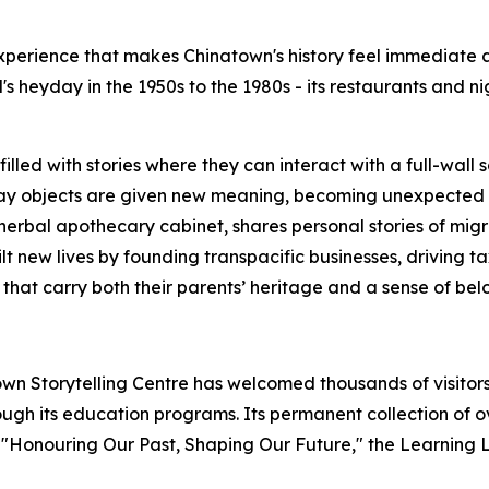
perience that makes Chinatown's history feel immediate an
's heyday in the 1950s to the 1980s - its restaurants and n
filled with stories where they can interact with a full-wall 
ay objects are given new meaning, becoming unexpected sto
d herbal apothecary cabinet, shares personal stories of mig
t new lives by founding transpacific businesses, driving t
 that carry both their parents’ heritage and a sense of be
town Storytelling Centre has welcomed thousands of visito
gh its education programs. Its permanent collection of o
:
"Honouring Our Past, Shaping Our Future,"
the Learning L