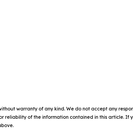
without warranty of any kind. We do not accept any responsib
r reliability of the information contained in this article. I
 above.