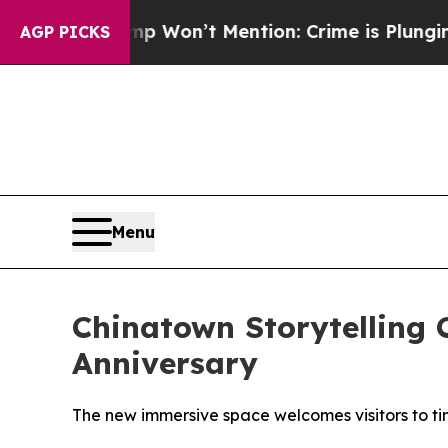
 Trump Won’t Mention: Crime is Plunging, but h
AGP PICKS
Menu
Chinatown Storytelling 
Anniversary
The new immersive space welcomes visitors to ti