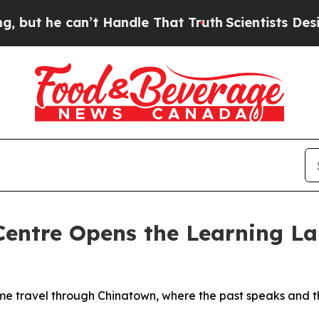
e can’t Handle That Truth
Scientists Designed a 
Centre Opens the Learning Lab
me travel through Chinatown, where the past speaks and th