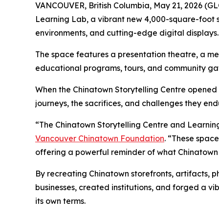
VANCOUVER, British Columbia, May 21, 2026 (
Learning Lab, a vibrant new 4,000-square-foot sp
environments, and cutting-edge digital displays.
The space features a presentation theatre, a me
educational programs, tours, and community gat
When the Chinatown Storytelling Centre opened it
journeys, the sacrifices, and challenges they en
“The Chinatown Storytelling Centre and Learning
Vancouver Chinatown Foundation
. “These spac
offering a powerful reminder of what Chinatow
By recreating Chinatown storefronts, artifacts, 
businesses, created institutions, and forged a 
its own terms.