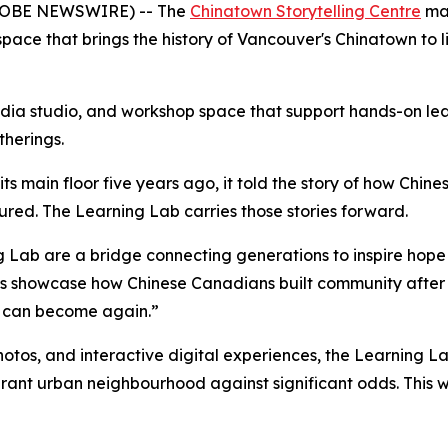
GLOBE NEWSWIRE) -- The
Chinatown Storytelling Centre
mar
ace that brings the history of Vancouver's Chinatown to l
dia studio, and workshop space that support hands-on learn
herings.
s main floor five years ago, it told the story of how Chine
dured. The Learning Lab carries those stories forward.
 Lab are a bridge connecting generations to inspire hope 
es showcase how Chinese Canadians built community after
n can become again.”
photos, and interactive digital experiences, the Learning 
vibrant urban neighbourhood against significant odds. This