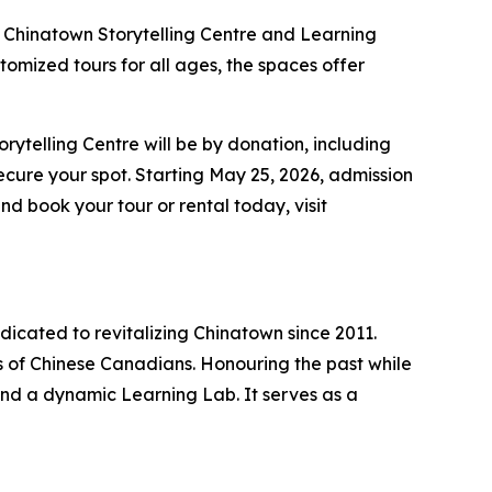
he Chinatown Storytelling Centre and Learning
omized tours for all ages, the spaces offer
ytelling Centre will be by donation, including
ecure your spot. Starting May 25, 2026, admission
nd book your tour or rental today, visit
dicated to revitalizing Chinatown since 2011.
ns of Chinese Canadians. Honouring the past while
, and a dynamic Learning Lab. It serves as a