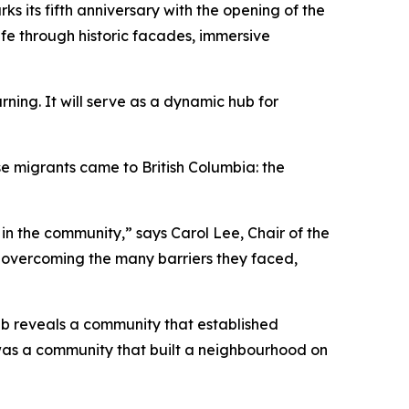
ks its fifth anniversary with the opening of the
ife through historic facades, immersive
ing. It will serve as a dynamic hub for
se migrants came to British Columbia: the
in the community,” says Carol Lee, Chair of the
 overcoming the many barriers they faced,
Lab reveals a community that established
 was a community that built a neighbourhood on