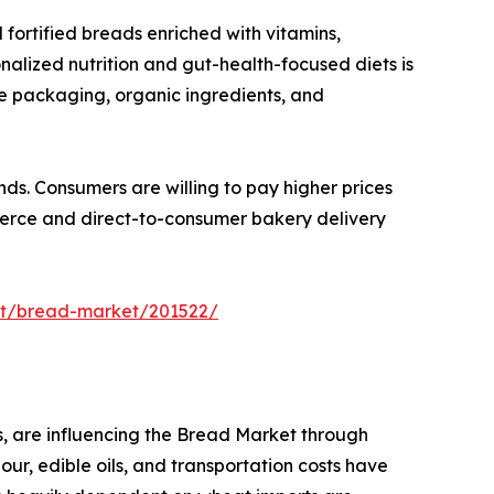
fortified breads enriched with vitamins,
onalized nutrition and gut-health-focused diets is
le packaging, organic ingredients, and
ds. Consumers are willing to pay higher prices
merce and direct-to-consumer bakery delivery
rt/bread-market/201522/
s, are influencing the Bread Market through
our, edible oils, and transportation costs have