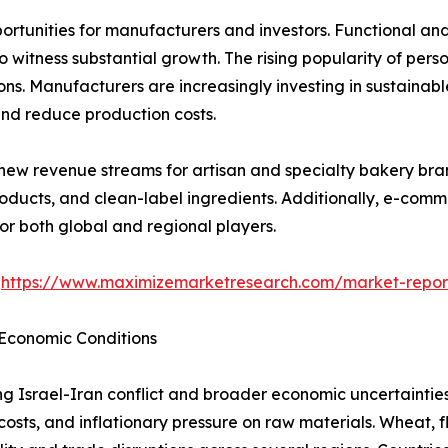
rtunities for manufacturers and investors. Functional and 
o witness substantial growth. The rising popularity of pers
ns. Manufacturers are increasingly investing in sustainab
nd reduce production costs.
new revenue streams for artisan and specialty bakery bran
oducts, and clean-label ingredients. Additionally, e-com
or both global and regional players.
@
https://www.maximizemarketresearch.com/market-repo
 Economic Conditions
ing Israel-Iran conflict and broader economic uncertaintie
costs, and inflationary pressure on raw materials. Wheat, fl