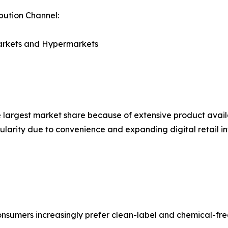
ibution Channel:
rkets and Hypermarkets
largest market share because of extensive product availa
ularity due to convenience and expanding digital retail in
nsumers increasingly prefer clean-label and chemical-fre