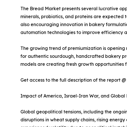
The Bread Market presents several lucrative oppo
minerals, probiotics, and proteins are expected t
also encouraging innovation in bakery formulatio
automation technologies to improve efficiency a
The growing trend of premiumization is opening 
for authentic sourdough, handcrafted bakery pr
models are creating fresh growth opportunities f
Get access to the full description of the report 
Impact of America, Israel-Iran War, and Global
Global geopolitical tensions, including the ongo
disruptions in wheat supply chains, rising energy 