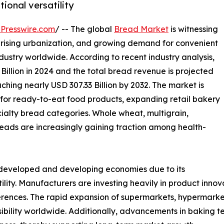
tional versatility
Presswire.com
/ -- The global
Bread Market
is witnessing
 rising urbanization, and growing demand for convenient
ustry worldwide. According to recent industry analysis,
illion in 2024 and the total bread revenue is projected
ching nearly USD 307.33 Billion by 2032. The market is
for ready-to-eat food products, expanding retail bakery
ecialty bread categories. Whole wheat, multigrain,
eads are increasingly gaining traction among health-
 developed and developing economies due to its
tility. Manufacturers are investing heavily in product inno
erences. The rapid expansion of supermarkets, hypermarke
ibility worldwide. Additionally, advancements in baking 