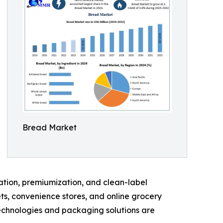
Bread Market
vation, premiumization, and clean-label
ts, convenience stores, and online grocery
technologies and packaging solutions are