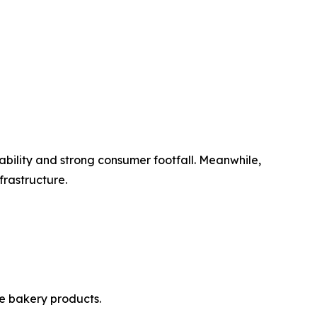
bility and strong consumer footfall. Meanwhile,
frastructure.
e bakery products.