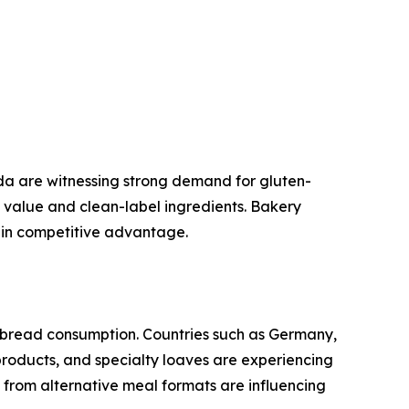
a are witnessing strong demand for gluten-
al value and clean-label ingredients. Bakery
ain competitive advantage.
 bread consumption. Countries such as Germany,
products, and specialty loaves are experiencing
from alternative meal formats are influencing