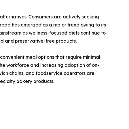
alternatives. Consumers are actively seeking
 bread has emerged as a major trend owing to its
ainstream as wellness-focused diets continue to
ed and preservative-free products.
 convenient meal options that require minimal
the workforce and increasing adoption of on-
wich chains, and foodservice operators are
ecialty bakery products.