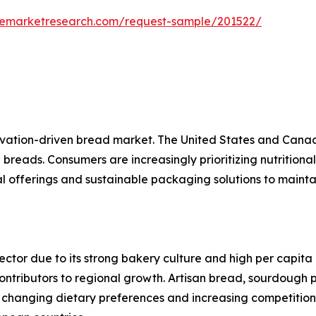
zemarketresearch.com/request-sample/201522/
vation-driven bread market. The United States and Canad
ed breads. Consumers are increasingly prioritizing nutrition
l offerings and sustainable packaging solutions to maint
tor due to its strong bakery culture and high per capita
ontributors to regional growth. Artisan bread, sourdough 
changing dietary preferences and increasing competition 