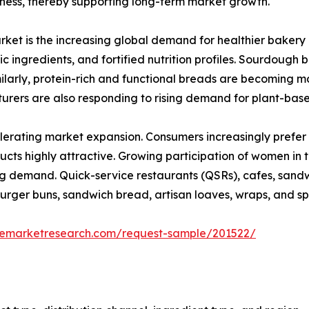
hness, thereby supporting long-term market growth.
rket is the increasing global demand for healthier bakery 
ic ingredients, and fortified nutrition profiles. Sourdough
milarly, protein-rich and functional breads are becoming m
urers are also responding to rising demand for plant-bas
elerating market expansion. Consumers increasingly prefer
ts highly attractive. Growing participation of women in 
ing demand. Quick-service restaurants (QSRs), cafes, sand
rger buns, sandwich bread, artisan loaves, wraps, and sp
zemarketresearch.com/request-sample/201522/