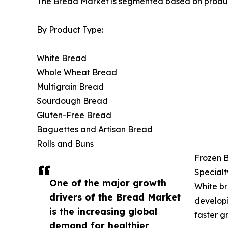
The Bread Market is segmented based on product 
By Product Type:
White Bread
Whole Wheat Bread
Multigrain Bread
Sourdough Bread
Gluten-Free Bread
Baguettes and Artisan Bread
Rolls and Buns
Frozen 
Specialt
One of the major growth
White br
drivers of the Bread Market
developi
is the increasing global
faster g
demand for healthier