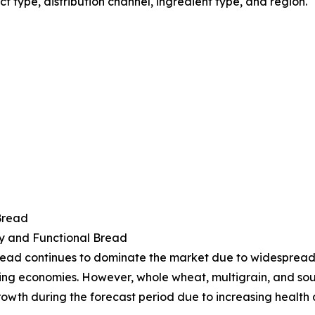
type, distribution channel, ingredient type, and region.
Bread
y and Functional Bread
ead continues to dominate the market due to widespread a
ng economies. However, whole wheat, multigrain, and so
rowth during the forecast period due to increasing health