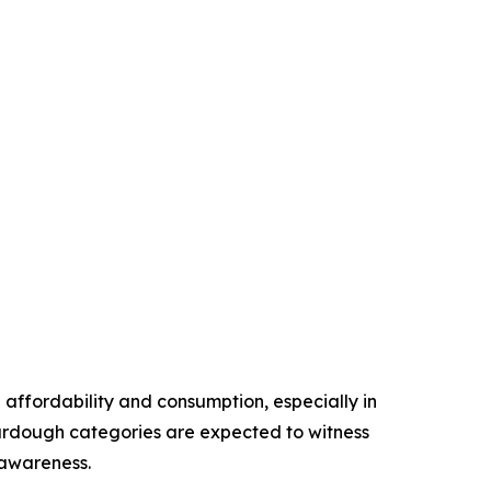
ffordability and consumption, especially in
urdough categories are expected to witness
 awareness.