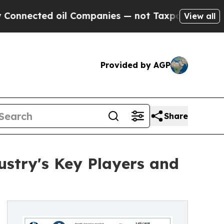
il Companies — not Taxpayers — the Chance to Ca
View all
Provided by AGP
Share
ustry's Key Players and