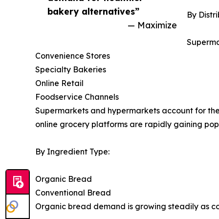
bakery alternatives”
By Distr
— Maximize
Superma
Convenience Stores
Specialty Bakeries
Online Retail
Foodservice Channels
Supermarkets and hypermarkets account for the 
online grocery platforms are rapidly gaining pop
By Ingredient Type:
Organic Bread
Conventional Bread
Organic bread demand is growing steadily as co