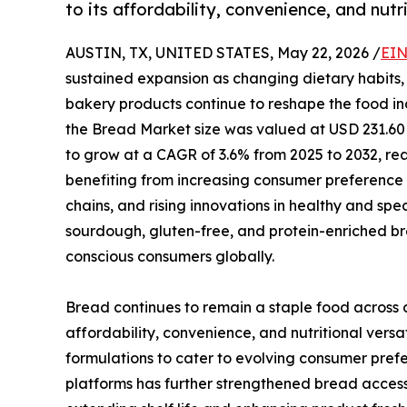
to its affordability, convenience, and nutri
AUSTIN, TX, UNITED STATES, May 22, 2026 /
EIN
sustained expansion as changing dietary habits,
bakery products continue to reshape the food ind
the Bread Market size was valued at USD 231.60 B
to grow at a CAGR of 3.6% from 2025 to 2032, rea
benefiting from increasing consumer preference 
chains, and rising innovations in healthy and sp
sourdough, gluten-free, and protein-enriched br
conscious consumers globally.
Bread continues to remain a staple food across
affordability, convenience, and nutritional versa
formulations to cater to evolving consumer pref
platforms has further strengthened bread access