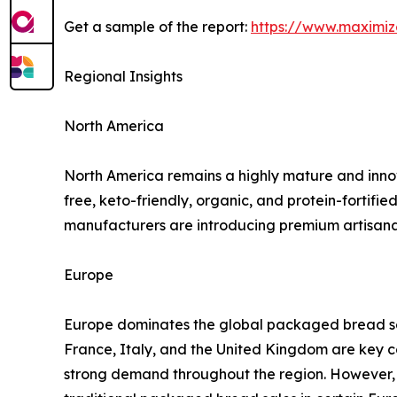
Get a sample of the report:
https://www.maximi
Regional Insights
North America
North America remains a highly mature and inno
free, keto-friendly, organic, and protein-fortifi
manufacturers are introducing premium artisana
Europe
Europe dominates the global packaged bread sec
France, Italy, and the United Kingdom are key c
strong demand throughout the region. However, 