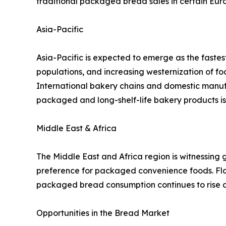
traditional packaged bread sales in certain Eur
Asia-Pacific
Asia-Pacific is expected to emerge as the faste
populations, and increasing westernization of f
International bakery chains and domestic manuf
packaged and long-shelf-life bakery products is
Middle East & Africa
The Middle East and Africa region is witnessing 
preference for packaged convenience foods. Flat
packaged bread consumption continues to rise
Opportunities in the Bread Market