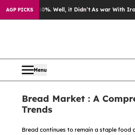
%. Well, it Didn’t
As war With Iran Drove oil P
AGP PICKS
Menu
Bread Market : A Compre
Trends
Bread continues to remain a staple food