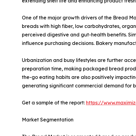
extending shelf life and enhancing product fres
One of the major growth drivers of the Bread Ma
breads with high fiber, low carbohydrates, organ
perceived digestive and gut-health benefits. Si
influence purchasing decisions. Bakery manufact
Urbanization and busy lifestyles are further acc
preparation time, making packaged bread produc
the-go eating habits are also positively impact
generating significant commercial demand for bu
Get a sample of the report:
https://www.maximi
Market Segmentation