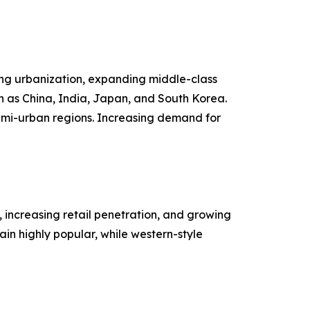
sing urbanization, expanding middle-class
h as China, India, Japan, and South Korea.
emi-urban regions. Increasing demand for
 increasing retail penetration, and growing
n highly popular, while western-style