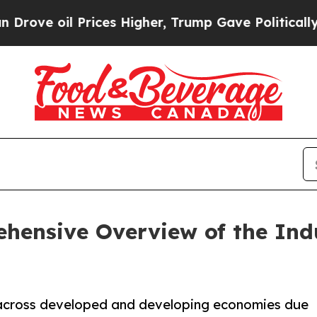
rices Higher, Trump Gave Politically Connected o
hensive Overview of the Ind
 across developed and developing economies due