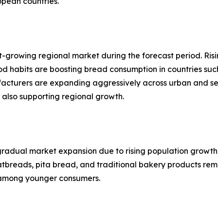
opean countries.
st-growing regional market during the forecast period. Ri
ood habits are boosting bread consumption in countries suc
acturers are expanding aggressively across urban and s
 also supporting regional growth.
gradual market expansion due to rising population growth,
breads, pita bread, and traditional bakery products remai
 among younger consumers.