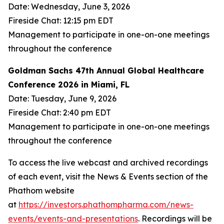
Date: Wednesday, June 3, 2026
Fireside Chat: 12:15 pm EDT
Management to participate in one-on-one meetings
throughout the conference
Goldman Sachs 47th Annual Global Healthcare
Conference 2026 in Miami, FL
Date: Tuesday, June 9, 2026
Fireside Chat: 2:40 pm EDT
Management to participate in one-on-one meetings
throughout the conference
To access the live webcast and archived recordings
of each event, visit the News & Events section of the
Phathom website
at
https://investors.phathompharma.com/news-
events/events-and-presentations
. Recordings will be