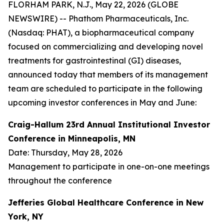
FLORHAM PARK, N.J., May 22, 2026 (GLOBE
NEWSWIRE) -- Phathom Pharmaceuticals, Inc.
(Nasdaq: PHAT), a biopharmaceutical company
focused on commercializing and developing novel
treatments for gastrointestinal (GI) diseases,
announced today that members of its management
team are scheduled to participate in the following
upcoming investor conferences in May and June:
Craig-Hallum 23rd Annual Institutional Investor
Conference in Minneapolis, MN
Date: Thursday, May 28, 2026
Management to participate in one-on-one meetings
throughout the conference
Jefferies Global Healthcare Conference in New
York, NY