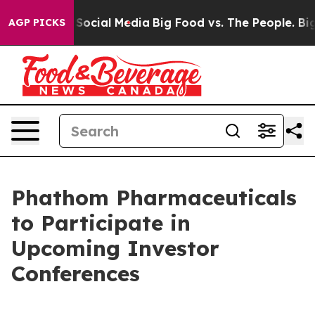
ssages on Social Media
Big Food vs. The People. Big Fo
AGP PICKS
Phathom Pharmaceuticals
to Participate in
Upcoming Investor
Conferences