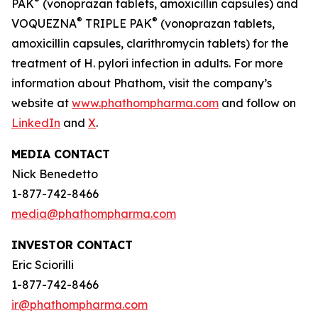
®
PAK
(vonoprazan tablets, amoxicillin capsules) and
®
®
VOQUEZNA
TRIPLE PAK
(vonoprazan tablets,
amoxicillin capsules, clarithromycin tablets) for the
treatment of
H. pylori
infection in adults. For more
information about Phathom, visit the company’s
website at
www.phathompharma.com
and follow on
LinkedIn
and
X
.
MEDIA CONTACT
Nick Benedetto
1-877-742-8466
media@phathompharma.com
INVESTOR CONTACT
Eric Sciorilli
1-877-742-8466
ir@phathompharma.com