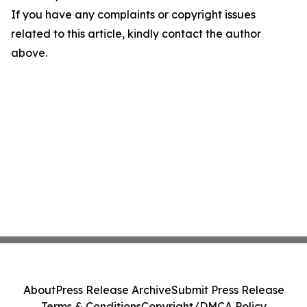
If you have any complaints or copyright issues
related to this article, kindly contact the author
above.
About
Press Release Archive
Submit Press Release
Terms & Conditions
Copyright/DMCA Policy