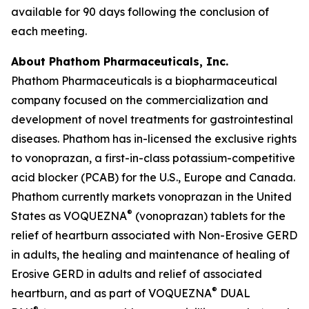
available for 90 days following the conclusion of
each meeting.
About Phathom Pharmaceuticals, Inc.
Phathom Pharmaceuticals is a biopharmaceutical
company focused on the commercialization and
development of novel treatments for gastrointestinal
diseases. Phathom has in-licensed the exclusive rights
to vonoprazan, a first-in-class potassium-competitive
acid blocker (PCAB) for the U.S., Europe and Canada.
Phathom currently markets vonoprazan in the United
®
States as VOQUEZNA
(vonoprazan) tablets for the
relief of heartburn associated with Non-Erosive GERD
in adults, the healing and maintenance of healing of
Erosive GERD in adults and relief of associated
®
heartburn, and as part of VOQUEZNA
DUAL