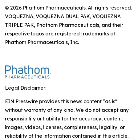
© 2026 Phathom Pharmaceuticals. All rights reserved.
VOQUEZNA, VOQUEZNA DUAL PAK, VOQUEZNA
TRIPLE PAK, Phathom Pharmaceuticals, and their
respective logos are registered trademarks of
Phathom Pharmaceuticals, Inc.
Legal Disclaimer:
EIN Presswire provides this news content "as is"
without warranty of any kind. We do not accept any
responsibility or liability for the accuracy, content,
images, videos, licenses, completeness, legality, or
reliability of the information contained in this article.