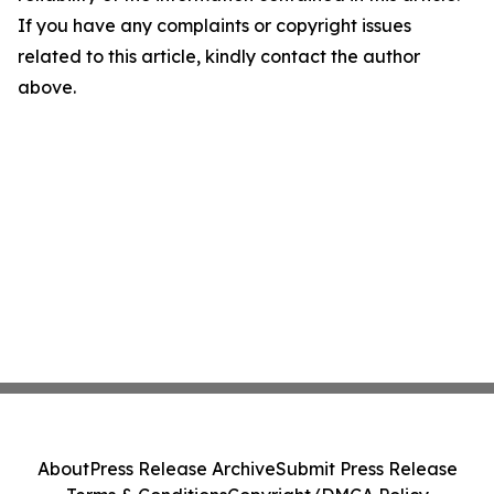
If you have any complaints or copyright issues
related to this article, kindly contact the author
above.
About
Press Release Archive
Submit Press Release