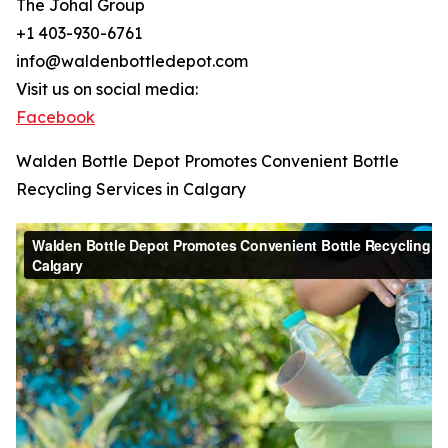
The Johal Group
+1 403-930-6761
info@waldenbottledepot.com
Visit us on social media:
Facebook
Walden Bottle Depot Promotes Convenient Bottle
Recycling Services in Calgary