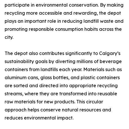
participate in environmental conservation. By making
recycling more accessible and rewarding, the depot
plays an important role in reducing landfill waste and
promoting responsible consumption habits across the
city.
The depot also contributes significantly to Calgary’s
sustainability goals by diverting millions of beverage
containers from landfills each year. Materials such as
aluminum cans, glass bottles, and plastic containers
are sorted and directed into appropriate recycling
streams, where they are transformed into reusable
raw materials for new products. This circular
approach helps conserve natural resources and
reduces environmental impact.