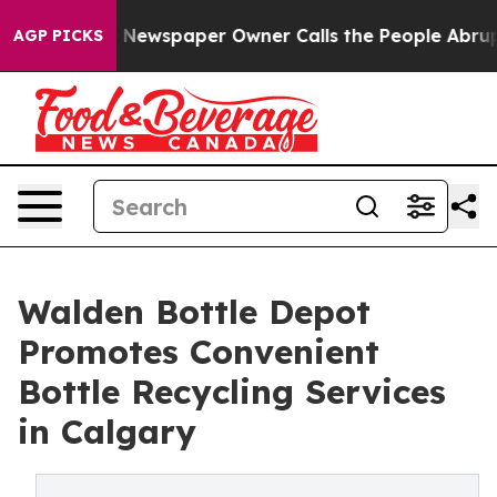
a. Newspaper Owner Calls the People Abruptly Laid o
AGP PICKS
Walden Bottle Depot
Promotes Convenient
Bottle Recycling Services
in Calgary