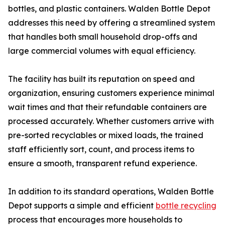
bottles, and plastic containers. Walden Bottle Depot
addresses this need by offering a streamlined system
that handles both small household drop-offs and
large commercial volumes with equal efficiency.
The facility has built its reputation on speed and
organization, ensuring customers experience minimal
wait times and that their refundable containers are
processed accurately. Whether customers arrive with
pre-sorted recyclables or mixed loads, the trained
staff efficiently sort, count, and process items to
ensure a smooth, transparent refund experience.
In addition to its standard operations, Walden Bottle
Depot supports a simple and efficient
bottle recycling
process that encourages more households to