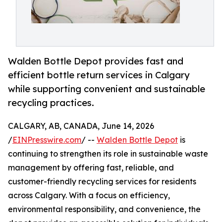
Walden Bottle Depot provides fast and
efficient bottle return services in Calgary
while supporting convenient and sustainable
recycling practices.
CALGARY, AB, CANADA, June 14, 2026
/
EINPresswire.com
/ --
Walden Bottle Depot
is
continuing to strengthen its role in sustainable waste
management by offering fast, reliable, and
customer-friendly recycling services for residents
across Calgary. With a focus on efficiency,
environmental responsibility, and convenience, the