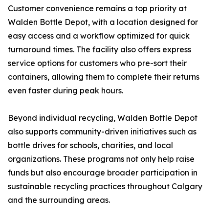
Customer convenience remains a top priority at
Walden Bottle Depot, with a location designed for
easy access and a workflow optimized for quick
turnaround times. The facility also offers express
service options for customers who pre-sort their
containers, allowing them to complete their returns
even faster during peak hours.
Beyond individual recycling, Walden Bottle Depot
also supports community-driven initiatives such as
bottle drives for schools, charities, and local
organizations. These programs not only help raise
funds but also encourage broader participation in
sustainable recycling practices throughout Calgary
and the surrounding areas.