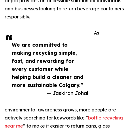
depot provides an accessible solution for individuals
and businesses looking to return beverage containers
responsibly.
As
We are committed to
making recycling simple,
fast, and rewarding for
every customer while
helping build a cleaner and
more sustainable Calgary.”
— Jaskiran Johal
environmental awareness grows, more people are
actively searching for keywords like “
bottle recycling
near me
” to make it easier to return cans, glass