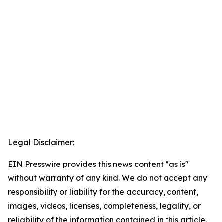
Legal Disclaimer:
EIN Presswire provides this news content "as is"
without warranty of any kind. We do not accept any
responsibility or liability for the accuracy, content,
images, videos, licenses, completeness, legality, or
reliability of the information contained in this article.