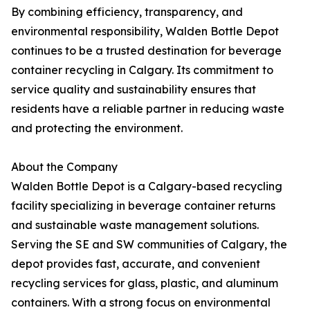
By combining efficiency, transparency, and
environmental responsibility, Walden Bottle Depot
continues to be a trusted destination for beverage
container recycling in Calgary. Its commitment to
service quality and sustainability ensures that
residents have a reliable partner in reducing waste
and protecting the environment.
About the Company
Walden Bottle Depot is a Calgary-based recycling
facility specializing in beverage container returns
and sustainable waste management solutions.
Serving the SE and SW communities of Calgary, the
depot provides fast, accurate, and convenient
recycling services for glass, plastic, and aluminum
containers. With a strong focus on environmental