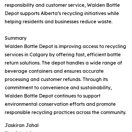
responsibility and customer service, Walden Bottle
Depot supports Alberta’s recycling initiatives while
helping residents and businesses reduce waste.
Summary
Walden Bottle Depot is improving access to recycling
services in Calgary by offering fast, efficient bottle
return solutions. The depot handles a wide range of
beverage containers and ensures accurate
processing and customer refunds. Through its
commitment to convenience and sustainability,
Walden Bottle Depot continues to support
environmental conservation efforts and promote
responsible recycling practices across the community.
Jaskiran Johal